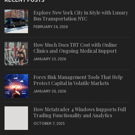
Explore New York City in Style with Luxury
Bus Transportation NYC
FEBRUARY 24, 2026
How Much Does TRT Cost with Online
Clinics and Ongoing Medical Support
JANUARY 23, 2026
Forex Risk Management Tools That Help
Protect Capital in Volatile Markets
JANUARY 20, 2026
How Metatrader 4 Windows Supports Full
Trading Functionality and Analytics
OCTOBER 7, 2025