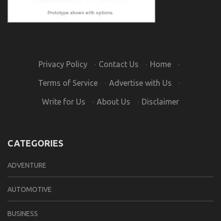
Privacy Policy
·
Contact Us
·
Home
·
Terms of Service
·
Advertise with Us
·
Write for Us
·
About Us
·
Disclaimer
CATEGORIES
ADVENTURE
AUTOMOTIVE
BUSINESS