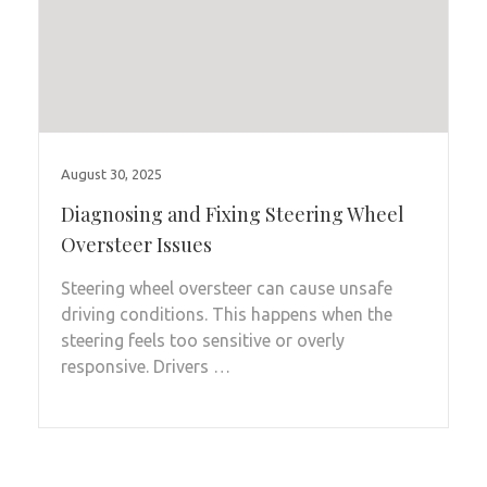
August 30, 2025
Diagnosing and Fixing Steering Wheel
Oversteer Issues
Steering wheel oversteer can cause unsafe
driving conditions. This happens when the
steering feels too sensitive or overly
responsive. Drivers …