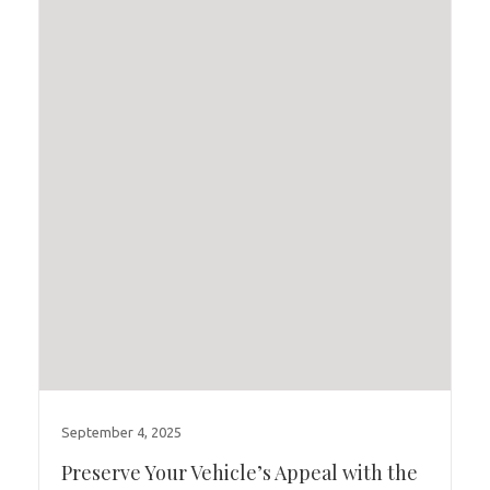
September 4, 2025
Preserve Your Vehicle’s Appeal with the