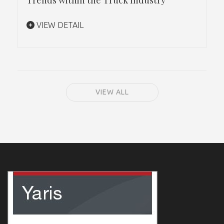
VIEW DETAIL
VIEW ALL