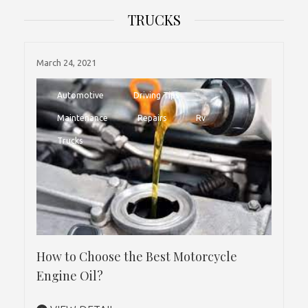
TRUCKS
March 24, 2021
Automotive
Driving Tips
Maintenance
Repairs
Rv
Trucks
How to Choose the Best Motorcycle
Engine Oil?