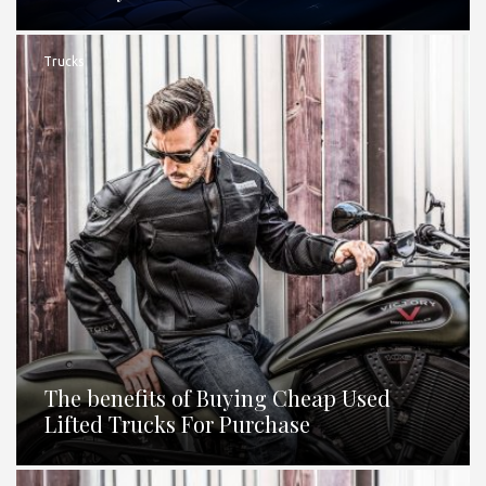
Trucks
The benefits of Buying Cheap Used
Lifted Trucks For Purchase