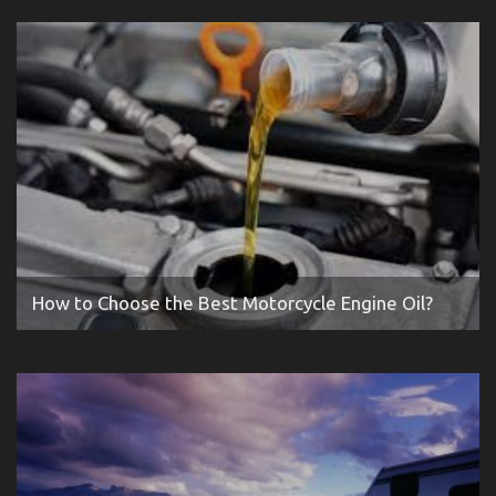
How to Choose the Best Motorcycle Engine Oil?