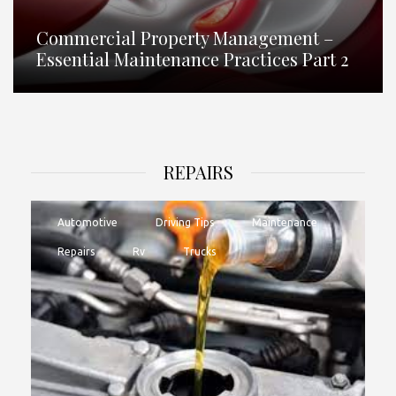
Commercial Property Management –
Essential Maintenance Practices Part 2
REPAIRS
Automotive
Driving Tips
Maintenance
Repairs
Rv
Trucks