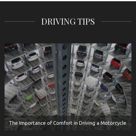
DRIVING TIPS
The Importance of Comfort in Driving a Motorcycle