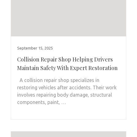
September 15, 2025
Collision Repair Shop Helping Drivers
Maintain Safety With Expert Restoration
A collision repair shop specializes in
restoring vehicles after accidents. Their work
involves repairing body damage, structural
components, paint, …