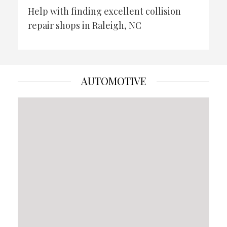
Help with finding excellent collision
repair shops in Raleigh, NC
AUTOMOTIVE