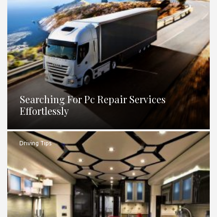
Searching For Pc Repair Services
Effortlessly
Driving Tips