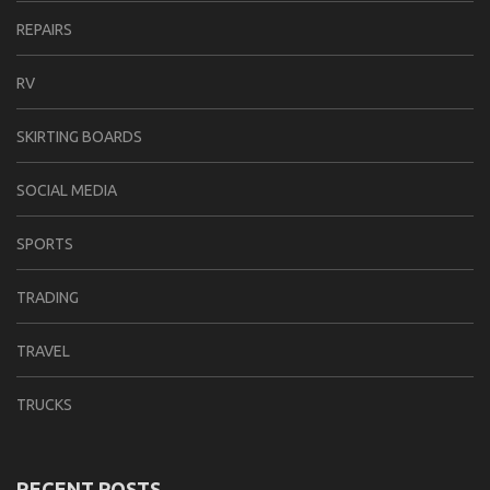
REPAIRS
RV
SKIRTING BOARDS
SOCIAL MEDIA
SPORTS
TRADING
TRAVEL
TRUCKS
RECENT POSTS