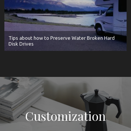
Tips about how to Preserve Water Broken Hard
Disk Drives
Customization