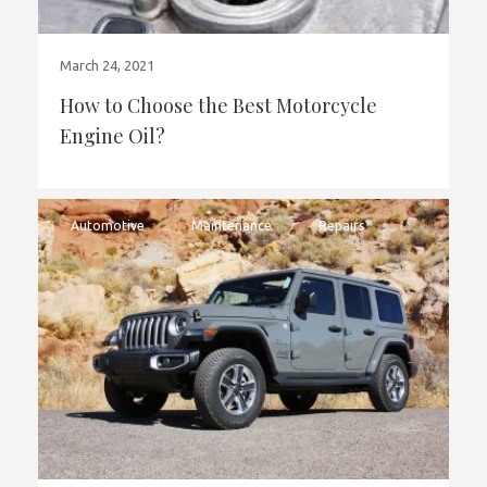
March 24, 2021
How to Choose the Best Motorcycle
Engine Oil?
Automotive
Maintenance
Repairs