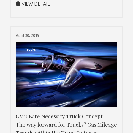
VIEW DETAIL
April 30, 2019
Trucks
GM’s Bare Necessity Truck Concept –
The way forward for Trucks? Gas Mileage
Trends within the Truck Industry