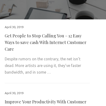
April 30, 2019
Get People to Stop Calling You – 12 Easy
Ways to save cash With Internet Customer
Care
Despite rumors on the contrary, the net isn’t
dead. More artists are using it, they’ve faster
bandwidth, and in some …
April 30, 2019
Improve Your Productivity With Customer