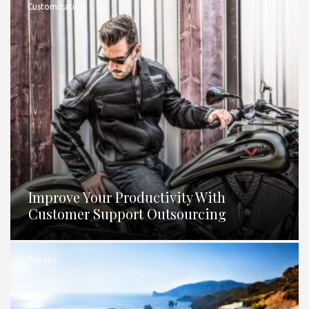
Customization
Improve Your Productivity With
Customer Support Outsourcing
Repairs