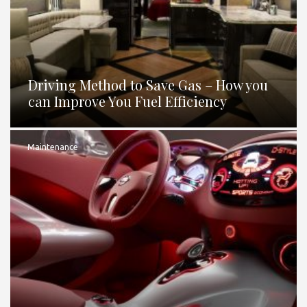
Driving Method to Save Gas – How you
can Improve You Fuel Efficiency
Maintenance