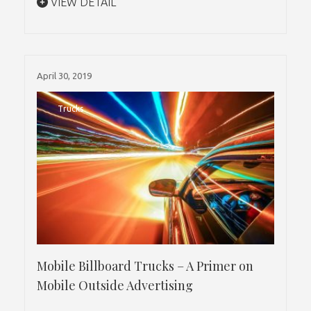
VIEW DETAIL
April 30, 2019
Trucks
Mobile Billboard Trucks – A Primer on
Mobile Outside Advertising