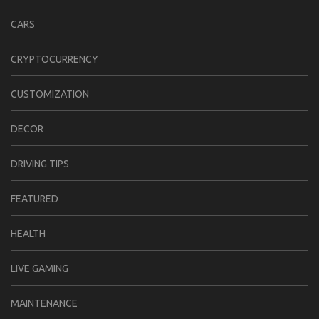
CARS
CRYPTOCURRENCY
CUSTOMIZATION
DECOR
DRIVING TIPS
FEATURED
HEALTH
LIVE GAMING
MAINTENANCE