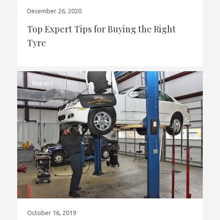
December 26, 2020
Top Expert Tips for Buying the Right
Tyre
Repairs
October 16, 2019