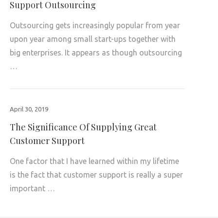
Support Outsourcing
Outsourcing gets increasingly popular from year
upon year among small start-ups together with
big enterprises. It appears as though outsourcing
…
April 30, 2019
The Significance Of Supplying Great
Customer Support
One factor that I have learned within my lifetime
is the fact that customer support is really a super
important …