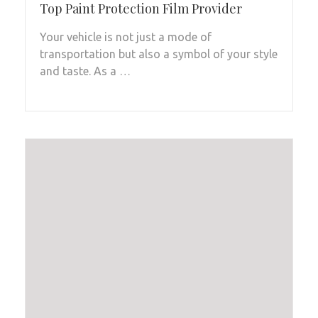
Top Paint Protection Film Provider
Your vehicle is not just a mode of
transportation but also a symbol of your style
and taste. As a …