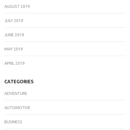
AUGUST 2019
JULY 2019
JUNE 2019
MAY 2019
APRIL 2019
CATEGORIES
ADVENTURE
AUTOMOTIVE
BUSINESS