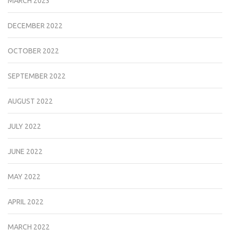
MARCH 2023
DECEMBER 2022
OCTOBER 2022
SEPTEMBER 2022
AUGUST 2022
JULY 2022
JUNE 2022
MAY 2022
APRIL 2022
MARCH 2022