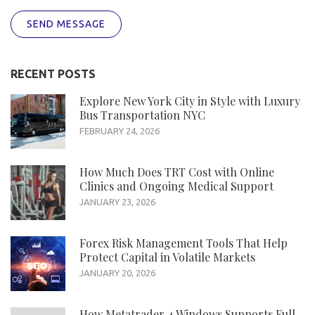
SEND MESSAGE
RECENT POSTS
Explore New York City in Style with Luxury
Bus Transportation NYC
FEBRUARY 24, 2026
How Much Does TRT Cost with Online
Clinics and Ongoing Medical Support
JANUARY 23, 2026
Forex Risk Management Tools That Help
Protect Capital in Volatile Markets
JANUARY 20, 2026
How Metatrader 4 Windows Supports Full