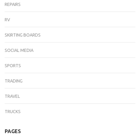
REPAIRS
RV
SKIRTING BOARDS
SOCIAL MEDIA
SPORTS
TRADING
TRAVEL
TRUCKS
PAGES