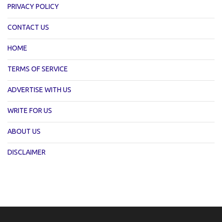
PRIVACY POLICY
CONTACT US
HOME
TERMS OF SERVICE
ADVERTISE WITH US
WRITE FOR US
ABOUT US
DISCLAIMER