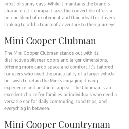
most of sunny days. While it maintains the brand’s
characteristic compact size, the convertible offers a
unique blend of excitement and flair, ideal for drivers
looking to add a touch of adventure to their journeys.
Mini Cooper Clubman
The Mini Cooper Clubman stands out with its
distinctive split rear doors and larger dimensions,
offering more cargo space and comfort. It’s tailored
for users who need the practicality of a larger vehicle
but wish to retain the Mini’s engaging driving
experience and aesthetic appeal. The Clubman is an
excellent choice for families or individuals who need a
versatile car for daily commuting, road trips, and
everything in between.
Mini Cooper Countryman