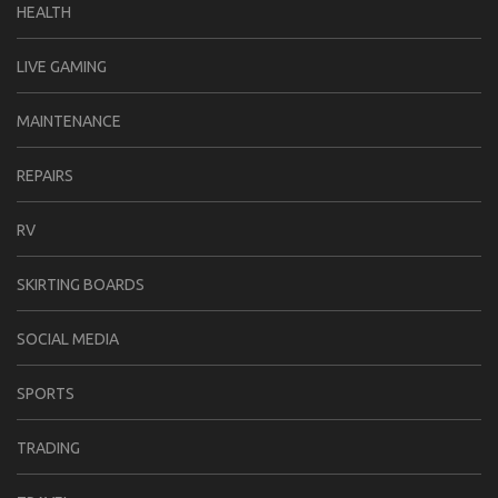
HEALTH
LIVE GAMING
MAINTENANCE
REPAIRS
RV
SKIRTING BOARDS
SOCIAL MEDIA
SPORTS
TRADING