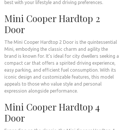
best with your lifestyle and driving preferences.
Mini Cooper Hardtop 2
Door
The Mini Cooper Hardtop 2 Door is the quintessential
Mini, embodying the classic charm and agility the
brand is known for. It’s ideal for city dwellers seeking a
compact car that offers a spirited driving experience,
easy parking, and efficient fuel consumption. With its
iconic design and customizable features, this model
appeals to those who value style and personal
expression alongside performance.
Mini Cooper Hardtop 4
Door