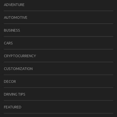
ADVENTURE
AUTOMOTIVE
BUSINESS
CARS
CRYPTOCURRENCY
CUSTOMIZATION
DECOR
DRIVING TIPS
FEATURED