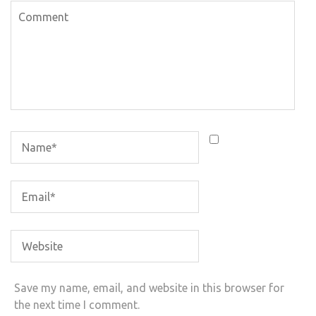
Save my name, email, and website in this browser for
the next time I comment.