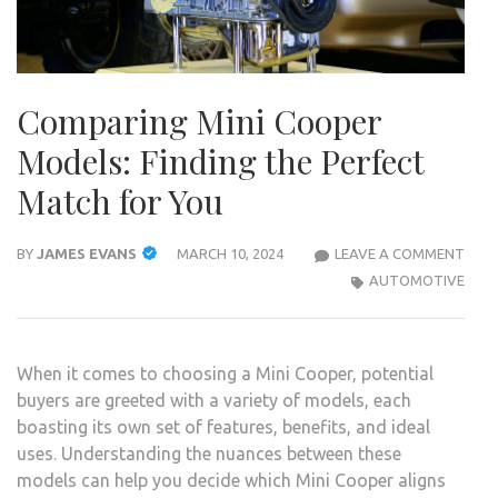
Comparing Mini Cooper
Models: Finding the Perfect
Match for You
COM
BY
JAMES EVANS
MARCH 10, 2024
LEAVE A COMMENT
MINI
AUTOMOTIVE
COO
MODE
FIND
When it comes to choosing a Mini Cooper, potential
THE
buyers are greeted with a variety of models, each
PERF
boasting its own set of features, benefits, and ideal
MAT
uses. Understanding the nuances between these
FOR
models can help you decide which Mini Cooper aligns
YOU