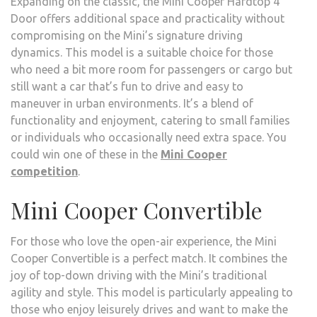
Expanding on the classic, the Mini Cooper Hardtop 4
Door offers additional space and practicality without
compromising on the Mini’s signature driving
dynamics. This model is a suitable choice for those
who need a bit more room for passengers or cargo but
still want a car that’s fun to drive and easy to
maneuver in urban environments. It’s a blend of
functionality and enjoyment, catering to small families
or individuals who occasionally need extra space. You
could win one of these in the
Mini Cooper
competition
.
Mini Cooper Convertible
For those who love the open-air experience, the Mini
Cooper Convertible is a perfect match. It combines the
joy of top-down driving with the Mini’s traditional
agility and style. This model is particularly appealing to
those who enjoy leisurely drives and want to make the