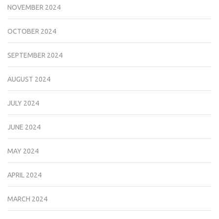
NOVEMBER 2024
OCTOBER 2024
SEPTEMBER 2024
AUGUST 2024
JULY 2024
JUNE 2024
MAY 2024
APRIL 2024
MARCH 2024