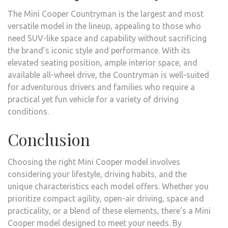
The Mini Cooper Countryman is the largest and most
versatile model in the lineup, appealing to those who
need SUV-like space and capability without sacrificing
the brand’s iconic style and performance. With its
elevated seating position, ample interior space, and
available all-wheel drive, the Countryman is well-suited
for adventurous drivers and families who require a
practical yet fun vehicle for a variety of driving
conditions.
Conclusion
Choosing the right Mini Cooper model involves
considering your lifestyle, driving habits, and the
unique characteristics each model offers. Whether you
prioritize compact agility, open-air driving, space and
practicality, or a blend of these elements, there’s a Mini
Cooper model designed to meet your needs. By