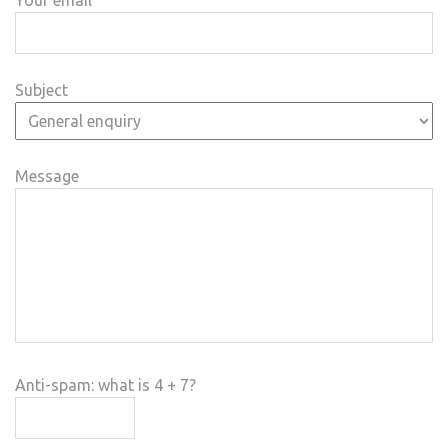
Subject
Message
Anti-spam: what is 4 + 7?