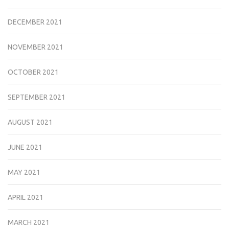
DECEMBER 2021
NOVEMBER 2021
OCTOBER 2021
SEPTEMBER 2021
AUGUST 2021
JUNE 2021
MAY 2021
APRIL 2021
MARCH 2021