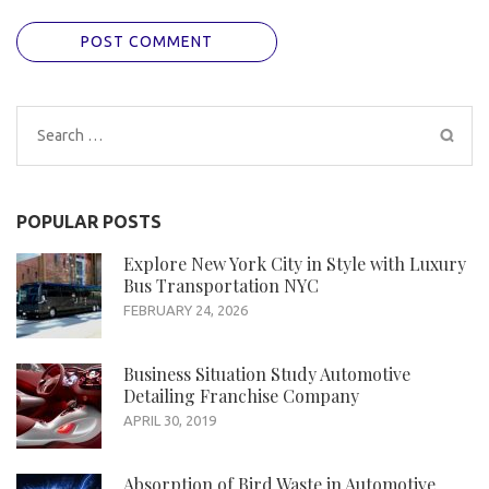
Search
for:
POPULAR POSTS
Explore New York City in Style with Luxury
Bus Transportation NYC
FEBRUARY 24, 2026
Business Situation Study Automotive
Detailing Franchise Company
APRIL 30, 2019
Absorption of Bird Waste in Automotive