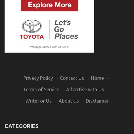
Privacy Policy
·
Contact Us
·
Home
·
Terms of Service
·
Advertise with Us
·
Write for Us
·
About Us
·
Disclaimer
CATEGORIES