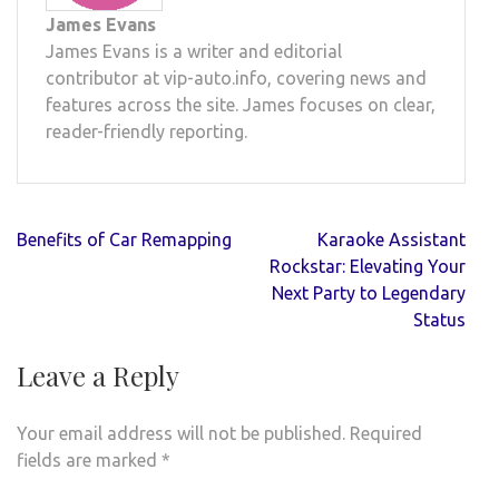
James Evans
James Evans is a writer and editorial
contributor at vip-auto.info, covering news and
features across the site. James focuses on clear,
reader-friendly reporting.
Post
Benefits of Car Remapping
Karaoke Assistant
navigation
Rockstar: Elevating Your
Next Party to Legendary
Status
Leave a Reply
Your email address will not be published.
Required
fields are marked
*