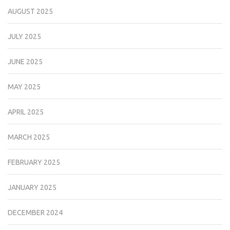
AUGUST 2025
JULY 2025
JUNE 2025
MAY 2025
APRIL 2025
MARCH 2025
FEBRUARY 2025
JANUARY 2025
DECEMBER 2024