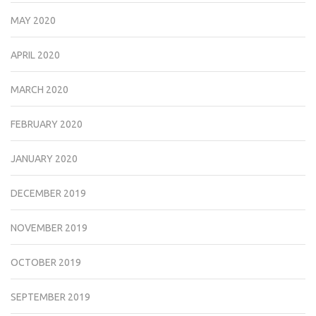
MAY 2020
APRIL 2020
MARCH 2020
FEBRUARY 2020
JANUARY 2020
DECEMBER 2019
NOVEMBER 2019
OCTOBER 2019
SEPTEMBER 2019