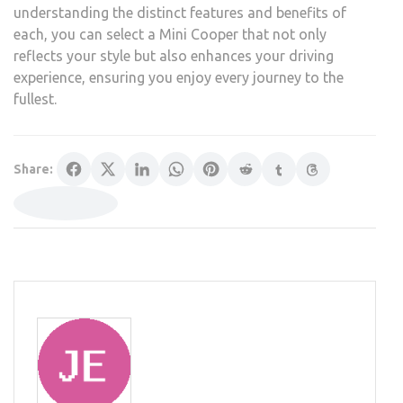
understanding the distinct features and benefits of
each, you can select a Mini Cooper that not only
reflects your style but also enhances your driving
experience, ensuring you enjoy every journey to the
fullest.
Share: