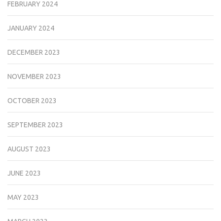
FEBRUARY 2024
JANUARY 2024
DECEMBER 2023
NOVEMBER 2023
OCTOBER 2023
SEPTEMBER 2023
AUGUST 2023
JUNE 2023
MAY 2023