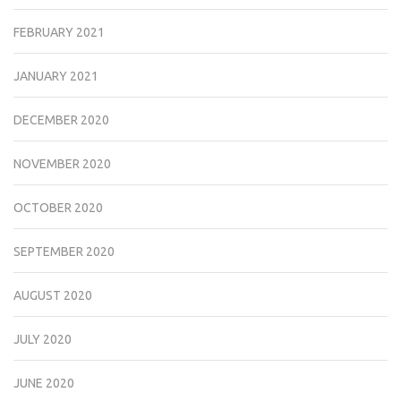
FEBRUARY 2021
JANUARY 2021
DECEMBER 2020
NOVEMBER 2020
OCTOBER 2020
SEPTEMBER 2020
AUGUST 2020
JULY 2020
JUNE 2020