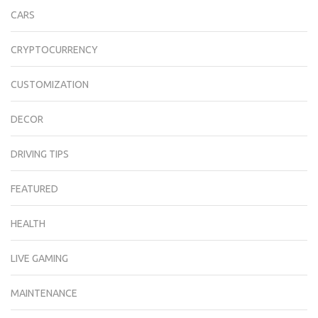
CARS
CRYPTOCURRENCY
CUSTOMIZATION
DECOR
DRIVING TIPS
FEATURED
HEALTH
LIVE GAMING
MAINTENANCE