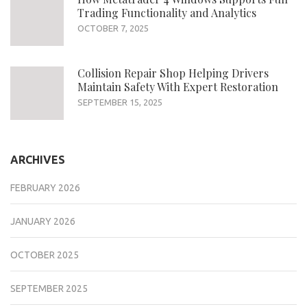
Trading Functionality and Analytics
OCTOBER 7, 2025
Collision Repair Shop Helping Drivers
Maintain Safety With Expert Restoration
SEPTEMBER 15, 2025
ARCHIVES
FEBRUARY 2026
JANUARY 2026
OCTOBER 2025
SEPTEMBER 2025