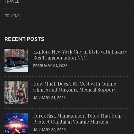
TRAVEL
TRUCKS
RECENT POSTS
Explore New York City in Style with Luxury
Bus Transportation NYC
FEBRUARY 24, 2026
How Much Does TRT Cost with Online
Clinics and Ongoing Medical Support
JANUARY 23, 2026
Forex Risk Management Tools That Help
Protect Capital in Volatile Markets
JANUARY 20, 2026