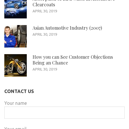
Clearcoats
APRIL 30, 2019
Asian Automotive Industry (2007)
APRIL 30, 2019
How you can See Customer Objections
Being an Chance
APRIL 30, 2019
CONTACT US
Your name
Your email