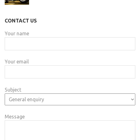
CONTACT US
Your name
Your email
Subject
Message