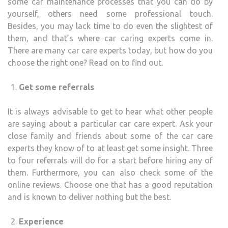
some car maintenance processes that you can do by
yourself, others need some professional touch.
Besides, you may lack time to do even the slightest of
them, and that’s where car caring experts come in.
There are many car care experts today, but how do you
choose the right one? Read on to find out.
Get some referrals
It is always advisable to get to hear what other people
are saying about a particular car care expert. Ask your
close family and friends about some of the car care
experts they know of to at least get some insight. Three
to four referrals will do for a start before hiring any of
them. Furthermore, you can also check some of the
online reviews. Choose one that has a good reputation
and is known to deliver nothing but the best.
Experience