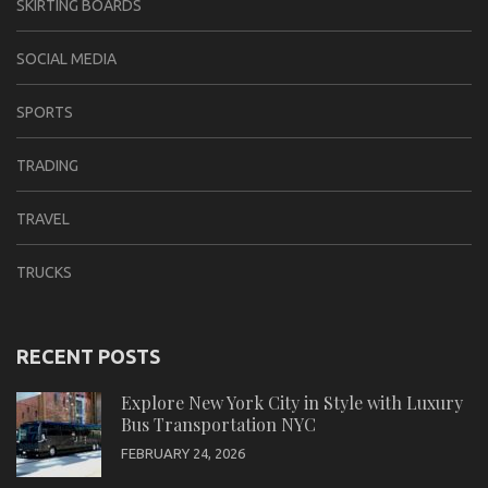
SKIRTING BOARDS
SOCIAL MEDIA
SPORTS
TRADING
TRAVEL
TRUCKS
RECENT POSTS
Explore New York City in Style with Luxury
Bus Transportation NYC
FEBRUARY 24, 2026