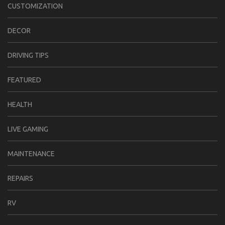
CUSTOMIZATION
DECOR
DRIVING TIPS
FEATURED
HEALTH
LIVE GAMING
MAINTENANCE
REPAIRS
RV