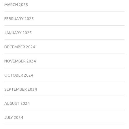
MARCH 2025
FEBRUARY 2025
JANUARY 2025
DECEMBER 2024
NOVEMBER 2024
OCTOBER 2024
SEPTEMBER 2024
AUGUST 2024
JULY 2024