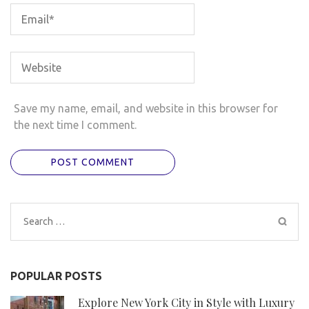
Save my name, email, and website in this browser for
the next time I comment.
Search
for:
POPULAR POSTS
Explore New York City in Style with Luxury