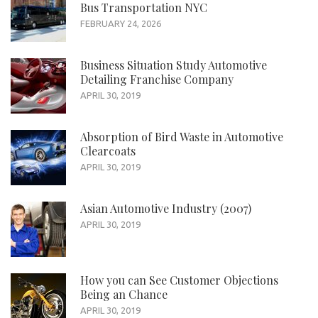
Bus Transportation NYC
FEBRUARY 24, 2026
Business Situation Study Automotive
Detailing Franchise Company
APRIL 30, 2019
Absorption of Bird Waste in Automotive
Clearcoats
APRIL 30, 2019
Asian Automotive Industry (2007)
APRIL 30, 2019
How you can See Customer Objections
Being an Chance
APRIL 30, 2019