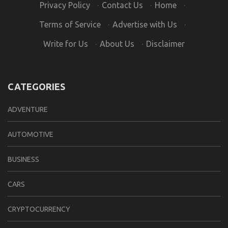
Privacy Policy
·
Contact Us
·
Home
·
Terms of Service
·
Advertise with Us
·
Write for Us
·
About Us
·
Disclaimer
CATEGORIES
ADVENTURE
AUTOMOTIVE
BUSINESS
CARS
CRYPTOCURRENCY