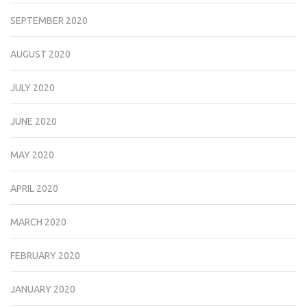
SEPTEMBER 2020
AUGUST 2020
JULY 2020
JUNE 2020
MAY 2020
APRIL 2020
MARCH 2020
FEBRUARY 2020
JANUARY 2020