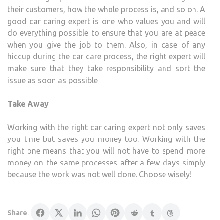
their customers, how the whole process is, and so on. A
good car caring expert is one who values you and will
do everything possible to ensure that you are at peace
when you give the job to them. Also, in case of any
hiccup during the car care process, the right expert will
make sure that they take responsibility and sort the
issue as soon as possible
Take Away
Working with the right car caring expert not only saves
you time but saves you money too. Working with the
right one means that you will not have to spend more
money on the same processes after a few days simply
because the work was not well done. Choose wisely!
Share: