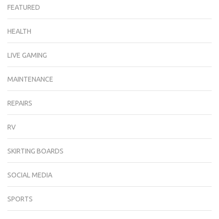
FEATURED
HEALTH
LIVE GAMING
MAINTENANCE
REPAIRS
RV
SKIRTING BOARDS
SOCIAL MEDIA
SPORTS