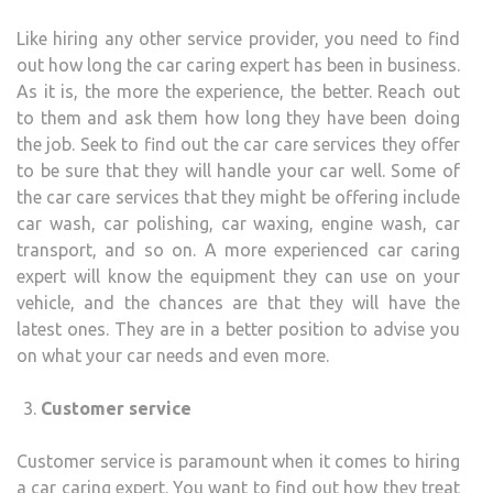
Like hiring any other service provider, you need to find
out how long the car caring expert has been in business.
As it is, the more the experience, the better. Reach out
to them and ask them how long they have been doing
the job. Seek to find out the car care services they offer
to be sure that they will handle your car well. Some of
the car care services that they might be offering include
car wash, car polishing, car waxing, engine wash, car
transport, and so on. A more experienced car caring
expert will know the equipment they can use on your
vehicle, and the chances are that they will have the
latest ones. They are in a better position to advise you
on what your car needs and even more.
Customer service
Customer service is paramount when it comes to hiring
a car caring expert. You want to find out how they treat