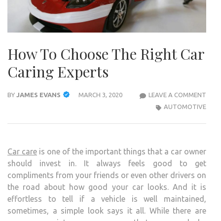
How To Choose The Right Car
Caring Experts
HOW
BY
JAMES EVANS
MARCH 3, 2020
LEAVE A COMMENT
TO
AUTOMOTIVE
CHO
THE
RIGH
Car care
is one of the important things that a car owner
CAR
should invest in. It always feels good to get
CARI
compliments from your friends or even other drivers on
EXP
the road about how good your car looks. And it is
effortless to tell if a vehicle is well maintained,
sometimes, a simple look says it all. While there are