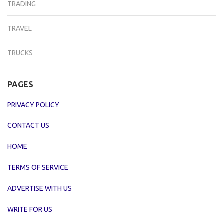
TRADING
TRAVEL
TRUCKS
PAGES
PRIVACY POLICY
CONTACT US
HOME
TERMS OF SERVICE
ADVERTISE WITH US
WRITE FOR US