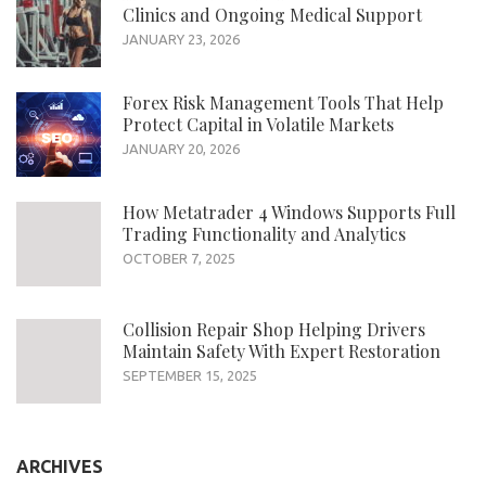
Clinics and Ongoing Medical Support
JANUARY 23, 2026
Forex Risk Management Tools That Help
Protect Capital in Volatile Markets
JANUARY 20, 2026
How Metatrader 4 Windows Supports Full
Trading Functionality and Analytics
OCTOBER 7, 2025
Collision Repair Shop Helping Drivers
Maintain Safety With Expert Restoration
SEPTEMBER 15, 2025
ARCHIVES