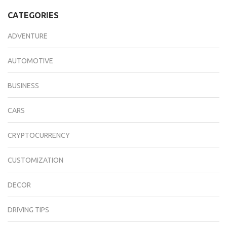
CATEGORIES
ADVENTURE
AUTOMOTIVE
BUSINESS
CARS
CRYPTOCURRENCY
CUSTOMIZATION
DECOR
DRIVING TIPS