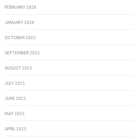
FEBRUARY 2026
JANUARY 2026
OCTOBER 2025
SEPTEMBER 2025
AUGUST 2025
JULY 2025
JUNE 2025
MAY 2025
APRIL 2025