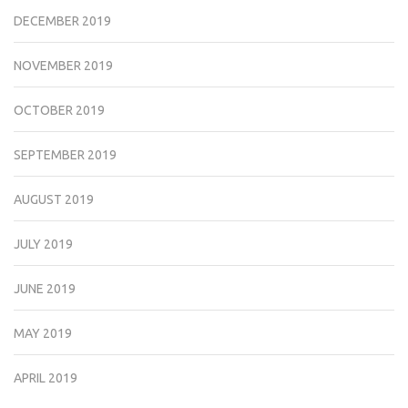
DECEMBER 2019
NOVEMBER 2019
OCTOBER 2019
SEPTEMBER 2019
AUGUST 2019
JULY 2019
JUNE 2019
MAY 2019
APRIL 2019