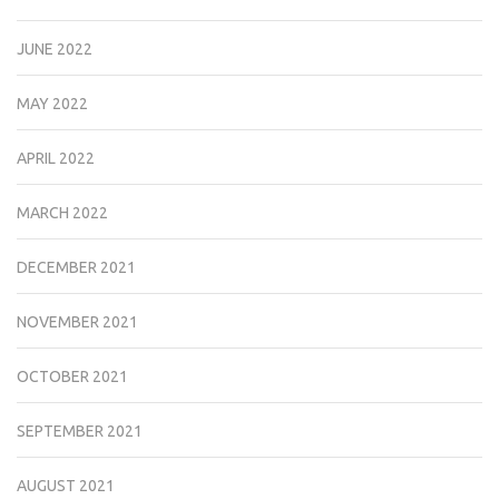
JUNE 2022
MAY 2022
APRIL 2022
MARCH 2022
DECEMBER 2021
NOVEMBER 2021
OCTOBER 2021
SEPTEMBER 2021
AUGUST 2021