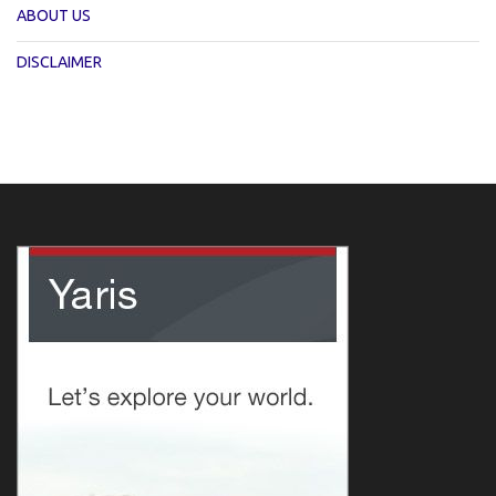
ABOUT US
DISCLAIMER