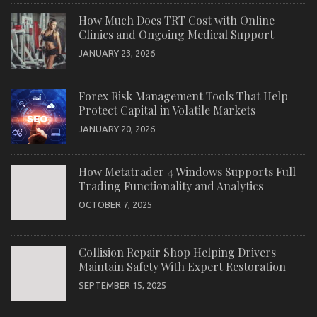
How Much Does TRT Cost with Online
Clinics and Ongoing Medical Support
JANUARY 23, 2026
Forex Risk Management Tools That Help
Protect Capital in Volatile Markets
JANUARY 20, 2026
How Metatrader 4 Windows Supports Full
Trading Functionality and Analytics
OCTOBER 7, 2025
Collision Repair Shop Helping Drivers
Maintain Safety With Expert Restoration
SEPTEMBER 15, 2025