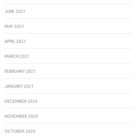
JUNE 2021
MAY 2021
APRIL 2021
MARCH 2021
FEBRUARY 2021
JANUARY 2021
DECEMBER 2020
NOVEMBER 2020
OCTOBER 2020