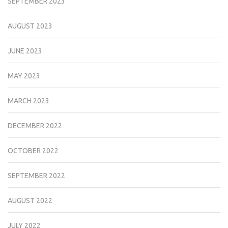
SEPTEMBER 2023
AUGUST 2023
JUNE 2023
MAY 2023
MARCH 2023
DECEMBER 2022
OCTOBER 2022
SEPTEMBER 2022
AUGUST 2022
JULY 2022