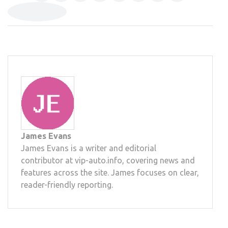
James Evans
James Evans is a writer and editorial
contributor at vip-auto.info, covering news and
features across the site. James focuses on clear,
reader-friendly reporting.