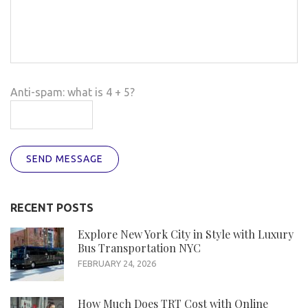
Anti-spam: what is 4 + 5?
SEND MESSAGE
RECENT POSTS
Explore New York City in Style with Luxury
Bus Transportation NYC
FEBRUARY 24, 2026
How Much Does TRT Cost with Online