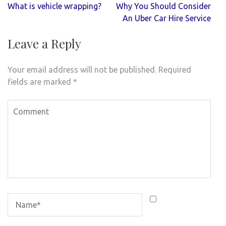
Post
What is vehicle wrapping?
Why You Should Consider
navigation
An Uber Car Hire Service
Leave a Reply
Your email address will not be published.
Required
fields are marked
*