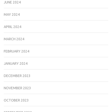
JUNE 2024
MAY 2024
APRIL 2024
MARCH 2024
FEBRUARY 2024
JANUARY 2024
DECEMBER 2023
NOVEMBER 2023
OCTOBER 2023