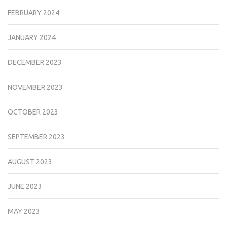
FEBRUARY 2024
JANUARY 2024
DECEMBER 2023
NOVEMBER 2023
OCTOBER 2023
SEPTEMBER 2023
AUGUST 2023
JUNE 2023
MAY 2023