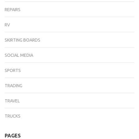
REPAIRS
RV
SKIRTING BOARDS
SOCIAL MEDIA
SPORTS
TRADING
TRAVEL
TRUCKS
PAGES