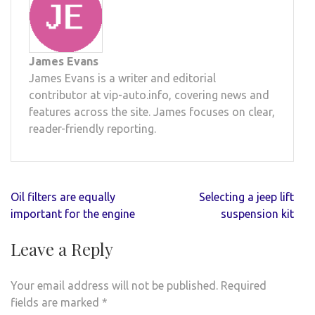
James Evans
James Evans is a writer and editorial
contributor at vip-auto.info, covering news and
features across the site. James focuses on clear,
reader-friendly reporting.
Post
Oil filters are equally
Selecting a jeep lift
navigation
important for the engine
suspension kit
Leave a Reply
Your email address will not be published.
Required
fields are marked
*