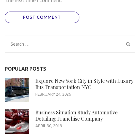
the next time I comment.
Search
for:
POPULAR POSTS
Explore New York City in Style with Luxury
Bus Transportation NYC
FEBRUARY 24, 2026
Business Situation Study Automotive
Detailing Franchise Company
APRIL 30, 2019