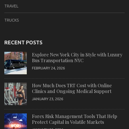
TRAVEL
TRUCKS
RECENT POSTS
Explore New York City in Style with Luxury
Bus Transportation NYC
FEBRUARY 24, 2026
How Much Does TRT Cost with Online
Clinics and Ongoing Medical Support
JANUARY 23, 2026
Forex Risk Management Tools That Help
Protect Capital in Volatile Markets