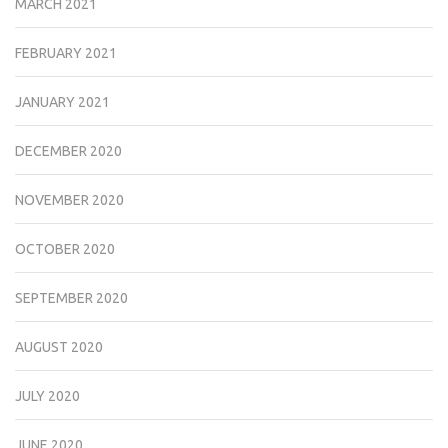
MARCH 2021
FEBRUARY 2021
JANUARY 2021
DECEMBER 2020
NOVEMBER 2020
OCTOBER 2020
SEPTEMBER 2020
AUGUST 2020
JULY 2020
JUNE 2020