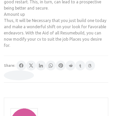
good restart. This, in turn, can lead to a prospective
being better and secure.
Amount up
Thus, It will be Necessary that you just build one today
and make a wonderful shift on your look for Favorable
endeavors. With the Aid of all Resumebuild, you can
now modify your cv to suit the job Places you desire
for.
Share: