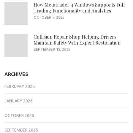
How Metatrader 4 Windows Supports Full
Trading Functionality and Analytics
OCTOBER 7, 2025
Collision Repair Shop Helping Drivers
Maintain Safety With Expert Restoration
SEPTEMBER 15, 2025
ARCHIVES
FEBRUARY 2026
JANUARY 2026
OCTOBER 2025
SEPTEMBER 2025