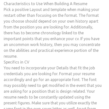
Characteristics to Use When Building A Resume
Pick a positive Layout and template when making your
restart other than focusing on the format. The format
you choose should depend on your own history apart
from the position you are looking for. Additionally,
there has to become chronology linked to the
important points that you enhance your cv. If you have
an uncommon work history, then you may concentrate
on the abilities and practical experience portion of the
resume.
Specifics in CV
You need to incorporate your Details that fit the job
credentials you are looking for. Format your resume
accordingly and go for an appropriate font. The font
may possibly need to get modified in the event that you
are asking for a position that is design related. Your
resume needs to be constantly updated using the
present figures. Make sure that you utilize exactly the
same font in the own cover letter as well. Apart from