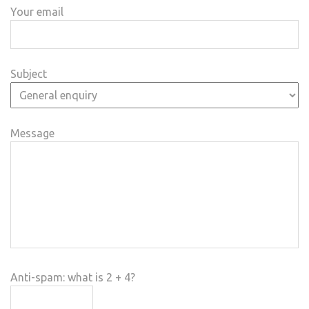
Your email
Subject
Message
Anti-spam: what is 2 + 4?