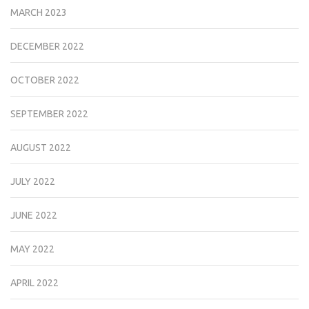
MARCH 2023
DECEMBER 2022
OCTOBER 2022
SEPTEMBER 2022
AUGUST 2022
JULY 2022
JUNE 2022
MAY 2022
APRIL 2022