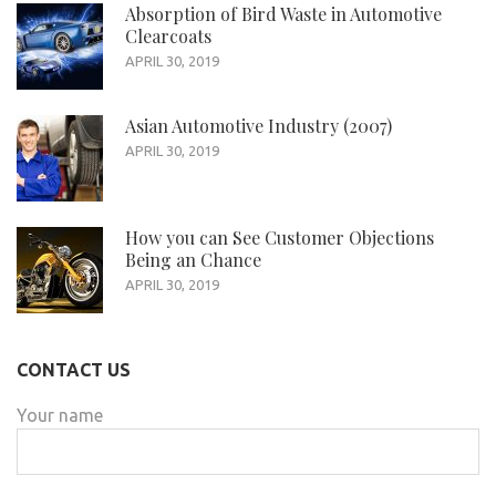
Absorption of Bird Waste in Automotive
Clearcoats
APRIL 30, 2019
Asian Automotive Industry (2007)
APRIL 30, 2019
How you can See Customer Objections
Being an Chance
APRIL 30, 2019
CONTACT US
Your name