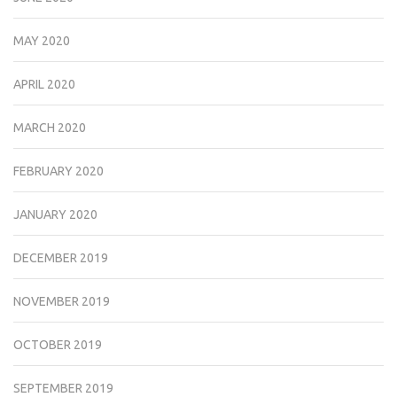
MAY 2020
APRIL 2020
MARCH 2020
FEBRUARY 2020
JANUARY 2020
DECEMBER 2019
NOVEMBER 2019
OCTOBER 2019
SEPTEMBER 2019