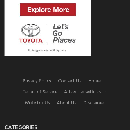
Privacy Policy
·
Contact Us
·
Home
·
Terms of Service
·
Advertise with Us
·
Write for Us
·
About Us
·
Disclaimer
CATEGORIES