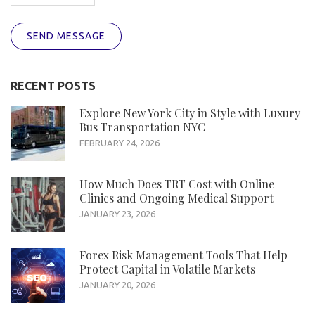
SEND MESSAGE
RECENT POSTS
Explore New York City in Style with Luxury
Bus Transportation NYC
FEBRUARY 24, 2026
How Much Does TRT Cost with Online
Clinics and Ongoing Medical Support
JANUARY 23, 2026
Forex Risk Management Tools That Help
Protect Capital in Volatile Markets
JANUARY 20, 2026