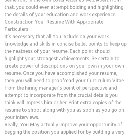
that, you could even attempt bolding and highlighting
the details of your education and work experience.
Construction Your Resume With Appropriate
Particulars
It’s necessary that all You include on your work
knowledge and skills in concise bullet points to keep up
the neatness of your resume. Each point should
highlight your strongest achievements. Be certain to
create powerful descriptions on your own in your own
resume. Once you have accomplished your resume,
then you will need to proofread your Curriculum Vitae
from the hiring manager’s point of perspective and
attempt to incorporate from the crucial details you
think will impress him or her. Print extra copies of the
resume to shoot along with you as soon as you go on
your interviews.
Really, You May actually Improve your opportunity of
begging the position you applied for by building a very