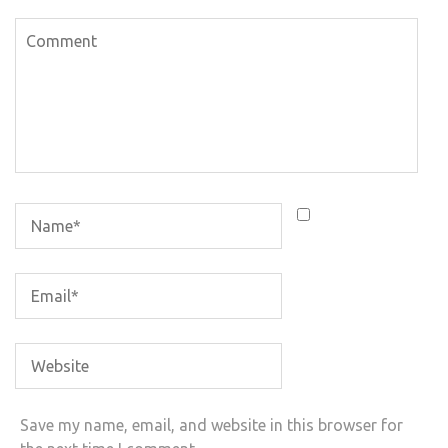
Save my name, email, and website in this browser for