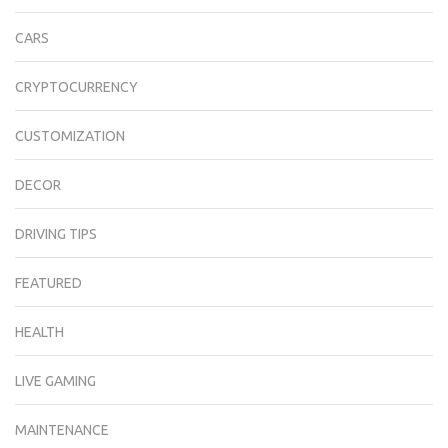
CARS
CRYPTOCURRENCY
CUSTOMIZATION
DECOR
DRIVING TIPS
FEATURED
HEALTH
LIVE GAMING
MAINTENANCE