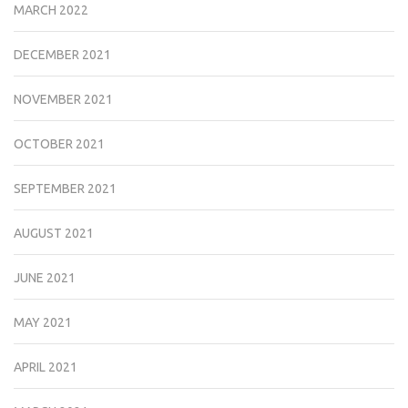
MARCH 2022
DECEMBER 2021
NOVEMBER 2021
OCTOBER 2021
SEPTEMBER 2021
AUGUST 2021
JUNE 2021
MAY 2021
APRIL 2021