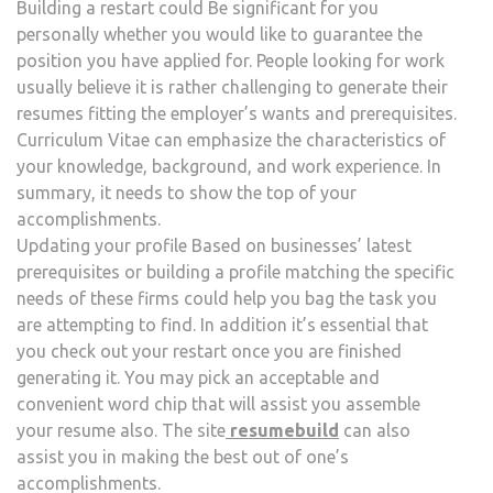
Building a restart could Be significant for you
personally whether you would like to guarantee the
position you have applied for. People looking for work
usually believe it is rather challenging to generate their
resumes fitting the employer’s wants and prerequisites.
Curriculum Vitae can emphasize the characteristics of
your knowledge, background, and work experience. In
summary, it needs to show the top of your
accomplishments.
Updating your profile Based on businesses’ latest
prerequisites or building a profile matching the specific
needs of these firms could help you bag the task you
are attempting to find. In addition it’s essential that
you check out your restart once you are finished
generating it. You may pick an acceptable and
convenient word chip that will assist you assemble
your resume also. The site
resumebuild
can also
assist you in making the best out of one’s
accomplishments.