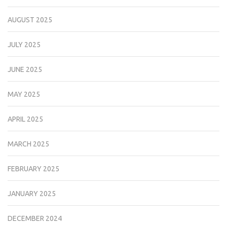
AUGUST 2025
JULY 2025
JUNE 2025
MAY 2025
APRIL 2025
MARCH 2025
FEBRUARY 2025
JANUARY 2025
DECEMBER 2024