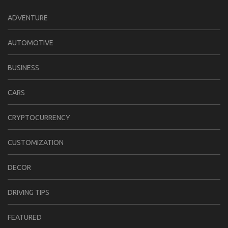
ADVENTURE
AUTOMOTIVE
BUSINESS
CARS
CRYPTOCURRENCY
CUSTOMIZATION
DECOR
DRIVING TIPS
FEATURED