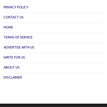
PRIVACY POLICY
CONTACT US
HOME
TERMS OF SERVICE
ADVERTISE WITH US
WRITE FOR US
ABOUT US
DISCLAIMER