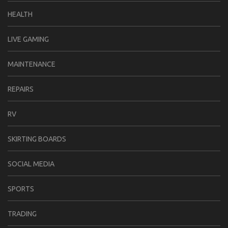
HEALTH
LIVE GAMING
MAINTENANCE
REPAIRS
RV
SKIRTING BOARDS
SOCIAL MEDIA
SPORTS
TRADING