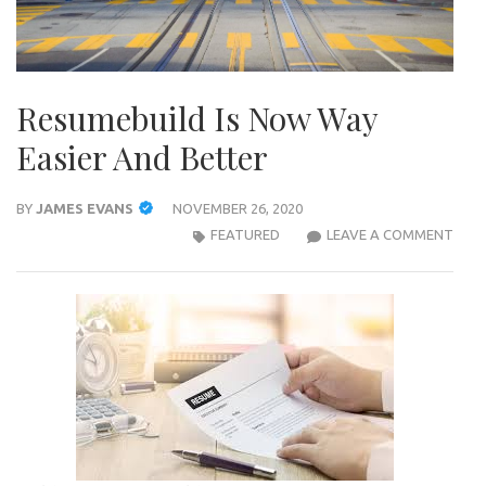
Resumebuild Is Now Way
Easier And Better
BY
JAMES EVANS
NOVEMBER 26, 2020
RESU
FEATURED
LEAVE A COMMENT
IS
NOW
WAY
EASI
AND
BET