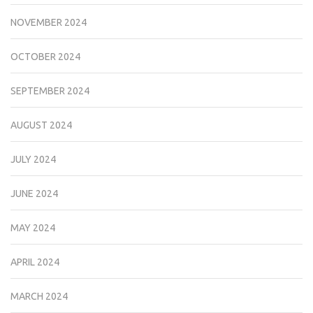
NOVEMBER 2024
OCTOBER 2024
SEPTEMBER 2024
AUGUST 2024
JULY 2024
JUNE 2024
MAY 2024
APRIL 2024
MARCH 2024