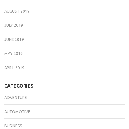
AUGUST 2019
JULY 2019
JUNE 2019
MAY 2019
APRIL 2019
CATEGORIES
ADVENTURE
AUTOMOTIVE
BUSINESS