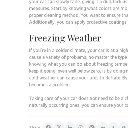
your car can slowly fade, giving it a dull, lackl
measures. Start by knowing what colors are most 
proper cleaning method. You want to ensure th
Additionally, you can apply protective coatings 
Freezing Weather
If you’re in a colder climate, your car is at a h
cause a variety of problems, no matter the type o
knowing
what you can do about freezing tempe
keep it going, even well below zero, is by doing
cold weather can cause your tires to deflate. By 
becomes a problem.
Taking care of your car does not need to be a ch
naturally occurring ones, you can ensure your ca
Share: