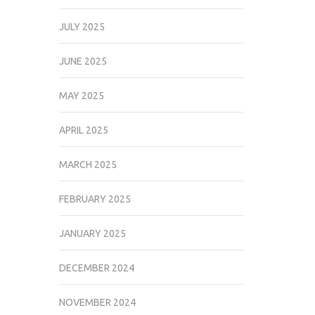
JULY 2025
JUNE 2025
MAY 2025
APRIL 2025
MARCH 2025
FEBRUARY 2025
JANUARY 2025
DECEMBER 2024
NOVEMBER 2024