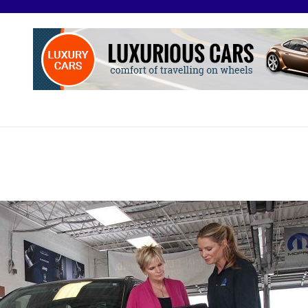
O
otive Excellence