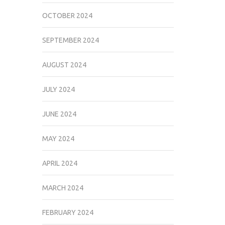
OCTOBER 2024
SEPTEMBER 2024
AUGUST 2024
JULY 2024
JUNE 2024
MAY 2024
APRIL 2024
MARCH 2024
FEBRUARY 2024