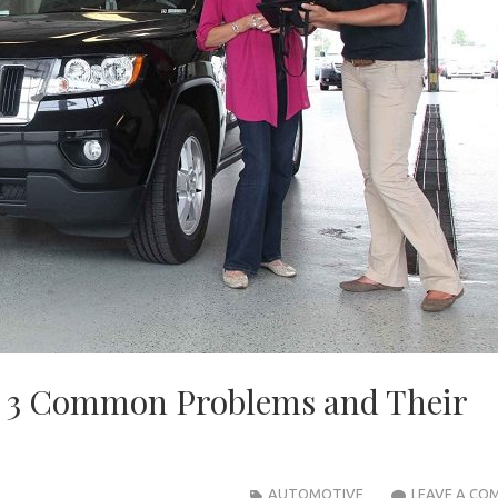
: 3 Common Problems and Their
AUTOMOTIVE
LEAVE A CO