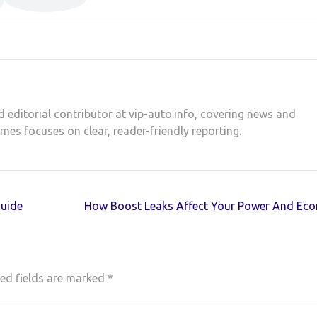
d editorial contributor at vip-auto.info, covering news and
ames focuses on clear, reader-friendly reporting.
Guide
How Boost Leaks Affect Your Power And Ec
ed fields are marked
*