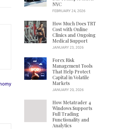
NYC
FEBRUARY 24, 2026
How Much Does TRT
Cost with Online
Clinics and Ongoing
Medical Support
JANUARY 23, 2026
Forex Risk
Management Tools
That Help Protect
Capital in Volatile
Markets
onomy
JANUARY 20, 2026
How Metatrader 4
Windows Supports
Full Trading
Functionality and
Analytics