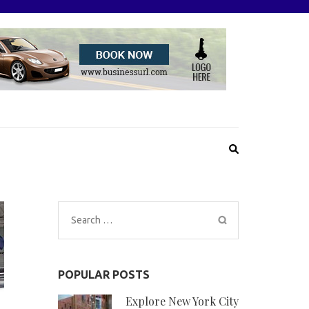
Search
for:
POPULAR POSTS
Explore New York City