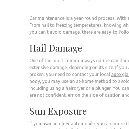
Car maintenance is a year-round process. With 
From hail to freezing temperatures, knowing wh
you can’t avoid damage, there are easy-to-foll
Hail Damage
One of the most common ways nature can damage
extensive damage, depending on its size. If you 
broken, you need to contact your local
auto gl
body, you may use an at-home method to avoid c
including using a hairdryer or a plunger. You ca
are not confident, err on the side of caution an
Sun Exposure
If you own an older automobile, you are more tha