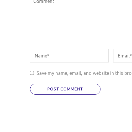
Save my name, email, and website in this bro