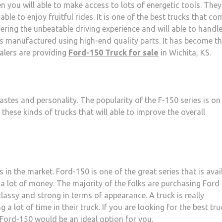
en you will able to make access to lots of energetic tools. They
able to enjoy fruitful rides. It is one of the best trucks that co
fering the unbeatable driving experience and will able to handle
 is manufactured using high-end quality parts. It has become t
alers are providing
Ford-150 Truck for sale
in Wichita, KS.
 tastes and personality. The popularity of the F-150 series is on 
these kinds of trucks that will able to improve the overall
 in the market. Ford-150 is one of the great series that is avai
g a lot of money. The majority of the folks are purchasing Ford 
lassy and strong in terms of appearance. A truck is really
 a lot of time in their truck. If you are looking for the best tru
n Ford-150 would be an ideal option for you.