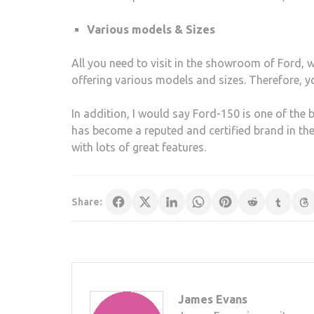
Various models & Sizes
All you need to visit in the showroom of Ford, w
offering various models and sizes. Therefore, y
In addition, I would say Ford-150 is one of the be
has become a reputed and certified brand in the
with lots of great features.
Share:
James Evans