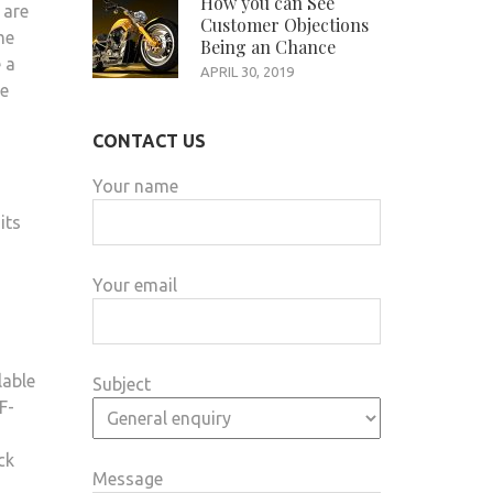
How you can See
 are
Customer Objections
me
Being an Chance
 a
APRIL 30, 2019
he
CONTACT US
Your name
its
Your email
lable
Subject
F-
ck
Message