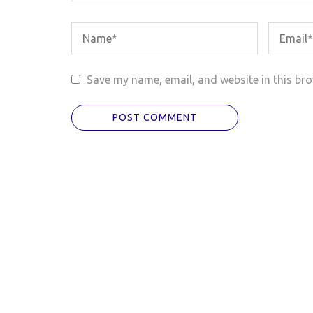
Save my name, email, and website in this bro