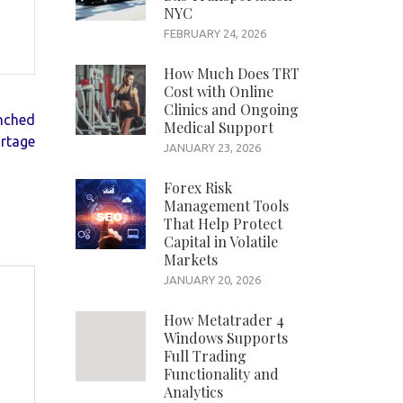
NYC
FEBRUARY 24, 2026
How Much Does TRT
Cost with Online
Clinics and Ongoing
unched
Medical Support
ortage
JANUARY 23, 2026
Forex Risk
Management Tools
That Help Protect
Capital in Volatile
Markets
JANUARY 20, 2026
How Metatrader 4
Windows Supports
Full Trading
Functionality and
Analytics