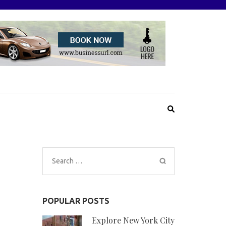
Search
for:
POPULAR POSTS
Explore New York City