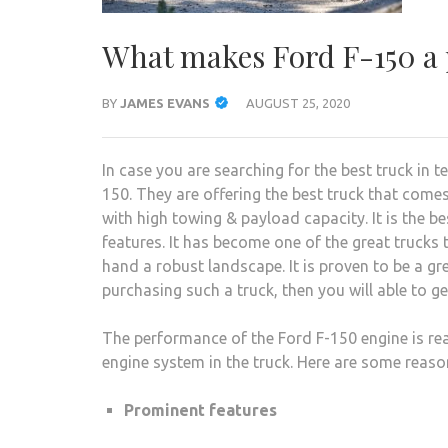
What makes Ford F-150 a
BY
JAMES EVANS
AUGUST 25, 2020
In case you are searching for the best truck in 
150. They are offering the best truck that comes
with high towing & payload capacity. It is the be
features. It has become one of the great trucks t
hand a robust landscape. It is proven to be a gr
purchasing such a truck, then you will able to ge
The performance of the Ford F-150 engine is rea
engine system in the truck. Here are some reas
Prominent features