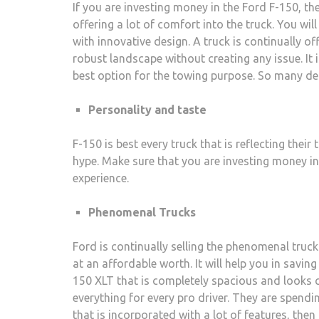
If you are investing money in the Ford F-150, th
offering a lot of comfort into the truck. You will 
with innovative design. A truck is continually of
robust landscape without creating any issue. It
best option for the towing purpose. So many de
Personality and taste
F-150 is best every truck that is reflecting their
hype. Make sure that you are investing money in 
experience.
Phenomenal Trucks
Ford is continually selling the phenomenal trucks
at an affordable worth. It will help you in savin
150 XLT that is completely spacious and looks c
everything for every pro driver. They are spending
that is incorporated with a lot of features, the