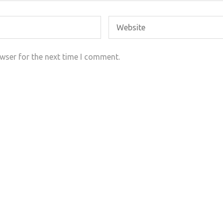
wser for the next time I comment.