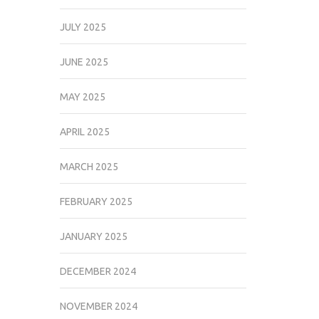
JULY 2025
JUNE 2025
MAY 2025
APRIL 2025
MARCH 2025
FEBRUARY 2025
JANUARY 2025
DECEMBER 2024
NOVEMBER 2024