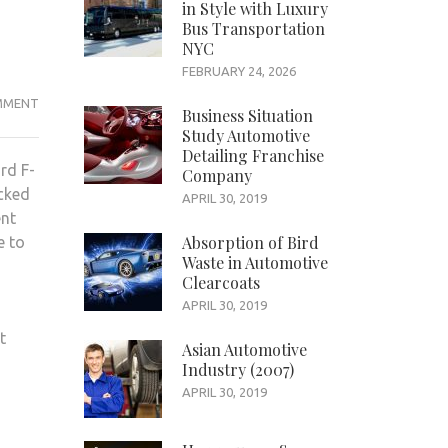
in Style with Luxury
Bus Transportation
NYC
FEBRUARY 24, 2026
WHAT
MMENT
Business Situation
MAKES
Study Automotive
FORD
Detailing Franchise
rd F-
Company
F-
acked
150
APRIL 30, 2019
ent
A
Absorption of Bird
e to
PROMINENT
Waste in Automotive
OPTION?
Clearcoats
APRIL 30, 2019
t
Asian Automotive
Industry (2007)
APRIL 30, 2019