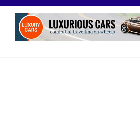
O
otive Excellence