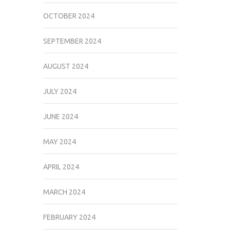
OCTOBER 2024
SEPTEMBER 2024
AUGUST 2024
JULY 2024
JUNE 2024
MAY 2024
APRIL 2024
MARCH 2024
FEBRUARY 2024