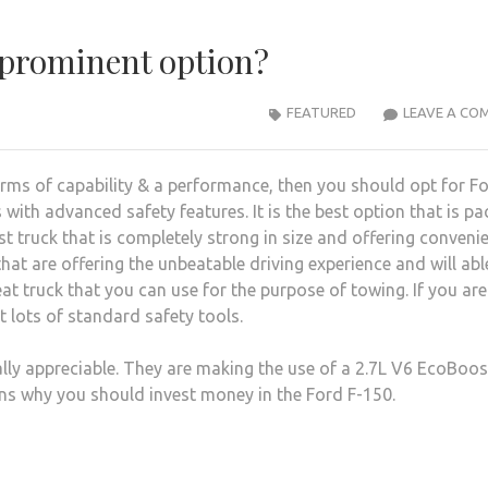
 prominent option?
FEATURED
LEAVE A CO
terms of capability & a performance, then you should opt for Fo
 with advanced safety features. It is the best option that is p
st truck that is completely strong in size and offering conveni
hat are offering the unbeatable driving experience and will abl
eat truck that you can use for the purpose of towing. If you are
t lots of standard safety tools.
lly appreciable. They are making the use of a 2.7L V6 EcoBoos
ons why you should invest money in the Ford F-150.