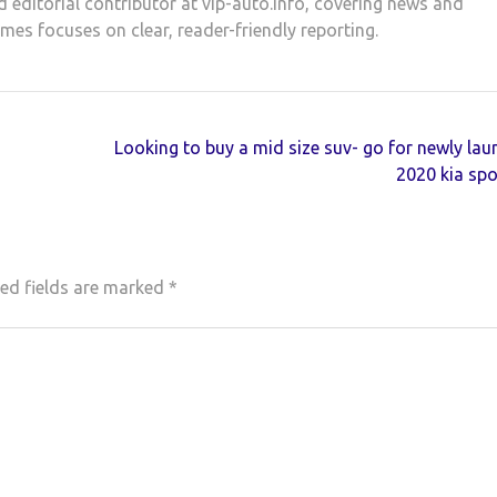
d editorial contributor at vip-auto.info, covering news and
ames focuses on clear, reader-friendly reporting.
Looking to buy a mid size suv- go for newly la
2020 kia sp
ed fields are marked
*