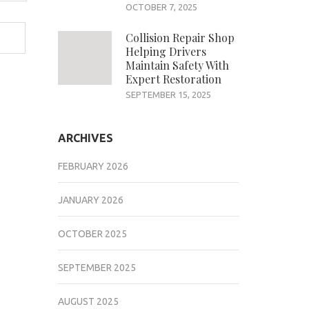
OCTOBER 7, 2025
Collision Repair Shop
Helping Drivers
Maintain Safety With
Expert Restoration
SEPTEMBER 15, 2025
ARCHIVES
FEBRUARY 2026
JANUARY 2026
OCTOBER 2025
SEPTEMBER 2025
AUGUST 2025