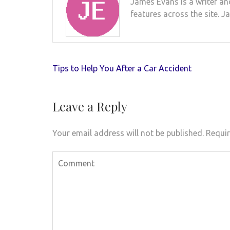
James Evans is a writer an
features across the site. J
Post
Tips to Help You After a Car Accident
navigation
Leave a Reply
Your email address will not be published.
Requir