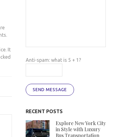
re
nts.
ce. It
acked
Anti-spam: what is 5 + 1?
SEND MESSAGE
RECENT POSTS
Explore New York City
in Style with Luxury
Bus Transportation