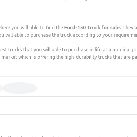
here you will able to find the
Ford-150 Truck for sale.
They a
ou will able to purchase the truck according to your requireme
st trucks that you will able to purchase in life at a nominal pri
 market which is offering the high-durability trucks that are p