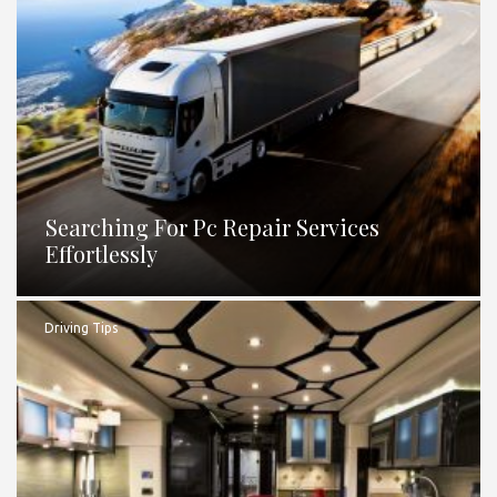
Searching For Pc Repair Services
Effortlessly
Driving Tips