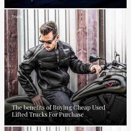
Trucks
The benefits of Buying Cheap Used
Lifted Trucks For Purchase