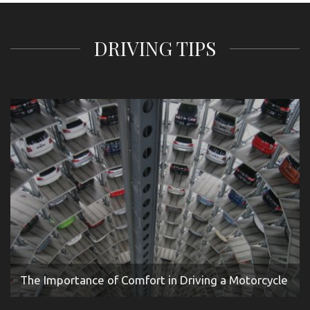
DRIVING TIPS
The Importance of Comfort in Driving a Motorcycle