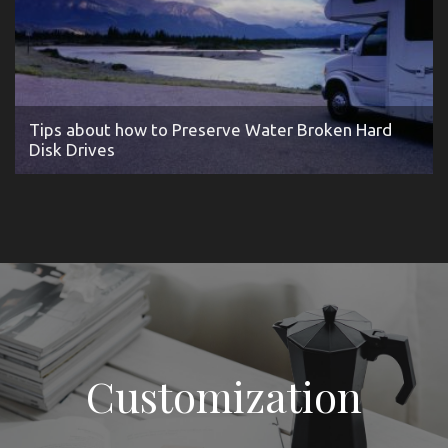
Tips about how to Preserve Water Broken Hard
Disk Drives
Customization