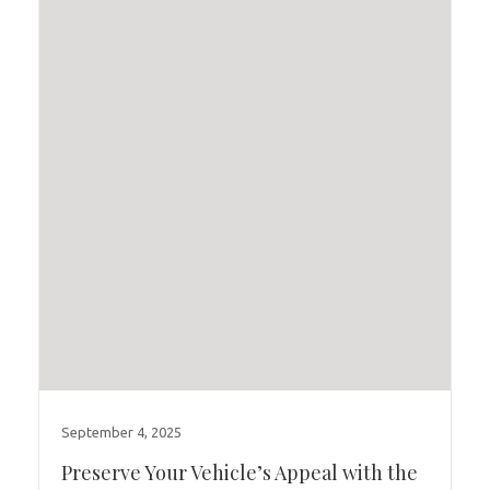
September 4, 2025
Preserve Your Vehicle’s Appeal with the