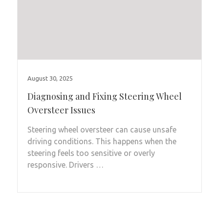
August 30, 2025
Diagnosing and Fixing Steering Wheel
Oversteer Issues
Steering wheel oversteer can cause unsafe
driving conditions. This happens when the
steering feels too sensitive or overly
responsive. Drivers …