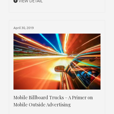
VIEW DETAIL
April 30, 2019
Trucks
Mobile Billboard Trucks – A Primer on
Mobile Outside Advertising