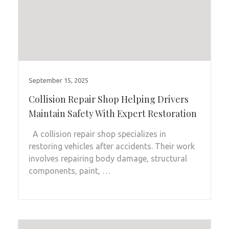
September 15, 2025
Collision Repair Shop Helping Drivers
Maintain Safety With Expert Restoration
A collision repair shop specializes in
restoring vehicles after accidents. Their work
involves repairing body damage, structural
components, paint, …