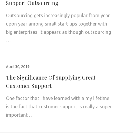
Support Outsourcing
Outsourcing gets increasingly popular from year
upon year among small start-ups together with
big enterprises. It appears as though outsourcing
…
April 30, 2019
The Significance Of Supplying Great
Customer Support
One factor that I have learned within my lifetime
is the fact that customer support is really a super
important …