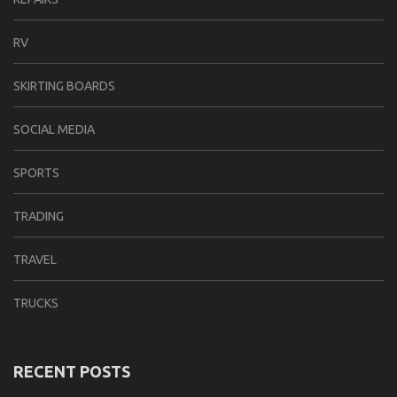
RV
SKIRTING BOARDS
SOCIAL MEDIA
SPORTS
TRADING
TRAVEL
TRUCKS
RECENT POSTS