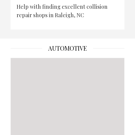
Help with finding excellent collision
repair shops in Raleigh, NC
AUTOMOTIVE