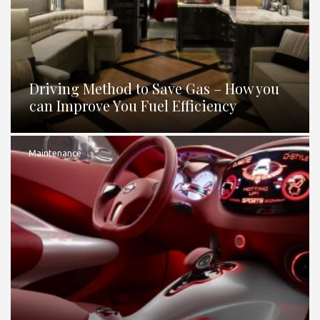
Driving Method to Save Gas – How you
can Improve You Fuel Efficiency
Maintenance