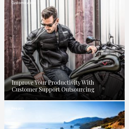
Customization
Improve Your Productivity With
Customer Support Outsourcing
Repairs