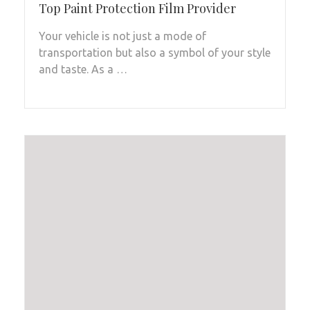
Top Paint Protection Film Provider
Your vehicle is not just a mode of
transportation but also a symbol of your style
and taste. As a …