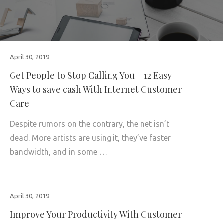
April 30, 2019
Get People to Stop Calling You – 12 Easy
Ways to save cash With Internet Customer
Care
Despite rumors on the contrary, the net isn’t
dead. More artists are using it, they’ve faster
bandwidth, and in some …
April 30, 2019
Improve Your Productivity With Customer