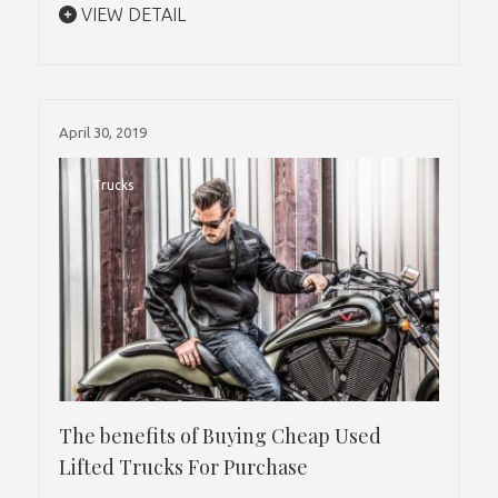
VIEW DETAIL
April 30, 2019
Trucks
The benefits of Buying Cheap Used
Lifted Trucks For Purchase