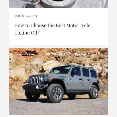
March 24, 2021
How to Choose the Best Motorcycle
Engine Oil?
Automotive
Maintenance
Repairs