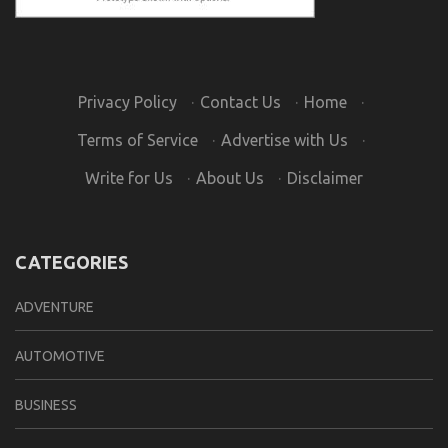
Privacy Policy
·
Contact Us
·
Home
·
Terms of Service
·
Advertise with Us
·
Write for Us
·
About Us
·
Disclaimer
CATEGORIES
ADVENTURE
AUTOMOTIVE
BUSINESS