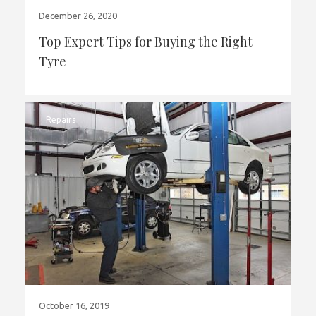
December 26, 2020
Top Expert Tips for Buying the Right
Tyre
Repairs
October 16, 2019