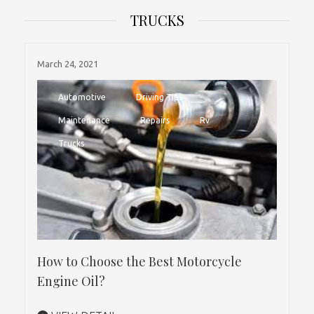
TRUCKS
March 24, 2021
Automotive
Driving Tips
Maintenance
Repairs
Rv
Trucks
How to Choose the Best Motorcycle
Engine Oil?