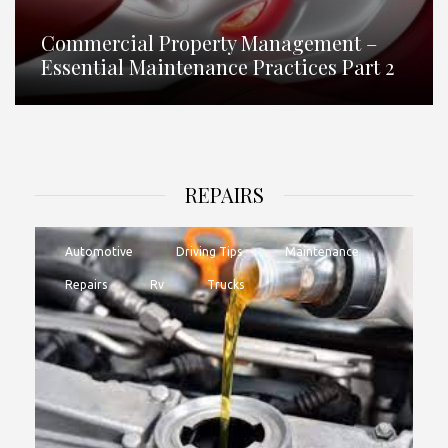
Commercial Property Management –
Essential Maintenance Practices Part 2
REPAIRS
Automotive
Driving Tips
Maintenance
Repairs
Rv
Trucks