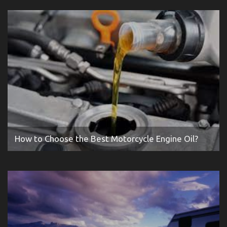
How to Choose the Best Motorcycle Engine Oil?