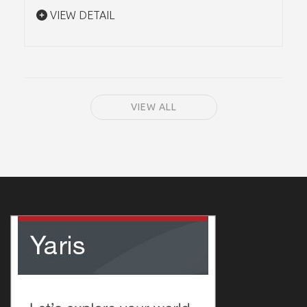
VIEW DETAIL
VIEW ALL