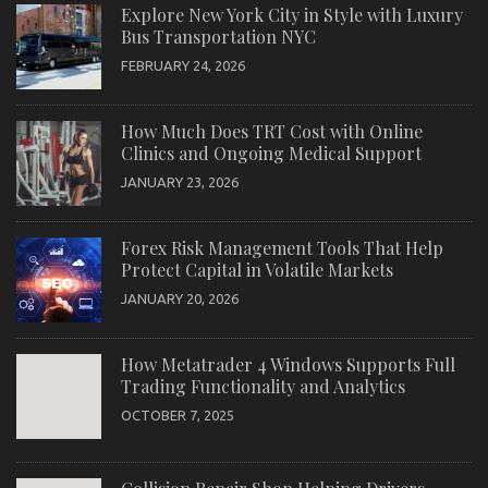
Explore New York City in Style with Luxury
Bus Transportation NYC
FEBRUARY 24, 2026
How Much Does TRT Cost with Online
Clinics and Ongoing Medical Support
JANUARY 23, 2026
Forex Risk Management Tools That Help
Protect Capital in Volatile Markets
JANUARY 20, 2026
How Metatrader 4 Windows Supports Full
Trading Functionality and Analytics
OCTOBER 7, 2025