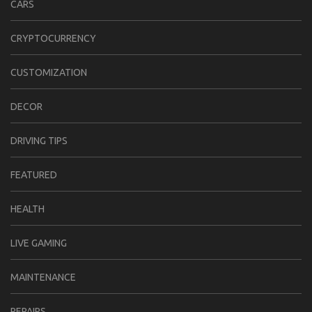
CARS
CRYPTOCURRENCY
CUSTOMIZATION
DECOR
DRIVING TIPS
FEATURED
HEALTH
LIVE GAMING
MAINTENANCE
REPAIRS