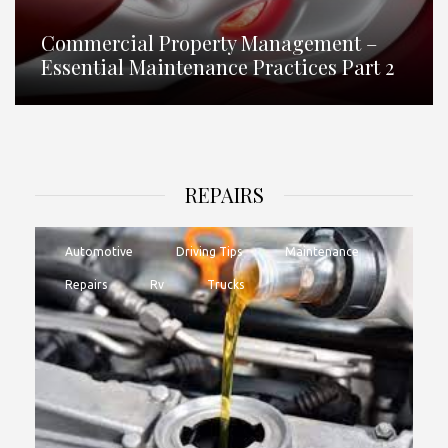
Commercial Property Management –
Essential Maintenance Practices Part 2
REPAIRS
Automotive
Driving Tips
Maintenance
Repairs
Rv
Trucks