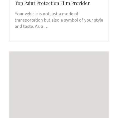
Top Paint Protection Film Provider
Your vehicle is not just a mode of
transportation but also a symbol of your style
and taste. As a …