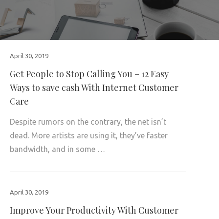
April 30, 2019
Get People to Stop Calling You – 12 Easy
Ways to save cash With Internet Customer
Care
Despite rumors on the contrary, the net isn’t
dead. More artists are using it, they’ve faster
bandwidth, and in some …
April 30, 2019
Improve Your Productivity With Customer