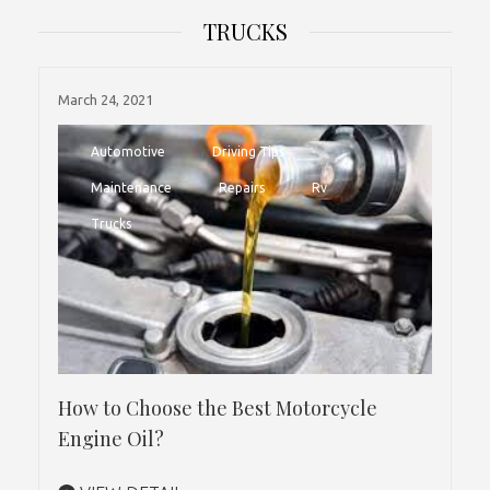
TRUCKS
March 24, 2021
Automotive
Driving Tips
Maintenance
Repairs
Rv
Trucks
How to Choose the Best Motorcycle
Engine Oil?