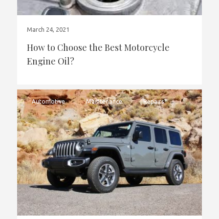
March 24, 2021
How to Choose the Best Motorcycle
Engine Oil?
Automotive
Maintenance
Repairs