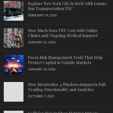
Explore New York City in Style with Luxury
Bus Transportation NYC
FEBRUARY 24, 2026
How Much Does TRT Cost with Online
Clinics and Ongoing Medical Support
JANUARY 23, 2026
Forex Risk Management Tools That Help
Protect Capital in Volatile Markets
JANUARY 20, 2026
How Metatrader 4 Windows Supports Full
Trading Functionality and Analytics
OCTOBER 7, 2025