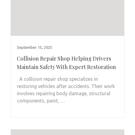
September 15, 2025
Collision Repair Shop Helping Drivers
Maintain Safety With Expert Restoration
A collision repair shop specializes in
restoring vehicles after accidents. Their work
involves repairing body damage, structural
components, paint, …