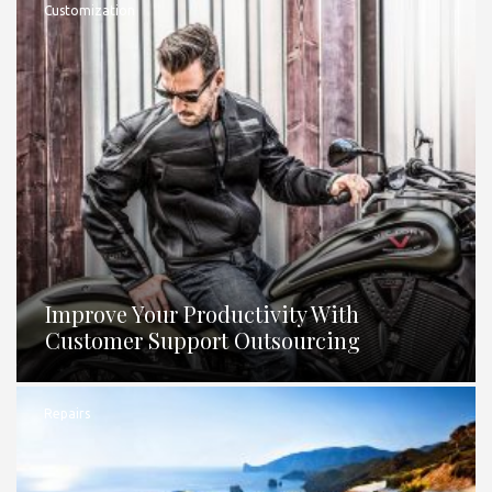
Customization
Improve Your Productivity With
Customer Support Outsourcing
Repairs