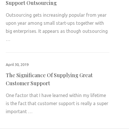
Support Outsourcing
Outsourcing gets increasingly popular from year
upon year among small start-ups together with
big enterprises. It appears as though outsourcing
…
April 30, 2019
The Significance Of Supplying Great
Customer Support
One factor that I have learned within my lifetime
is the fact that customer support is really a super
important …