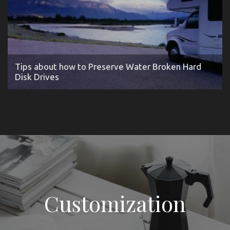
Tips about how to Preserve Water Broken Hard
Disk Drives
Customization