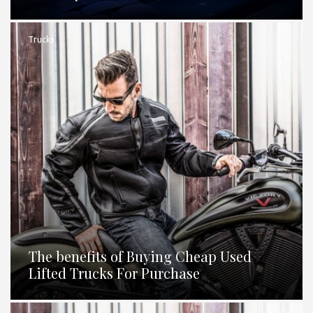
Trucks
The benefits of Buying Cheap Used
Lifted Trucks For Purchase