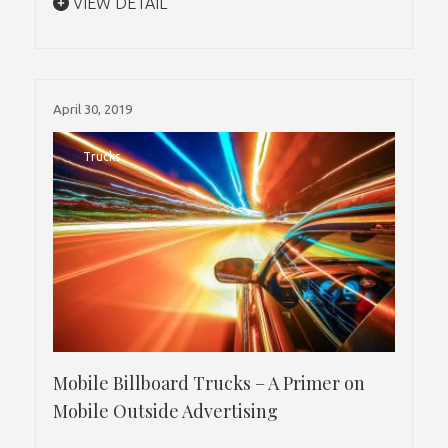
VIEW DETAIL
April 30, 2019
Trucks
Mobile Billboard Trucks – A Primer on
Mobile Outside Advertising