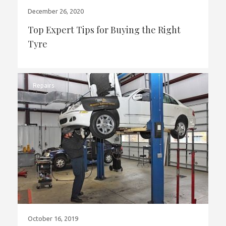
December 26, 2020
Top Expert Tips for Buying the Right
Tyre
Repairs
October 16, 2019