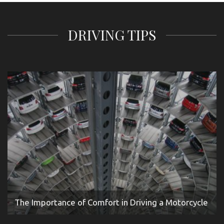
DRIVING TIPS
The Importance of Comfort in Driving a Motorcycle