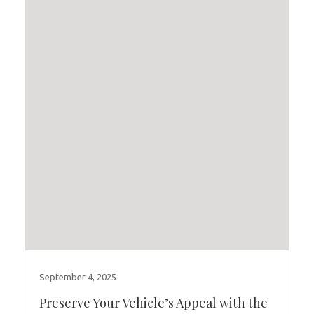
September 4, 2025
Preserve Your Vehicle’s Appeal with the