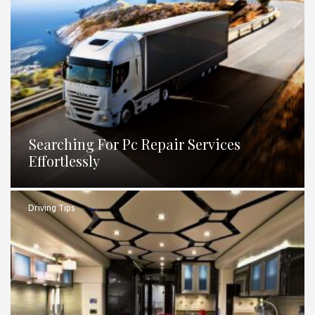
Searching For Pc Repair Services
Effortlessly
Driving Tips