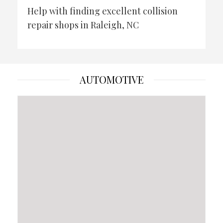
Help with finding excellent collision
repair shops in Raleigh, NC
AUTOMOTIVE