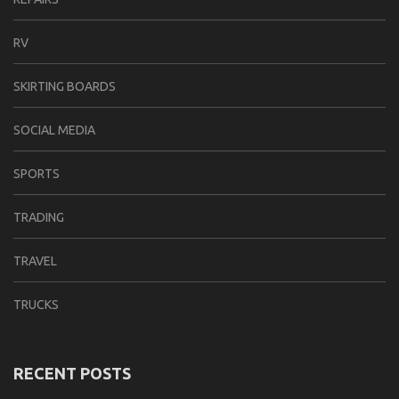
RV
SKIRTING BOARDS
SOCIAL MEDIA
SPORTS
TRADING
TRAVEL
TRUCKS
RECENT POSTS