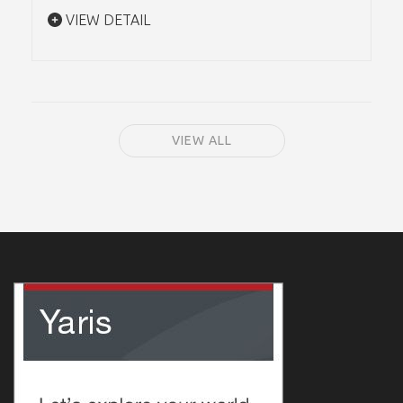
VIEW DETAIL
VIEW ALL