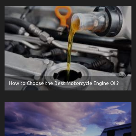
How to Choose the Best Motorcycle Engine Oil?