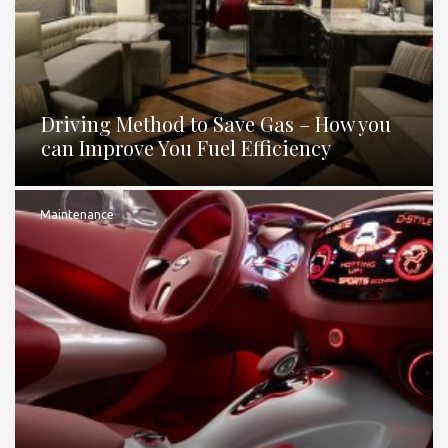
Driving Method to Save Gas – How you
can Improve You Fuel Efficiency
Maintenance