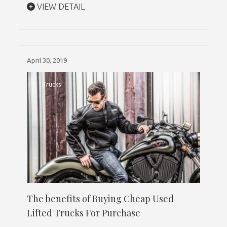
VIEW DETAIL
April 30, 2019
Trucks
The benefits of Buying Cheap Used
Lifted Trucks For Purchase