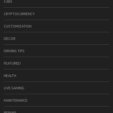
CARS
CRYPTOCURRENCY
CUSTOMIZATION
DECOR
DRIVING TIPS
FEATURED
HEALTH
LIVE GAMING
MAINTENANCE
REPAIRS