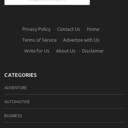
Privacy Policy
·
Contact Us
·
Home
·
Terms of Service
·
Advertise with Us
·
Write for Us
·
About Us
·
Disclaimer
CATEGORIES
ADVENTURE
AUTOMOTIVE
BUSINESS