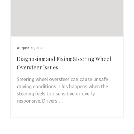
August 30, 2025
Diagnosing and Fixing Steering Wheel
Oversteer Issues
Steering wheel oversteer can cause unsafe
driving conditions. This happens when the
steering feels too sensitive or overly
responsive. Drivers …