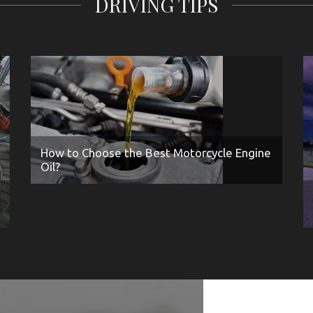
DRIVING TIPS
How to Choose the Best Motorcycle Engine
Oil?