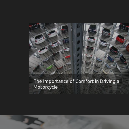
The Importance of Comfort in Driving a
Motorcycle