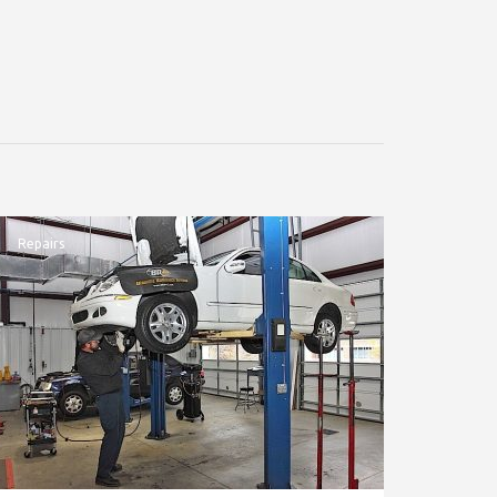
Repairs