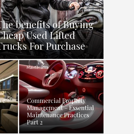
The benefits of Buying
Cheap Used Lifted
Trucks For Purchase
Maintenance
ve
Commercial Property
Management – Essential
Maintenance Practices
Part 2