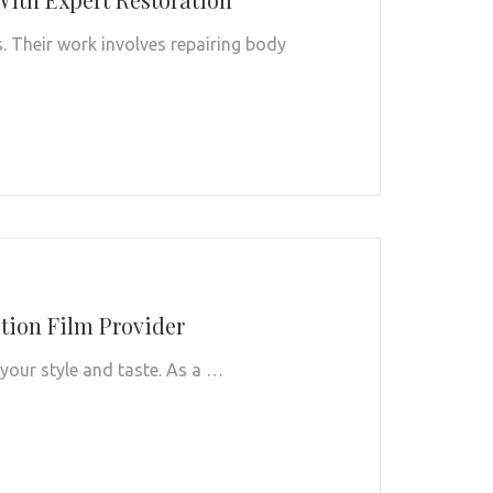
s. Their work involves repairing body
ction Film Provider
 your style and taste. As a …