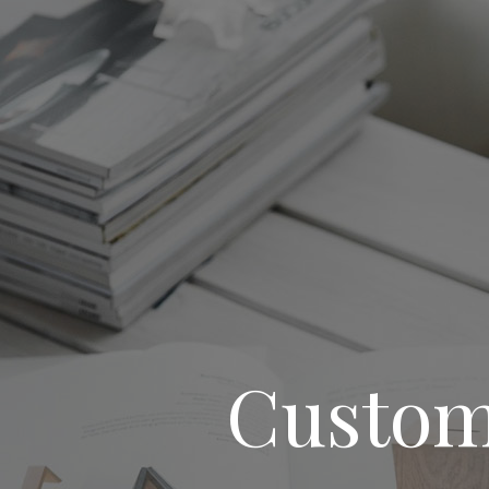
Custom