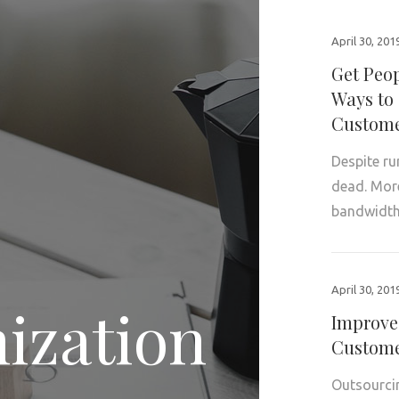
April 30, 201
Get Peop
Ways to 
Custome
Despite ru
dead. More 
bandwidth
April 30, 201
ization
Improve
Custome
Outsourcin