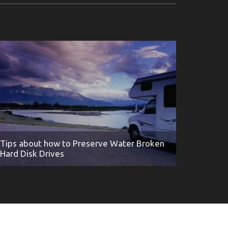
Tips about how to Preserve Water Broken
Hard Disk Drives