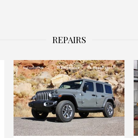
REPAIRS
Automotive
Maintenance
Repairs