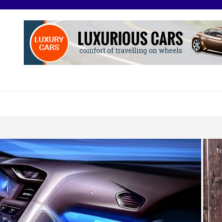
O
otive Excellence
Tr