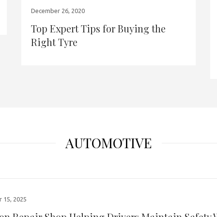
December 26, 2020
Top Expert Tips for Buying the
Right Tyre
AUTOMOTIVE
 15, 2025
ion Repair Shop Helping Drivers Maintain Safety 