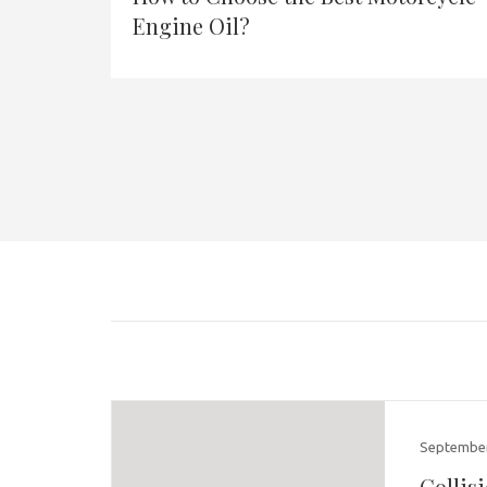
Engine Oil?
September
Collis