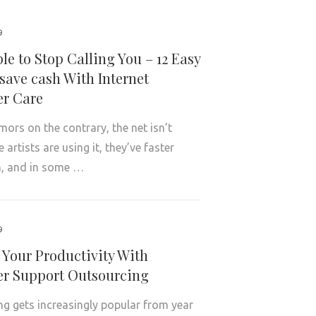
9
le to Stop Calling You – 12 Easy
save cash With Internet
r Care
mors on the contrary, the net isn’t
artists are using it, they’ve faster
, and in some …
9
 Your Productivity With
r Support Outsourcing
g gets increasingly popular from year