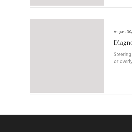
August 30,
Diagno
Steering
or overl