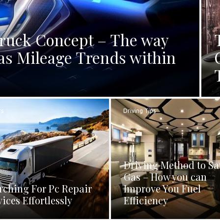
Truck Concept – The way
as Mileage Trends within
rs
Driving Tips
Driving Method to Sa
Gas – How you can
rching For Pc Repair
Improve You Fuel
vices Effortlessly
Efficiency