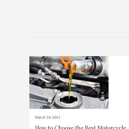
Automotive
Driving Tips
Maintenance
Repairs
Rv
Trucks
March 24, 2021
How to Choose the Best Motorcycle