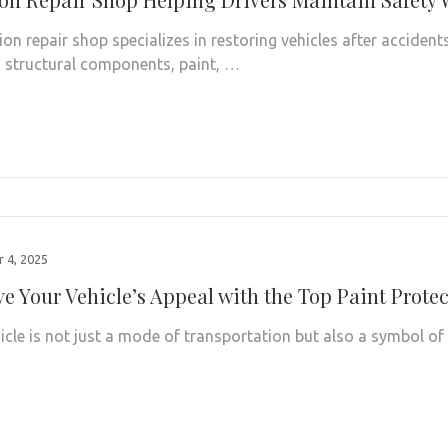
ion repair shop specializes in restoring vehicles after accident
structural components, paint, …
 4, 2025
ve Your Vehicle’s Appeal with the Top Paint Prote
icle is not just a mode of transportation but also a symbol of