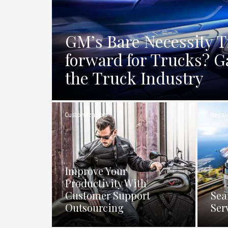
GM’s Bare Necessity 
forward for Trucks? G
the Truck Industry
Customization
Repai
Improve Your
Productivity With
Customer Support
Sea
Outsourcing
Ser