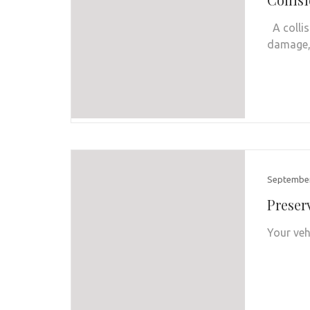
A collis
damage, 
September
Preser
Your veh