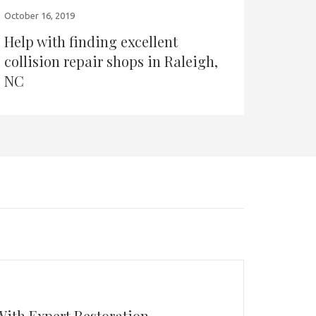
October 16, 2019
Help with finding excellent
collision repair shops in Raleigh,
NC
With Expert Restoration