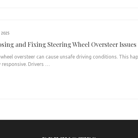
 2025
sing and Fixing Steering Wheel Oversteer Issues
 wheel oversteer can cause unsafe driving conditions. This hap
y responsive. Drivers …