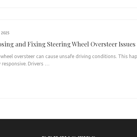
 2025
sing and Fixing Steering Wheel Oversteer Issues
 wheel oversteer can cause unsafe driving conditions. This hap
y responsive. Drivers …