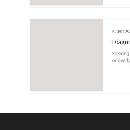
August 30,
Diagno
Steering
or overl