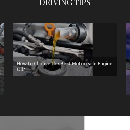
DRIVING TIPS
How to Choose the Best Motorcycle Engine
Oil?