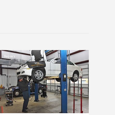
Repairs