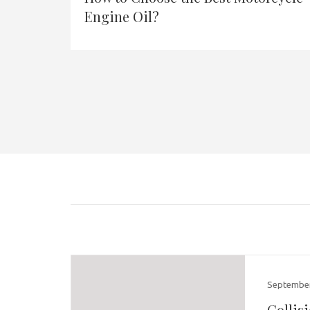
Engine Oil?
September
Collis