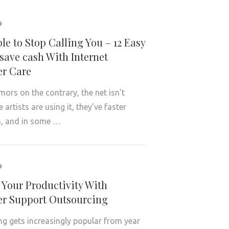
9
le to Stop Calling You – 12 Easy
save cash With Internet
r Care
mors on the contrary, the net isn’t
artists are using it, they’ve faster
, and in some …
9
 Your Productivity With
r Support Outsourcing
g gets increasingly popular from year