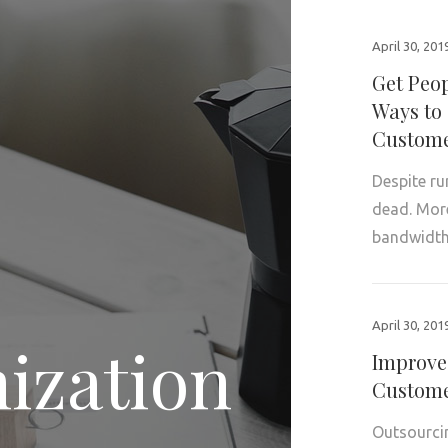
April 30, 201
Get Peop
Ways to 
Custome
Despite ru
dead. More 
bandwidth
April 30, 201
ization
Improve
Custome
Outsourcin