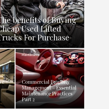
The benefits of Buying
Cheap Used Lifted
Trucks For Purchase
Maintenance
ve
Commercial Property
Management – Essential
Maintenance Practices
Part 2