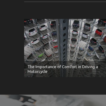
The Importance of Comfort in Driving a
Motorcycle