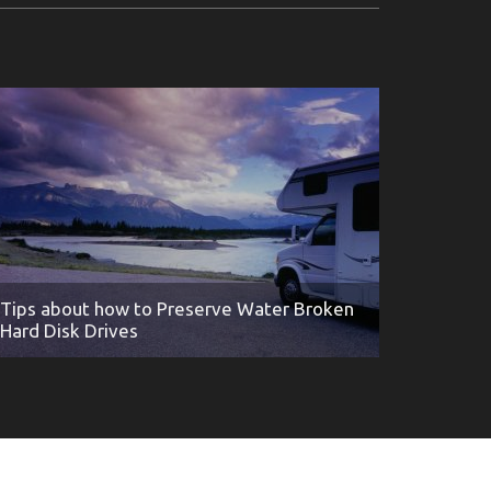
Tips about how to Preserve Water Broken
Hard Disk Drives