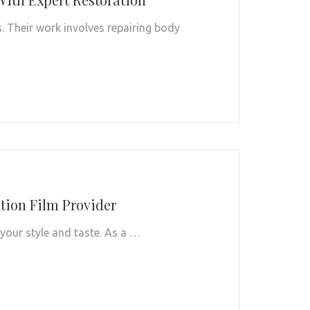
s. Their work involves repairing body
ction Film Provider
 your style and taste. As a …