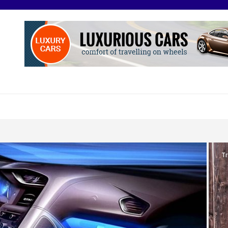
O
otive Excellence
Tr