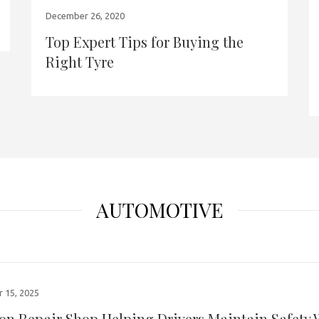
December 26, 2020
Top Expert Tips for Buying the
Right Tyre
AUTOMOTIVE
 15, 2025
ion Repair Shop Helping Drivers Maintain Safety 