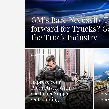
GM’s Bare Necessity 
forward for Trucks? G
the Truck Industry
Customization
Repai
Improve Your
Productivity With
Customer Support
Sea
Outsourcing
Ser