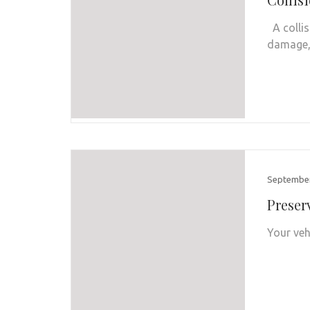
A collis
damage, 
September
Preser
Your veh