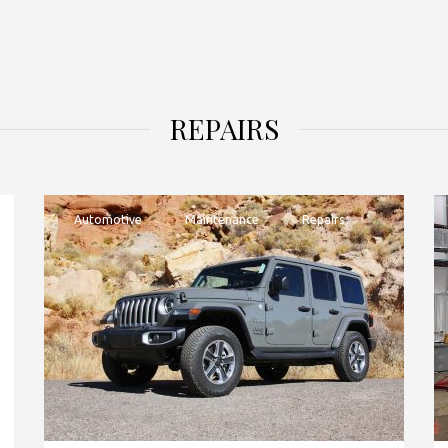
REPAIRS
Automotive
Maintenance
Repairs