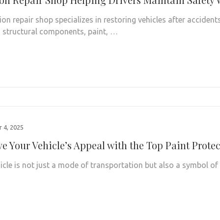
ion repair shop specializes in restoring vehicles after accident
structural components, paint, …
 4, 2025
ve Your Vehicle’s Appeal with the Top Paint Prote
icle is not just a mode of transportation but also a symbol of