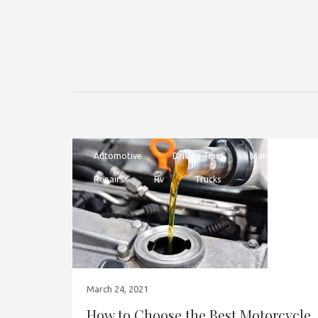
Automotive
Driving Tips
Maintenance
Repairs
Rv
Trucks
March 24, 2021
How to Choose the Best Motorcycle