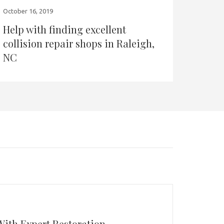
October 16, 2019
Help with finding excellent
collision repair shops in Raleigh,
NC
With Expert Restoration