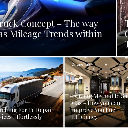
Truck Concept – The way
as Mileage Trends within
rs
Driving Tips
Driving Method to Sa
Gas – How you can
rching For Pc Repair
Improve You Fuel
vices Effortlessly
Efficiency