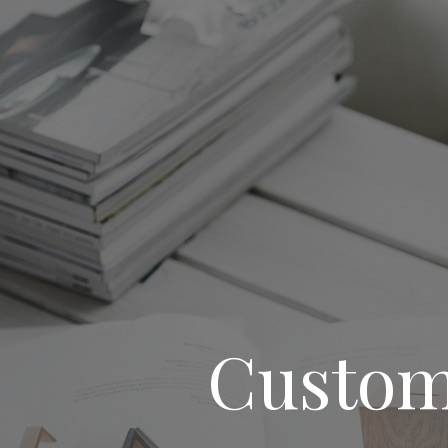
Custom