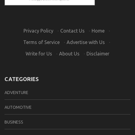
Privacy Policy
·
Contact Us
·
Home
·
Terms of Service
·
Advertise with Us
·
Write for Us
·
About Us
·
Disclaimer
CATEGORIES
ADVENTURE
AUTOMOTIVE
BUSINESS