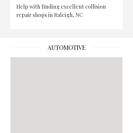
Help with finding excellent collision
repair shops in Raleigh, NC
AUTOMOTIVE