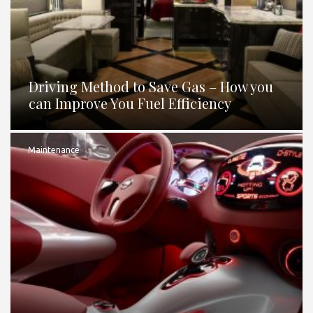
Driving Method to Save Gas – How you
can Improve You Fuel Efficiency
Maintenance