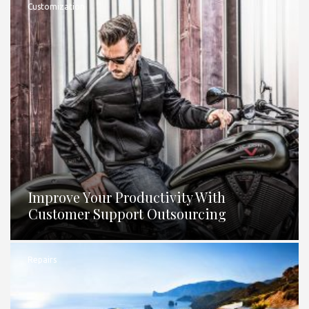
Customization
Improve Your Productivity With
Customer Support Outsourcing
Repairs