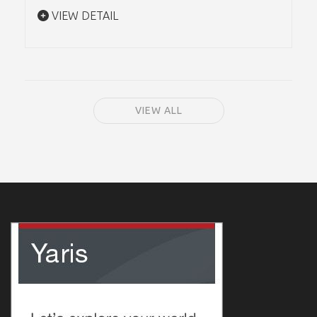
VIEW DETAIL
VIEW ALL