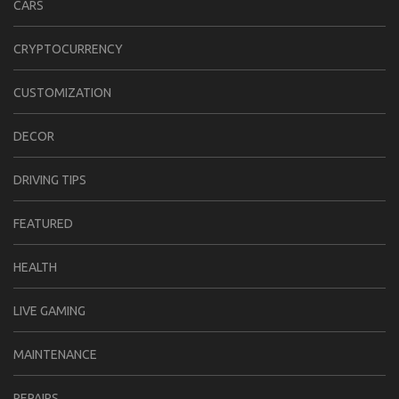
CARS
CRYPTOCURRENCY
CUSTOMIZATION
DECOR
DRIVING TIPS
FEATURED
HEALTH
LIVE GAMING
MAINTENANCE
REPAIRS