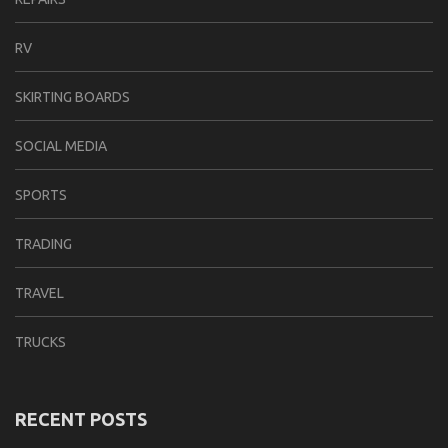
RV
SKIRTING BOARDS
SOCIAL MEDIA
SPORTS
TRADING
TRAVEL
TRUCKS
RECENT POSTS