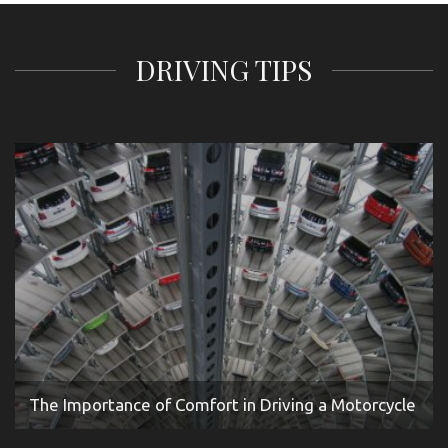
DRIVING TIPS
The Importance of Comfort in Driving a Motorcycle