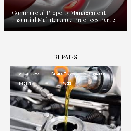
Commercial Property Management –
Essential Maintenance Practices Part 2
REPAIRS
Automotive
Driving Tips
Maintenance
Repairs
Rv
Trucks