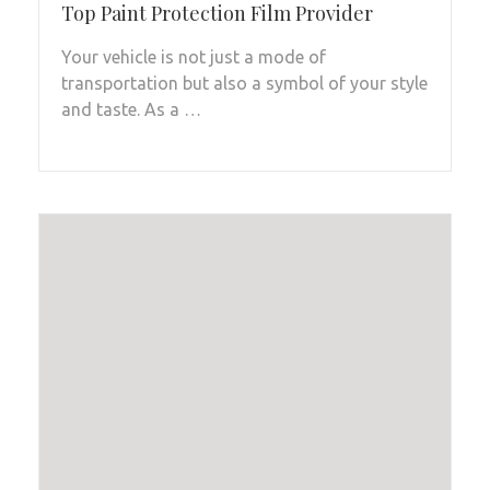
Top Paint Protection Film Provider
Your vehicle is not just a mode of
transportation but also a symbol of your style
and taste. As a …