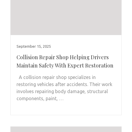
September 15, 2025
Collision Repair Shop Helping Drivers
Maintain Safety With Expert Restoration
A collision repair shop specializes in
restoring vehicles after accidents. Their work
involves repairing body damage, structural
components, paint, …