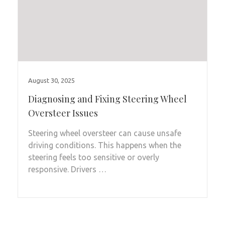
August 30, 2025
Diagnosing and Fixing Steering Wheel
Oversteer Issues
Steering wheel oversteer can cause unsafe
driving conditions. This happens when the
steering feels too sensitive or overly
responsive. Drivers …