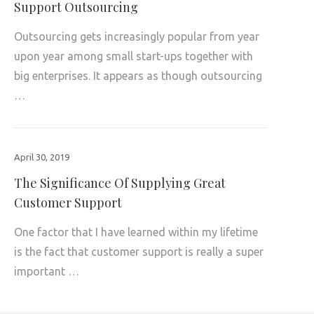
Support Outsourcing
Outsourcing gets increasingly popular from year
upon year among small start-ups together with
big enterprises. It appears as though outsourcing
…
April 30, 2019
The Significance Of Supplying Great
Customer Support
One factor that I have learned within my lifetime
is the fact that customer support is really a super
important …