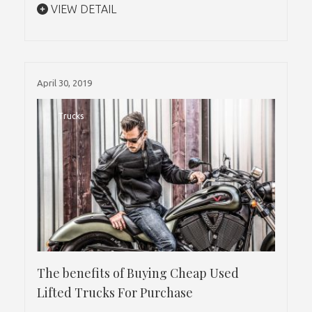
VIEW DETAIL
April 30, 2019
Trucks
The benefits of Buying Cheap Used
Lifted Trucks For Purchase