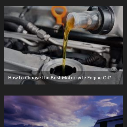
How to Choose the Best Motorcycle Engine Oil?