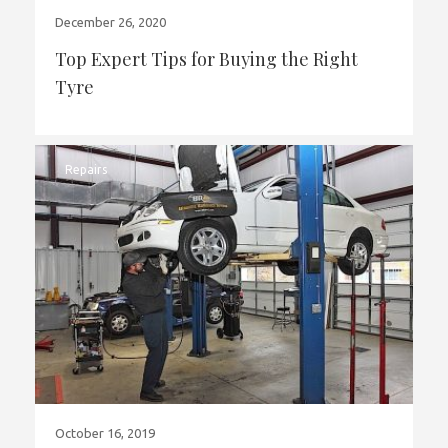
December 26, 2020
Top Expert Tips for Buying the Right
Tyre
Repairs
October 16, 2019