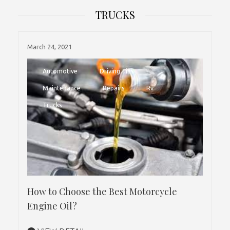
TRUCKS
March 24, 2021
Automotive
Driving Tips
Maintenance
Repairs
Rv
Trucks
How to Choose the Best Motorcycle
Engine Oil?