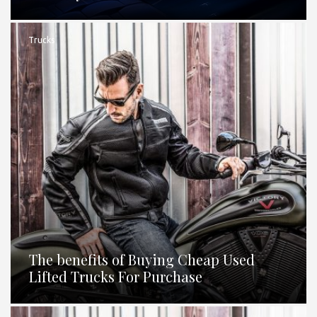
Trucks
The benefits of Buying Cheap Used
Lifted Trucks For Purchase