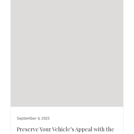
September 4, 2025
Preserve Your Vehicle’s Appeal with the