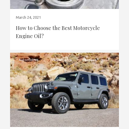
March 24, 2021
How to Choose the Best Motorcycle
Engine Oil?
Automotive
Maintenance
Repairs