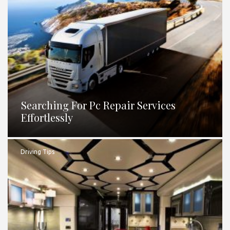
Searching For Pc Repair Services
Effortlessly
Driving Tips