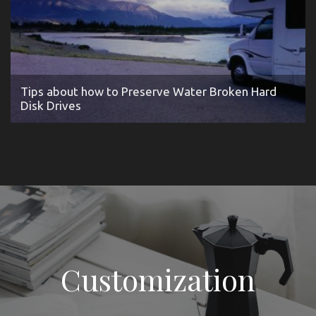
Tips about how to Preserve Water Broken Hard
Disk Drives
Customization