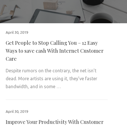
April 30, 2019
Get People to Stop Calling You – 12 Easy
Ways to save cash With Internet Customer
Care
Despite rumors on the contrary, the net isn’t
dead. More artists are using it, they’ve faster
bandwidth, and in some …
April 30, 2019
Improve Your Productivity With Customer