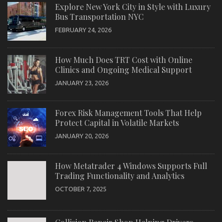
Explore New York City in Style with Luxury
Bus Transportation NYC
FEBRUARY 24, 2026
How Much Does TRT Cost with Online
Clinics and Ongoing Medical Support
JANUARY 23, 2026
Forex Risk Management Tools That Help
Protect Capital in Volatile Markets
JANUARY 20, 2026
How Metatrader 4 Windows Supports Full
Trading Functionality and Analytics
OCTOBER 7, 2025