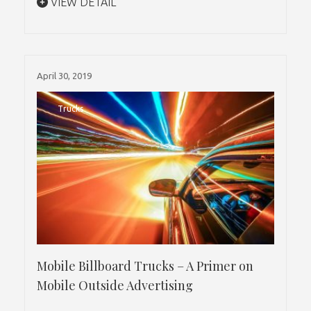
VIEW DETAIL
April 30, 2019
Trucks
Mobile Billboard Trucks – A Primer on
Mobile Outside Advertising