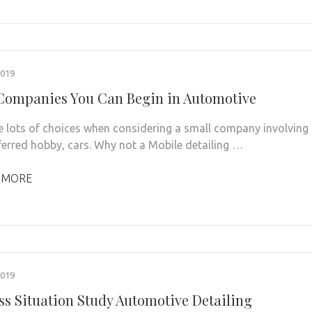
2019
Companies You Can Begin in Automotive
e lots of choices when considering a small company involving
ferred hobby, cars. Why not a Mobile detailing …
 MORE
2019
ss Situation Study Automotive Detailing