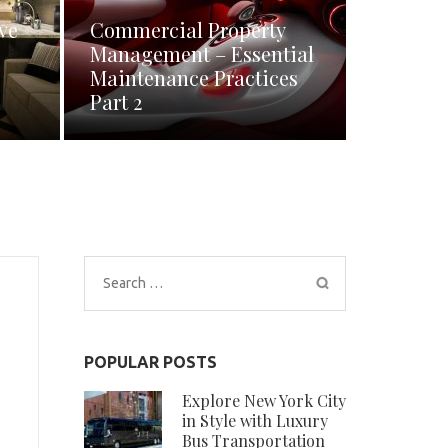
ve
Commercial Property
Management – Essential
Maintenance Practices
Part 2
Search
for:
POPULAR POSTS
Explore New York City
in Style with Luxury
Bus Transportation