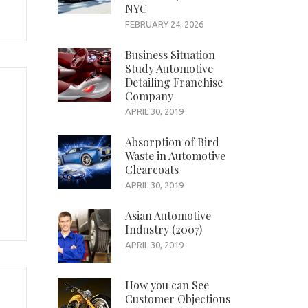
NYC
FEBRUARY 24, 2026
Business Situation
Study Automotive
Detailing Franchise
Company
APRIL 30, 2019
Absorption of Bird
Waste in Automotive
Clearcoats
APRIL 30, 2019
Asian Automotive
Industry (2007)
APRIL 30, 2019
How you can See
Customer Objections