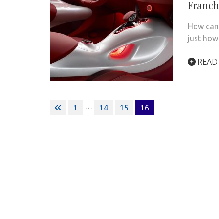
Franc
How can 
just how
READ
Posts
…
1
14
15
16
pagination