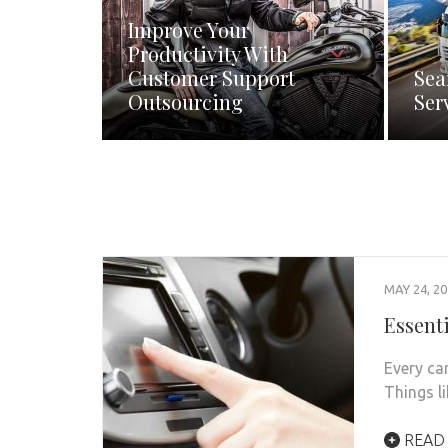
Improve Your
Productivity With
Customer Support
Sea
Outsourcing
Ser
MAY 24, 2
Essent
Every ca
Things li
READ