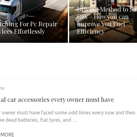
Driving Method to Sa
Gas – How you can
rching For Pc Repair
Improve You Fuel
vices Effortlessly
Efficiency
019
ial car accessories every owner must have
r owner must have faced some odd times every now and then.
ke dead batteries, flat tyres, and …
 MORE