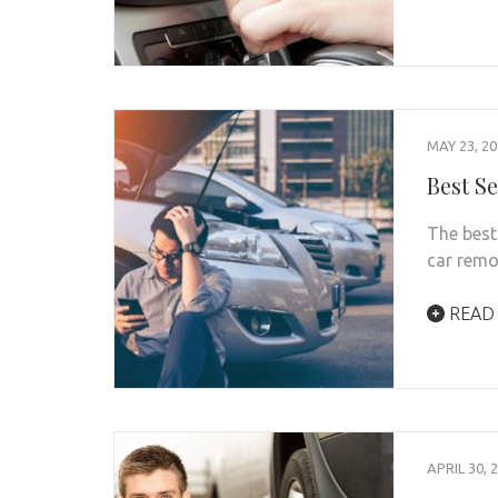
MAY 23, 2
Best Se
The best 
car rem
READ
APRIL 30, 