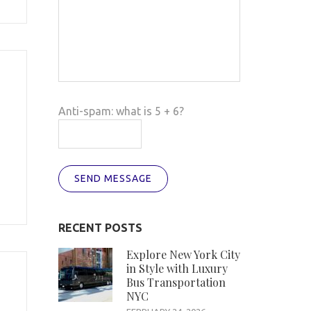
Anti-spam: what is 5 + 6?
SEND MESSAGE
RECENT POSTS
Explore New York City
in Style with Luxury
Bus Transportation
NYC