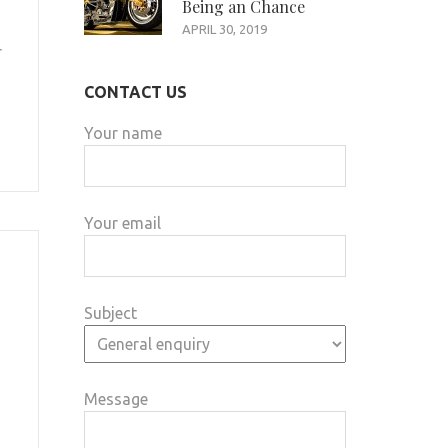
Being an Chance
APRIL 30, 2019
r
CONTACT US
Your name
Your email
Subject
Message