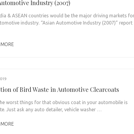
Automotive Industry (2007)
ndia & ASEAN countries would be the major driving markets fo
tomotive industry. “Asian Automotive Industry (2007)” report
 MORE
2019
tion of Bird Waste in Automotive Clearcoats
e worst things for that obvious coat in your automobile is
te. Just ask any auto detailer, vehicle washer …
 MORE