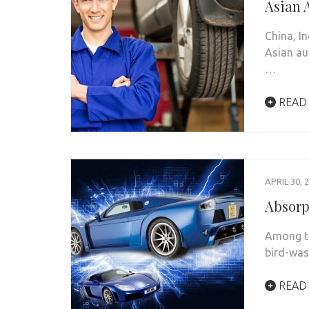
Asian 
China, I
Asian au
…
READ
APRIL 30, 
Absorp
Among th
bird-was
READ