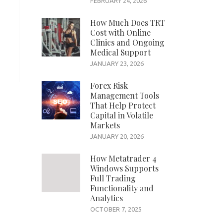
FEBRUARY 24, 2026
How Much Does TRT
Cost with Online
Clinics and Ongoing
Medical Support
JANUARY 23, 2026
Forex Risk
Management Tools
That Help Protect
Capital in Volatile
Markets
JANUARY 20, 2026
How Metatrader 4
Windows Supports
Full Trading
Functionality and
Analytics
OCTOBER 7, 2025