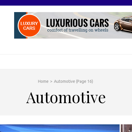
O
otive Excellence
Home
>
Automotive
(Page 16)
Automotive
Tr