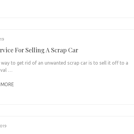
019
rvice For Selling A Scrap Car
way to get rid of an unwanted scrap car is to sell it off to a
oval …
 MORE
2019