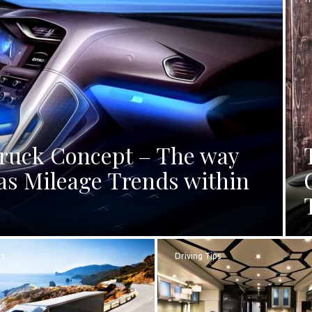
Truck Concept – The way
as Mileage Trends within
rs
Driving Tips