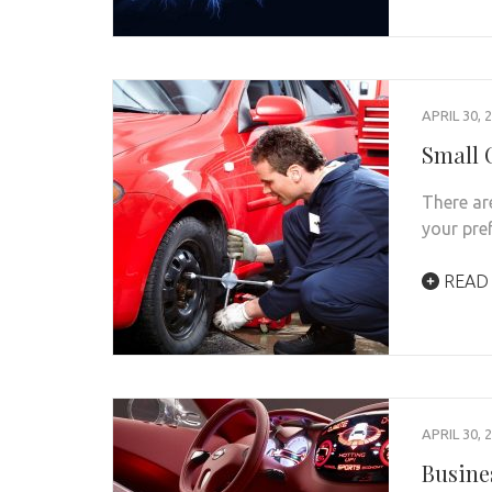
APRIL 30, 
Small 
There ar
your pre
READ
APRIL 30, 
Busine