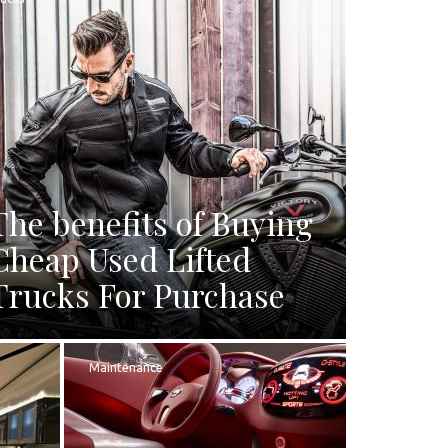
The benefits of Buying
Cheap Used Lifted
Trucks For Purchase
Maintenance