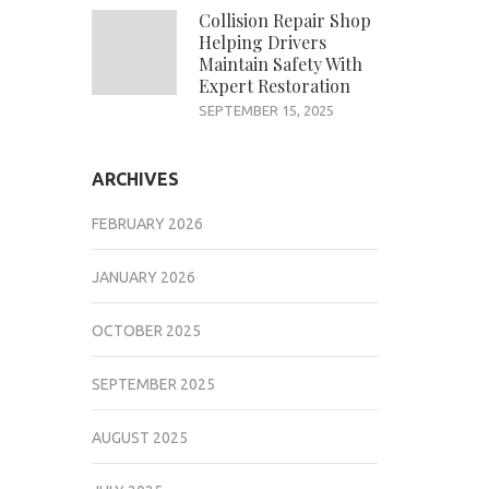
Collision Repair Shop
Helping Drivers
Maintain Safety With
Expert Restoration
SEPTEMBER 15, 2025
ARCHIVES
FEBRUARY 2026
JANUARY 2026
OCTOBER 2025
SEPTEMBER 2025
AUGUST 2025