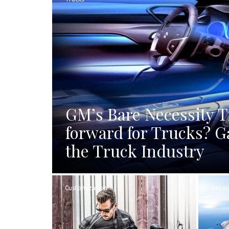
GM’s Bare Necessity 
forward for Trucks? G
the Truck Industry
Customization
Repai