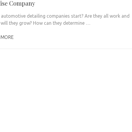
hise Company
automotive detailing companies start? Are they all work and
 will they grow? How can they determine …
 MORE