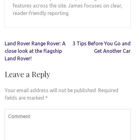
features across the site. James focuses on clear,
reader-friendly reporting.
Post
Land Rover Range Rover: A
3 Tips Before You Go and
navigation
close look at the flagship
Get Another Car
Land Rover!
Leave a Reply
Your email address will not be published.
Required
fields are marked
*