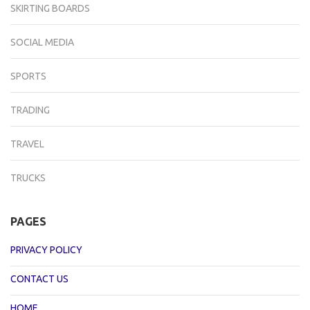
SKIRTING BOARDS
SOCIAL MEDIA
SPORTS
TRADING
TRAVEL
TRUCKS
PAGES
PRIVACY POLICY
CONTACT US
HOME