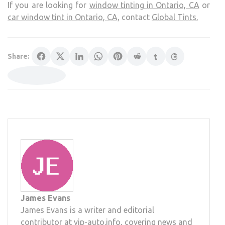
If you are looking for
window tinting in Ontario, CA
or
car window tint in Ontario, CA,
contact
Global Tints.
Share:
James Evans
James Evans is a writer and editorial
contributor at vip-auto.info, covering news and