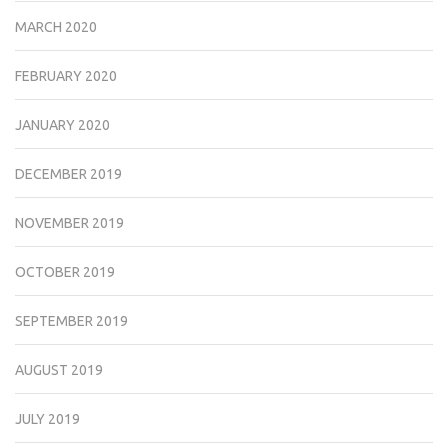
MARCH 2020
FEBRUARY 2020
JANUARY 2020
DECEMBER 2019
NOVEMBER 2019
OCTOBER 2019
SEPTEMBER 2019
AUGUST 2019
JULY 2019