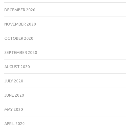
DECEMBER 2020
NOVEMBER 2020
OCTOBER 2020
SEPTEMBER 2020
AUGUST 2020
JULY 2020
JUNE 2020
MAY 2020
APRIL 2020