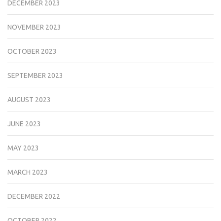
DECEMBER 2023
NOVEMBER 2023
OCTOBER 2023
SEPTEMBER 2023
AUGUST 2023
JUNE 2023
MAY 2023
MARCH 2023
DECEMBER 2022
OCTOBER 2022