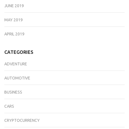
JUNE 2019
MAY 2019
APRIL 2019
CATEGORIES
ADVENTURE
AUTOMOTIVE
BUSINESS
CARS
CRYPTOCURRENCY