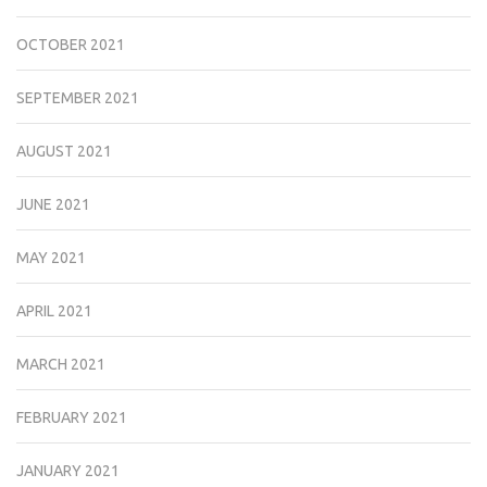
OCTOBER 2021
SEPTEMBER 2021
AUGUST 2021
JUNE 2021
MAY 2021
APRIL 2021
MARCH 2021
FEBRUARY 2021
JANUARY 2021