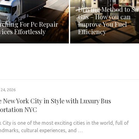
Driving Method to Sa
Gas – How you can
rching For Pc Repair
Improve You Fuel
vices Effortlessly
Efficiency
24, 2026
e New York City in Style with Luxury Bus
ortation NYC
City is one of the most exciting cities in the world, full of
andmarks, cultural experiences, and …