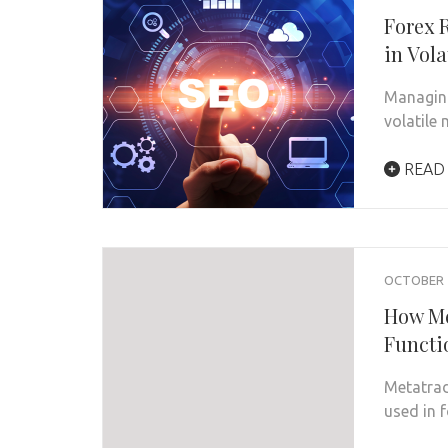
Forex 
in Vola
Managing 
volatile
READ
OCTOBER 7
How Me
Functi
Metatrad
used in 