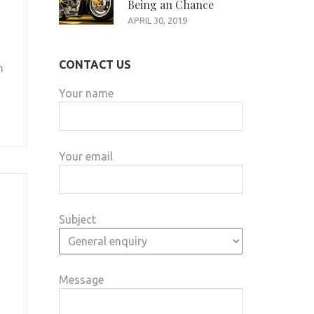
Being an Chance
APRIL 30, 2019
CONTACT US
n
Your name
Your email
Subject
Message