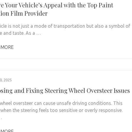
e Your Vehicle’s Appeal with the Top Paint
tion Film Provider
icle is not just a mode of transportation but also a symbol of
le and taste. As a …
 MORE
, 2025
sing and Fixing Steering Wheel Oversteer Issues
 wheel oversteer can cause unsafe driving conditions. This
when the steering feels too sensitive or overly responsive.
…
 MORE