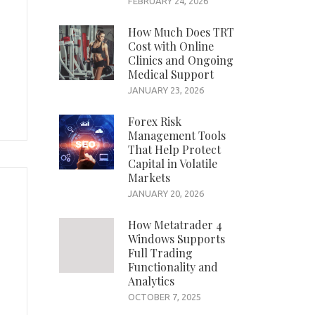
FEBRUARY 24, 2026
How Much Does TRT
Cost with Online
Clinics and Ongoing
Medical Support
JANUARY 23, 2026
Forex Risk
Management Tools
That Help Protect
Capital in Volatile
Markets
JANUARY 20, 2026
How Metatrader 4
Windows Supports
Full Trading
Functionality and
Analytics
OCTOBER 7, 2025