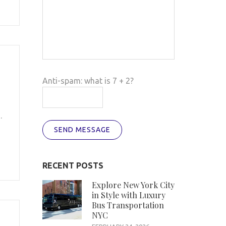
Anti-spam: what is 7 + 2?
.
SEND MESSAGE
RECENT POSTS
Explore New York City
in Style with Luxury
Bus Transportation
NYC