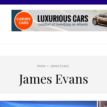
O
otive Excellence
Home
>
James Evans
James Evans
Tr