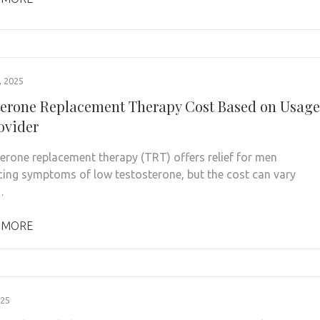
 2025
terone Replacement Therapy Cost Based on Usage
ovider
rone replacement therapy (TRT) offers relief for men
cing symptoms of low testosterone, but the cost can vary
…
 MORE
025