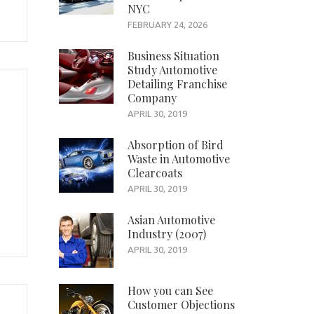
NYC
FEBRUARY 24, 2026
Business Situation
Study Automotive
Detailing Franchise
Company
APRIL 30, 2019
Absorption of Bird
Waste in Automotive
Clearcoats
APRIL 30, 2019
Asian Automotive
Industry (2007)
APRIL 30, 2019
How you can See
Customer Objections