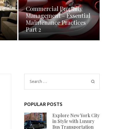
ve
Commercial Property
Management – Essential
Maintenance Practices
Part 2
Search
for:
POPULAR POSTS
Explore New York City
in Style with Luxury
Bus Transportation