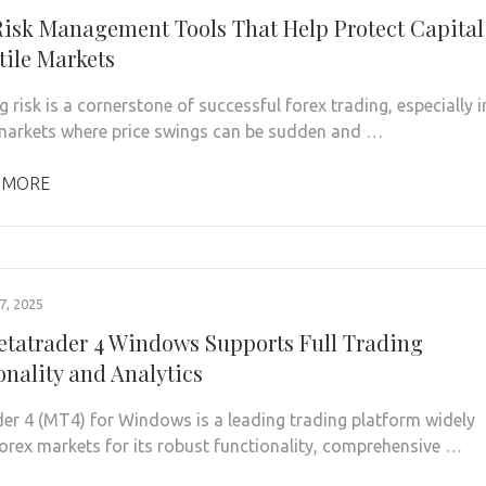
Risk Management Tools That Help Protect Capital
tile Markets
risk is a cornerstone of successful forex trading, especially i
 markets where price swings can be sudden and …
 MORE
, 2025
tatrader 4 Windows Supports Full Trading
onality and Analytics
er 4 (MT4) for Windows is a leading trading platform widely
forex markets for its robust functionality, comprehensive …