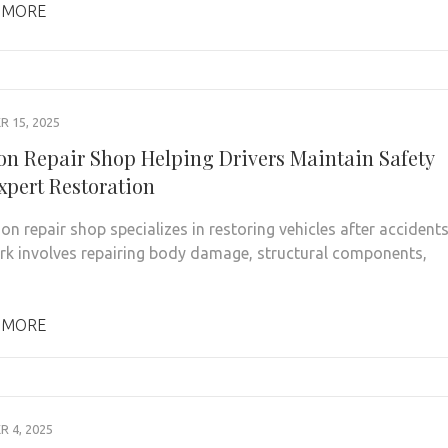
 MORE
 15, 2025
ion Repair Shop Helping Drivers Maintain Safety
xpert Restoration
on repair shop specializes in restoring vehicles after accidents
rk involves repairing body damage, structural components,
 MORE
 4, 2025