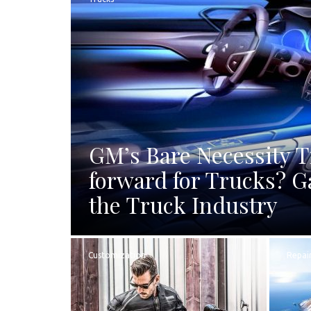
GM’s Bare Necessity 
forward for Trucks? G
the Truck Industry
Customization
Repai