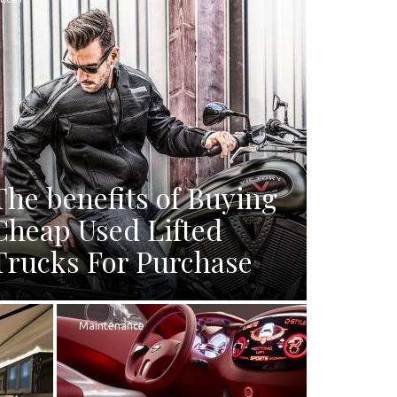
The benefits of Buying
Cheap Used Lifted
Trucks For Purchase
Maintenance