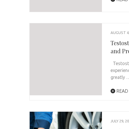
AUGUST 4,
Testos
and Pr
Testoste
experien
greatly 
READ
JULY 29, 2