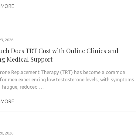
 MORE
3, 2026
ch Does TRT Cost with Online Clinics and
g Medical Support
erone Replacement Therapy (TRT) has become a common
 for men experiencing low testosterone levels, with symptoms
g fatigue, reduced …
 MORE
0, 2026