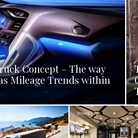
Truck Concept – The way
as Mileage Trends within
rs
Driving Tips