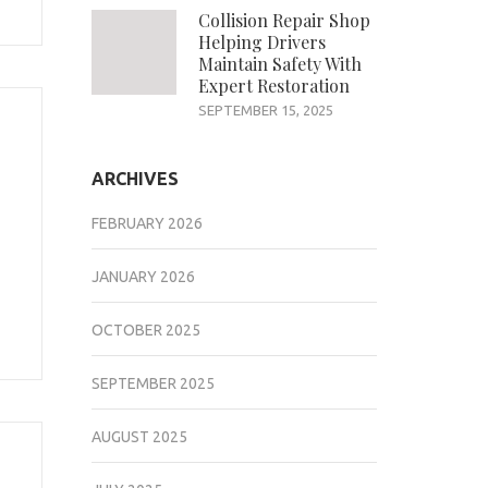
Collision Repair Shop
Helping Drivers
Maintain Safety With
Expert Restoration
SEPTEMBER 15, 2025
ARCHIVES
FEBRUARY 2026
JANUARY 2026
OCTOBER 2025
SEPTEMBER 2025
AUGUST 2025