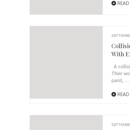
READ
SEPTEMBER
Collis
With E
A collisi
Their wo
paint, …
READ
SEPTEMBER