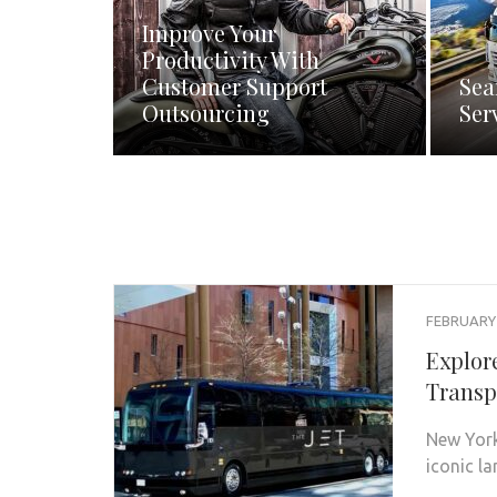
Improve Your
Productivity With
Customer Support
Sea
Outsourcing
Ser
FEBRUARY 
Explor
Transp
New York 
iconic l