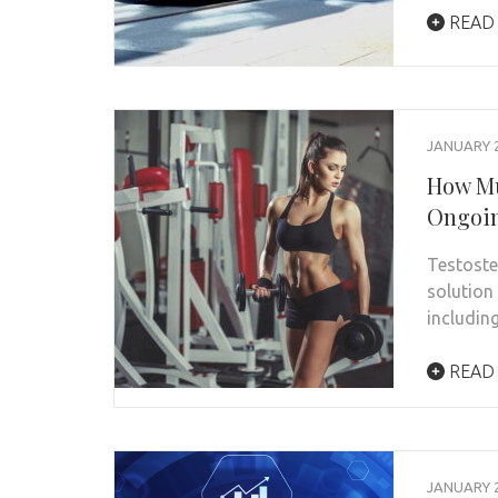
READ
JANUARY 2
How Mu
Ongoin
Testost
solution
includin
READ
JANUARY 2