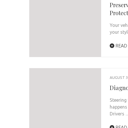
Preserv
Protec
Your veh
your sty
READ
AUGUST 30
Diagno
Steering
happens 
Drivers 
READ