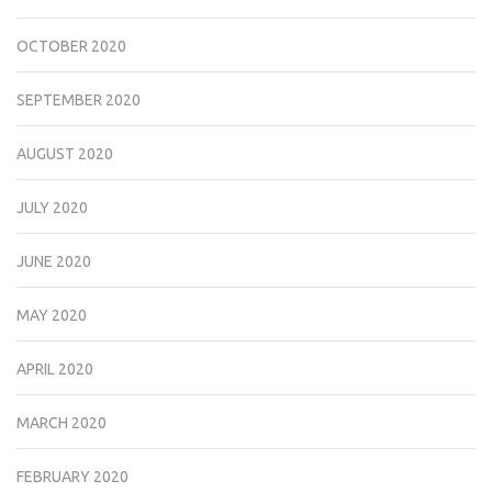
OCTOBER 2020
SEPTEMBER 2020
AUGUST 2020
JULY 2020
JUNE 2020
MAY 2020
APRIL 2020
MARCH 2020
FEBRUARY 2020