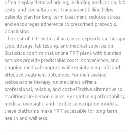
often display detailed pricing, including medication, lab
tests, and consultations. Transparent billing helps
patients plan for long-term treatment, reduces stress,
and encourages adherence to prescribed protocols.
Conclusion
The cost of TRT with online clinics depends on therapy
type, dosage, lab testing, and medical supervision.
Statistics confirm that online TRT plans with bundled
services provide predictable costs, convenience, and
ongoing medical support, while maintaining safe and
effective treatment outcomes. For men seeking
testosterone therapy, online clinics offer a
professional, reliable, and cost-effective alternative to
traditional in-person clinics. By combining affordability,
medical oversight, and flexible subscription models,
these platforms make TRT accessible for long-term
health and wellness.