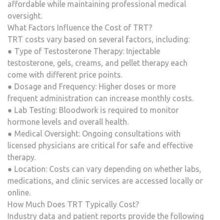
affordable while maintaining professional medical
oversight.
What Factors Influence the Cost of TRT?
TRT costs vary based on several factors, including:
● Type of Testosterone Therapy: Injectable
testosterone, gels, creams, and pellet therapy each
come with different price points.
● Dosage and Frequency: Higher doses or more
frequent administration can increase monthly costs.
● Lab Testing: Bloodwork is required to monitor
hormone levels and overall health.
● Medical Oversight: Ongoing consultations with
licensed physicians are critical for safe and effective
therapy.
● Location: Costs can vary depending on whether labs,
medications, and clinic services are accessed locally or
online.
How Much Does TRT Typically Cost?
Industry data and patient reports provide the following