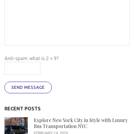
Anti-spam: what is 2 + 9?
SEND MESSAGE
RECENT POSTS
Explore New York City in Style with Luxury
Bus Transportation NYC
FEBRUARY 24, 2026