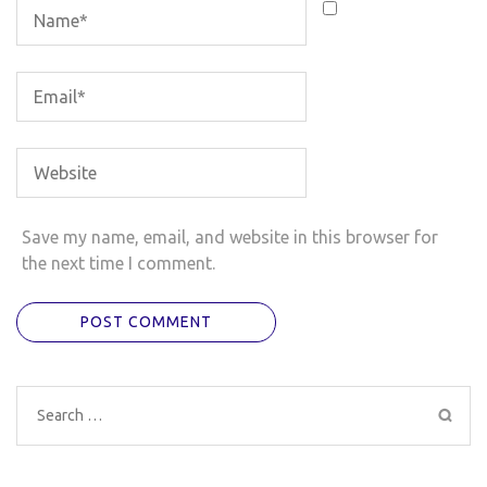
Save my name, email, and website in this browser for
the next time I comment.
Search
for: