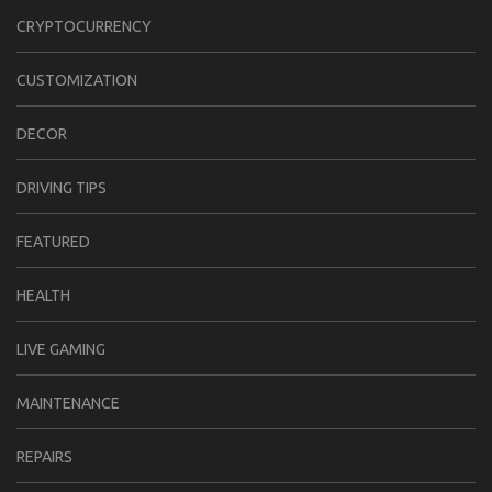
CRYPTOCURRENCY
CUSTOMIZATION
DECOR
DRIVING TIPS
FEATURED
HEALTH
LIVE GAMING
MAINTENANCE
REPAIRS