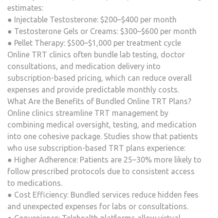
estimates:
● Injectable Testosterone: $200–$400 per month
● Testosterone Gels or Creams: $300–$600 per month
● Pellet Therapy: $500–$1,000 per treatment cycle
Online TRT clinics often bundle lab testing, doctor
consultations, and medication delivery into
subscription-based pricing, which can reduce overall
expenses and provide predictable monthly costs.
What Are the Benefits of Bundled Online TRT Plans?
Online clinics streamline TRT management by
combining medical oversight, testing, and medication
into one cohesive package. Studies show that patients
who use subscription-based TRT plans experience:
● Higher Adherence: Patients are 25–30% more likely to
follow prescribed protocols due to consistent access
to medications.
● Cost Efficiency: Bundled services reduce hidden fees
and unexpected expenses for labs or consultations.