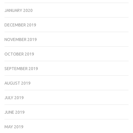
JANUARY 2020
DECEMBER 2019
NOVEMBER 2019
OCTOBER 2019
SEPTEMBER 2019
AUGUST 2019
JULY 2019
JUNE 2019
MAY 2019