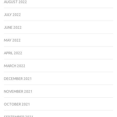
AUGUST 2022
JULY 2022
JUNE 2022
MAY 2022
APRIL 2022
MARCH 2022
DECEMBER 2021
NOVEMBER 2021
OCTOBER 2021