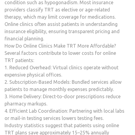
condition such as hypogonadism. Most insurance
providers classify TRT as elective or age-related
therapy, which may limit coverage for medications.
Online clinics often assist patients in understanding
insurance eligibility, ensuring transparent pricing and
financial planning.
How Do Online Clinics Make TRT More Affordable?
Several factors contribute to lower costs for online
TRT patients:
1. Reduced Overhead: Virtual clinics operate without
expensive physical offices.
2. Subscription-Based Models: Bundled services allow
patients to manage monthly expenses predictably.
3. Home Delivery: Direct-to-door prescriptions reduce
pharmacy markups.
4. Efficient Lab Coordination: Partnering with local labs
or mail-in testing services lowers testing fees.
Industry statistics suggest that patients using online
TRT plans save approximately 15–25% annually