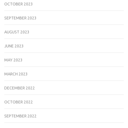
OCTOBER 2023
SEPTEMBER 2023
AUGUST 2023
JUNE 2023
MAY 2023
MARCH 2023
DECEMBER 2022
OCTOBER 2022
SEPTEMBER 2022