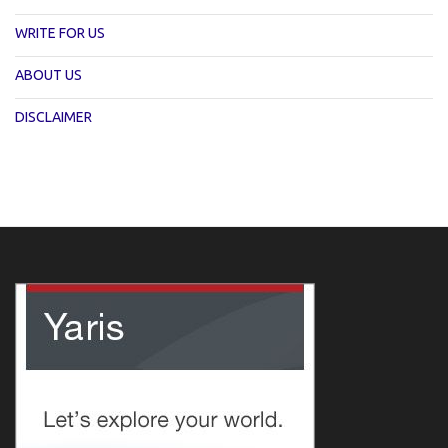
WRITE FOR US
ABOUT US
DISCLAIMER