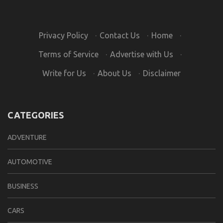
Privacy Policy
·
Contact Us
·
Home
·
Terms of Service
·
Advertise with Us
·
Write for Us
·
About Us
·
Disclaimer
CATEGORIES
ADVENTURE
AUTOMOTIVE
BUSINESS
CARS