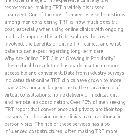
men over the age of 45 experience clinically low
AND
testosterone, making TRT a widely discussed
ONG
treatment. One of the most frequently asked questions
MEDI
among men considering TRT is: how much does trt
SUP
cost, especially when using online clinics with ongoing
medical support? This article explores the costs
involved, the benefits of online TRT clinics, and what
patients can expect regarding long-term care.
Why Are Online TRT Clinics Growing in Popularity?
The telehealth revolution has made healthcare more
accessible and convenient. Data from industry surveys
indicates that online TRT clinics have grown by more
than 20% annually, largely due to the convenience of
virtual consultations, home delivery of medications,
and remote lab coordination. Over 70% of men seeking
TRT report that convenience and privacy are their top
reasons for choosing online clinics over traditional in-
person visits. The rise of these services has also
influenced cost structures, often making TRT more