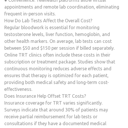
● Convenience: Telehealth platforms allow virtual
appointments and remote lab coordination, eliminating
frequent in-person visits.
How Do Lab Tests Affect the Overall Cost?
Regular bloodwork is essential for monitoring
testosterone levels, liver function, hemoglobin, and
other health markers. On average, lab tests can cost
between $50 and $150 per session if billed separately.
Online TRT clinics often include these costs in their
subscription or treatment package. Studies show that
continuous monitoring reduces adverse effects and
ensures that therapy is optimized for each patient,
providing both medical safety and long-term cost-
effectiveness.
Does Insurance Help Offset TRT Costs?
Insurance coverage for TRT varies significantly.
Surveys indicate that around 30% of patients may
receive partial reimbursement for lab tests or
consultations if they have a documented medical