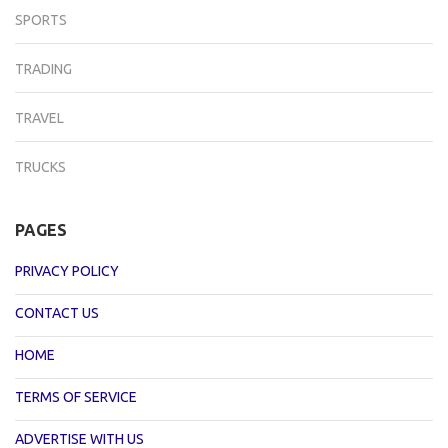
SPORTS
TRADING
TRAVEL
TRUCKS
PAGES
PRIVACY POLICY
CONTACT US
HOME
TERMS OF SERVICE
ADVERTISE WITH US