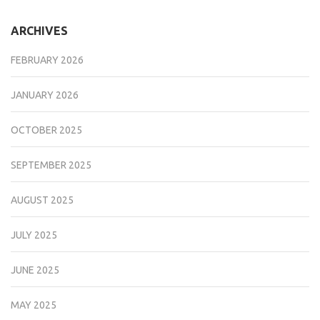
ARCHIVES
FEBRUARY 2026
JANUARY 2026
OCTOBER 2025
SEPTEMBER 2025
AUGUST 2025
JULY 2025
JUNE 2025
MAY 2025