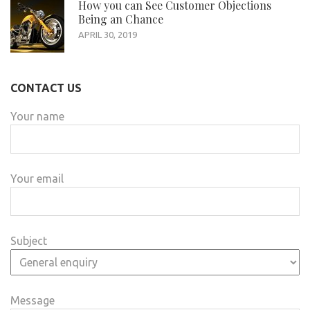
How you can See Customer Objections
Being an Chance
APRIL 30, 2019
CONTACT US
Your name
Your email
Subject
Message