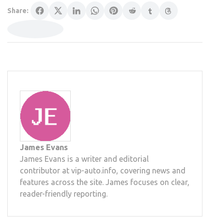
Share:
James Evans
James Evans is a writer and editorial
contributor at vip-auto.info, covering news and
features across the site. James focuses on clear,
reader-friendly reporting.