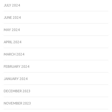
JULY 2024
JUNE 2024
MAY 2024
APRIL 2024
MARCH 2024
FEBRUARY 2024
JANUARY 2024
DECEMBER 2023
NOVEMBER 2023