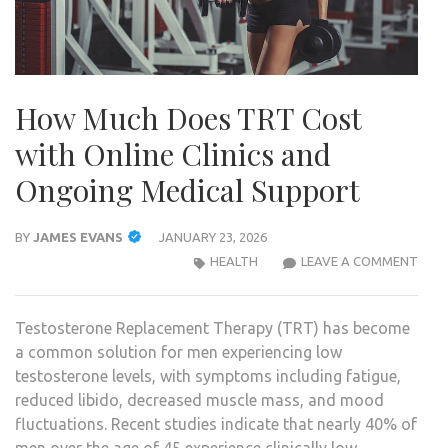
How Much Does TRT Cost
with Online Clinics and
Ongoing Medical Support
BY
JAMES EVANS
JANUARY 23, 2026
HOW
HEALTH
LEAVE A COMMENT
MUC
DOE
Testosterone Replacement Therapy (TRT) has become
TRT
a common solution for men experiencing low
COS
testosterone levels, with symptoms including fatigue,
WIT
reduced libido, decreased muscle mass, and mood
ONLI
fluctuations. Recent studies indicate that nearly 40% of
CLIN