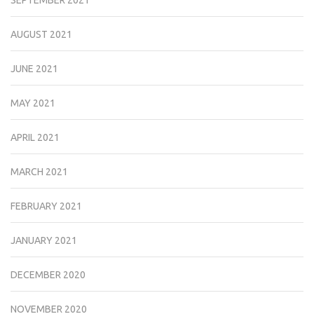
SEPTEMBER 2021
AUGUST 2021
JUNE 2021
MAY 2021
APRIL 2021
MARCH 2021
FEBRUARY 2021
JANUARY 2021
DECEMBER 2020
NOVEMBER 2020