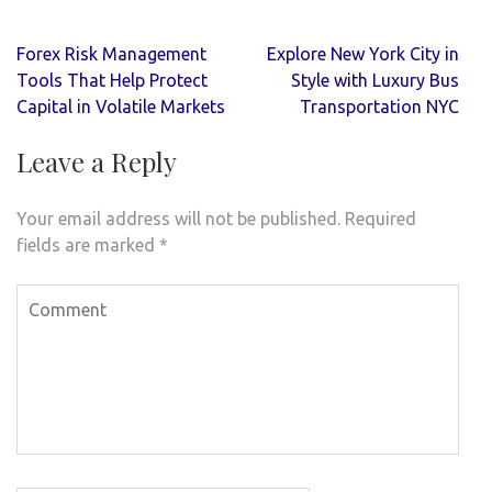
Post
Forex Risk Management
Explore New York City in
navigation
Tools That Help Protect
Style with Luxury Bus
Capital in Volatile Markets
Transportation NYC
Leave a Reply
Your email address will not be published.
Required
fields are marked
*