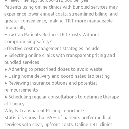
● Pellet Therapy: $6,000–$12,000 per year
Patients using online clinics with bundled services may
experience lower annual costs, streamlined billing, and
greater convenience, making TRT more manageable
financially.
How Can Patients Reduce TRT Costs Without
Compromising Safety?
Effective cost management strategies include:
● Selecting online clinics with transparent pricing and
bundled services
● Adhering to prescribed doses to avoid waste
● Using home delivery and coordinated lab testing
● Reviewing insurance options and potential
reimbursements
● Scheduling regular consultations to optimize therapy
efficiency
Why Is Transparent Pricing Important?
Statistics show that 65% of patients prefer medical
services with clear, upfront costs. Online TRT clinics