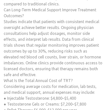
compared to traditional clinics.
Can Long-Term Medical Support Improve Treatment
Outcomes?
Studies indicate that patients with consistent medical
oversight achieve better results. Ongoing physician
consultations help adjust dosages, monitor side
effects, and interpret lab results. Data from clinical
trials shows that regular monitoring improves patient
outcomes by up to 30%, reducing risks such as
elevated red blood cell counts, liver strain, or hormone
imbalances. Online clinics provide continuous access to
licensed doctors, ensuring that therapy remains both
safe and effective.
What Is the Total Annual Cost of TRT?
Considering average costs for medication, lab tests,
and medical support, annual expenses may include:
● Injectable Testosterone: $4,800–$5,400
● Testosterone Gels or Creams: $7,200–$7,800