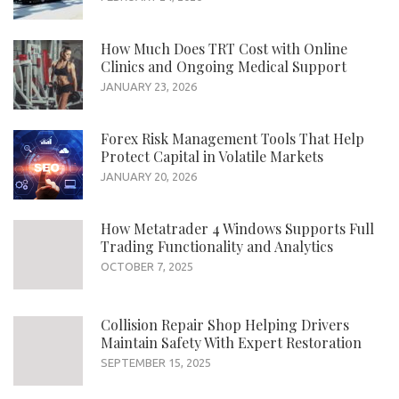
How Much Does TRT Cost with Online
Clinics and Ongoing Medical Support
JANUARY 23, 2026
Forex Risk Management Tools That Help
Protect Capital in Volatile Markets
JANUARY 20, 2026
How Metatrader 4 Windows Supports Full
Trading Functionality and Analytics
OCTOBER 7, 2025
Collision Repair Shop Helping Drivers
Maintain Safety With Expert Restoration
SEPTEMBER 15, 2025