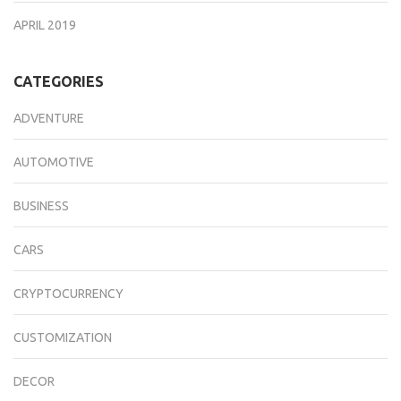
APRIL 2019
CATEGORIES
ADVENTURE
AUTOMOTIVE
BUSINESS
CARS
CRYPTOCURRENCY
CUSTOMIZATION
DECOR