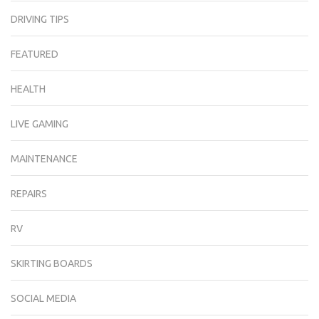
DRIVING TIPS
FEATURED
HEALTH
LIVE GAMING
MAINTENANCE
REPAIRS
RV
SKIRTING BOARDS
SOCIAL MEDIA