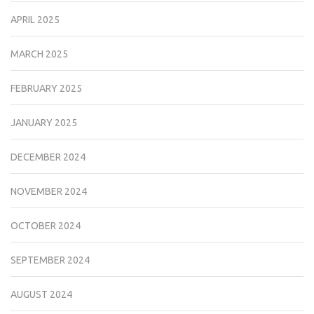
APRIL 2025
MARCH 2025
FEBRUARY 2025
JANUARY 2025
DECEMBER 2024
NOVEMBER 2024
OCTOBER 2024
SEPTEMBER 2024
AUGUST 2024