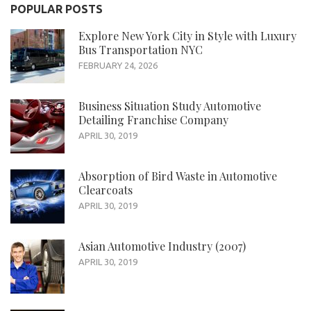
POPULAR POSTS
Explore New York City in Style with Luxury
Bus Transportation NYC
FEBRUARY 24, 2026
Business Situation Study Automotive
Detailing Franchise Company
APRIL 30, 2019
Absorption of Bird Waste in Automotive
Clearcoats
APRIL 30, 2019
Asian Automotive Industry (2007)
APRIL 30, 2019