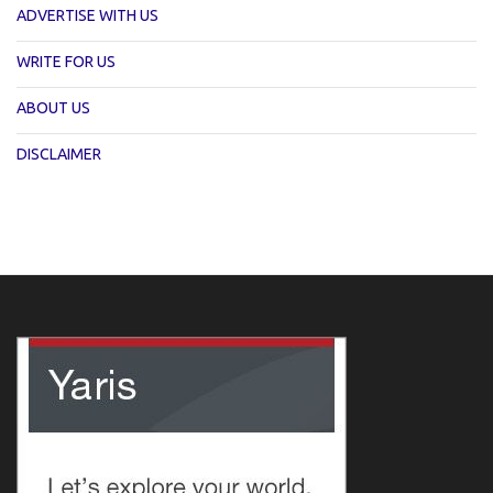
ADVERTISE WITH US
WRITE FOR US
ABOUT US
DISCLAIMER