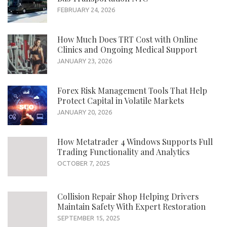
FEBRUARY 24, 2026
How Much Does TRT Cost with Online
Clinics and Ongoing Medical Support
JANUARY 23, 2026
Forex Risk Management Tools That Help
Protect Capital in Volatile Markets
JANUARY 20, 2026
How Metatrader 4 Windows Supports Full
Trading Functionality and Analytics
OCTOBER 7, 2025
Collision Repair Shop Helping Drivers
Maintain Safety With Expert Restoration
SEPTEMBER 15, 2025