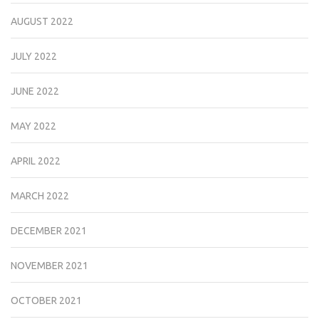
AUGUST 2022
JULY 2022
JUNE 2022
MAY 2022
APRIL 2022
MARCH 2022
DECEMBER 2021
NOVEMBER 2021
OCTOBER 2021