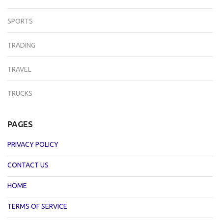
SPORTS
TRADING
TRAVEL
TRUCKS
PAGES
PRIVACY POLICY
CONTACT US
HOME
TERMS OF SERVICE