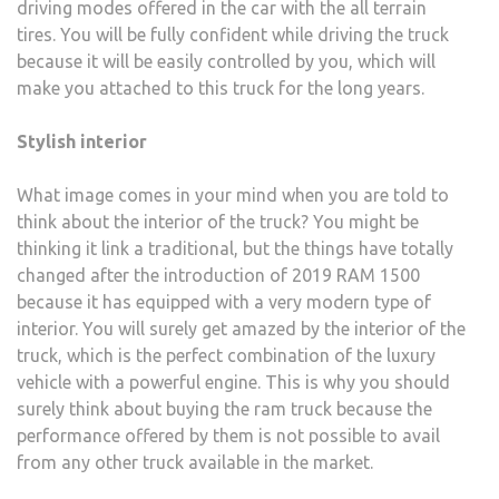
driving modes offered in the car with the all terrain
tires. You will be fully confident while driving the truck
because it will be easily controlled by you, which will
make you attached to this truck for the long years.
Stylish interior
What image comes in your mind when you are told to
think about the interior of the truck? You might be
thinking it link a traditional, but the things have totally
changed after the introduction of 2019 RAM 1500
because it has equipped with a very modern type of
interior. You will surely get amazed by the interior of the
truck, which is the perfect combination of the luxury
vehicle with a powerful engine. This is why you should
surely think about buying the ram truck because the
performance offered by them is not possible to avail
from any other truck available in the market.