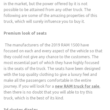
in the market, but the power offered by it is not
OWN
possible to be attained from any other truck. The
BY
following are some of the amazing properties of this
EVE
truck, which will surely influence you to buy it.
Premium look of seats
The manufacturers of the 2019 RAM 1500 have
focused on each and every aspect of the vehicle so that
they could not give any chance to the customers. The
most essential part of which they have highly focused
is the seats of the truck. The seats have been designed
with the top quality clothing to give a luxury feel and
make all the passengers comfortable in the entire
journey. If you will look for a
new RAM truck for sale
,
then there is no doubt that you will able to try this
truck, which is the best of its kind.
3d cluster display