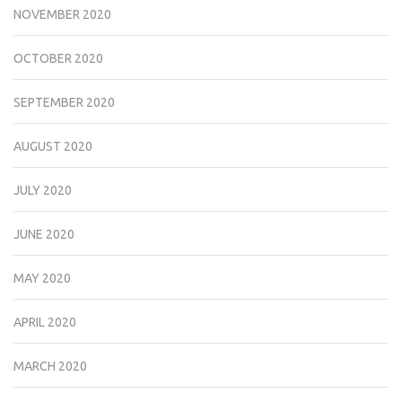
NOVEMBER 2020
OCTOBER 2020
SEPTEMBER 2020
AUGUST 2020
JULY 2020
JUNE 2020
MAY 2020
APRIL 2020
MARCH 2020