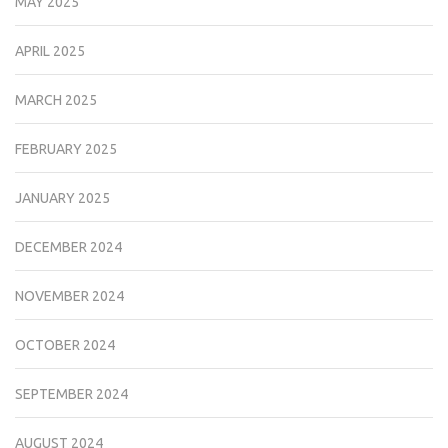
MAY 2025
APRIL 2025
MARCH 2025
FEBRUARY 2025
JANUARY 2025
DECEMBER 2024
NOVEMBER 2024
OCTOBER 2024
SEPTEMBER 2024
AUGUST 2024