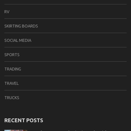
RV
SKIRTING BOARDS
SOCIAL MEDIA
SPORTS
TRADING
TRAVEL
TRUCKS
RECENT POSTS