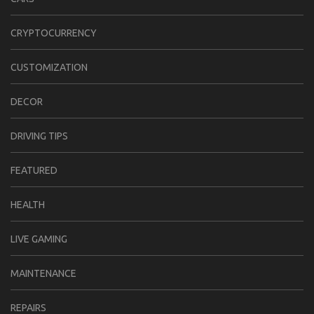
CRYPTOCURRENCY
CUSTOMIZATION
DECOR
DRIVING TIPS
FEATURED
HEALTH
LIVE GAMING
MAINTENANCE
REPAIRS