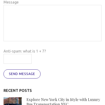
Message
Anti-spam: what is 1 + 7?
SEND MESSAGE
RECENT POSTS
Explore New York City in Style with Luxury
Bus Transportation NYC