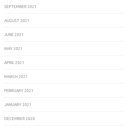
SEPTEMBER 2021
AUGUST 2021
JUNE 2021
MAY 2021
APRIL 2021
MARCH 2021
FEBRUARY 2021
JANUARY 2021
DECEMBER 2020