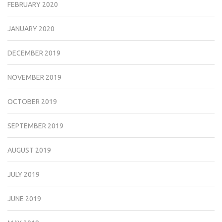
FEBRUARY 2020
JANUARY 2020
DECEMBER 2019
NOVEMBER 2019
OCTOBER 2019
SEPTEMBER 2019
AUGUST 2019
JULY 2019
JUNE 2019