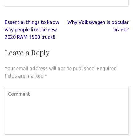
Post
Essential things to know
Why Volkswagen is popular
navigation
why people like the new
brand?
2020 RAM 1500 truck!!
Leave a Reply
Your email address will not be published.
Required
fields are marked
*