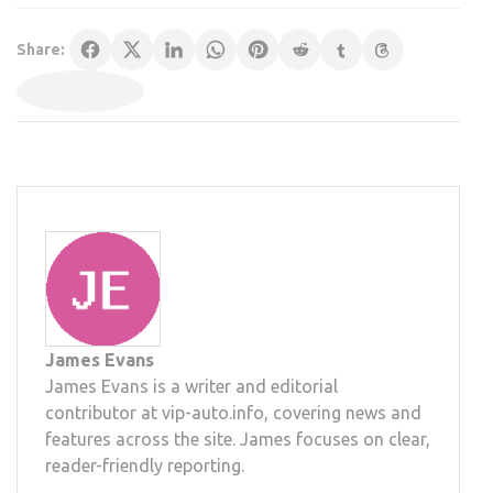
Share:
James Evans
James Evans is a writer and editorial
contributor at vip-auto.info, covering news and
features across the site. James focuses on clear,
reader-friendly reporting.