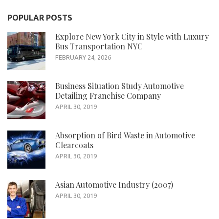
POPULAR POSTS
Explore New York City in Style with Luxury
Bus Transportation NYC
FEBRUARY 24, 2026
Business Situation Study Automotive
Detailing Franchise Company
APRIL 30, 2019
Absorption of Bird Waste in Automotive
Clearcoats
APRIL 30, 2019
Asian Automotive Industry (2007)
APRIL 30, 2019