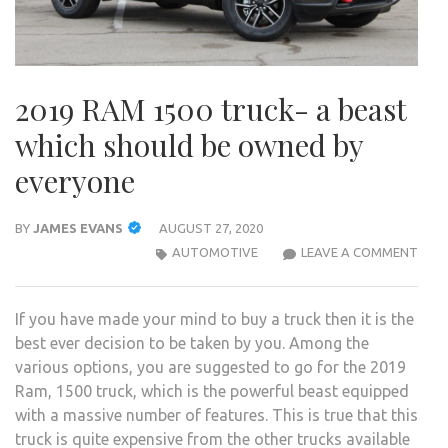
2019 RAM 1500 truck- a beast
which should be owned by
everyone
BY
JAMES EVANS
AUGUST 27, 2020
2019
AUTOMOTIVE
LEAVE A COMMENT
RAM
1500
If you have made your mind to buy a truck then it is the
TRUC
best ever decision to be taken by you. Among the
A
various options, you are suggested to go for the 2019
BEA
Ram, 1500 truck, which is the powerful beast equipped
WHI
with a massive number of features. This is true that this
SHO
truck is quite expensive from the other trucks available
BE