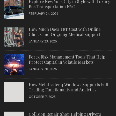
Explore New York City in Style with Luxury
Bus Transportation NYC
FEBRUARY 24, 2026
How Much Does TRT Cost with Online
Clinics and Ongoing Medical Support
JANUARY 23, 2026
Forex Risk Management Tools That Help
Protect Capital in Volatile Markets
JANUARY 20, 2026
How Metatrader 4 Windows Supports Full
Trading Functionality and Analytics
OCTOBER 7, 2025
Collision Repair Shop Helping Drivers