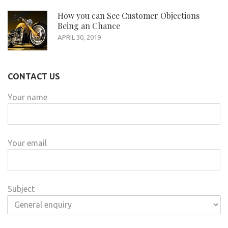
How you can See Customer Objections
Being an Chance
APRIL 30, 2019
CONTACT US
Your name
Your email
Subject