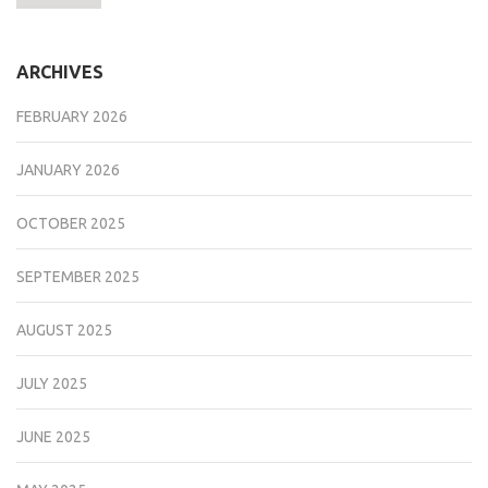
ARCHIVES
FEBRUARY 2026
JANUARY 2026
OCTOBER 2025
SEPTEMBER 2025
AUGUST 2025
JULY 2025
JUNE 2025