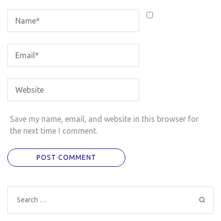
Save my name, email, and website in this browser for
the next time I comment.
Search
for: