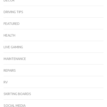
DECOR
DRIVING TIPS
FEATURED
HEALTH
LIVE GAMING
MAINTENANCE
REPAIRS
RV
SKIRTING BOARDS
SOCIAL MEDIA