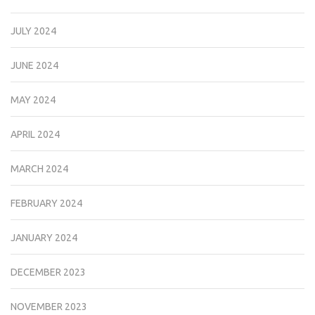
JULY 2024
JUNE 2024
MAY 2024
APRIL 2024
MARCH 2024
FEBRUARY 2024
JANUARY 2024
DECEMBER 2023
NOVEMBER 2023