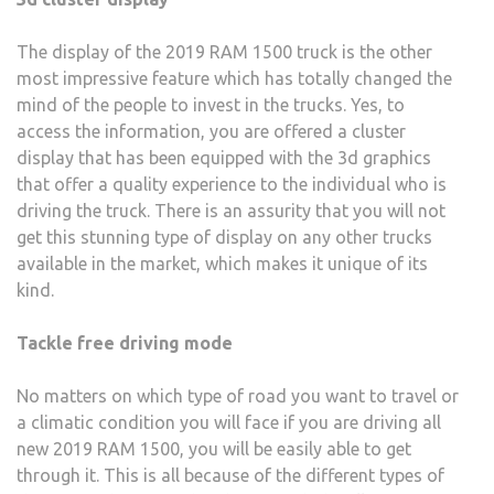
The display of the 2019 RAM 1500 truck is the other
most impressive feature which has totally changed the
mind of the people to invest in the trucks. Yes, to
access the information, you are offered a cluster
display that has been equipped with the 3d graphics
that offer a quality experience to the individual who is
driving the truck. There is an assurity that you will not
get this stunning type of display on any other trucks
available in the market, which makes it unique of its
kind.
Tackle free driving mode
No matters on which type of road you want to travel or
a climatic condition you will face if you are driving all
new 2019 RAM 1500, you will be easily able to get
through it. This is all because of the different types of