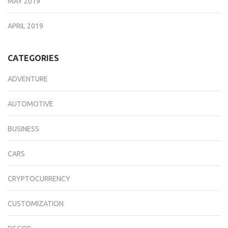
MAY 2019
APRIL 2019
CATEGORIES
ADVENTURE
AUTOMOTIVE
BUSINESS
CARS
CRYPTOCURRENCY
CUSTOMIZATION