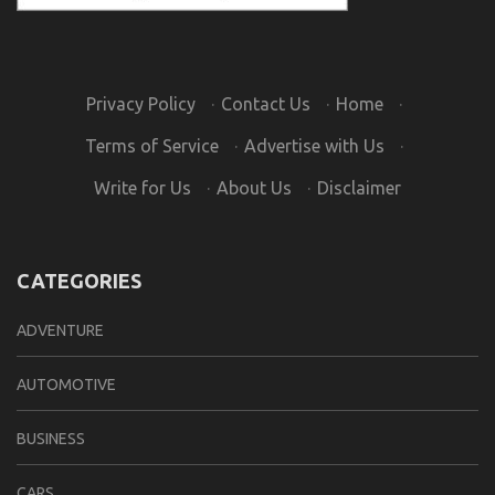
Privacy Policy
·
Contact Us
·
Home
·
Terms of Service
·
Advertise with Us
·
Write for Us
·
About Us
·
Disclaimer
CATEGORIES
ADVENTURE
AUTOMOTIVE
BUSINESS
CARS