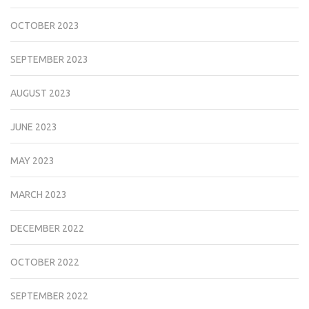
OCTOBER 2023
SEPTEMBER 2023
AUGUST 2023
JUNE 2023
MAY 2023
MARCH 2023
DECEMBER 2022
OCTOBER 2022
SEPTEMBER 2022