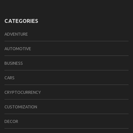
CATEGORIES
ADVENTURE
AUTOMOTIVE
BUSINESS
CARS
CRYPTOCURRENCY
CUSTOMIZATION
DECOR