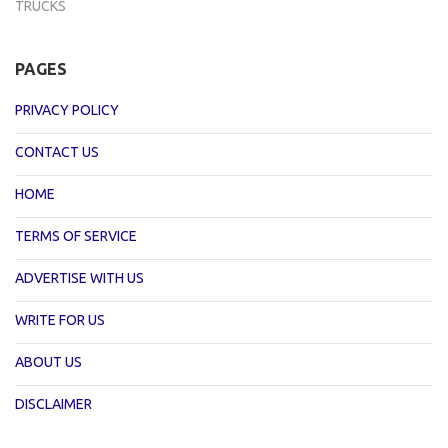
TRUCKS
PAGES
PRIVACY POLICY
CONTACT US
HOME
TERMS OF SERVICE
ADVERTISE WITH US
WRITE FOR US
ABOUT US
DISCLAIMER