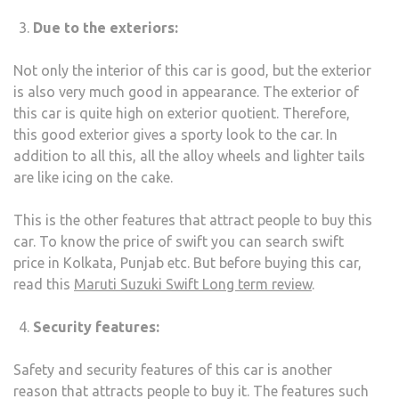
Due to the exteriors:
Not only the interior of this car is good, but the exterior
is also very much good in appearance. The exterior of
this car is quite high on exterior quotient. Therefore,
this good exterior gives a sporty look to the car. In
addition to all this, all the alloy wheels and lighter tails
are like icing on the cake.
This is the other features that attract people to buy this
car. To know the price of swift you can search swift
price in Kolkata, Punjab etc. But before buying this car,
read this
Maruti Suzuki Swift Long term review
.
Security features:
Safety and security features of this car is another
reason that attracts people to buy it. The features such