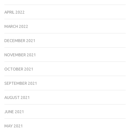
APRIL 2022
MARCH 2022
DECEMBER 2021
NOVEMBER 2021
OCTOBER 2021
SEPTEMBER 2021
AUGUST 2021
JUNE 2021
MAY 2021