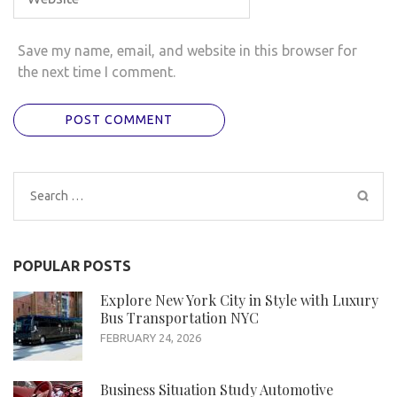
Save my name, email, and website in this browser for
the next time I comment.
Search
for:
POPULAR POSTS
Explore New York City in Style with Luxury
Bus Transportation NYC
FEBRUARY 24, 2026
Business Situation Study Automotive