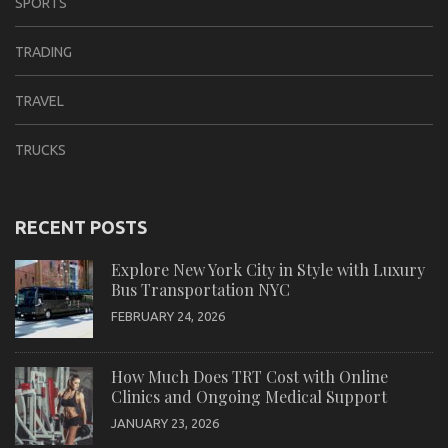
SPORTS
TRADING
TRAVEL
TRUCKS
RECENT POSTS
Explore New York City in Style with Luxury
Bus Transportation NYC
FEBRUARY 24, 2026
How Much Does TRT Cost with Online
Clinics and Ongoing Medical Support
JANUARY 23, 2026