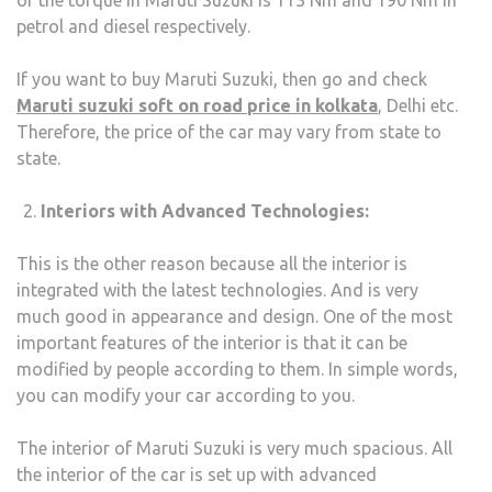
of the torque in Maruti Suzuki is 113 Nm and 190 Nm in
petrol and diesel respectively.
If you want to buy Maruti Suzuki, then go and check
Maruti suzuki soft on road price in kolkata
, Delhi etc.
Therefore, the price of the car may vary from state to
state.
Interiors with Advanced Technologies:
This is the other reason because all the interior is
integrated with the latest technologies. And is very
much good in appearance and design. One of the most
important features of the interior is that it can be
modified by people according to them. In simple words,
you can modify your car according to you.
The interior of Maruti Suzuki is very much spacious. All
the interior of the car is set up with advanced