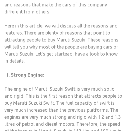
and reasons that make the cars of this company
TRAV
different from others.
TO
KOL
Here in this article, we will discuss all the reasons and
features. There are plenty of reasons that point to
attracting people to buy Maruti Suzuki. These reasons
will tell you why most of the people are buying cars of
Maruti Suzuki. Let’s get startead, have a look to know
in details.
Strong Engine:
The engine of Maruti Suzuki Swift is very much solid
and rigid. This is the first reason that attracts people to
buy Maruti Suzuki Swift. The fuel capacity of swift is
very much increased than the previous platforms. The
engines are very much strong and rigid with 1.2 and 1.3
litres of petrol and diesel motors. Therefore, the speed