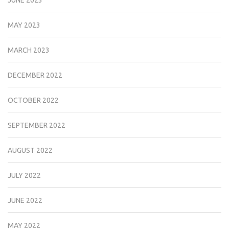
MAY 2023
MARCH 2023
DECEMBER 2022
OCTOBER 2022
SEPTEMBER 2022
AUGUST 2022
JULY 2022
JUNE 2022
MAY 2022