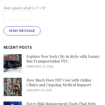
Anti-spam: what is 7 + 9?
SEND MESSAGE
RECENT POSTS
Explore New York City in Style with Luxury
Bus Transportation NYC
FEBRUARY 24, 2026
How Much Does TRT Cost with Online
Clinics and Ongoing Medical Support
JANUARY 23, 2026
Forex Risk Management Tools That Help