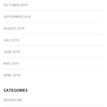
OCTOBER 2019
SEPTEMBER 2019
AUGUST 2019
JULY 2019
JUNE 2019
MAY 2019
APRIL 2019
CATEGORIES
ADVENTURE