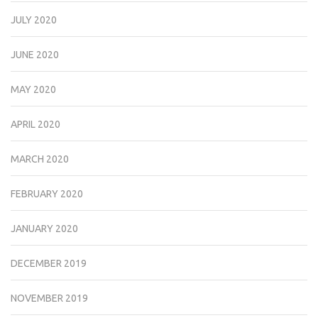
JULY 2020
JUNE 2020
MAY 2020
APRIL 2020
MARCH 2020
FEBRUARY 2020
JANUARY 2020
DECEMBER 2019
NOVEMBER 2019