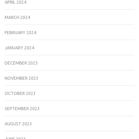
APRIL 2024
MARCH 2024
FEBRUARY 2024
JANUARY 2024
DECEMBER 2023
NOVEMBER 2023
OCTOBER 2023
SEPTEMBER 2023
AUGUST 2023
JUNE 2023