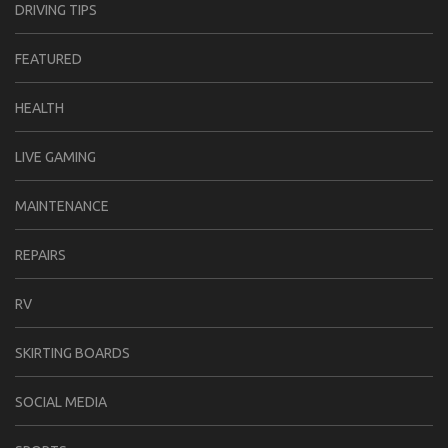
DRIVING TIPS
FEATURED
HEALTH
LIVE GAMING
MAINTENANCE
REPAIRS
RV
SKIRTING BOARDS
SOCIAL MEDIA