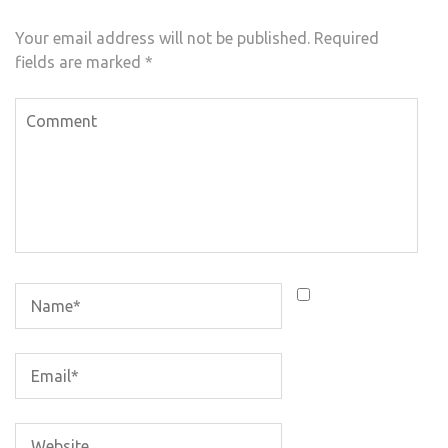
Your email address will not be published.
Required
fields are marked
*