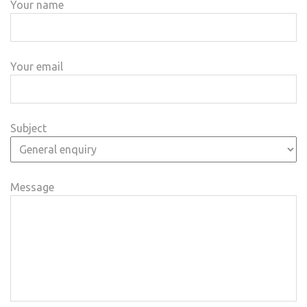
Your name
Your email
Subject
Message