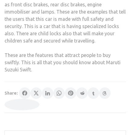
as front disc brakes, rear disc brakes, engine
immobiliser and lamps. These are the examples that tell
the users that this car is made with full safety and
security. This is a car that is having specialized locks
also. There are child locks also that will make your
children safe and secured while travelling.
These are the features that attract people to buy
swiftly. This is all that you should know about Maruti
Suzuki Swift.
Share: