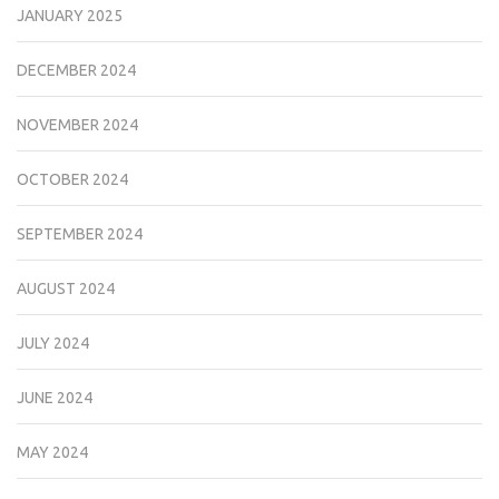
JANUARY 2025
DECEMBER 2024
NOVEMBER 2024
OCTOBER 2024
SEPTEMBER 2024
AUGUST 2024
JULY 2024
JUNE 2024
MAY 2024