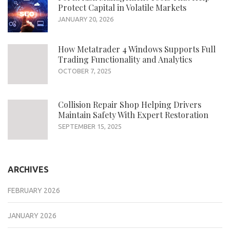
Protect Capital in Volatile Markets
JANUARY 20, 2026
How Metatrader 4 Windows Supports Full
Trading Functionality and Analytics
OCTOBER 7, 2025
Collision Repair Shop Helping Drivers
Maintain Safety With Expert Restoration
SEPTEMBER 15, 2025
ARCHIVES
FEBRUARY 2026
JANUARY 2026