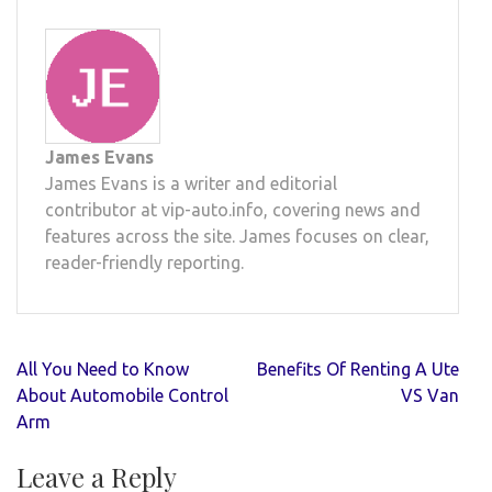
James Evans
James Evans is a writer and editorial
contributor at vip-auto.info, covering news and
features across the site. James focuses on clear,
reader-friendly reporting.
Post
All You Need to Know
Benefits Of Renting A Ute
navigation
About Automobile Control
VS Van
Arm
Leave a Reply