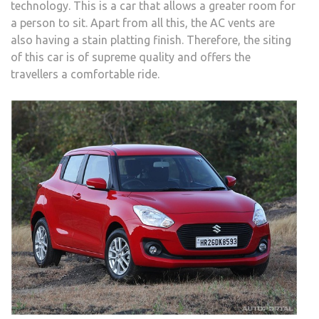
technology. This is a car that allows a greater room for
a person to sit. Apart from all this, the AC vents are
also having a stain platting finish. Therefore, the siting
of this car is of supreme quality and offers the
travellers a comfortable ride.