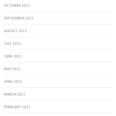
OCTOBER 2025
SEPTEMBER 2025
AUGUST 2025
JULY 2025
JUNE 2025
MAY 2025
APRIL 2025
MARCH 2025
FEBRUARY 2025