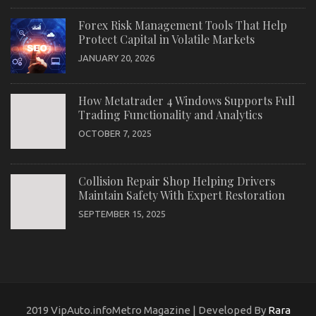
Forex Risk Management Tools That Help
Protect Capital in Volatile Markets
JANUARY 20, 2026
How Metatrader 4 Windows Supports Full
Trading Functionality and Analytics
OCTOBER 7, 2025
Collision Repair Shop Helping Drivers
Maintain Safety With Expert Restoration
SEPTEMBER 15, 2025
2019 VipAuto.infoMetro Magazine | Developed By
Rara