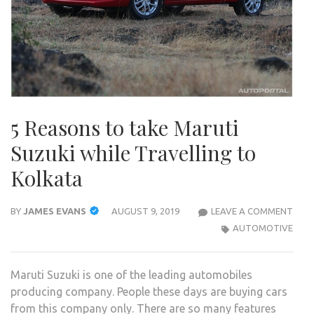
5 Reasons to take Maruti
Suzuki while Travelling to
Kolkata
5
BY
JAMES EVANS
AUGUST 9, 2019
LEAVE A COMMENT
REA
AUTOMOTIVE
TO
TAK
Maruti Suzuki is one of the leading automobiles
MAR
producing company. People these days are buying cars
SUZU
from this company only. There are so many features
WHIL