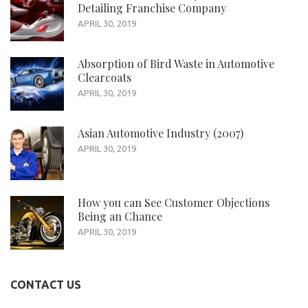
Detailing Franchise Company
APRIL 30, 2019
Absorption of Bird Waste in Automotive
Clearcoats
APRIL 30, 2019
Asian Automotive Industry (2007)
APRIL 30, 2019
How you can See Customer Objections
Being an Chance
APRIL 30, 2019
CONTACT US