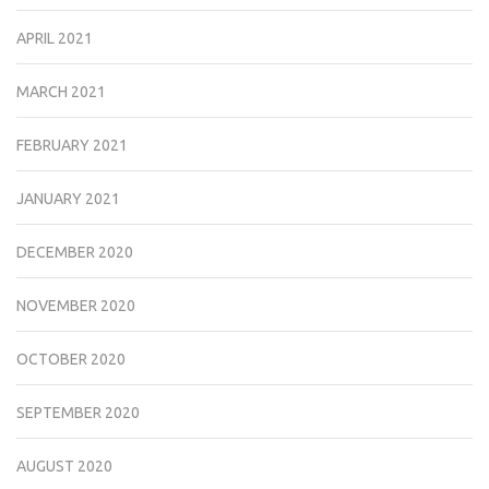
APRIL 2021
MARCH 2021
FEBRUARY 2021
JANUARY 2021
DECEMBER 2020
NOVEMBER 2020
OCTOBER 2020
SEPTEMBER 2020
AUGUST 2020