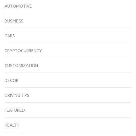
AUTOMOTIVE
BUSINESS
CARS
CRYPTOCURRENCY
CUSTOMIZATION
DECOR
DRIVING TIPS
FEATURED
HEALTH