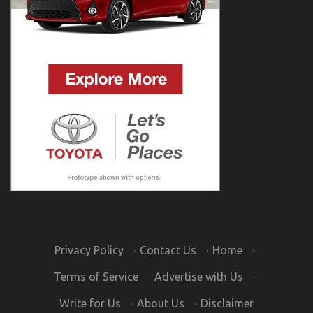
Privacy Policy
·
Contact Us
·
Home
·
Terms of Service
·
Advertise with Us
·
Write for Us
·
About Us
·
Disclaimer