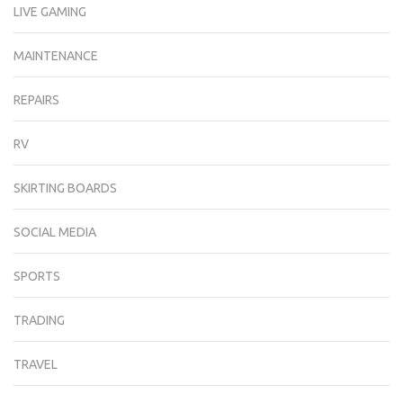
LIVE GAMING
MAINTENANCE
REPAIRS
RV
SKIRTING BOARDS
SOCIAL MEDIA
SPORTS
TRADING
TRAVEL