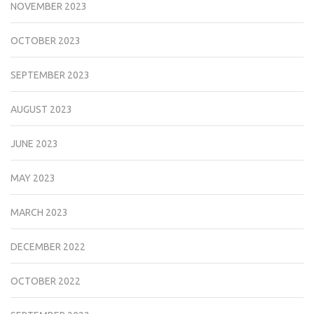
NOVEMBER 2023
OCTOBER 2023
SEPTEMBER 2023
AUGUST 2023
JUNE 2023
MAY 2023
MARCH 2023
DECEMBER 2022
OCTOBER 2022