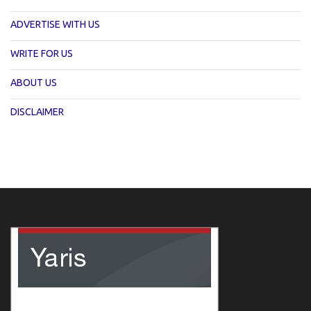
ADVERTISE WITH US
WRITE FOR US
ABOUT US
DISCLAIMER