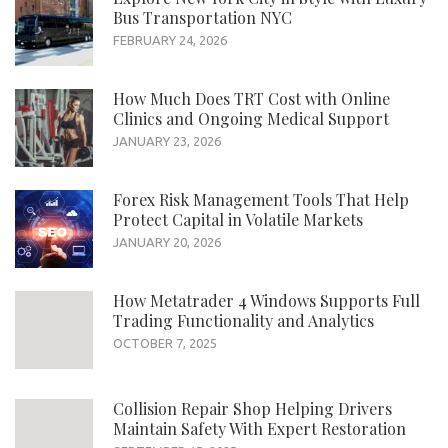
Bus Transportation NYC
FEBRUARY 24, 2026
How Much Does TRT Cost with Online
Clinics and Ongoing Medical Support
JANUARY 23, 2026
Forex Risk Management Tools That Help
Protect Capital in Volatile Markets
JANUARY 20, 2026
How Metatrader 4 Windows Supports Full
Trading Functionality and Analytics
OCTOBER 7, 2025
Collision Repair Shop Helping Drivers
Maintain Safety With Expert Restoration