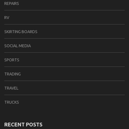
REPAIRS
RV
SKIRTING BOARDS
SOCIAL MEDIA
SPORTS
TRADING
TRAVEL
TRUCKS
RECENT POSTS