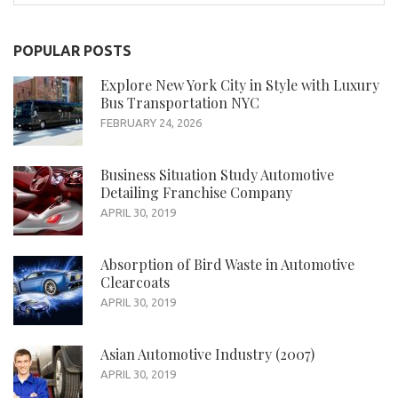
for:
POPULAR POSTS
Explore New York City in Style with Luxury
Bus Transportation NYC
FEBRUARY 24, 2026
Business Situation Study Automotive
Detailing Franchise Company
APRIL 30, 2019
Absorption of Bird Waste in Automotive
Clearcoats
APRIL 30, 2019
Asian Automotive Industry (2007)
APRIL 30, 2019