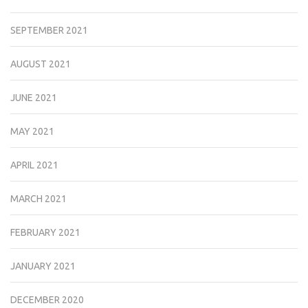
SEPTEMBER 2021
AUGUST 2021
JUNE 2021
MAY 2021
APRIL 2021
MARCH 2021
FEBRUARY 2021
JANUARY 2021
DECEMBER 2020