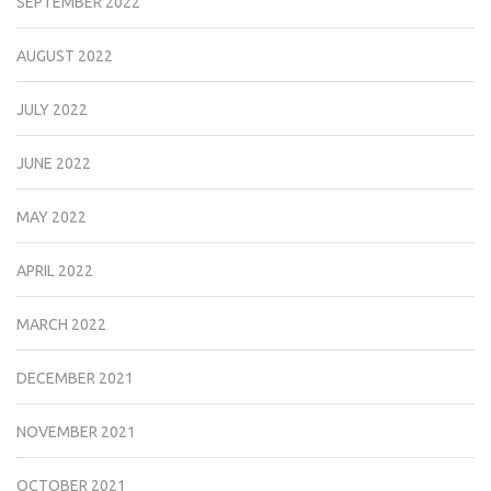
SEPTEMBER 2022
AUGUST 2022
JULY 2022
JUNE 2022
MAY 2022
APRIL 2022
MARCH 2022
DECEMBER 2021
NOVEMBER 2021
OCTOBER 2021