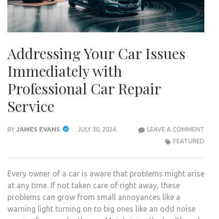
Addressing Your Car Issues
Immediately with
Professional Car Repair
Service
ADD
BY
JAMES EVANS
JULY 30, 2024
LEAVE A COMMENT
YOU
FEATURED
CAR
ISSU
Every owner of a car is aware that problems might arise
IMME
at any time. If not taken care of right away, these
WIT
problems can grow from small annoyances like a
PROF
warning light turning on to big ones like an odd noise
CAR