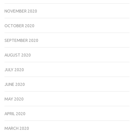
NOVEMBER 2020
OCTOBER 2020
SEPTEMBER 2020
AUGUST 2020
JULY 2020
JUNE 2020
MAY 2020
APRIL 2020
MARCH 2020