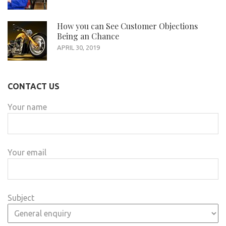
How you can See Customer Objections
Being an Chance
APRIL 30, 2019
CONTACT US
Your name
Your email
Subject