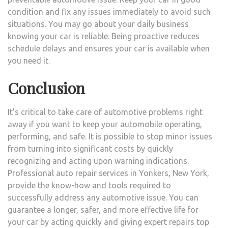
condition and fix any issues immediately to avoid such
situations. You may go about your daily business
knowing your car is reliable. Being proactive reduces
schedule delays and ensures your car is available when
you need it.
Conclusion
It’s critical to take care of automotive problems right
away if you want to keep your automobile operating,
performing, and safe. It is possible to stop minor issues
from turning into significant costs by quickly
recognizing and acting upon warning indications.
Professional auto repair services in Yonkers, New York,
provide the know-how and tools required to
successfully address any automotive issue. You can
guarantee a longer, safer, and more effective life for
your car by acting quickly and giving expert repairs top