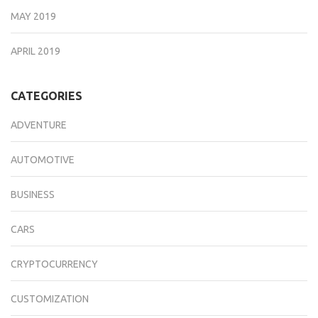
MAY 2019
APRIL 2019
CATEGORIES
ADVENTURE
AUTOMOTIVE
BUSINESS
CARS
CRYPTOCURRENCY
CUSTOMIZATION