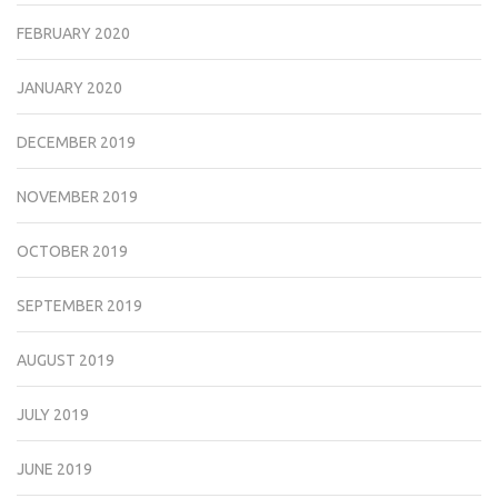
FEBRUARY 2020
JANUARY 2020
DECEMBER 2019
NOVEMBER 2019
OCTOBER 2019
SEPTEMBER 2019
AUGUST 2019
JULY 2019
JUNE 2019