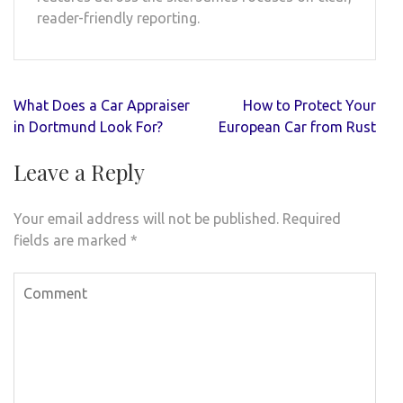
reader-friendly reporting.
Post
What Does a Car Appraiser
How to Protect Your
navigation
in Dortmund Look For?
European Car from Rust
Leave a Reply
Your email address will not be published.
Required
fields are marked
*