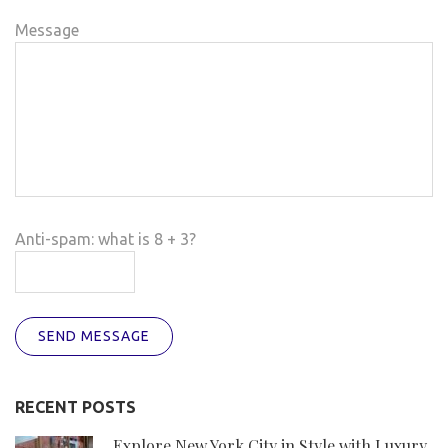
Message
Anti-spam: what is 8 + 3?
SEND MESSAGE
RECENT POSTS
Explore New York City in Style with Luxury