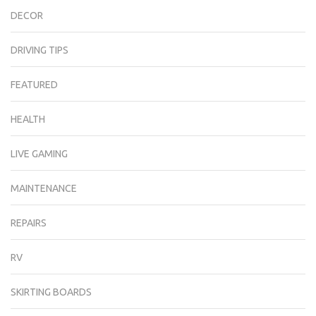
DECOR
DRIVING TIPS
FEATURED
HEALTH
LIVE GAMING
MAINTENANCE
REPAIRS
RV
SKIRTING BOARDS