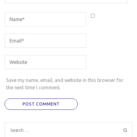
Save my name, email, and website in this browser for
the next time I comment.
Search