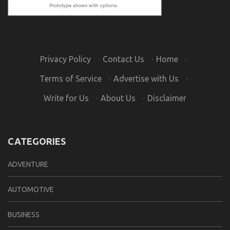
Privacy Policy
·
Contact Us
·
Home
·
Terms of Service
·
Advertise with Us
·
Write for Us
·
About Us
·
Disclaimer
CATEGORIES
ADVENTURE
AUTOMOTIVE
BUSINESS