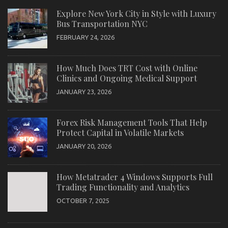
Explore New York City in Style with Luxury
Bus Transportation NYC
FEBRUARY 24, 2026
How Much Does TRT Cost with Online
Clinics and Ongoing Medical Support
JANUARY 23, 2026
Forex Risk Management Tools That Help
Protect Capital in Volatile Markets
JANUARY 20, 2026
How Metatrader 4 Windows Supports Full
Trading Functionality and Analytics
OCTOBER 7, 2025