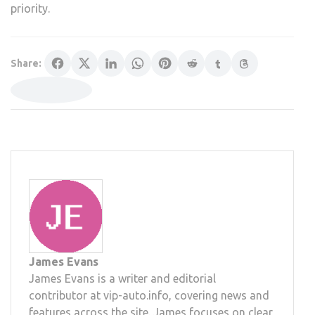
priority.
Share:
James Evans
James Evans is a writer and editorial
contributor at vip-auto.info, covering news and
features across the site. James focuses on clear,