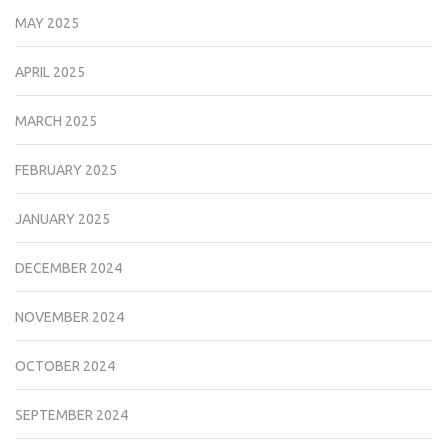
MAY 2025
APRIL 2025
MARCH 2025
FEBRUARY 2025
JANUARY 2025
DECEMBER 2024
NOVEMBER 2024
OCTOBER 2024
SEPTEMBER 2024