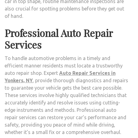
car in top shape, routine maintenance inspections are
also crucial for spotting problems before they get out
of hand.
Professional Auto Repair
Services
To handle automotive problems in a timely and
efficient manner residents must locate a trustworthy
auto repair shop. Expert
Auto Repair Services in
Yonkers, NY
, provide thorough diagnostics and repairs
to guarantee your vehicle gets the best care possible.
These services involve highly qualified technicians that
accurately identify and resolve issues using cutting-
edge instruments and methods. Professional auto
repair services can restore your car’s performance and
safety, providing you peace of mind while driving,
whether it’s a small fix or a comprehensive overhaul.