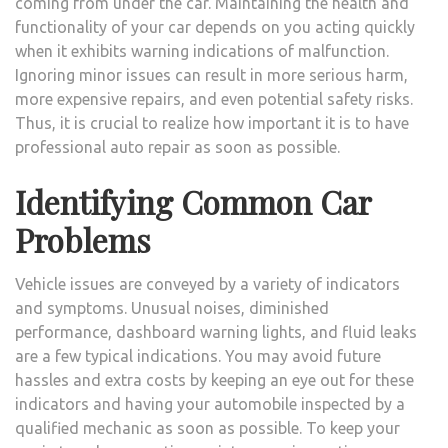
coming from under the car. Maintaining the health and
REPA
functionality of your car depends on you acting quickly
SERV
when it exhibits warning indications of malfunction.
Ignoring minor issues can result in more serious harm,
more expensive repairs, and even potential safety risks.
Thus, it is crucial to realize how important it is to have
professional auto repair as soon as possible.
Identifying Common Car
Problems
Vehicle issues are conveyed by a variety of indicators
and symptoms. Unusual noises, diminished
performance, dashboard warning lights, and fluid leaks
are a few typical indications. You may avoid future
hassles and extra costs by keeping an eye out for these
indicators and having your automobile inspected by a
qualified mechanic as soon as possible. To keep your