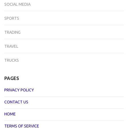
SOCIAL MEDIA
SPORTS
TRADING
TRAVEL
TRUCKS
PAGES
PRIVACY POLICY
CONTACT US
HOME
TERMS OF SERVICE