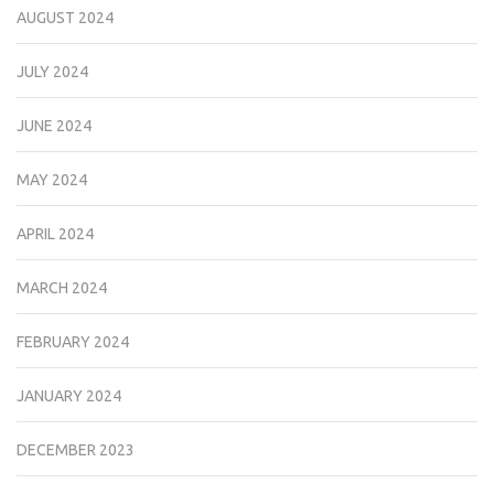
AUGUST 2024
JULY 2024
JUNE 2024
MAY 2024
APRIL 2024
MARCH 2024
FEBRUARY 2024
JANUARY 2024
DECEMBER 2023