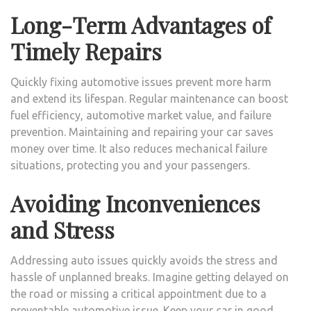
Long-Term Advantages of
Timely Repairs
Quickly fixing automotive issues prevent more harm
and extend its lifespan. Regular maintenance can boost
fuel efficiency, automotive market value, and failure
prevention. Maintaining and repairing your car saves
money over time. It also reduces mechanical failure
situations, protecting you and your passengers.
Avoiding Inconveniences
and Stress
Addressing auto issues quickly avoids the stress and
hassle of unplanned breaks. Imagine getting delayed on
the road or missing a critical appointment due to a
preventable automotive issue. Keep your car in good