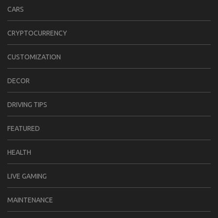
CARS
CRYPTOCURRENCY
CUSTOMIZATION
DECOR
DRIVING TIPS
FEATURED
HEALTH
LIVE GAMING
MAINTENANCE