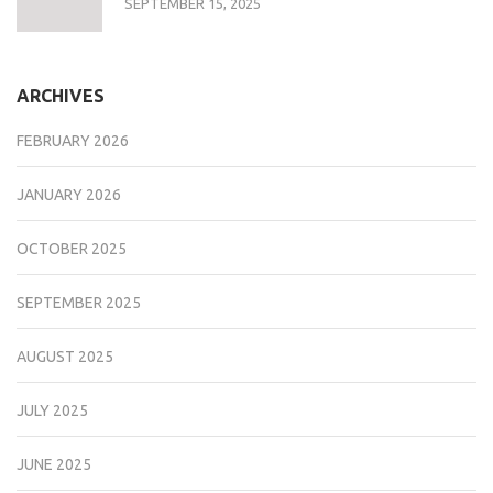
SEPTEMBER 15, 2025
ARCHIVES
FEBRUARY 2026
JANUARY 2026
OCTOBER 2025
SEPTEMBER 2025
AUGUST 2025
JULY 2025
JUNE 2025