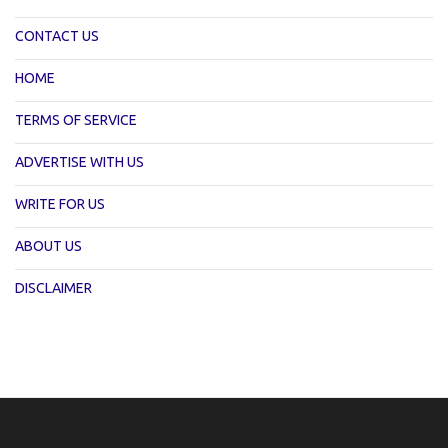
CONTACT US
HOME
TERMS OF SERVICE
ADVERTISE WITH US
WRITE FOR US
ABOUT US
DISCLAIMER