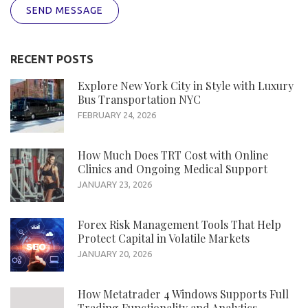
SEND MESSAGE
RECENT POSTS
Explore New York City in Style with Luxury
Bus Transportation NYC
FEBRUARY 24, 2026
How Much Does TRT Cost with Online
Clinics and Ongoing Medical Support
JANUARY 23, 2026
Forex Risk Management Tools That Help
Protect Capital in Volatile Markets
JANUARY 20, 2026
How Metatrader 4 Windows Supports Full
Trading Functionality and Analytics