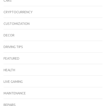
CARS
CRYPTOCURRENCY
CUSTOMIZATION
DECOR
DRIVING TIPS
FEATURED
HEALTH
LIVE GAMING
MAINTENANCE
REPAIRS