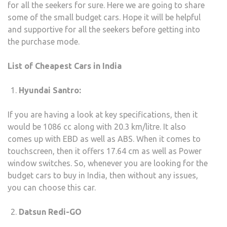
for all the seekers for sure. Here we are going to share
IN
some of the small budget cars. Hope it will be helpful
2020
and supportive for all the seekers before getting into
WIT
the purchase mode.
GOO
MILE
List of Cheapest Cars in India
Hyundai Santro:
If you are having a look at key specifications, then it
would be 1086 cc along with 20.3 km/litre. It also
comes up with EBD as well as ABS. When it comes to
touchscreen, then it offers 17.64 cm as well as Power
window switches. So, whenever you are looking for the
budget cars to buy in India, then without any issues,
you can choose this car.
Datsun Redi-GO