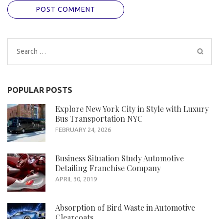
Search
for:
POPULAR POSTS
Explore New York City in Style with Luxury
Bus Transportation NYC
FEBRUARY 24, 2026
Business Situation Study Automotive
Detailing Franchise Company
APRIL 30, 2019
Absorption of Bird Waste in Automotive
Clearcoats