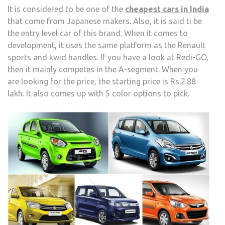
It is considered to be one of the
cheapest cars in India
that come from Japanese makers. Also, it is said ti be
the entry level car of this brand. When it comes to
development, it uses the same platform as the Renault
sports and kwid handles. If you have a look at Redi-GO,
then it mainly competes in the A-segment. When you
are looking for the price, the starting price is Rs.2.88
lakh. It also comes up with 5 color options to pick.