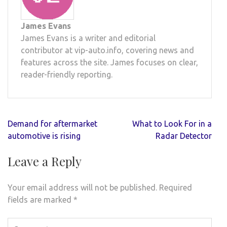
James Evans
James Evans is a writer and editorial
contributor at vip-auto.info, covering news and
features across the site. James focuses on clear,
reader-friendly reporting.
Post
Demand for aftermarket
What to Look For in a
navigation
automotive is rising
Radar Detector
Leave a Reply
Your email address will not be published.
Required
fields are marked
*