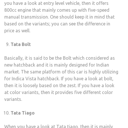
you have a look at entry level vehicle, then it offers
800cc engine that mainly comes up with five-speed
manual transmission. One should keep it in mind that
based on the variants; you can see the difference in
price as well.
Tata Bolt
Basically, it is said to be the Bolt which considered as
new hatchback and it is mainly designed for Indian
market. The same platform of this car is highly utilizing
for Indica Vista hatchback. If you have a look at bolt,
then it is loosely based on the zest. If you have a look
at color variants, then it provides five different color
variants.
Tata Tiago
When you have a look at Tata tiago, then it is mainly