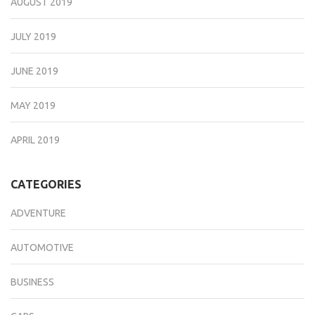
AUGUST 2019
JULY 2019
JUNE 2019
MAY 2019
APRIL 2019
CATEGORIES
ADVENTURE
AUTOMOTIVE
BUSINESS