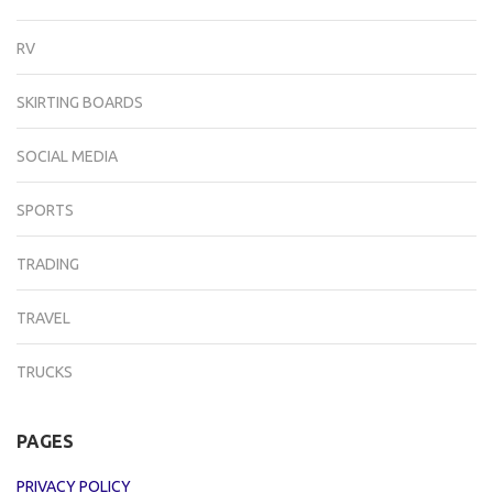
RV
SKIRTING BOARDS
SOCIAL MEDIA
SPORTS
TRADING
TRAVEL
TRUCKS
PAGES
PRIVACY POLICY