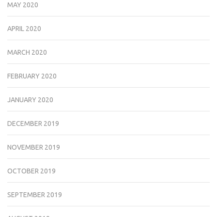
MAY 2020
APRIL 2020
MARCH 2020
FEBRUARY 2020
JANUARY 2020
DECEMBER 2019
NOVEMBER 2019
OCTOBER 2019
SEPTEMBER 2019