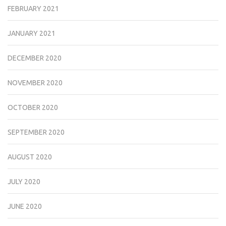
FEBRUARY 2021
JANUARY 2021
DECEMBER 2020
NOVEMBER 2020
OCTOBER 2020
SEPTEMBER 2020
AUGUST 2020
JULY 2020
JUNE 2020