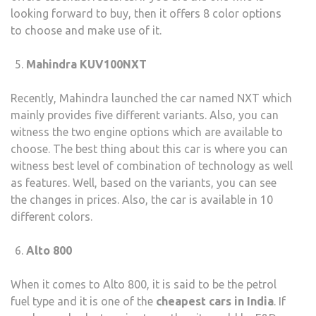
looking forward to buy, then it offers 8 color options
to choose and make use of it.
Mahindra KUV100NXT
Recently, Mahindra launched the car named NXT which
mainly provides five different variants. Also, you can
witness the two engine options which are available to
choose. The best thing about this car is where you can
witness best level of combination of technology as well
as features. Well, based on the variants, you can see
the changes in prices. Also, the car is available in 10
different colors.
Alto 800
When it comes to Alto 800, it is said to be the petrol
fuel type and it is one of the
cheapest cars in India
. If