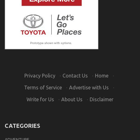
Privacy Policy
·
Contact Us
·
Home
·
Terms of Service
·
Advertise with Us
·
Write for Us
·
About Us
·
Disclaimer
CATEGORIES
ADVENTURE