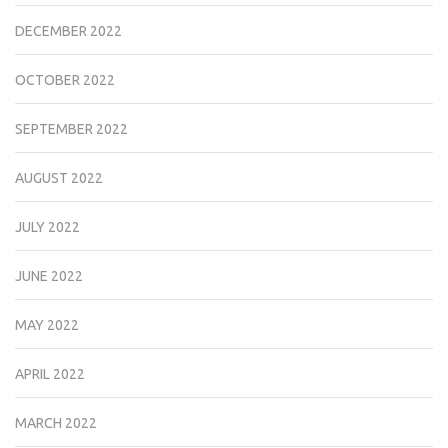
DECEMBER 2022
OCTOBER 2022
SEPTEMBER 2022
AUGUST 2022
JULY 2022
JUNE 2022
MAY 2022
APRIL 2022
MARCH 2022