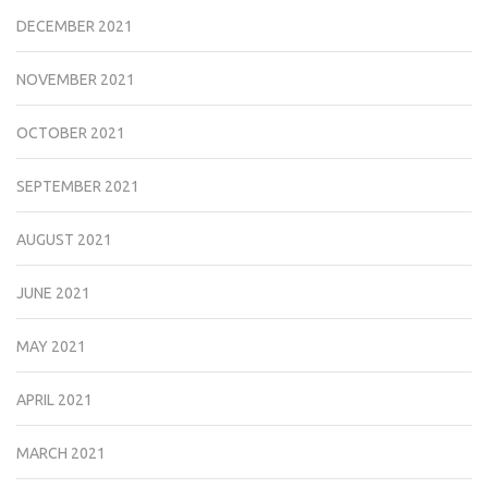
DECEMBER 2021
NOVEMBER 2021
OCTOBER 2021
SEPTEMBER 2021
AUGUST 2021
JUNE 2021
MAY 2021
APRIL 2021
MARCH 2021