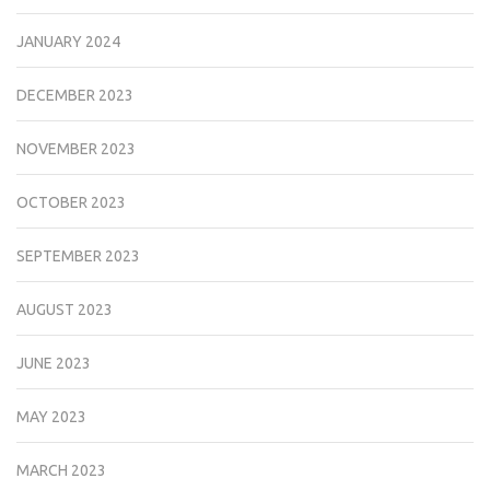
JANUARY 2024
DECEMBER 2023
NOVEMBER 2023
OCTOBER 2023
SEPTEMBER 2023
AUGUST 2023
JUNE 2023
MAY 2023
MARCH 2023