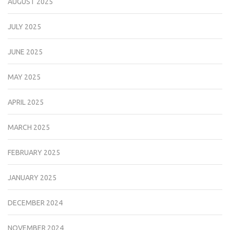
AUGUST 2025
JULY 2025
JUNE 2025
MAY 2025
APRIL 2025
MARCH 2025
FEBRUARY 2025
JANUARY 2025
DECEMBER 2024
NOVEMBER 2024