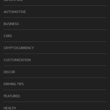
AUTOMOTIVE
BUSINESS
CARS
CRYPTOCURRENCY
CUSTOMIZATION
DECOR
DRIVING TIPS
FEATURED
HEALTH