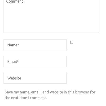
Save my name, email, and website in this browser for
the next time I comment.