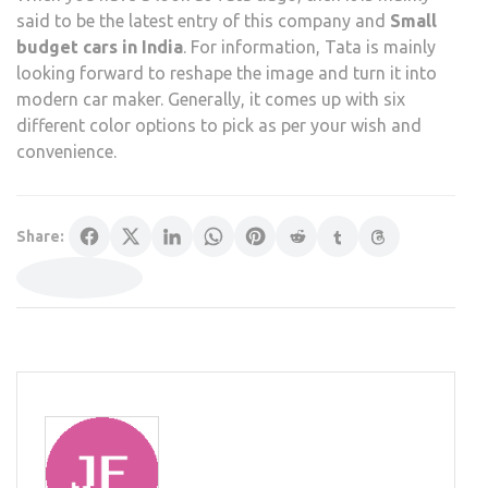
said to be the latest entry of this company and
Small
budget cars in India
. For information, Tata is mainly
looking forward to reshape the image and turn it into
modern car maker. Generally, it comes up with six
different color options to pick as per your wish and
convenience.
Share: