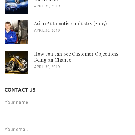
APRIL 30, 2019
Asian Automotive Industry (2007)
APRIL 30, 2019
How you can See Customer Objections
Being an Chance
APRIL 30, 2019
CONTACT US
Your name
Your email