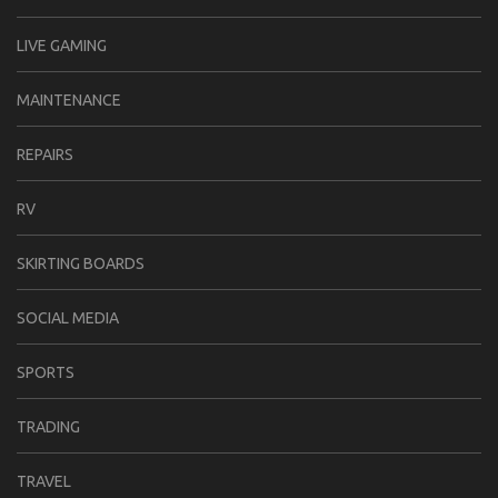
LIVE GAMING
MAINTENANCE
REPAIRS
RV
SKIRTING BOARDS
SOCIAL MEDIA
SPORTS
TRADING
TRAVEL