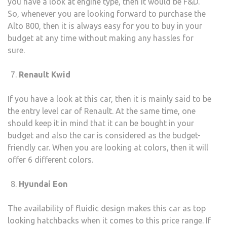
you have a look at engine type, then it would be F&D.
So, whenever you are looking forward to purchase the
Alto 800, then it is always easy for you to buy in your
budget at any time without making any hassles for
sure.
Renault Kwid
If you have a look at this car, then it is mainly said to be
the entry level car of Renault. At the same time, one
should keep it in mind that it can be bought in your
budget and also the car is considered as the budget-
friendly car. When you are looking at colors, then it will
offer 6 different colors.
Hyundai Eon
The availability of fluidic design makes this car as top
looking hatchbacks when it comes to this price range. If