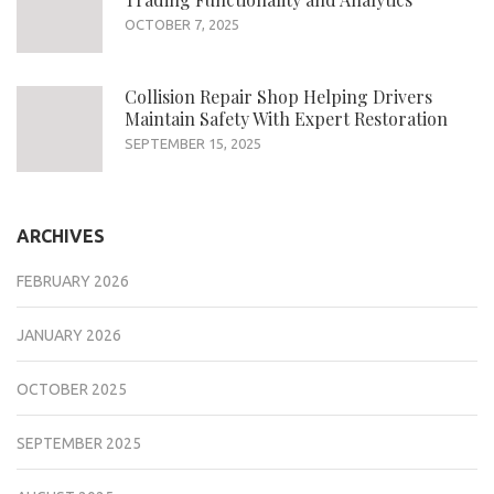
OCTOBER 7, 2025
Collision Repair Shop Helping Drivers
Maintain Safety With Expert Restoration
SEPTEMBER 15, 2025
ARCHIVES
FEBRUARY 2026
JANUARY 2026
OCTOBER 2025
SEPTEMBER 2025