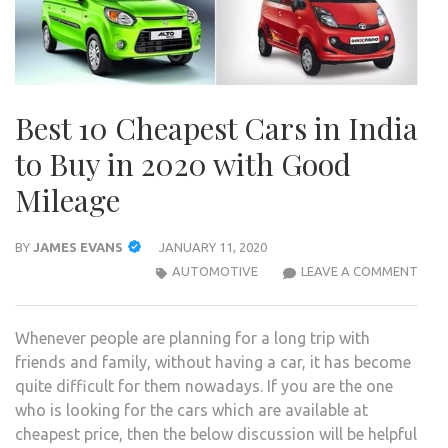
Best 10 Cheapest Cars in India
to Buy in 2020 with Good
Mileage
BY
JAMES EVANS
JANUARY 11, 2020
BES
AUTOMOTIVE
LEAVE A COMMENT
10
CHE
Whenever people are planning for a long trip with
CAR
friends and family, without having a car, it has become
IN
quite difficult for them nowadays. If you are the one
INDI
who is looking for the cars which are available at
TO
cheapest price, then the below discussion will be helpful
BUY