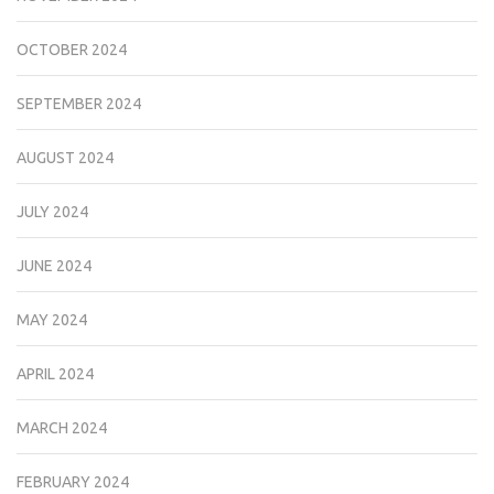
OCTOBER 2024
SEPTEMBER 2024
AUGUST 2024
JULY 2024
JUNE 2024
MAY 2024
APRIL 2024
MARCH 2024
FEBRUARY 2024