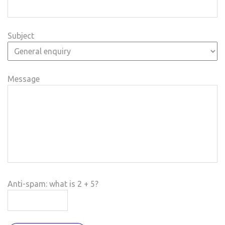
Subject
Message
Anti-spam: what is 2 + 5?