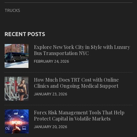
TRUCKS
RECENT POSTS
Explore New York City in Style with Luxury
Bus Transportation NYC
FEBRUARY 24, 2026
How Much Does TRT Cost with Online
Clinics and Ongoing Medical Support
JANUARY 23, 2026
Forex Risk Management Tools That Help
Protect Capital in Volatile Markets
JANUARY 20, 2026