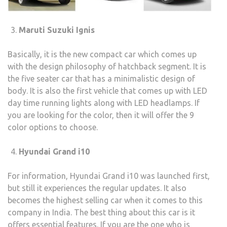
Maruti Suzuki Ignis
Basically, it is the new compact car which comes up
with the design philosophy of hatchback segment. It is
the five seater car that has a minimalistic design of
body. It is also the first vehicle that comes up with LED
day time running lights along with LED headlamps. If
you are looking for the color, then it will offer the 9
color options to choose.
Hyundai Grand i10
For information, Hyundai Grand i10 was launched first,
but still it experiences the regular updates. It also
becomes the highest selling car when it comes to this
company in India. The best thing about this car is it
offers essential features. If you are the one who is