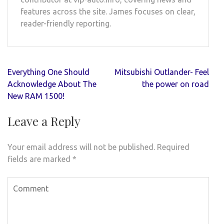
features across the site. James focuses on clear,
reader-friendly reporting.
Post
Everything One Should
Mitsubishi Outlander- Feel
navigation
Acknowledge About The
the power on road
New RAM 1500!
Leave a Reply
Your email address will not be published.
Required
fields are marked
*