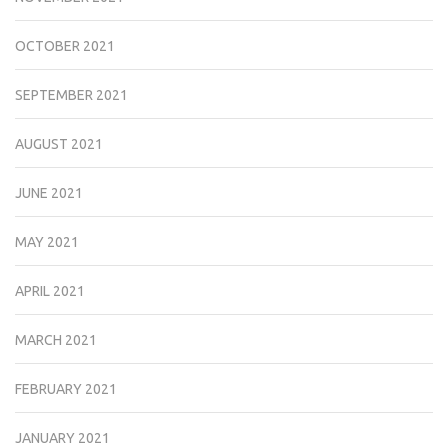
OCTOBER 2021
SEPTEMBER 2021
AUGUST 2021
JUNE 2021
MAY 2021
APRIL 2021
MARCH 2021
FEBRUARY 2021
JANUARY 2021