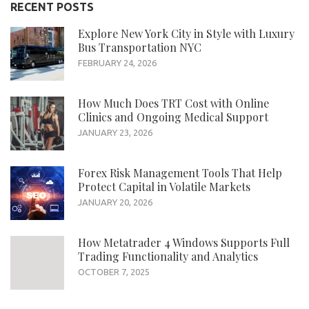
RECENT POSTS
Explore New York City in Style with Luxury
Bus Transportation NYC
FEBRUARY 24, 2026
How Much Does TRT Cost with Online
Clinics and Ongoing Medical Support
JANUARY 23, 2026
Forex Risk Management Tools That Help
Protect Capital in Volatile Markets
JANUARY 20, 2026
How Metatrader 4 Windows Supports Full
Trading Functionality and Analytics
OCTOBER 7, 2025