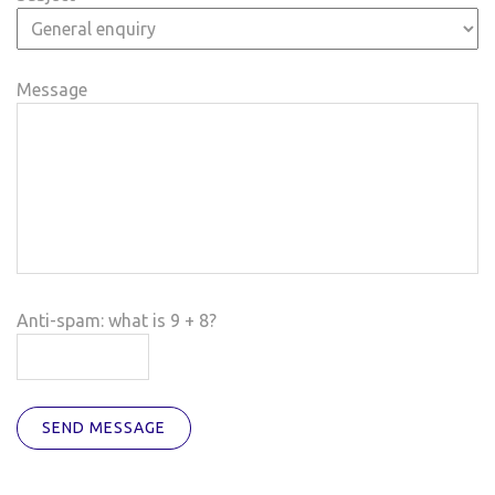
Message
Anti-spam: what is 9 + 8?
SEND MESSAGE