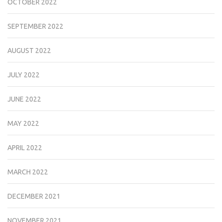
OCTOBER 2022
SEPTEMBER 2022
AUGUST 2022
JULY 2022
JUNE 2022
MAY 2022
APRIL 2022
MARCH 2022
DECEMBER 2021
NOVEMBER 2021