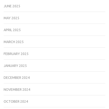
JUNE 2025
MAY 2025
APRIL 2025
MARCH 2025
FEBRUARY 2025
JANUARY 2025
DECEMBER 2024
NOVEMBER 2024
OCTOBER 2024