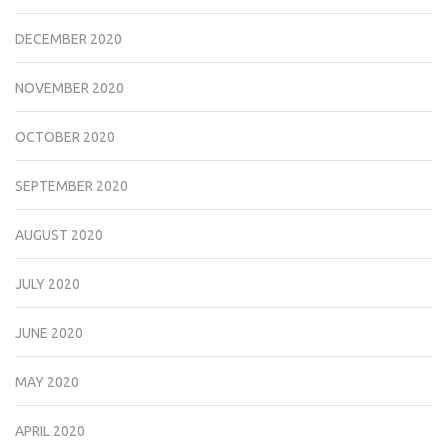
DECEMBER 2020
NOVEMBER 2020
OCTOBER 2020
SEPTEMBER 2020
AUGUST 2020
JULY 2020
JUNE 2020
MAY 2020
APRIL 2020