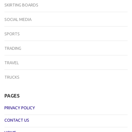
SKIRTING BOARDS
SOCIAL MEDIA
SPORTS
TRADING
TRAVEL
TRUCKS
PAGES
PRIVACY POLICY
CONTACT US