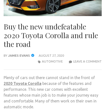
Buy the new undefeatable
2020 Toyota Corolla and rule
the road
BY
JAMES EVANS
AUGUST 27, 2020
BUY
AUTOMOTIVE
LEAVE A COMMENT
THE
NEW
Plenty of cars out there cannot stand in the front of
UND
2020 Toyota Corolla
because of the features and
2020
performance. This new car comes with excellent
TOY
features whose main job is to make your journey easy
COR
and comfortable. Many of them work on their own in
AND
automatic mode.
RULE