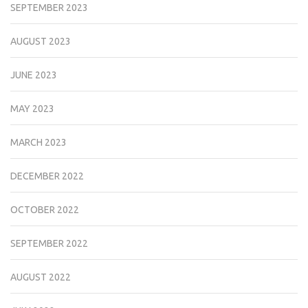
SEPTEMBER 2023
AUGUST 2023
JUNE 2023
MAY 2023
MARCH 2023
DECEMBER 2022
OCTOBER 2022
SEPTEMBER 2022
AUGUST 2022