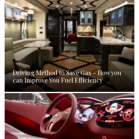
Driving Method to Save Gas – How you
can Improve You Fuel Efficiency
Maintenance