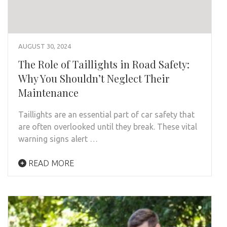
AUGUST 30, 2024
The Role of Taillights in Road Safety:
Why You Shouldn’t Neglect Their
Maintenance
Taillights are an essential part of car safety that
are often overlooked until they break. These vital
warning signs alert …
READ MORE