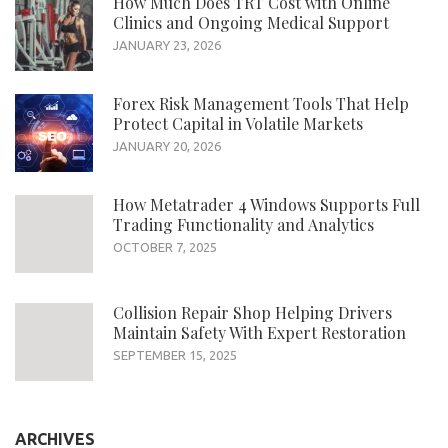
How Much Does TRT Cost with Online
Clinics and Ongoing Medical Support
JANUARY 23, 2026
Forex Risk Management Tools That Help
Protect Capital in Volatile Markets
JANUARY 20, 2026
How Metatrader 4 Windows Supports Full
Trading Functionality and Analytics
OCTOBER 7, 2025
Collision Repair Shop Helping Drivers
Maintain Safety With Expert Restoration
SEPTEMBER 15, 2025
ARCHIVES