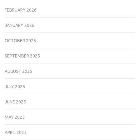
FEBRUARY 2026
JANUARY 2026
OCTOBER 2025
SEPTEMBER 2025
AUGUST 2025
JULY 2025
JUNE 2025
MAY 2025
APRIL 2025