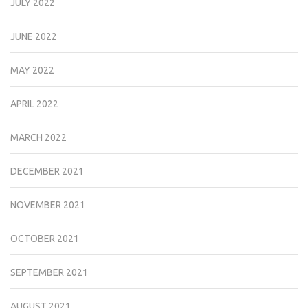
JULY 2022
JUNE 2022
MAY 2022
APRIL 2022
MARCH 2022
DECEMBER 2021
NOVEMBER 2021
OCTOBER 2021
SEPTEMBER 2021
AUGUST 2021