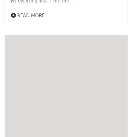
By diverting heat from the …
READ MORE