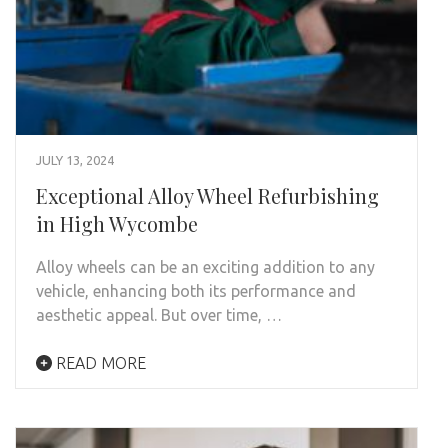
JULY 13, 2024
Exceptional Alloy Wheel Refurbishing
in High Wycombe
Alloy wheels can be an exciting addition to any
vehicle, enhancing both its performance and
aesthetic appeal. But over time, …
READ MORE