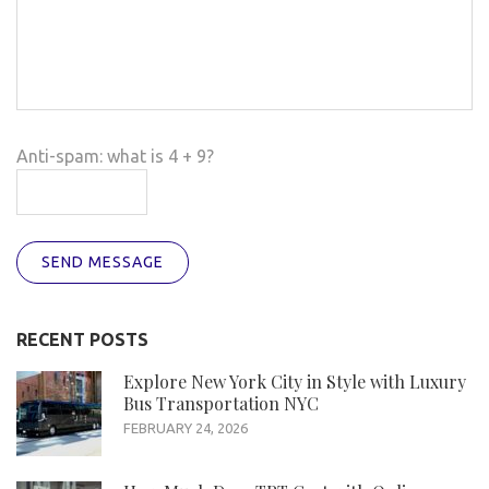
Anti-spam: what is 4 + 9?
SEND MESSAGE
RECENT POSTS
Explore New York City in Style with Luxury
Bus Transportation NYC
FEBRUARY 24, 2026