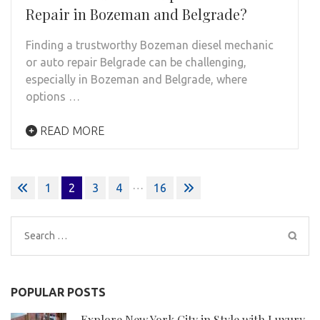
Repair in Bozeman and Belgrade?
Finding a trustworthy Bozeman diesel mechanic
or auto repair Belgrade can be challenging,
especially in Bozeman and Belgrade, where
options …
READ MORE
Posts
…
1
2
3
4
16
pagination
Search
for:
POPULAR POSTS
Explore New York City in Style with Luxury