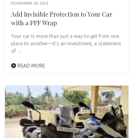
NOVEMBER 28, 2024
Add Invisible Protection to Your Car
with a PPF Wrap
Your car is more than just a way to get from one
place to another—it’s an investment, a statement
of …
READ MORE