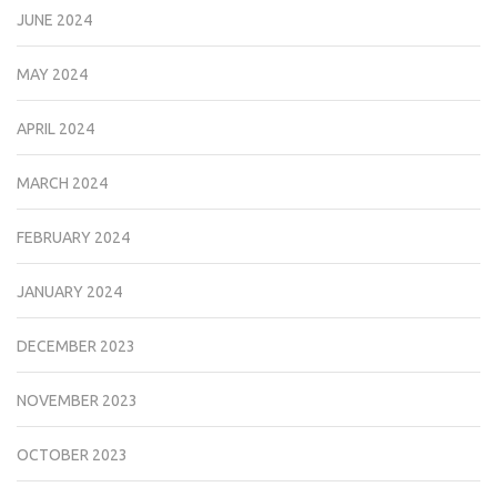
JUNE 2024
MAY 2024
APRIL 2024
MARCH 2024
FEBRUARY 2024
JANUARY 2024
DECEMBER 2023
NOVEMBER 2023
OCTOBER 2023