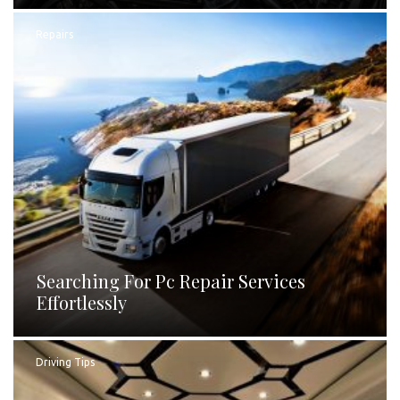
Repairs
Searching For Pc Repair Services
Effortlessly
Driving Tips