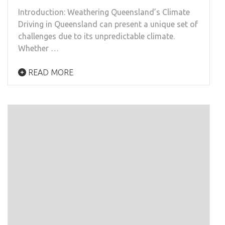
Introduction: Weathering Queensland’s Climate
Driving in Queensland can present a unique set of
challenges due to its unpredictable climate.
Whether …
READ MORE