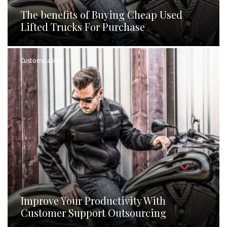
The benefits of Buying Cheap Used
Lifted Trucks For Purchase
Customization
Improve Your Productivity With
Customer Support Outsourcing