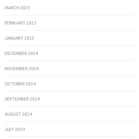
MARCH 2025
FEBRUARY 2025
JANUARY 2025
DECEMBER 2024
NOVEMBER 2024
OCTOBER 2024
SEPTEMBER 2024
AUGUST 2024
JULY 2024