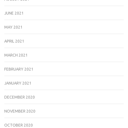
JUNE 2021
MAY 2021
APRIL 2021
MARCH 2021
FEBRUARY 2021
JANUARY 2021
DECEMBER 2020
NOVEMBER 2020
OCTOBER 2020