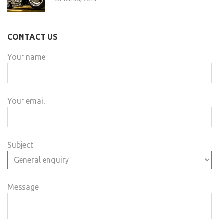
CONTACT US
Your name
Your email
Subject
Message