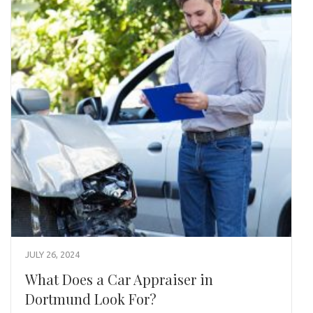
JULY 26, 2024
What Does a Car Appraiser in
Dortmund Look For?