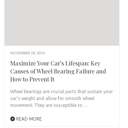
NOVEMBER 28, 2024
Maximize Your Car’s Lifespan: Key
Causes of Wheel Bearing Failure and
How to Prevent It
Wheel bearings are crucial parts that sustain your
car’s weight and allow for smooth wheel
movement. They are susceptible to …
READ MORE