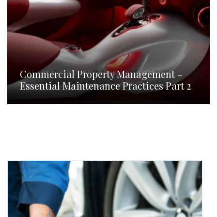
Commercial Property Management –
Essential Maintenance Practices Part 2