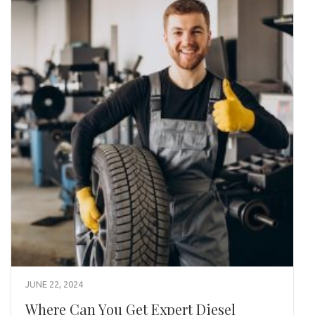
JUNE 22, 2024
Where Can You Get Expert Diesel