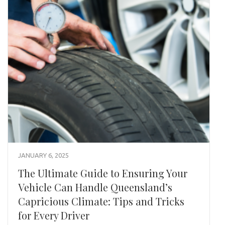
JANUARY 6, 2025
The Ultimate Guide to Ensuring Your
Vehicle Can Handle Queensland’s
Capricious Climate: Tips and Tricks
for Every Driver