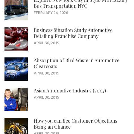
Bus Transportation NYC
FEBRUARY 24, 2026
Business Situation Study Automotive
Detailing Franchise Company
APRIL 30, 2019
Absorption of Bird Waste in Automotive
Clearcoats
APRIL 30, 2019
Asian Automotive Industry (2007)
APRIL 30, 2019
How you can See Customer Objections
Being an Chance
APRIL 30, 2019