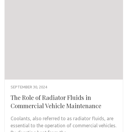
SEPTEMBER 30, 2024
The Role of Radiator Fluids in
Commercial Vehicle Maintenance
Coolants, also referred to as radiator fluids, are
essential to the operation of commercial vehicles.