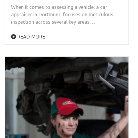
When it comes to assessing a vehicle, a car
appraiser in Dortmund focuses on meticulous
inspection across several key areas. …
READ MORE