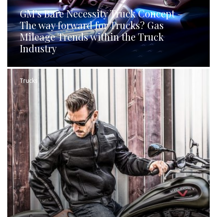
GM’s Bare Necessity Truck Concept –
The way forward for Trucks? Gas
Mileage Trends within the Truck
Industry
Trucks