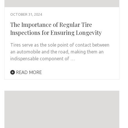
OCTOBER 31, 2024
The Importance of Regular Tire
Inspections for Ensuring Longevity
Tires serve as the sole point of contact between
an automobile and the road, making them an
indispensable component of …
READ MORE