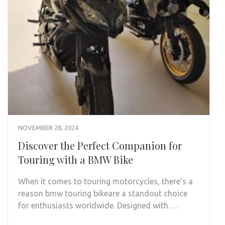
NOVEMBER 28, 2024
Discover the Perfect Companion for
Touring with a BMW Bike
When it comes to touring motorcycles, there’s a
reason bmw touring bikeare a standout choice
for enthusiasts worldwide. Designed with …