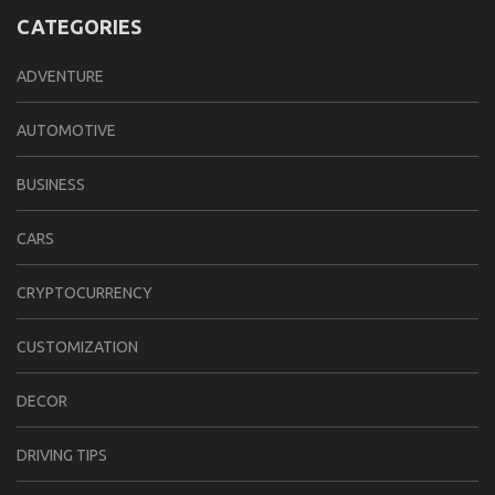
CATEGORIES
ADVENTURE
AUTOMOTIVE
BUSINESS
CARS
CRYPTOCURRENCY
CUSTOMIZATION
DECOR
DRIVING TIPS