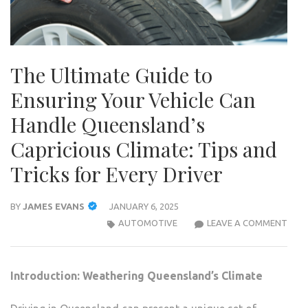
The Ultimate Guide to
Ensuring Your Vehicle Can
Handle Queensland’s
Capricious Climate: Tips and
Tricks for Every Driver
BY
JAMES EVANS
JANUARY 6, 2025
THE
AUTOMOTIVE
LEAVE A COMMENT
ULTI
GUID
TO
Introduction: Weathering Queensland’s Climate
ENSU
YOU