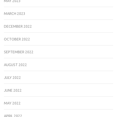
MAY 2023
MARCH 2023
DECEMBER 2022
OCTOBER 2022
SEPTEMBER 2022
AUGUST 2022
JULY 2022
JUNE 2022
MAY 2022
APRIL 2022