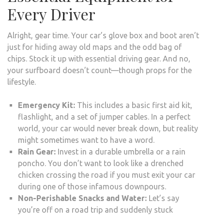
Every Driver
Alright, gear time. Your car’s glove box and boot aren’t
just for hiding away old maps and the odd bag of
chips. Stock it up with essential driving gear. And no,
your surfboard doesn’t count—though props for the
lifestyle.
Emergency Kit:
This includes a basic first aid kit,
flashlight, and a set of jumper cables. In a perfect
world, your car would never break down, but reality
might sometimes want to have a word.
Rain Gear:
Invest in a durable umbrella or a rain
poncho. You don’t want to look like a drenched
chicken crossing the road if you must exit your car
during one of those infamous downpours.
Non-Perishable Snacks and Water:
Let’s say
you’re off on a road trip and suddenly stuck