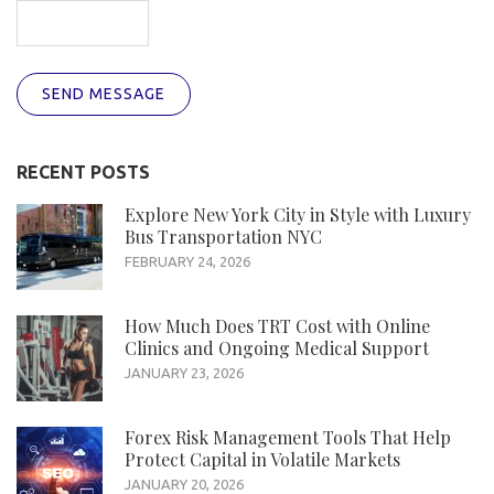
SEND MESSAGE
RECENT POSTS
Explore New York City in Style with Luxury
Bus Transportation NYC
FEBRUARY 24, 2026
How Much Does TRT Cost with Online
Clinics and Ongoing Medical Support
JANUARY 23, 2026
Forex Risk Management Tools That Help
Protect Capital in Volatile Markets
JANUARY 20, 2026