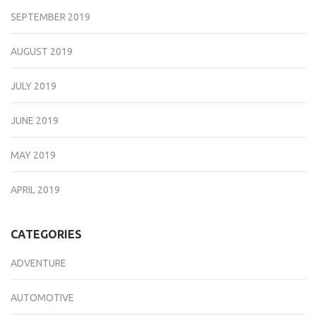
SEPTEMBER 2019
AUGUST 2019
JULY 2019
JUNE 2019
MAY 2019
APRIL 2019
CATEGORIES
ADVENTURE
AUTOMOTIVE