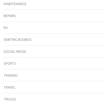
MAINTENANCE
REPAIRS
RV
SKIRTING BOARDS
SOCIAL MEDIA
SPORTS
TRADING
TRAVEL
TRUCKS