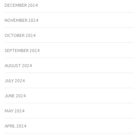
DECEMBER 2024
NOVEMBER 2024
OCTOBER 2024
SEPTEMBER 2024
AUGUST 2024
JULY 2024
JUNE 2024
MAY 2024
APRIL 2024