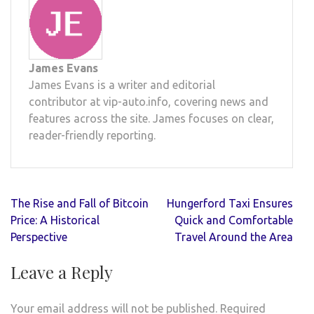
James Evans
James Evans is a writer and editorial
contributor at vip-auto.info, covering news and
features across the site. James focuses on clear,
reader-friendly reporting.
Post
The Rise and Fall of Bitcoin
Hungerford Taxi Ensures
navigation
Price: A Historical
Quick and Comfortable
Perspective
Travel Around the Area
Leave a Reply
Your email address will not be published.
Required