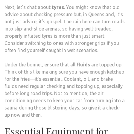
Next, let’s chat about
tyres
. You might know that old
advice about checking pressure but, in Queensland, it’s
not just advice, it’s gospel. The rain here can turn roads
into slip-and-slide arenas, so having well-treaded,
properly inflated tyres is more than just smart.
Consider switching to ones with stronger grips if you
often find yourself caught in wet scenarios.
Under the bonnet, ensure that all
fluids
are topped up.
Think of this like making sure you have enough ketchup
for the fries—it’s essential. Coolant, oil, and brake
fluids need regular checking and topping up, especially
before long road trips. Not to mention, the air
conditioning needs to keep your car from turning into a
sauna during those blistering days, so give it a check-
up now and then.
Essential Equipment for