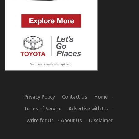
Privacy Policy
·
Contact Us
·
Home
·
Terms of Service
·
Advertise with Us
·
Write for Us
·
About Us
·
Disclaimer