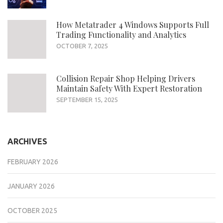
How Metatrader 4 Windows Supports Full
Trading Functionality and Analytics
OCTOBER 7, 2025
Collision Repair Shop Helping Drivers
Maintain Safety With Expert Restoration
SEPTEMBER 15, 2025
ARCHIVES
FEBRUARY 2026
JANUARY 2026
OCTOBER 2025