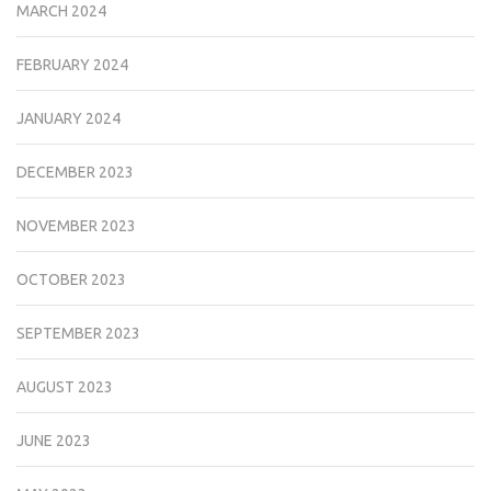
MARCH 2024
FEBRUARY 2024
JANUARY 2024
DECEMBER 2023
NOVEMBER 2023
OCTOBER 2023
SEPTEMBER 2023
AUGUST 2023
JUNE 2023