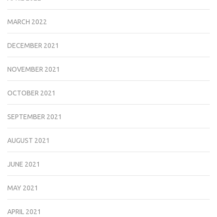
MARCH 2022
DECEMBER 2021
NOVEMBER 2021
OCTOBER 2021
SEPTEMBER 2021
AUGUST 2021
JUNE 2021
MAY 2021
APRIL 2021