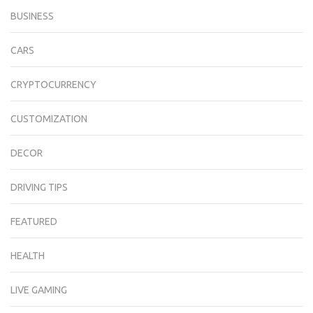
BUSINESS
CARS
CRYPTOCURRENCY
CUSTOMIZATION
DECOR
DRIVING TIPS
FEATURED
HEALTH
LIVE GAMING