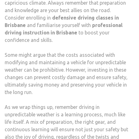
capricious climate. Always remember that preparation
and knowledge are your best allies on the road.
Consider enrolling in
defensive driving classes in
Brisbane
and familiarise yourself with
professional
driving instruction in Brisbane
to boost your
confidence and skills.
Some might argue that the costs associated with
modifying and maintaining a vehicle for unpredictable
weather can be prohibitive. However, investing in these
changes can prevent costly damage and ensure safety,
ultimately saving money and preserving your vehicle in
the long run.
As we wrap things up, remember driving in
unpredictable weather is a learning process, much like
life itself. A mix of preparation, the right gear, and
continuous learning will ensure not just your safety but
also the joy of driving, regardless of the twists and