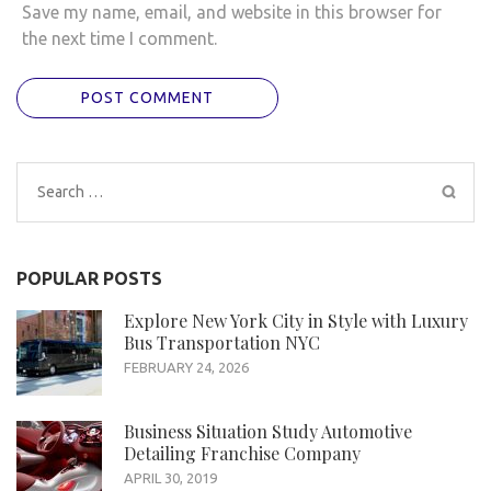
Save my name, email, and website in this browser for
the next time I comment.
Search
for:
POPULAR POSTS
Explore New York City in Style with Luxury
Bus Transportation NYC
FEBRUARY 24, 2026
Business Situation Study Automotive
Detailing Franchise Company
APRIL 30, 2019