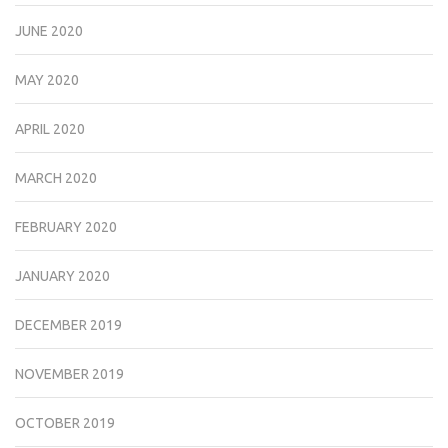
JUNE 2020
MAY 2020
APRIL 2020
MARCH 2020
FEBRUARY 2020
JANUARY 2020
DECEMBER 2019
NOVEMBER 2019
OCTOBER 2019