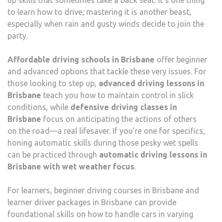
to learn how to drive; mastering it is another beast,
especially when rain and gusty winds decide to join the
party.
Affordable driving schools in Brisbane
offer beginner
and advanced options that tackle these very issues. For
those looking to step up,
advanced driving lessons in
Brisbane
teach you how to maintain control in slick
conditions, while
defensive driving classes in
Brisbane
focus on anticipating the actions of others
on the road—a real lifesaver. If you’re one for specifics,
honing automatic skills during those pesky wet spells
can be practiced through
automatic driving lessons in
Brisbane with wet weather focus
.
For learners, beginner driving courses in Brisbane and
learner driver packages in Brisbane can provide
foundational skills on how to handle cars in varying