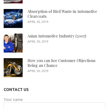
Absorption of Bird Waste in Automotive
Clearcoats
APRIL 30, 2019
Asian Automotive Industry (2007)
APRIL 30, 2019
How you can See Customer Objections
Being an Chance
APRIL 30, 2019
CONTACT US
Your name