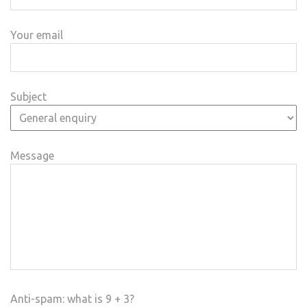
Your email
Subject
Message
Anti-spam: what is 9 + 3?