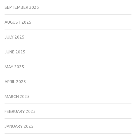
SEPTEMBER 2025
AUGUST 2025
JULY 2025
JUNE 2025
MAY 2025
APRIL 2025
MARCH 2025
FEBRUARY 2025
JANUARY 2025