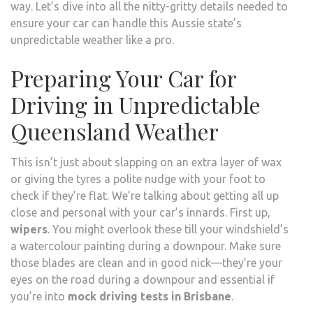
way. Let’s dive into all the nitty-gritty details needed to
ensure your car can handle this Aussie state’s
unpredictable weather like a pro.
Preparing Your Car for
Driving in Unpredictable
Queensland Weather
This isn’t just about slapping on an extra layer of wax
or giving the tyres a polite nudge with your foot to
check if they’re flat. We’re talking about getting all up
close and personal with your car’s innards. First up,
wipers
. You might overlook these till your windshield’s
a watercolour painting during a downpour. Make sure
those blades are clean and in good nick—they’re your
eyes on the road during a downpour and essential if
you’re into
mock driving tests in Brisbane
.