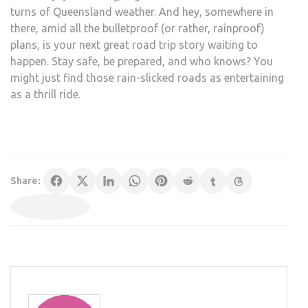
turns of Queensland weather. And hey, somewhere in
there, amid all the bulletproof (or rather, rainproof)
plans, is your next great road trip story waiting to
happen. Stay safe, be prepared, and who knows? You
might just find those rain-slicked roads as entertaining
as a thrill ride.
Share: