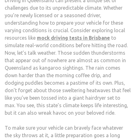
Driving in Queensland can present a unique set of
VEHI
challenges due to its unpredictable climate. Whether
CAN
you’re newly licensed or a seasoned driver,
HAN
understanding how to prepare your vehicle for these
QUE
varying conditions is crucial. Consider exploring local
CAPR
resources like
mock driving tests in Brisbane
to
CLIM
simulate real-world conditions before hitting the road.
TIPS
Now, let’s talk weather. Those sudden thunderstorms
AND
that appear out of nowhere are almost as common in
TRIC
Queensland as kangaroo sightings. The rain comes
FOR
down harder than the morning coffee drip, and
EVER
dodging puddles becomes a pastime of its own. Plus,
DRIV
don’t forget about those sweltering heatwaves that feel
like you’ve been tossed into a giant hairdryer set to
max. You see, this state’s climate keeps life interesting,
but it can also wreak havoc on your beloved ride.
To make sure your vehicle can bravely face whatever
the sky throws at it, a little preparation goes a long