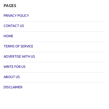
PAGES
PRIVACY POLICY
CONTACT US
HOME
TERMS OF SERVICE
ADVERTISE WITH US
WRITE FOR US
ABOUT US
DISCLAIMER