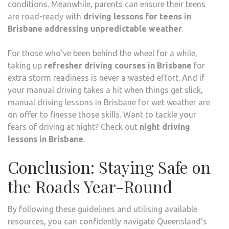
conditions. Meanwhile, parents can ensure their teens
are road-ready with
driving lessons for teens in
Brisbane addressing unpredictable weather
.
For those who’ve been behind the wheel for a while,
taking up
refresher driving courses in Brisbane
for
extra storm readiness is never a wasted effort. And if
your manual driving takes a hit when things get slick,
manual driving lessons in Brisbane for wet weather are
on offer to finesse those skills. Want to tackle your
fears of driving at night? Check out
night driving
lessons in Brisbane
.
Conclusion: Staying Safe on
the Roads Year-Round
By following these guidelines and utilising available
resources, you can confidently navigate Queensland’s