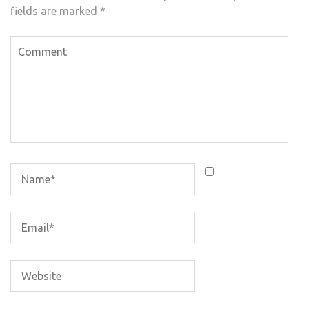
fields are marked
*