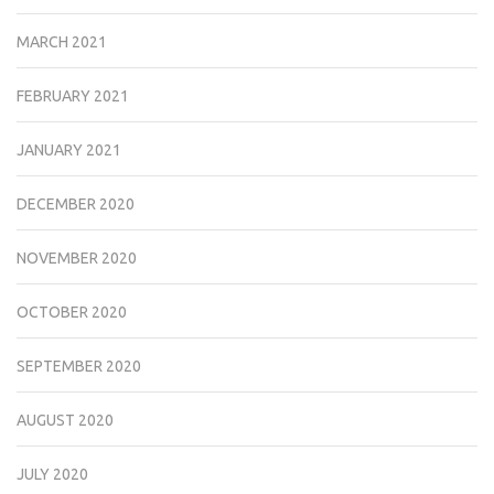
MARCH 2021
FEBRUARY 2021
JANUARY 2021
DECEMBER 2020
NOVEMBER 2020
OCTOBER 2020
SEPTEMBER 2020
AUGUST 2020
JULY 2020