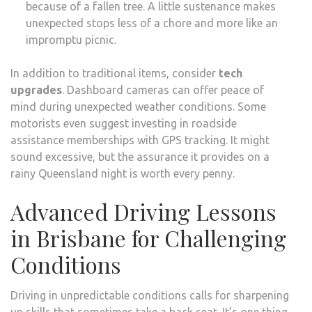
because of a fallen tree. A little sustenance makes
unexpected stops less of a chore and more like an
impromptu picnic.
In addition to traditional items, consider
tech
upgrades
. Dashboard cameras can offer peace of
mind during unexpected weather conditions. Some
motorists even suggest investing in roadside
assistance memberships with GPS tracking. It might
sound excessive, but the assurance it provides on a
rainy Queensland night is worth every penny.
Advanced Driving Lessons
in Brisbane for Challenging
Conditions
Driving in unpredictable conditions calls for sharpening
up skills that sometimes take a back seat. It’s one thing