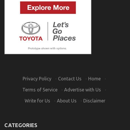
Privacy Policy
·
Contact Us
·
Home
·
Terms of Service
·
Advertise with Us
·
Write for Us
·
About Us
·
Disclaimer
CATEGORIES