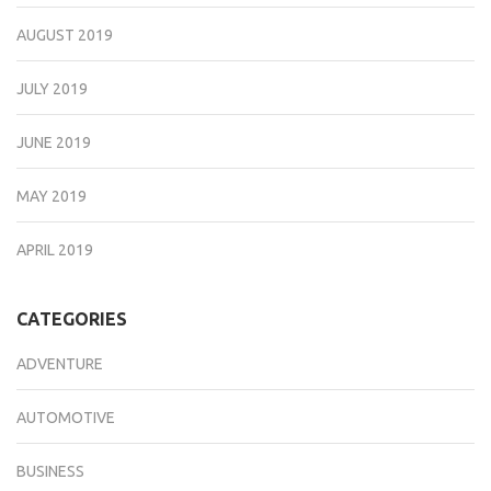
AUGUST 2019
JULY 2019
JUNE 2019
MAY 2019
APRIL 2019
CATEGORIES
ADVENTURE
AUTOMOTIVE
BUSINESS