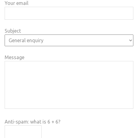
Your email
Subject
Message
Anti-spam: what is 6 + 6?