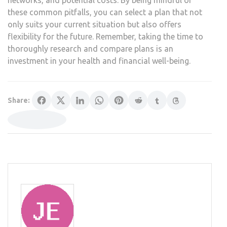
these common pitfalls, you can select a plan that not
only suits your current situation but also offers
flexibility for the future. Remember, taking the time to
thoroughly research and compare plans is an
investment in your health and financial well-being.
Share: