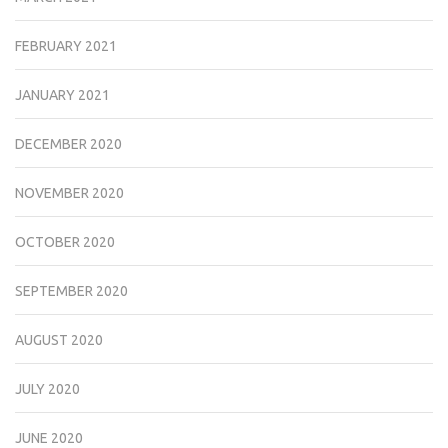
FEBRUARY 2021
JANUARY 2021
DECEMBER 2020
NOVEMBER 2020
OCTOBER 2020
SEPTEMBER 2020
AUGUST 2020
JULY 2020
JUNE 2020