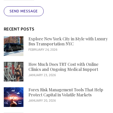
SEND MESSAGE
RECENT POSTS
Explore New York City in Style with Luxury
Bus Transportation NYC
FEBRUARY 24, 2026
How Much Does TRT Cost with Online
Clinics and Ongoing Medical Support
JANUARY 23, 2026
Forex Risk Management Tools That Help
Protect Capital in Volatile Markets
JANUARY 20, 2026