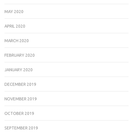
MAY 2020
APRIL 2020
MARCH 2020
FEBRUARY 2020
JANUARY 2020
DECEMBER 2019
NOVEMBER 2019
OCTOBER 2019
SEPTEMBER 2019