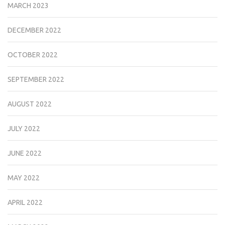
MARCH 2023
DECEMBER 2022
OCTOBER 2022
SEPTEMBER 2022
AUGUST 2022
JULY 2022
JUNE 2022
MAY 2022
APRIL 2022