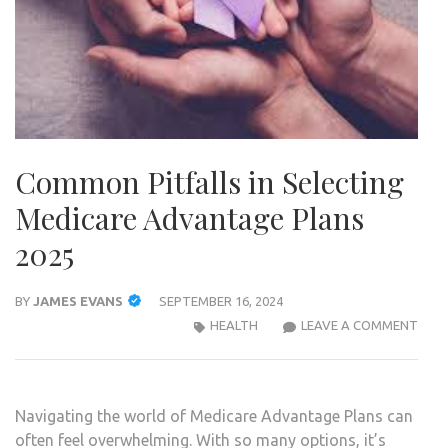
Common Pitfalls in Selecting
Medicare Advantage Plans
2025
BY
JAMES EVANS
SEPTEMBER 16, 2024
COM
HEALTH
LEAVE A COMMENT
PITF
IN
SELE
Navigating the world of Medicare Advantage Plans can
MEDI
often feel overwhelming. With so many options, it’s
ADV