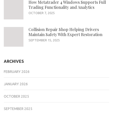
How Metatrader 4 Windows Supports Full
Trading Functionality and Analytics
OCTOBER 7, 2025
Collision Repair Shop Helping Drivers
Maintain Safety With Expert Restoration
SEPTEMBER 15, 2025
ARCHIVES
FEBRUARY 2026
JANUARY 2026
OCTOBER 2025
SEPTEMBER 2025