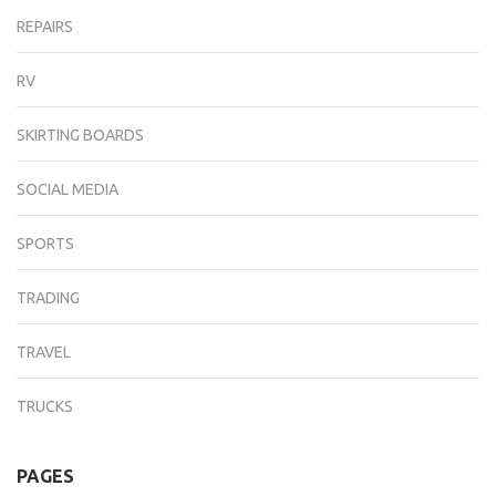
REPAIRS
RV
SKIRTING BOARDS
SOCIAL MEDIA
SPORTS
TRADING
TRAVEL
TRUCKS
PAGES