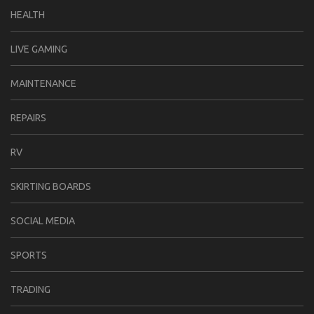
HEALTH
LIVE GAMING
MAINTENANCE
REPAIRS
RV
SKIRTING BOARDS
SOCIAL MEDIA
SPORTS
TRADING