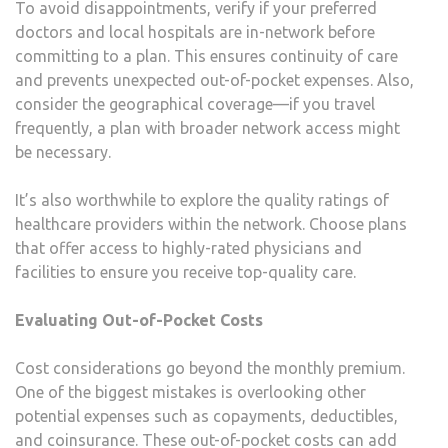
To avoid disappointments, verify if your preferred
doctors and local hospitals are in-network before
committing to a plan. This ensures continuity of care
and prevents unexpected out-of-pocket expenses. Also,
consider the geographical coverage—if you travel
frequently, a plan with broader network access might
be necessary.
It’s also worthwhile to explore the quality ratings of
healthcare providers within the network. Choose plans
that offer access to highly-rated physicians and
facilities to ensure you receive top-quality care.
Evaluating Out-of-Pocket Costs
Cost considerations go beyond the monthly premium.
One of the biggest mistakes is overlooking other
potential expenses such as copayments, deductibles,
and coinsurance. These out-of-pocket costs can add