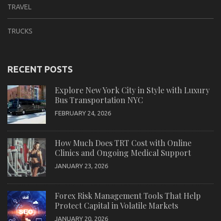
TRAVEL
TRUCKS
RECENT POSTS
Explore New York City in Style with Luxury
Bus Transportation NYC
FEBRUARY 24, 2026
How Much Does TRT Cost with Online
Clinics and Ongoing Medical Support
JANUARY 23, 2026
Forex Risk Management Tools That Help
Protect Capital in Volatile Markets
JANUARY 20, 2026