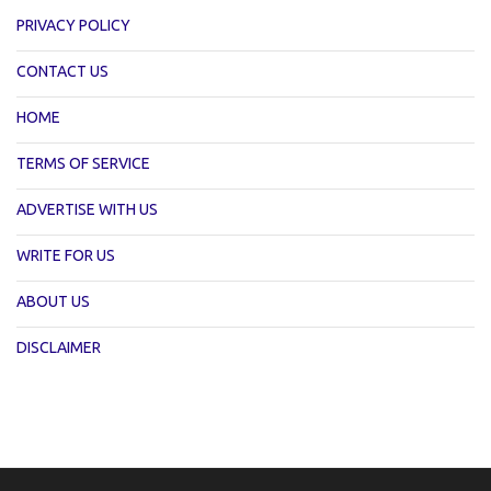
PRIVACY POLICY
CONTACT US
HOME
TERMS OF SERVICE
ADVERTISE WITH US
WRITE FOR US
ABOUT US
DISCLAIMER