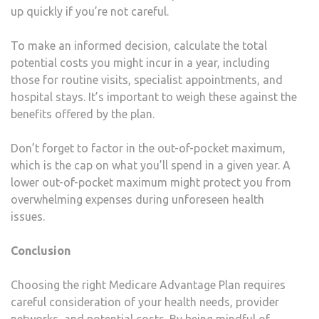
up quickly if you’re not careful.
To make an informed decision, calculate the total
potential costs you might incur in a year, including
those for routine visits, specialist appointments, and
hospital stays. It’s important to weigh these against the
benefits offered by the plan.
Don’t forget to factor in the out-of-pocket maximum,
which is the cap on what you’ll spend in a given year. A
lower out-of-pocket maximum might protect you from
overwhelming expenses during unforeseen health
issues.
Conclusion
Choosing the right Medicare Advantage Plan requires
careful consideration of your health needs, provider
networks, and potential costs. By being mindful of