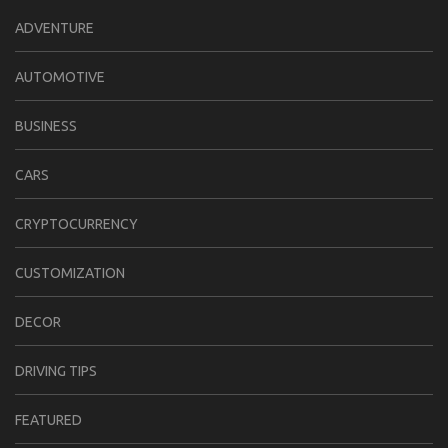
ADVENTURE
AUTOMOTIVE
BUSINESS
CARS
CRYPTOCURRENCY
CUSTOMIZATION
DECOR
DRIVING TIPS
FEATURED