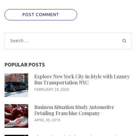
Search
for:
POPULAR POSTS
Explore New York City in Style with Luxury
Bus Transportation NYC
FEBRUARY 24, 2026
Business Situation Study Automotive
Detailing Franchise Company
APRIL 30, 2019