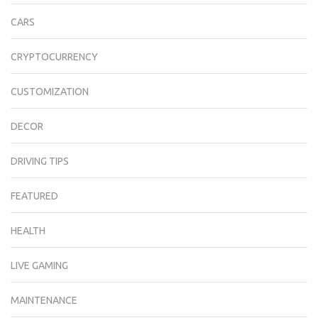
CARS
CRYPTOCURRENCY
CUSTOMIZATION
DECOR
DRIVING TIPS
FEATURED
HEALTH
LIVE GAMING
MAINTENANCE