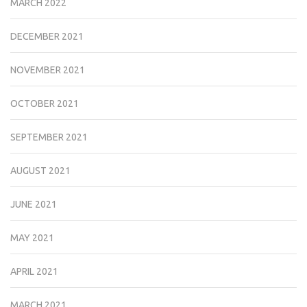
MARCH 2022
DECEMBER 2021
NOVEMBER 2021
OCTOBER 2021
SEPTEMBER 2021
AUGUST 2021
JUNE 2021
MAY 2021
APRIL 2021
MARCH 2021