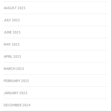
AUGUST 2025
JULY 2025
JUNE 2025
MAY 2025
APRIL 2025
MARCH 2025
FEBRUARY 2025
JANUARY 2025
DECEMBER 2024