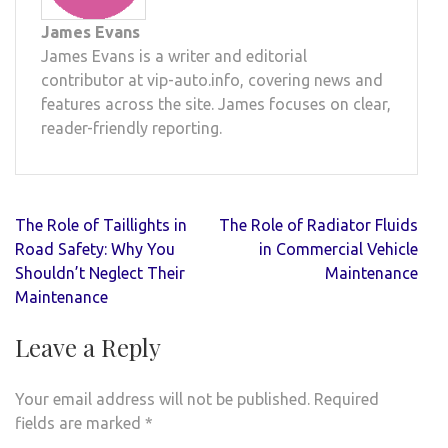
James Evans
James Evans is a writer and editorial
contributor at vip-auto.info, covering news and
features across the site. James focuses on clear,
reader-friendly reporting.
Post
The Role of Taillights in
The Role of Radiator Fluids
navigation
Road Safety: Why You
in Commercial Vehicle
Shouldn’t Neglect Their
Maintenance
Maintenance
Leave a Reply
Your email address will not be published.
Required
fields are marked
*