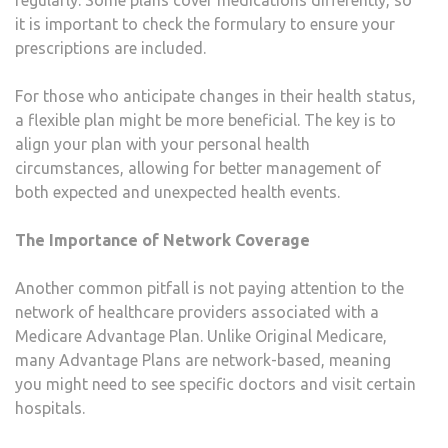
it is important to check the formulary to ensure your
prescriptions are included.
For those who anticipate changes in their health status,
a flexible plan might be more beneficial. The key is to
align your plan with your personal health
circumstances, allowing for better management of
both expected and unexpected health events.
The Importance of Network Coverage
Another common pitfall is not paying attention to the
network of healthcare providers associated with a
Medicare Advantage Plan. Unlike Original Medicare,
many Advantage Plans are network-based, meaning
you might need to see specific doctors and visit certain
hospitals.