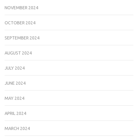
NOVEMBER 2024
OCTOBER 2024
SEPTEMBER 2024
AUGUST 2024
JULY 2024
JUNE 2024
MAY 2024
APRIL 2024
MARCH 2024