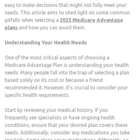
easy to make decisions that might not fully meet your
PLA
needs. This article aims to shed light on some common
2025
pitfalls when selecting a
2025 Medicare Advantage
plans
and how you can avoid them.
Understanding Your Health Needs
One of the most critical aspects of choosing a
Medicare Advantage Plan is understanding your health
needs. Many people fall into the trap of selecting a plan
based solely on its cost or because a friend
recommended it. However, it’s crucial to consider your
specific health requirements.
Start by reviewing your medical history. If you
frequently see specialists or have ongoing health
conditions, ensure that your desired plan covers these
needs. Additionally, consider any medications you take
regularly. Some plans cover medications differently, so