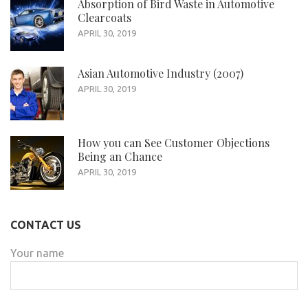
Absorption of Bird Waste in Automotive
Clearcoats
APRIL 30, 2019
Asian Automotive Industry (2007)
APRIL 30, 2019
How you can See Customer Objections
Being an Chance
APRIL 30, 2019
CONTACT US
Your name