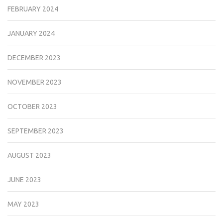
FEBRUARY 2024
JANUARY 2024
DECEMBER 2023
NOVEMBER 2023
OCTOBER 2023
SEPTEMBER 2023
AUGUST 2023
JUNE 2023
MAY 2023