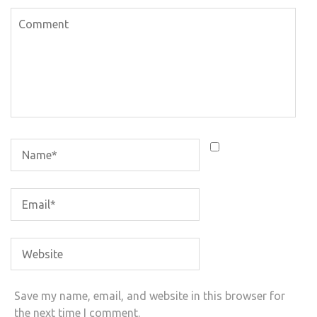
Save my name, email, and website in this browser for
the next time I comment.