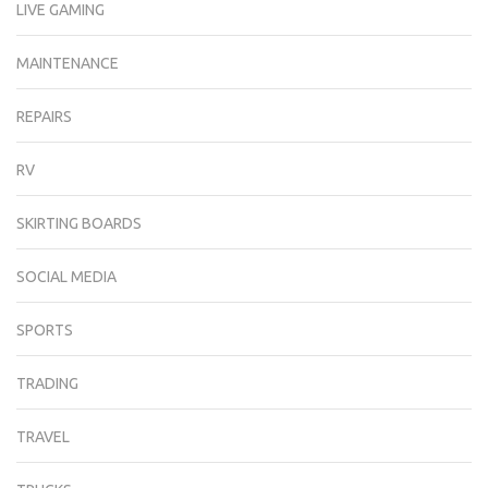
LIVE GAMING
MAINTENANCE
REPAIRS
RV
SKIRTING BOARDS
SOCIAL MEDIA
SPORTS
TRADING
TRAVEL