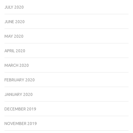
JULY 2020
JUNE 2020
MAY 2020
APRIL 2020
MARCH 2020
FEBRUARY 2020
JANUARY 2020
DECEMBER 2019
NOVEMBER 2019