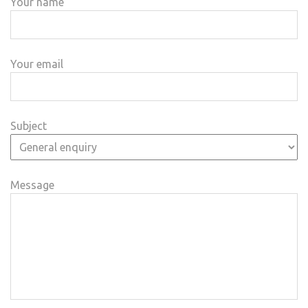
Your name
Your email
Subject
Message