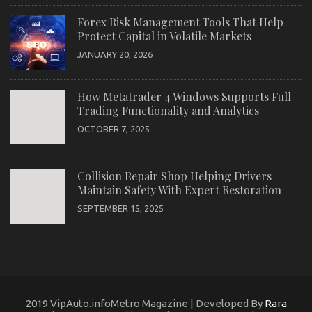
Forex Risk Management Tools That Help
Protect Capital in Volatile Markets
JANUARY 20, 2026
How Metatrader 4 Windows Supports Full
Trading Functionality and Analytics
OCTOBER 7, 2025
Collision Repair Shop Helping Drivers
Maintain Safety With Expert Restoration
SEPTEMBER 15, 2025
2019 VipAuto.infoMetro Magazine | Developed By
Rara