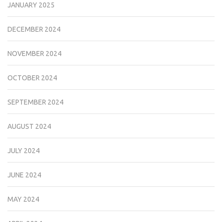
JANUARY 2025
DECEMBER 2024
NOVEMBER 2024
OCTOBER 2024
SEPTEMBER 2024
AUGUST 2024
JULY 2024
JUNE 2024
MAY 2024