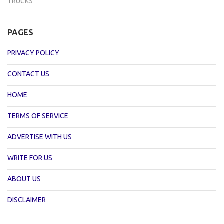
TRUCKS
PAGES
PRIVACY POLICY
CONTACT US
HOME
TERMS OF SERVICE
ADVERTISE WITH US
WRITE FOR US
ABOUT US
DISCLAIMER