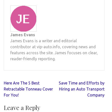
James Evans
James Evans is a writer and editorial
contributor at vip-auto.info, covering news and
features across the site. James focuses on clear,
reader-friendly reporting.
Post
Here Are The 5 Best
Save Time and Efforts by
navigation
Retractable Tonneau Cover
Hiring an Auto Transport
For You!
Company
Leave a Reply