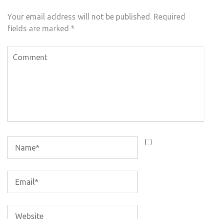
Your email address will not be published.
Required
fields are marked
*