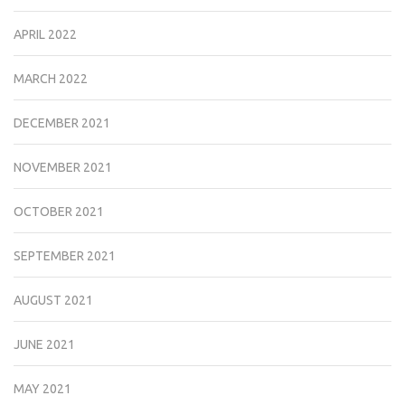
APRIL 2022
MARCH 2022
DECEMBER 2021
NOVEMBER 2021
OCTOBER 2021
SEPTEMBER 2021
AUGUST 2021
JUNE 2021
MAY 2021