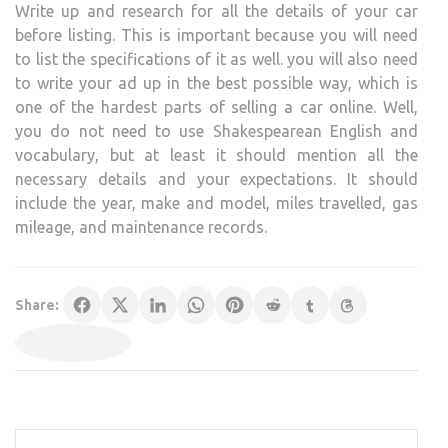
Write up and research for all the details of your car
before listing. This is important because you will need
to list the specifications of it as well. you will also need
to write your ad up in the best possible way, which is
one of the hardest parts of selling a car online. Well,
you do not need to use Shakespearean English and
vocabulary, but at least it should mention all the
necessary details and your expectations. It should
include the year, make and model, miles travelled, gas
mileage, and maintenance records.
Share: