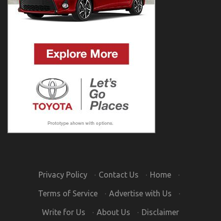
Privacy Policy
·
Contact Us
·
Home
·
Terms of Service
·
Advertise with Us
·
Write for Us
·
About Us
·
Disclaimer