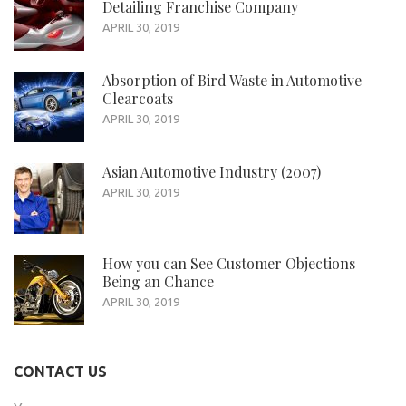
Detailing Franchise Company
APRIL 30, 2019
Absorption of Bird Waste in Automotive
Clearcoats
APRIL 30, 2019
Asian Automotive Industry (2007)
APRIL 30, 2019
How you can See Customer Objections
Being an Chance
APRIL 30, 2019
CONTACT US