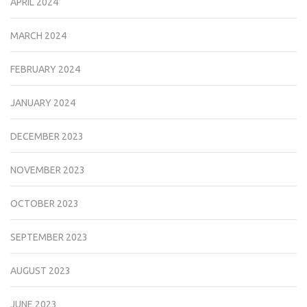
APRIL 2024
MARCH 2024
FEBRUARY 2024
JANUARY 2024
DECEMBER 2023
NOVEMBER 2023
OCTOBER 2023
SEPTEMBER 2023
AUGUST 2023
JUNE 2023