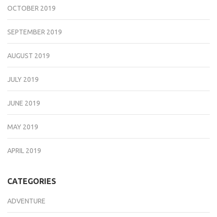
OCTOBER 2019
SEPTEMBER 2019
AUGUST 2019
JULY 2019
JUNE 2019
MAY 2019
APRIL 2019
CATEGORIES
ADVENTURE