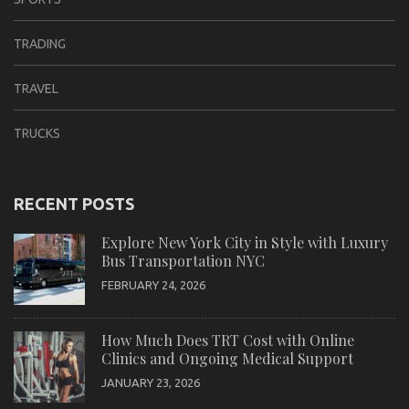
TRADING
TRAVEL
TRUCKS
RECENT POSTS
Explore New York City in Style with Luxury
Bus Transportation NYC
FEBRUARY 24, 2026
How Much Does TRT Cost with Online
Clinics and Ongoing Medical Support
JANUARY 23, 2026