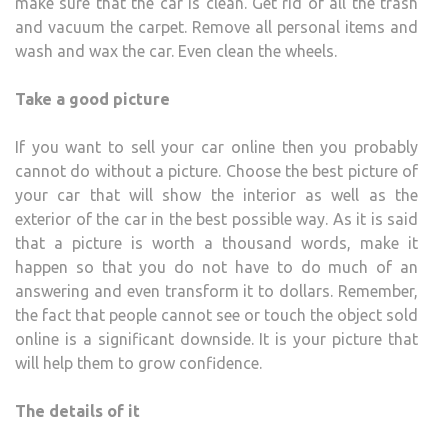
make sure that the car is clean. Get rid of all the trash
and vacuum the carpet. Remove all personal items and
wash and wax the car. Even clean the wheels.
Take a good picture
If you want to sell your car online then you probably
cannot do without a picture. Choose the best picture of
your car that will show the interior as well as the
exterior of the car in the best possible way. As it is said
that a picture is worth a thousand words, make it
happen so that you do not have to do much of an
answering and even transform it to dollars. Remember,
the fact that people cannot see or touch the object sold
online is a significant downside. It is your picture that
will help them to grow confidence.
The details of it