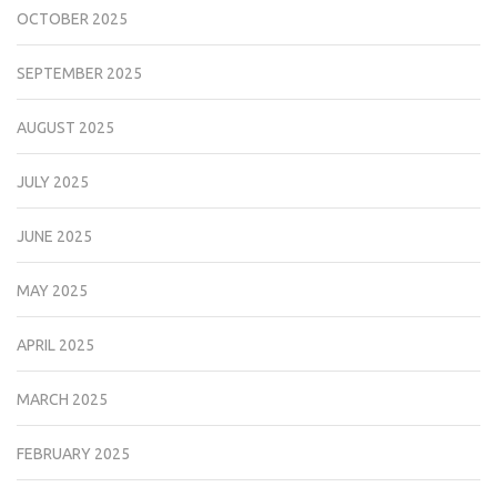
OCTOBER 2025
SEPTEMBER 2025
AUGUST 2025
JULY 2025
JUNE 2025
MAY 2025
APRIL 2025
MARCH 2025
FEBRUARY 2025