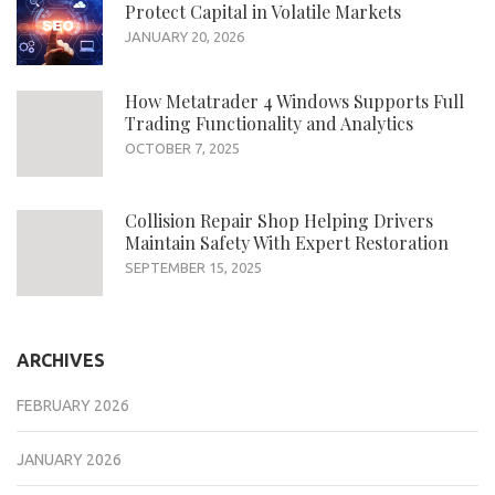
Protect Capital in Volatile Markets
JANUARY 20, 2026
How Metatrader 4 Windows Supports Full
Trading Functionality and Analytics
OCTOBER 7, 2025
Collision Repair Shop Helping Drivers
Maintain Safety With Expert Restoration
SEPTEMBER 15, 2025
ARCHIVES
FEBRUARY 2026
JANUARY 2026