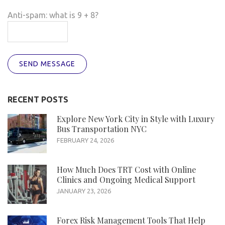
Anti-spam: what is 9 + 8?
SEND MESSAGE
RECENT POSTS
Explore New York City in Style with Luxury
Bus Transportation NYC
FEBRUARY 24, 2026
How Much Does TRT Cost with Online
Clinics and Ongoing Medical Support
JANUARY 23, 2026
Forex Risk Management Tools That Help