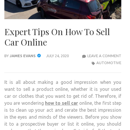
Expert Tips On How To Sell
Car Online
EXP
BY
JAMES EVANS
JULY 24, 2020
LEAVE A COMMENT
TIPS
AUTOMOTIVE
ON
HOW
It is all about making a good impression when you
TO
want to sell a product online, whether it is your used
SELL
car or clothes that you want to get rid of. Therefore, if
CAR
you are wondering
how to sell car
online, the first step
ONLI
is to clean up your act and cerate the best impression
in the eyes and minds of the viewers. Before you show
it to a prospective buyer or list it online, you should