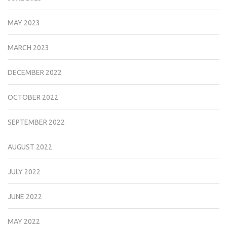
MAY 2023
MARCH 2023
DECEMBER 2022
OCTOBER 2022
SEPTEMBER 2022
AUGUST 2022
JULY 2022
JUNE 2022
MAY 2022