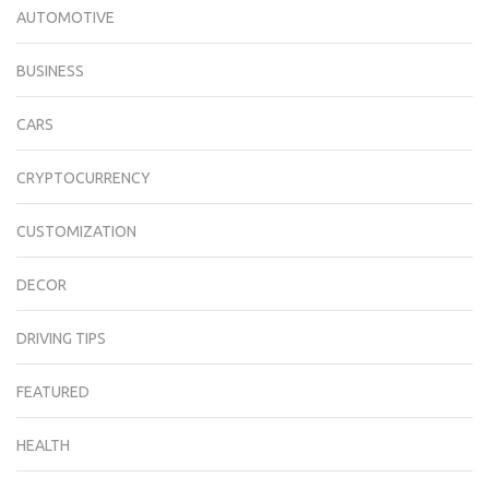
AUTOMOTIVE
BUSINESS
CARS
CRYPTOCURRENCY
CUSTOMIZATION
DECOR
DRIVING TIPS
FEATURED
HEALTH