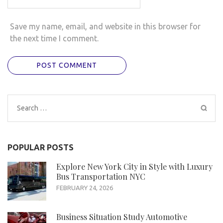
Save my name, email, and website in this browser for
the next time I comment.
Search
for:
POPULAR POSTS
Explore New York City in Style with Luxury
Bus Transportation NYC
FEBRUARY 24, 2026
Business Situation Study Automotive