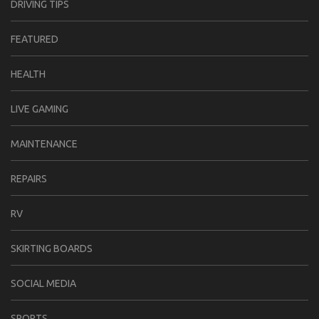
DRIVING TIPS
FEATURED
HEALTH
LIVE GAMING
MAINTENANCE
REPAIRS
RV
SKIRTING BOARDS
SOCIAL MEDIA
SPORTS