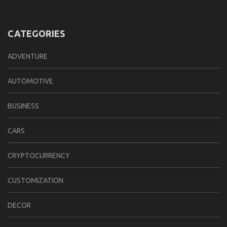
CATEGORIES
ADVENTURE
AUTOMOTIVE
BUSINESS
CARS
CRYPTOCURRENCY
CUSTOMIZATION
DECOR