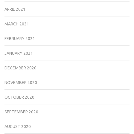
APRIL 2021
MARCH 2021
FEBRUARY 2021
JANUARY 2021
DECEMBER 2020
NOVEMBER 2020
OCTOBER 2020
SEPTEMBER 2020
AUGUST 2020