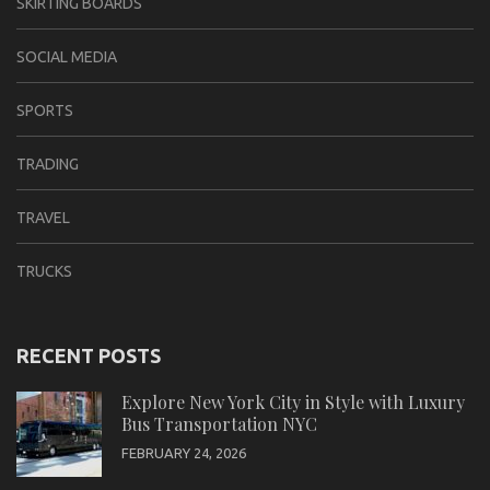
SKIRTING BOARDS
SOCIAL MEDIA
SPORTS
TRADING
TRAVEL
TRUCKS
RECENT POSTS
Explore New York City in Style with Luxury
Bus Transportation NYC
FEBRUARY 24, 2026