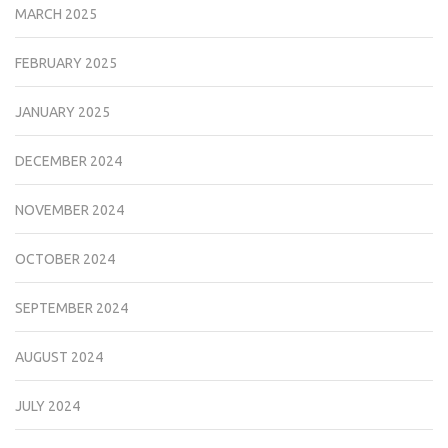
MARCH 2025
FEBRUARY 2025
JANUARY 2025
DECEMBER 2024
NOVEMBER 2024
OCTOBER 2024
SEPTEMBER 2024
AUGUST 2024
JULY 2024