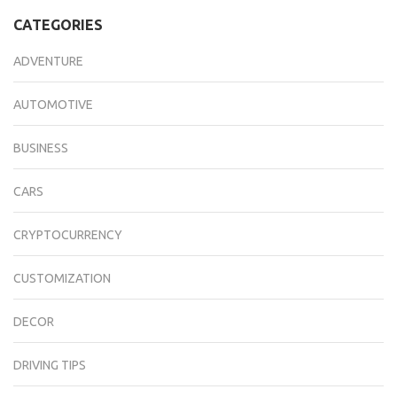
CATEGORIES
ADVENTURE
AUTOMOTIVE
BUSINESS
CARS
CRYPTOCURRENCY
CUSTOMIZATION
DECOR
DRIVING TIPS