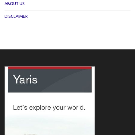
ABOUT US
DISCLAIMER