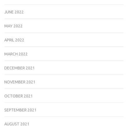
JUNE 2022
MAY 2022
APRIL 2022
MARCH 2022
DECEMBER 2021
NOVEMBER 2021
OCTOBER 2021
SEPTEMBER 2021
AUGUST 2021