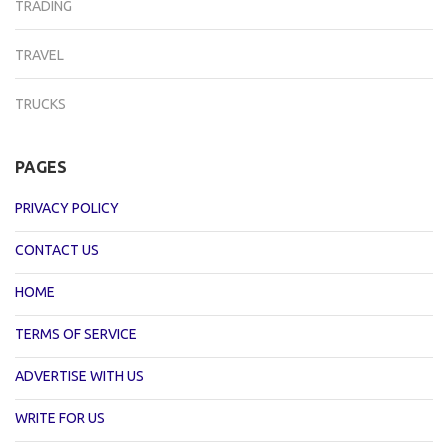
TRADING
TRAVEL
TRUCKS
PAGES
PRIVACY POLICY
CONTACT US
HOME
TERMS OF SERVICE
ADVERTISE WITH US
WRITE FOR US