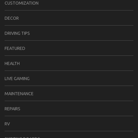
CUSTOMIZATION
DECOR
DRIVING TIPS
FEATURED
HEALTH
LIVE GAMING
MAINTENANCE
REPAIRS
RV