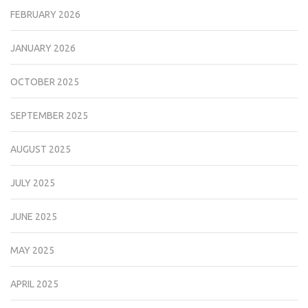
FEBRUARY 2026
JANUARY 2026
OCTOBER 2025
SEPTEMBER 2025
AUGUST 2025
JULY 2025
JUNE 2025
MAY 2025
APRIL 2025