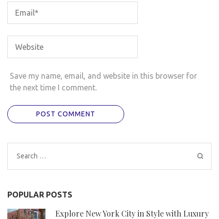
Save my name, email, and website in this browser for
the next time I comment.
Search
for:
POPULAR POSTS
Explore New York City in Style with Luxury