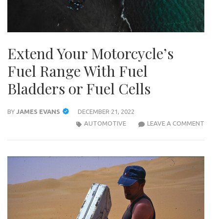
Extend Your Motorcycle’s
Fuel Range With Fuel
Bladders or Fuel Cells
BY
JAMES EVANS
DECEMBER 21, 2022
EXT
AUTOMOTIVE
LEAVE A COMMENT
YOU
MOT
FUEL
RAN
WIT
FUEL
BLA
OR