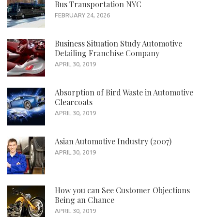
Bus Transportation NYC
FEBRUARY 24, 2026
Business Situation Study Automotive
Detailing Franchise Company
APRIL 30, 2019
Absorption of Bird Waste in Automotive
Clearcoats
APRIL 30, 2019
Asian Automotive Industry (2007)
APRIL 30, 2019
How you can See Customer Objections
Being an Chance
APRIL 30, 2019