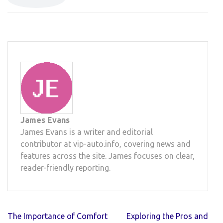
James Evans
James Evans is a writer and editorial
contributor at vip-auto.info, covering news and
features across the site. James focuses on clear,
reader-friendly reporting.
Post
The Importance of Comfort
Exploring the Pros and