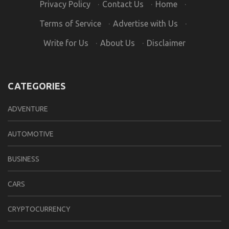
Privacy Policy
·
Contact Us
·
Home
·
Terms of Service
·
Advertise with Us
·
Write for Us
·
About Us
·
Disclaimer
CATEGORIES
ADVENTURE
AUTOMOTIVE
BUSINESS
CARS
CRYPTOCURRENCY