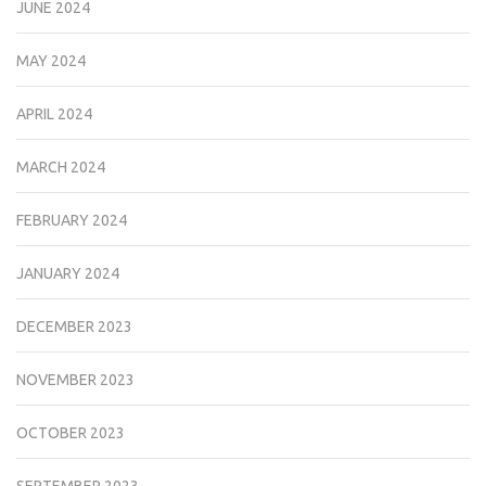
JUNE 2024
MAY 2024
APRIL 2024
MARCH 2024
FEBRUARY 2024
JANUARY 2024
DECEMBER 2023
NOVEMBER 2023
OCTOBER 2023
SEPTEMBER 2023