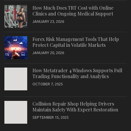
How Much Does TRT Cost with Online
Clinics and Ongoing Medical Support
JANUARY 23, 2026
Forex Risk Management Tools That Help
Protect Capital in Volatile Markets
JANUARY 20, 2026
How Metatrader 4 Windows Supports Full
Trading Functionality and Analytics
OCTOBER 7, 2025
Collision Repair Shop Helping Drivers
Maintain Safety With Expert Restoration
SEPTEMBER 15, 2025