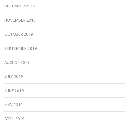
DECEMBER 2019
NOVEMBER 2019
OCTOBER 2019
SEPTEMBER 2019
AUGUST 2019
JULY 2019
JUNE 2019
MAY 2019
APRIL 2019