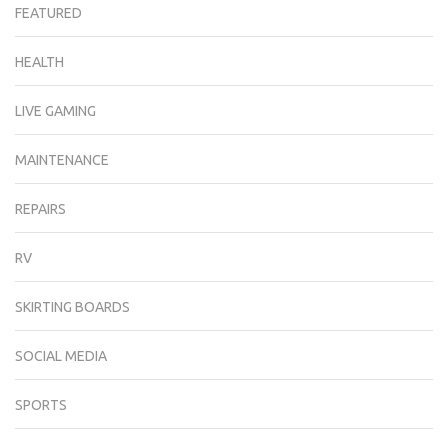
FEATURED
HEALTH
LIVE GAMING
MAINTENANCE
REPAIRS
RV
SKIRTING BOARDS
SOCIAL MEDIA
SPORTS