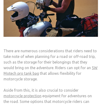
FUEL
CELL
There are numerous considerations that riders need to
take note of when planning for a road or off-road trip,
such as the storage for their belongings that they
would bring on the adventure. Riders can opt for an
SW
Motech pro tank bag
that allows flexibility for
motorcycle storage.
Aside from this, it is also crucial to consider
motorcycle protection
equipment for adventures on
the road. Some options that motorcycle riders can