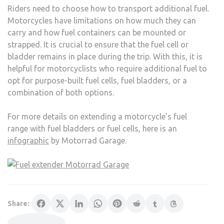
Riders need to choose how to transport additional fuel.
Motorcycles have limitations on how much they can
carry and how fuel containers can be mounted or
strapped. It is crucial to ensure that the fuel cell or
bladder remains in place during the trip. With this, it is
helpful for motorcyclists who require additional fuel to
opt for purpose-built fuel cells, fuel bladders, or a
combination of both options.
For more details on extending a motorcycle’s fuel
range with fuel bladders or fuel cells, here is an
infographic
by Motorrad Garage.
Share: