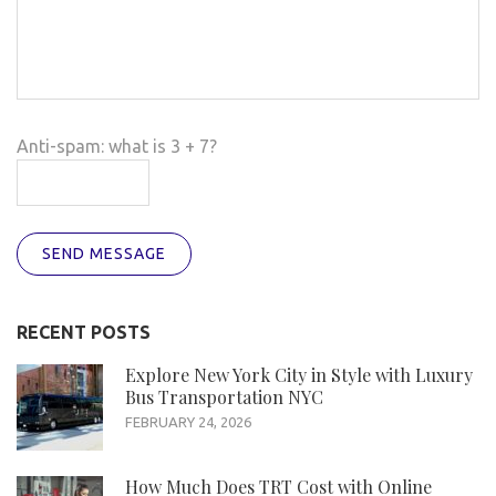
Anti-spam: what is 3 + 7?
SEND MESSAGE
RECENT POSTS
Explore New York City in Style with Luxury
Bus Transportation NYC
FEBRUARY 24, 2026
How Much Does TRT Cost with Online