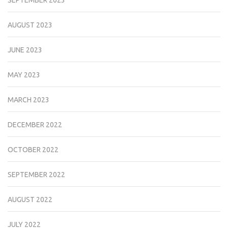
AUGUST 2023
JUNE 2023
MAY 2023
MARCH 2023
DECEMBER 2022
OCTOBER 2022
SEPTEMBER 2022
AUGUST 2022
JULY 2022