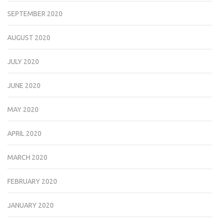
SEPTEMBER 2020
AUGUST 2020
JULY 2020
JUNE 2020
MAY 2020
APRIL 2020
MARCH 2020
FEBRUARY 2020
JANUARY 2020