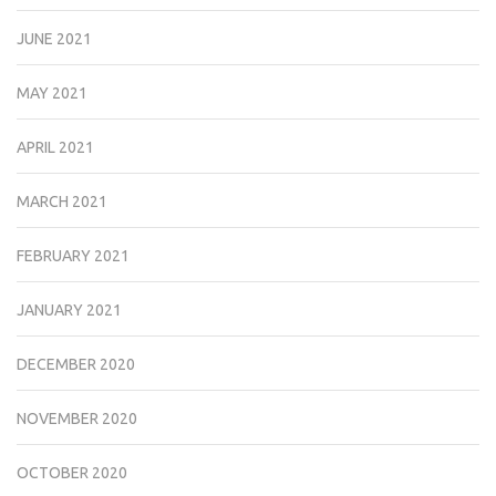
JUNE 2021
MAY 2021
APRIL 2021
MARCH 2021
FEBRUARY 2021
JANUARY 2021
DECEMBER 2020
NOVEMBER 2020
OCTOBER 2020