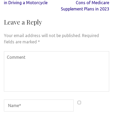
navigation
in Driving a Motorcycle
Cons of Medicare
Supplement Plans in 2023
Leave a Reply
Your email address will not be published.
Required
fields are marked
*