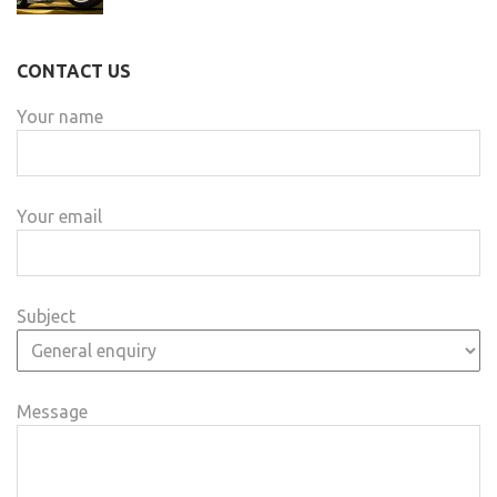
CONTACT US
Your name
Your email
Subject
Message