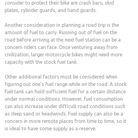
consider to protect their bike are crash bars, skid
plates, cylinder guards, and hand guards.
Another consideration in planning a road trip is the
amount of fuel to carry. Running out of fuel on the
road before arriving at the next fuel station can be a
concern riders can face. Once venturing away from
civilization, larger motorcycle bikes might need more
capacity with the stock fuel tank.
Other additional factors must be considered when
figuring out one’s fuel range while on the road. A stock
fuel tank can hold sufficient fuel for a certain distance
under normal conditions. However, fuel consumption
can also increase under difficult road conditions such
as deep sand or headwinds. Fuel supply can also be a
concern in more remote places from time to time, so it
is ideal to have some supply as a reserve.