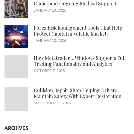
Clinics and Ongoing Medical Support
JANUARY 23, 2026
Forex Risk Management Tools That Help
Protect Capital in Volatile Markets
JANUARY 20, 2026
How Metatrader 4 Windows Supports Full
Trading Functionality and Analytics
OCTOBER 7, 2025
Collision Repair Shop Helping Drivers
Maintain Safety With Expert Restoration
SEPTEMBER 15, 2025
ARCHIVES