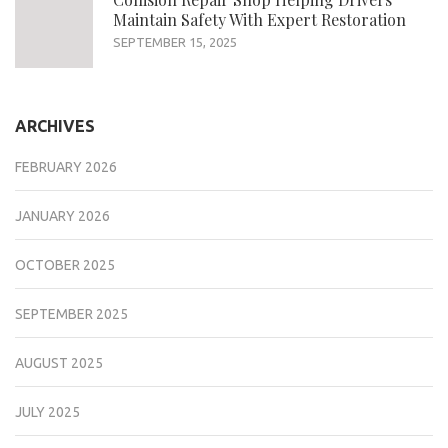
Maintain Safety With Expert Restoration
SEPTEMBER 15, 2025
ARCHIVES
FEBRUARY 2026
JANUARY 2026
OCTOBER 2025
SEPTEMBER 2025
AUGUST 2025
JULY 2025