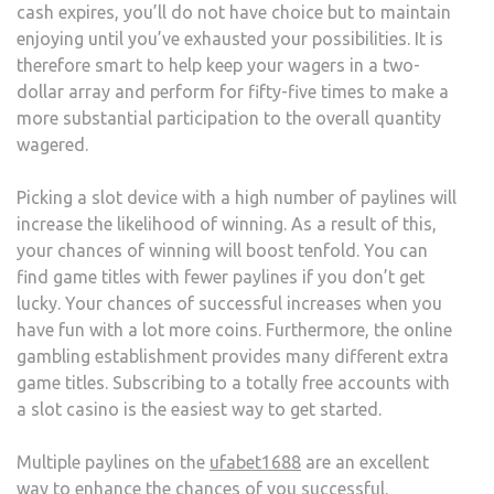
cash expires, you’ll do not have choice but to maintain
enjoying until you’ve exhausted your possibilities. It is
therefore smart to help keep your wagers in a two-
dollar array and perform for fifty-five times to make a
more substantial participation to the overall quantity
wagered.
Picking a slot device with a high number of paylines will
increase the likelihood of winning. As a result of this,
your chances of winning will boost tenfold. You can
find game titles with fewer paylines if you don’t get
lucky. Your chances of successful increases when you
have fun with a lot more coins. Furthermore, the online
gambling establishment provides many different extra
game titles. Subscribing to a totally free accounts with
a slot casino is the easiest way to get started.
Multiple paylines on the
ufabet1688
are an excellent
way to enhance the chances of you successful.