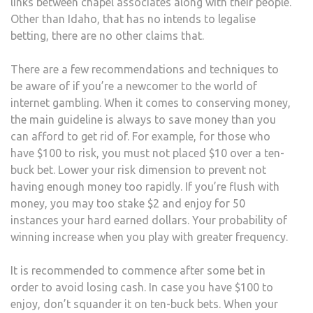
links between chapel associates along with their people.
Other than Idaho, that has no intends to legalise
betting, there are no other claims that.
There are a few recommendations and techniques to
be aware of if you’re a newcomer to the world of
internet gambling. When it comes to conserving money,
the main guideline is always to save money than you
can afford to get rid of. For example, for those who
have $100 to risk, you must not placed $10 over a ten-
buck bet. Lower your risk dimension to prevent not
having enough money too rapidly. If you’re flush with
money, you may too stake $2 and enjoy for 50
instances your hard earned dollars. Your probability of
winning increase when you play with greater frequency.
It is recommended to commence after some bet in
order to avoid losing cash. In case you have $100 to
enjoy, don’t squander it on ten-buck bets. When your