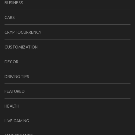
BUSINESS
CARS
CRYPTOCURRENCY
CUSTOMIZATION
DECOR
DRIVING TIPS
FEATURED
HEALTH
LIVE GAMING