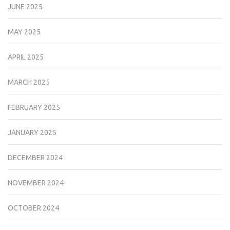
JUNE 2025
MAY 2025
APRIL 2025
MARCH 2025
FEBRUARY 2025
JANUARY 2025
DECEMBER 2024
NOVEMBER 2024
OCTOBER 2024