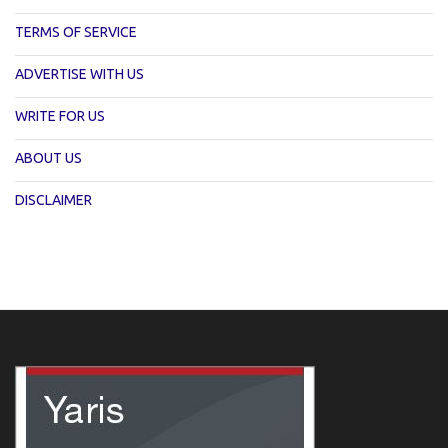
TERMS OF SERVICE
ADVERTISE WITH US
WRITE FOR US
ABOUT US
DISCLAIMER