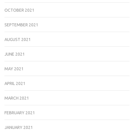
OCTOBER 2021
SEPTEMBER 2021
AUGUST 2021
JUNE 2021
MAY 2021
APRIL 2021
MARCH 2021
FEBRUARY 2021
JANUARY 2021