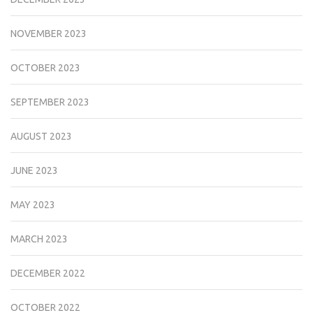
NOVEMBER 2023
OCTOBER 2023
SEPTEMBER 2023
AUGUST 2023
JUNE 2023
MAY 2023
MARCH 2023
DECEMBER 2022
OCTOBER 2022