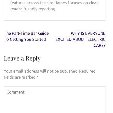
features across the site. James focuses on clear,
reader-friendly reporting.
Post
The Part-Time Bar Guide
WHY IS EVERYONE
navigation
To Getting You Started
EXCITED ABOUT ELECTRIC
CARS?
Leave a Reply
Your email address will not be published.
Required
fields are marked
*