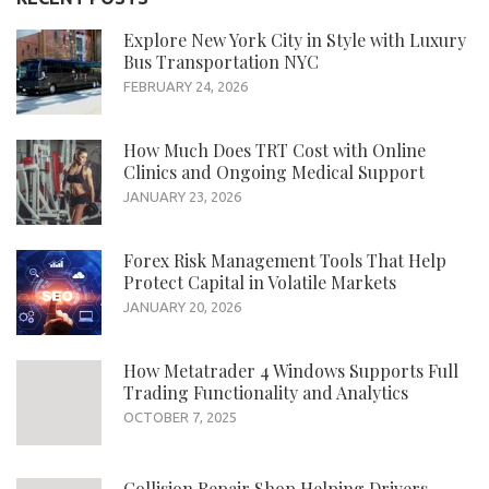
Explore New York City in Style with Luxury
Bus Transportation NYC
FEBRUARY 24, 2026
How Much Does TRT Cost with Online
Clinics and Ongoing Medical Support
JANUARY 23, 2026
Forex Risk Management Tools That Help
Protect Capital in Volatile Markets
JANUARY 20, 2026
How Metatrader 4 Windows Supports Full
Trading Functionality and Analytics
OCTOBER 7, 2025
Collision Repair Shop Helping Drivers