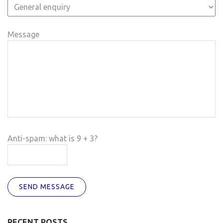
Message
Anti-spam: what is 9 + 3?
SEND MESSAGE
RECENT POSTS