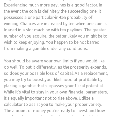
Experiencing much more paylines is a good factor. In
the event the coin is definitely the succeeding one, it
possesses a one particular-in-ten probability of
winning. Chances are increased by ten when one coin is
loaded in a slot machine with ten paylines. The greater
number of you acquire, the better likely you might be to
wish to keep enjoying. You happen to be not barred
from making a gamble under any conditions.
You should be aware your own limits if you would like
do well. To put it differently, as the prosperity expands,
so does your possible loss of capital. As a replacement,
you may try to boost your likelihood of profitable by
placing a gamble that surpasses your fiscal potential.
While it’s vital to stay in your own financial parameters,
it’s equally important not to rise above. Utilize a
calculator to assist you to make your proper variety.
The amount of money you’re ready to invest and how