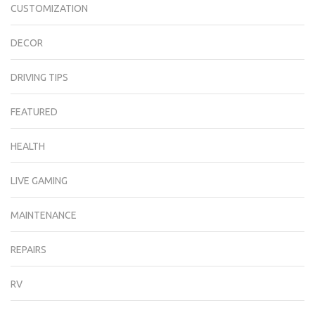
CUSTOMIZATION
DECOR
DRIVING TIPS
FEATURED
HEALTH
LIVE GAMING
MAINTENANCE
REPAIRS
RV