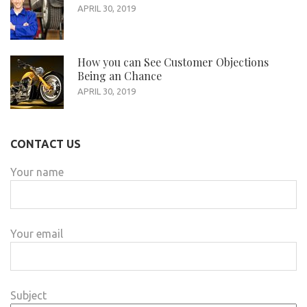
APRIL 30, 2019
How you can See Customer Objections
Being an Chance
APRIL 30, 2019
CONTACT US
Your name
Your email
Subject