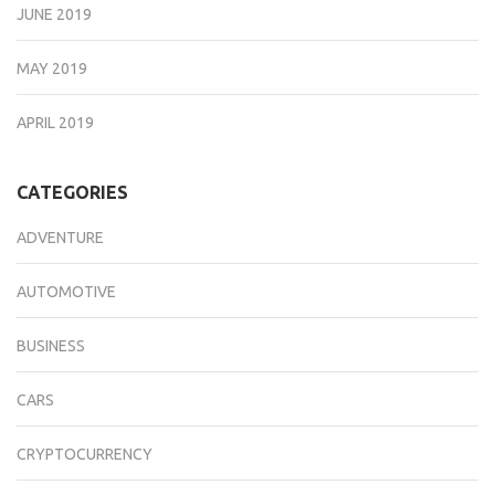
JUNE 2019
MAY 2019
APRIL 2019
CATEGORIES
ADVENTURE
AUTOMOTIVE
BUSINESS
CARS
CRYPTOCURRENCY