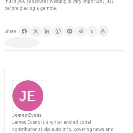
much you’re secure investing is very important just
before placing a gamble.
Share:
James Evans
James Evans is a writer and editorial
contributor at vip-auto.info, covering news and