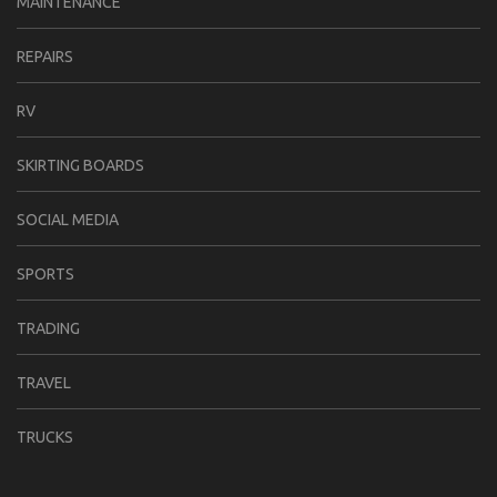
MAINTENANCE
REPAIRS
RV
SKIRTING BOARDS
SOCIAL MEDIA
SPORTS
TRADING
TRAVEL
TRUCKS