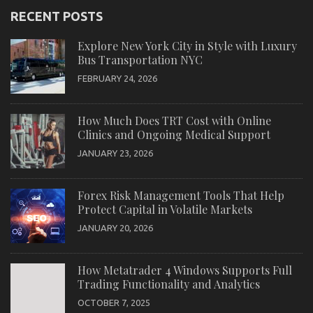
RECENT POSTS
Explore New York City in Style with Luxury
Bus Transportation NYC
FEBRUARY 24, 2026
How Much Does TRT Cost with Online
Clinics and Ongoing Medical Support
JANUARY 23, 2026
Forex Risk Management Tools That Help
Protect Capital in Volatile Markets
JANUARY 20, 2026
How Metatrader 4 Windows Supports Full
Trading Functionality and Analytics
OCTOBER 7, 2025