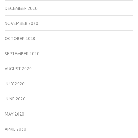
DECEMBER 2020
NOVEMBER 2020
OCTOBER 2020
SEPTEMBER 2020
AUGUST 2020
JULY 2020
JUNE 2020
MAY 2020
APRIL 2020