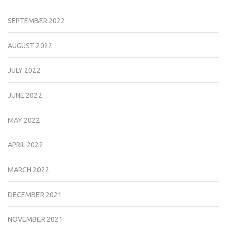
SEPTEMBER 2022
AUGUST 2022
JULY 2022
JUNE 2022
MAY 2022
APRIL 2022
MARCH 2022
DECEMBER 2021
NOVEMBER 2021