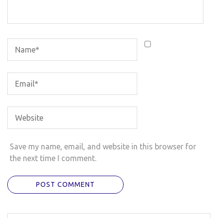
Save my name, email, and website in this browser for
the next time I comment.