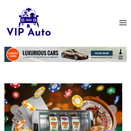
Skip
to
content
(Press
VIP AUTO
Where Luxury Meets Automotive
Enter)
Excellence