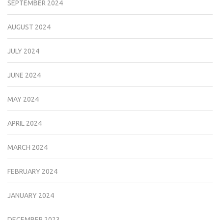
SEPTEMBER 2024
AUGUST 2024
JULY 2024
JUNE 2024
MAY 2024
APRIL 2024
MARCH 2024
FEBRUARY 2024
JANUARY 2024
DECEMBER 2023