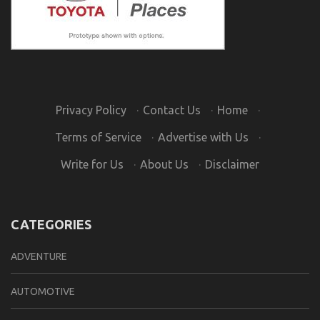
Privacy Policy
·
Contact Us
·
Home
·
Terms of Service
·
Advertise with Us
·
Write for Us
·
About Us
·
Disclaimer
CATEGORIES
ADVENTURE
AUTOMOTIVE