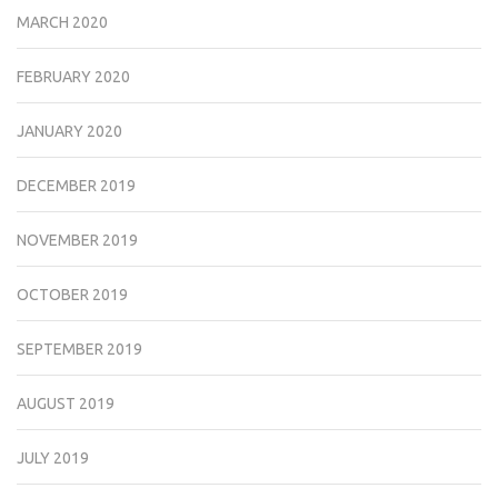
MARCH 2020
FEBRUARY 2020
JANUARY 2020
DECEMBER 2019
NOVEMBER 2019
OCTOBER 2019
SEPTEMBER 2019
AUGUST 2019
JULY 2019