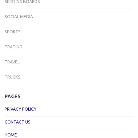
SKIRTING BOARDS
SOCIAL MEDIA
SPORTS
TRADING
TRAVEL
TRUCKS
PAGES
PRIVACY POLICY
CONTACT US
HOME