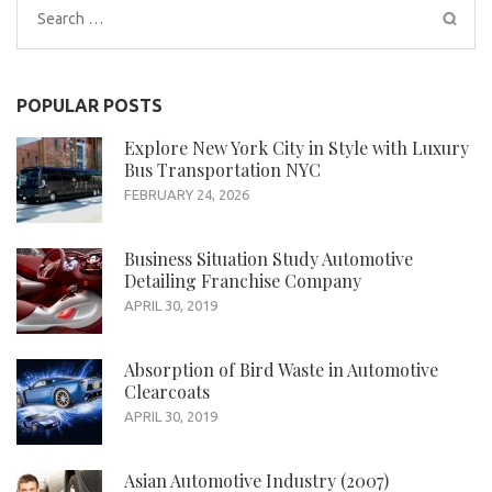
Search
for:
POPULAR POSTS
Explore New York City in Style with Luxury
Bus Transportation NYC
FEBRUARY 24, 2026
Business Situation Study Automotive
Detailing Franchise Company
APRIL 30, 2019
Absorption of Bird Waste in Automotive
Clearcoats
APRIL 30, 2019
Asian Automotive Industry (2007)