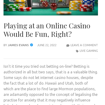
Playing at an Online Casino
Would Be Fun, Right?
PLAY
BY
JAMES EVANS
JUNE 22, 2022
LEAVE A COMMENT
AT
LIVE GAMING
AN
ONLI
Isn’t it time you tried out betting on-line? Betting is
CAS
authorized in all but two says, that is a a valuable thing.
WOU
Some says do not let internet casino houses, despite
BE
the fact that a lot of do. Hawaii and Utah, both of
FUN,
which are the place to find large Mormon populations,
RIGH
are adamantly opposed to the concept of legalising the
practise for anxiety that it may negatively influence