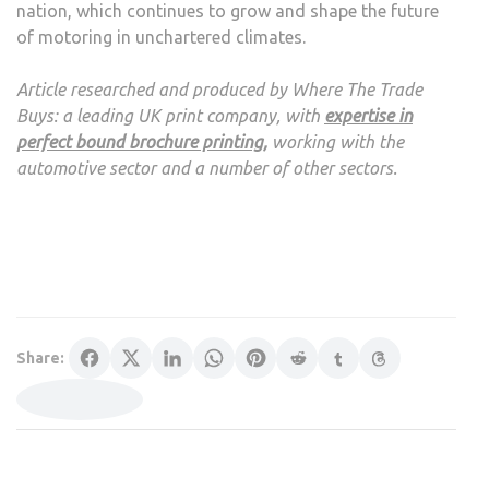
nation, which continues to grow and shape the future
of motoring in unchartered climates.
Article researched and produced by Where The Trade
Buys: a leading UK print company, with
expertise in
perfect bound brochure printing
,
working with the
automotive sector and a number of other sectors.
Share: