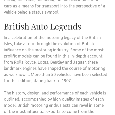
cars as a means for transport into the perspective of a
vehicle being a status symbol.
British Auto Legends
In a celebration of the motoring legacy of the British
Isles, take a tour through the evolution of British
influence on the motoring industry. Some of the most
prolific models can be found in this in-depth account,
from Rolls Royce, Lotus, Bentley and Jaguar, these
landmark engines have shaped the course of motoring
as we know it. More than 50 vehicles have been selected
for this edition, dating back to 1907.
The history, design, and performance of each vehicle is
outlined, accompanied by high quality images of each
model. British motoring enthusiasts can revel in some
of the most influential exports to come from the