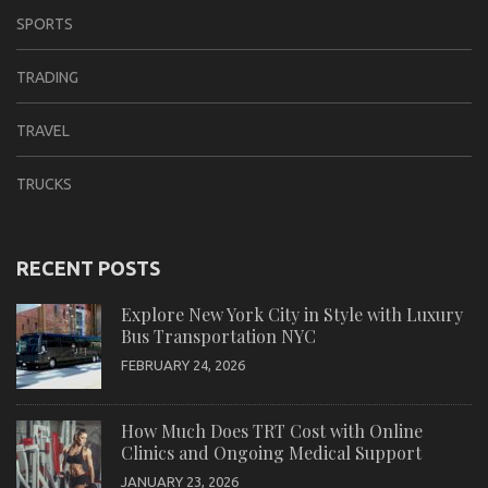
SPORTS
TRADING
TRAVEL
TRUCKS
RECENT POSTS
Explore New York City in Style with Luxury
Bus Transportation NYC
FEBRUARY 24, 2026
How Much Does TRT Cost with Online
Clinics and Ongoing Medical Support
JANUARY 23, 2026