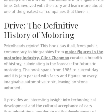
time. Get involved with the story and learn more about
one of the greatest car companies that there is.
Drive: The Definitive
History of Motoring
Petrolheads rejoice! This book has it all, from public
commentary to biographies from
major figures in the
motoring industry, Giles Chapman
curates a breadth
of history, culminating in the forecast for futuristic
motoring. The book spans from 1985 to current day
and it is jam packed with facts and figures on every
imaginable automotive topic, leaving no stone
unturned.
It provides an interesting insight into technological
development and the cultural acceptance of cars
throughout time, pondering on the development of