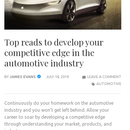
Top reads to develop your
competitive edge in the
automotive industry
TOP
BY
JAMES EVANS
JULY 18, 2019
LEAVE A COMMENT
REA
AUTOMOTIVE
TO
DEV
Continuously do your homework on the automotive
YOU
industry and you won’t get left behind. Allow your
COMP
career to soar by developing a competitive edge
EDG
through understanding your market, products, and
IN