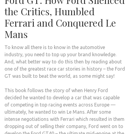
the Critics, Humbled
Ferrari and Conquered Le
Mans
To know all there is to know in the automotive
industry, you need to top up your brand knowledge.
And, what better way to do this then by reading about
one of the greatest race car stories in history – the Ford
GT was built to beat the world, as some might say!
This book follows the story of when Henry Ford
decided he wanted to develop a car that was capable
of competing in top racing events across Europe —
ultimately, he wanted to win Le Mans. After some
intense negotiations with Ferrari which resulted in them
dropping out of selling their company, Ford went on to
develop the Ford GT40 – the ultimate mid-engine at the