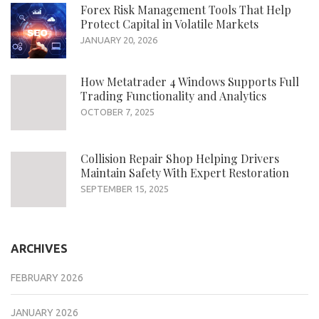
Forex Risk Management Tools That Help
Protect Capital in Volatile Markets
JANUARY 20, 2026
How Metatrader 4 Windows Supports Full
Trading Functionality and Analytics
OCTOBER 7, 2025
Collision Repair Shop Helping Drivers
Maintain Safety With Expert Restoration
SEPTEMBER 15, 2025
ARCHIVES
FEBRUARY 2026
JANUARY 2026