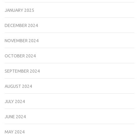
JANUARY 2025
DECEMBER 2024
NOVEMBER 2024
OCTOBER 2024
SEPTEMBER 2024
AUGUST 2024
JULY 2024
JUNE 2024
MAY 2024