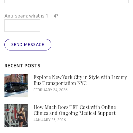
Anti-spam: what is 1 + 4?
SEND MESSAGE
RECENT POSTS
Explore New York City in Style with Luxury
Bus Transportation NYC
FEBRUARY 24, 2026
How Much Does TRT Cost with Online
Clinics and Ongoing Medical Support
JANUARY 23, 2026