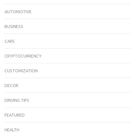
AUTOMOTIVE
BUSINESS
CARS
CRYPTOCURRENCY
CUSTOMIZATION
DECOR
DRIVING TIPS
FEATURED
HEALTH