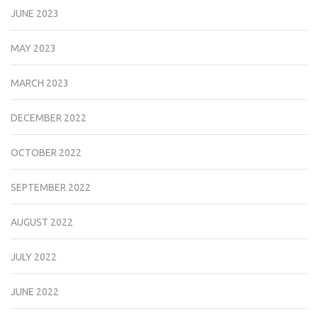
JUNE 2023
MAY 2023
MARCH 2023
DECEMBER 2022
OCTOBER 2022
SEPTEMBER 2022
AUGUST 2022
JULY 2022
JUNE 2022