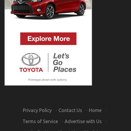
Privacy Policy
·
Contact Us
·
Home
·
Terms of Service
·
Advertise with Us
·