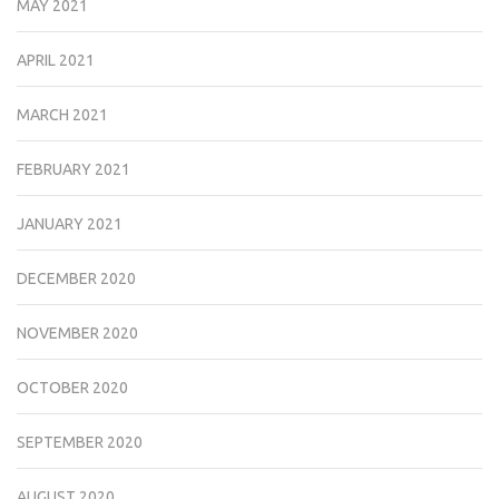
MAY 2021
APRIL 2021
MARCH 2021
FEBRUARY 2021
JANUARY 2021
DECEMBER 2020
NOVEMBER 2020
OCTOBER 2020
SEPTEMBER 2020
AUGUST 2020