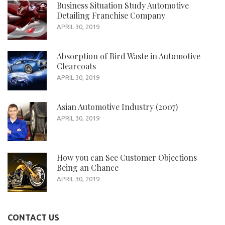
Business Situation Study Automotive
Detailing Franchise Company
APRIL 30, 2019
Absorption of Bird Waste in Automotive
Clearcoats
APRIL 30, 2019
Asian Automotive Industry (2007)
APRIL 30, 2019
How you can See Customer Objections
Being an Chance
APRIL 30, 2019
CONTACT US