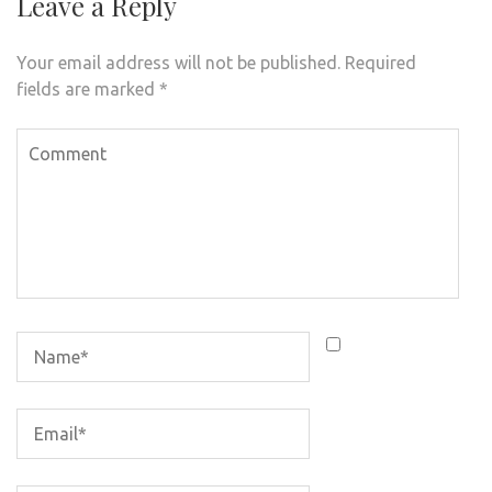
Leave a Reply
Your email address will not be published.
Required
fields are marked
*