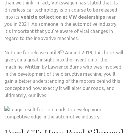
than we think. In fact, Volkswagen has stated that its
driverless car technology is on course to be released
into its
vehicle collection at VW dealerships
near
you in 2021. As someone in the automotive industry,
it’s important that you’re aware of vital changes in
regard to the innovative machines.
th
Not due for release until 9
August 2019, this book will
give you a great insight into the invention of the
machine. Written by Lawrence Burns who was involved
in the development of the disruptive machine, you’ll
gain a better understanding of the motors behind this
concept and how exactly it will alter our roads, and
ultimately, our lives.
Ford GT: How Ford Silenced