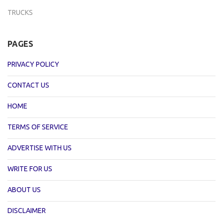
TRUCKS
PAGES
PRIVACY POLICY
CONTACT US
HOME
TERMS OF SERVICE
ADVERTISE WITH US
WRITE FOR US
ABOUT US
DISCLAIMER