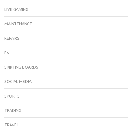
LIVE GAMING
MAINTENANCE
REPAIRS
RV
SKIRTING BOARDS
SOCIAL MEDIA
SPORTS
TRADING
TRAVEL