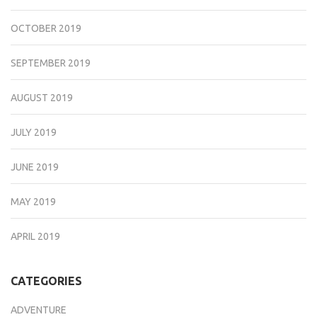
OCTOBER 2019
SEPTEMBER 2019
AUGUST 2019
JULY 2019
JUNE 2019
MAY 2019
APRIL 2019
CATEGORIES
ADVENTURE