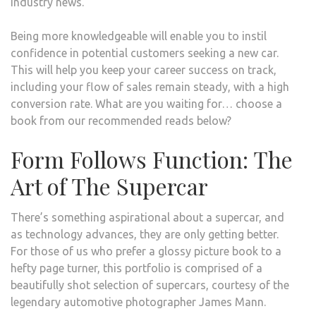
industry news.
THE
AUT
Being more knowledgeable will enable you to instil
INDU
confidence in potential customers seeking a new car.
This will help you keep your career success on track,
including your flow of sales remain steady, with a high
conversion rate. What are you waiting for… choose a
book from our recommended reads below?
Form Follows Function: The
Art of The Supercar
There’s something aspirational about a supercar, and
as technology advances, they are only getting better.
For those of us who prefer a glossy picture book to a
hefty page turner, this portfolio is comprised of a
beautifully shot selection of supercars, courtesy of the
legendary automotive photographer James Mann.