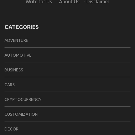
Write for Us
·
About Us
·
Disclaimer
CATEGORIES
ADVENTURE
AUTOMOTIVE
BUSINESS
CARS
CRYPTOCURRENCY
CUSTOMIZATION
DECOR