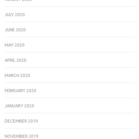
JULY 2020
JUNE 2020
MAY 2020
APRIL 2020
MARCH 2020
FEBRUARY 2020
JANUARY 2020
DECEMBER 2019
NOVEMBER 2019