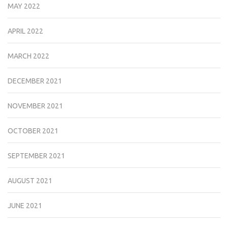
MAY 2022
APRIL 2022
MARCH 2022
DECEMBER 2021
NOVEMBER 2021
OCTOBER 2021
SEPTEMBER 2021
AUGUST 2021
JUNE 2021