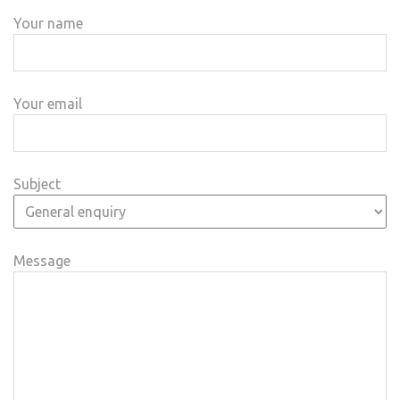
Your name
Your email
Subject
Message