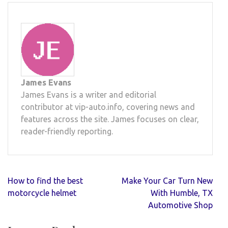
James Evans
James Evans is a writer and editorial
contributor at vip-auto.info, covering news and
features across the site. James focuses on clear,
reader-friendly reporting.
Post
How to find the best
Make Your Car Turn New
navigation
motorcycle helmet
With Humble, TX
Automotive Shop