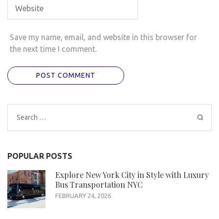
Save my name, email, and website in this browser for
the next time I comment.
Search
for:
POPULAR POSTS
Explore New York City in Style with Luxury
Bus Transportation NYC
FEBRUARY 24, 2026