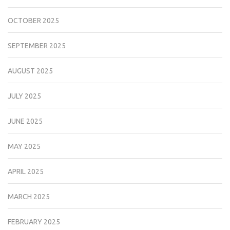
OCTOBER 2025
SEPTEMBER 2025
AUGUST 2025
JULY 2025
JUNE 2025
MAY 2025
APRIL 2025
MARCH 2025
FEBRUARY 2025