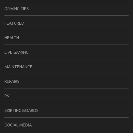
DRIVING TIPS
FEATURED
HEALTH
LIVE GAMING
MAINTENANCE
REPAIRS
RV
SKIRTING BOARDS
SOCIAL MEDIA