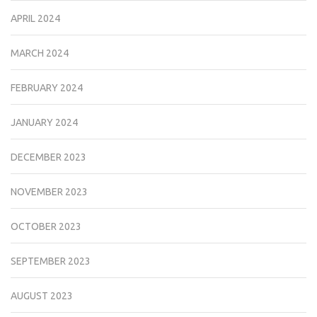
APRIL 2024
MARCH 2024
FEBRUARY 2024
JANUARY 2024
DECEMBER 2023
NOVEMBER 2023
OCTOBER 2023
SEPTEMBER 2023
AUGUST 2023