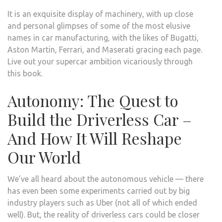
It is an exquisite display of machinery, with up close
and personal glimpses of some of the most elusive
names in car manufacturing, with the likes of Bugatti,
Aston Martin, Ferrari, and Maserati gracing each page.
Live out your supercar ambition vicariously through
this book.
Autonomy: The Quest to
Build the Driverless Car –
And How It Will Reshape
Our World
We’ve all heard about the autonomous vehicle — there
has even been some experiments carried out by big
industry players such as Uber (not all of which ended
well). But, the reality of driverless cars could be closer