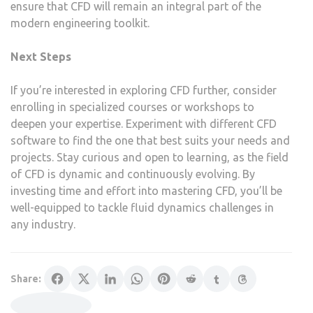
ensure that CFD will remain an integral part of the
modern engineering toolkit.
Next Steps
If you’re interested in exploring CFD further, consider
enrolling in specialized courses or workshops to
deepen your expertise. Experiment with different CFD
software to find the one that best suits your needs and
projects. Stay curious and open to learning, as the field
of CFD is dynamic and continuously evolving. By
investing time and effort into mastering CFD, you’ll be
well-equipped to tackle fluid dynamics challenges in
any industry.
Share: