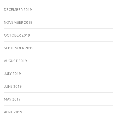
DECEMBER 2019
NOVEMBER 2019
OCTOBER 2019
SEPTEMBER 2019
AUGUST 2019
JULY 2019
JUNE 2019
MAY 2019
APRIL 2019