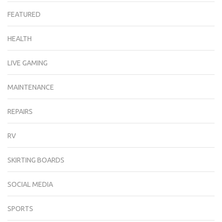
FEATURED
HEALTH
LIVE GAMING
MAINTENANCE
REPAIRS
RV
SKIRTING BOARDS
SOCIAL MEDIA
SPORTS