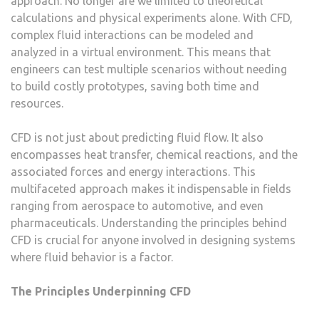
approach. No longer are we limited to theoretical
calculations and physical experiments alone. With CFD,
complex fluid interactions can be modeled and
analyzed in a virtual environment. This means that
engineers can test multiple scenarios without needing
to build costly prototypes, saving both time and
resources.
CFD is not just about predicting fluid flow. It also
encompasses heat transfer, chemical reactions, and the
associated forces and energy interactions. This
multifaceted approach makes it indispensable in fields
ranging from aerospace to automotive, and even
pharmaceuticals. Understanding the principles behind
CFD is crucial for anyone involved in designing systems
where fluid behavior is a factor.
The Principles Underpinning CFD