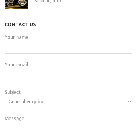
APRIL 30, 2019
CONTACT US
Your name
Your email
Subject
Message