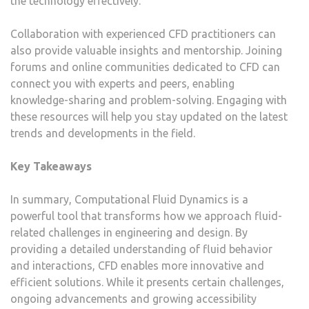
the technology effectively.
Collaboration with experienced CFD practitioners can
also provide valuable insights and mentorship. Joining
forums and online communities dedicated to CFD can
connect you with experts and peers, enabling
knowledge-sharing and problem-solving. Engaging with
these resources will help you stay updated on the latest
trends and developments in the field.
Key Takeaways
In summary, Computational Fluid Dynamics is a
powerful tool that transforms how we approach fluid-
related challenges in engineering and design. By
providing a detailed understanding of fluid behavior
and interactions, CFD enables more innovative and
efficient solutions. While it presents certain challenges,
ongoing advancements and growing accessibility