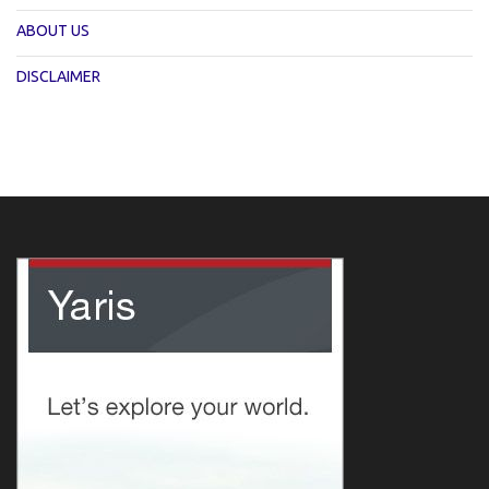
ABOUT US
DISCLAIMER