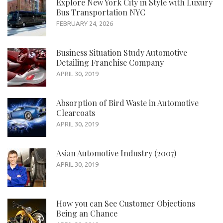
Explore New York City in Style with Luxury
Bus Transportation NYC
FEBRUARY 24, 2026
Business Situation Study Automotive
Detailing Franchise Company
APRIL 30, 2019
Absorption of Bird Waste in Automotive
Clearcoats
APRIL 30, 2019
Asian Automotive Industry (2007)
APRIL 30, 2019
How you can See Customer Objections
Being an Chance