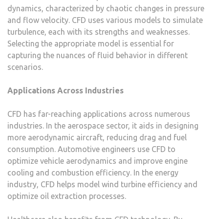
dynamics, characterized by chaotic changes in pressure
and flow velocity. CFD uses various models to simulate
turbulence, each with its strengths and weaknesses.
Selecting the appropriate model is essential for
capturing the nuances of fluid behavior in different
scenarios.
Applications Across Industries
CFD has far-reaching applications across numerous
industries. In the aerospace sector, it aids in designing
more aerodynamic aircraft, reducing drag and fuel
consumption. Automotive engineers use CFD to
optimize vehicle aerodynamics and improve engine
cooling and combustion efficiency. In the energy
industry, CFD helps model wind turbine efficiency and
optimize oil extraction processes.