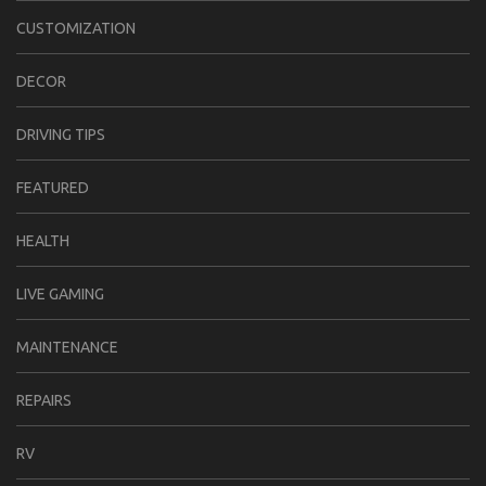
CUSTOMIZATION
DECOR
DRIVING TIPS
FEATURED
HEALTH
LIVE GAMING
MAINTENANCE
REPAIRS
RV