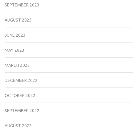
SEPTEMBER 2023
AUGUST 2023
JUNE 2023
MAY 2023
MARCH 2023
DECEMBER 2022
OCTOBER 2022
SEPTEMBER 2022
AUGUST 2022