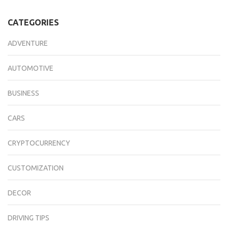
CATEGORIES
ADVENTURE
AUTOMOTIVE
BUSINESS
CARS
CRYPTOCURRENCY
CUSTOMIZATION
DECOR
DRIVING TIPS