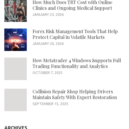
How Much Does TRT Cost with Online
Clinics and Ongoing Medical Support
JANUARY 23, 2026
Forex Risk Management Tools That Help
Protect Capital in Volatile Markets
JANUARY 20, 2026
How Metatrader 4 Windows Supports Full
Trading Functionality and Analytics
OCTOBER 7, 2025
Collision Repair Shop Helping Drivers
Maintain Safety With Expert Restoration
SEPTEMBER 15, 2025
ARCHIVES