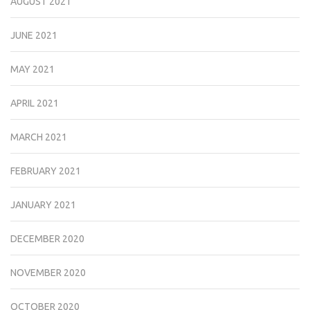
AUGUST 2021
JUNE 2021
MAY 2021
APRIL 2021
MARCH 2021
FEBRUARY 2021
JANUARY 2021
DECEMBER 2020
NOVEMBER 2020
OCTOBER 2020