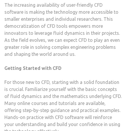
The increasing availability of user-friendly CFD
software is making the technology more accessible to
smaller enterprises and individual researchers. This
democratization of CFD tools empowers more
innovators to leverage fluid dynamics in their projects.
As the field evolves, we can expect CFD to play an even
greater role in solving complex engineering problems
and shaping the world around us.
Getting Started with CFD
For those new to CFD, starting with a solid foundation
is crucial. Familiarize yourself with the basic concepts
of fluid dynamics and the mathematics underlying CFD.
Many online courses and tutorials are available,
offering step-by-step guidance and practical examples.
Hands-on practice with CFD software will reinforce
your understanding and build your confidence in using