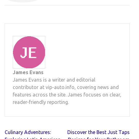
James Evans
James Evans is a writer and editorial
contributor at vip-auto.info, covering news and
features across the site. James focuses on clear,
reader-friendly reporting.
Post
Culinary Adventures:
Discover the Best Just Taps