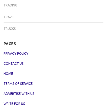
TRADING
TRAVEL
TRUCKS
PAGES
PRIVACY POLICY
CONTACT US
HOME
TERMS OF SERVICE
ADVERTISE WITH US
WRITE FOR US