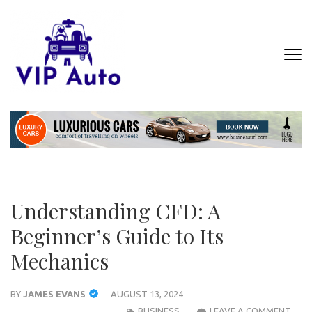
Skip
to
content
(Press
VIP AUTO
Where Luxury Meets Automotive
Enter)
Excellence
Understanding CFD: A
Beginner’s Guide to Its
Mechanics
BY
JAMES EVANS
AUGUST 13, 2024
UND
BUSINESS
LEAVE A COMMENT