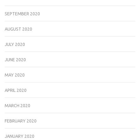
SEPTEMBER 2020
AUGUST 2020
JULY 2020
JUNE 2020
MAY 2020
APRIL 2020
MARCH 2020
FEBRUARY 2020
JANUARY 2020