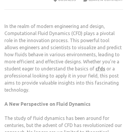
CFD:
A
BEGI
In the realm of modern engineering and design,
GUID
Computational Fluid Dynamics (CFD) plays a pivotal
TO
role in the innovation process. This powerful tool
ITS
allows engineers and scientists to visualize and predict
MEC
how fluids behave in various environments, leading to
more efficient and effective designs. Whether you’re a
student eager to understand the basics of
cfds
or a
professional looking to apply it in your field, this post
aims to provide valuable insights into this fascinating
technology.
A New Perspective on Fluid Dynamics
The study of fluid dynamics has been around for
centuries, but the advent of CFD has revolutionized our