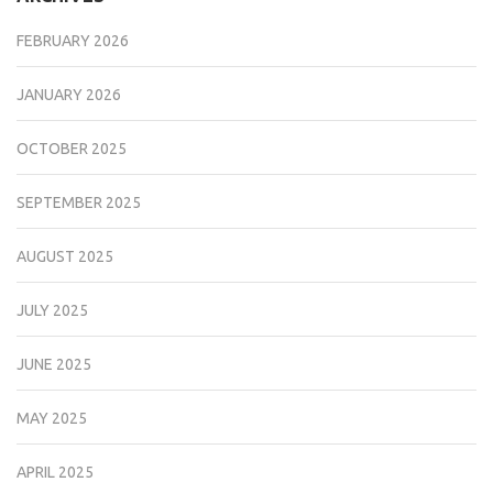
FEBRUARY 2026
JANUARY 2026
OCTOBER 2025
SEPTEMBER 2025
AUGUST 2025
JULY 2025
JUNE 2025
MAY 2025
APRIL 2025