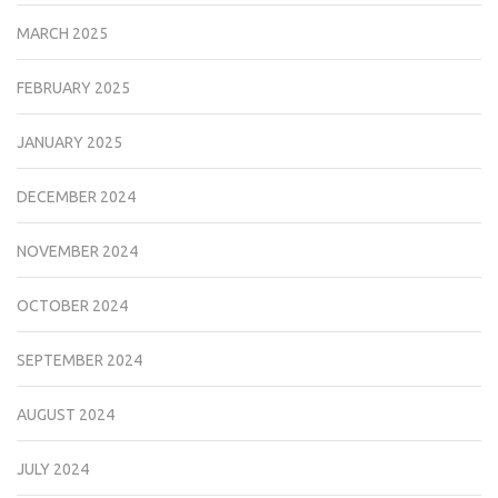
MARCH 2025
FEBRUARY 2025
JANUARY 2025
DECEMBER 2024
NOVEMBER 2024
OCTOBER 2024
SEPTEMBER 2024
AUGUST 2024
JULY 2024