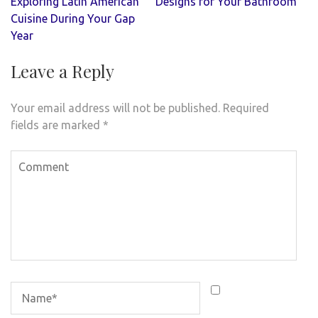
navigation
Exploring Latin American
Designs for Your Bathroom
Cuisine During Your Gap
Year
Leave a Reply
Your email address will not be published.
Required
fields are marked
*