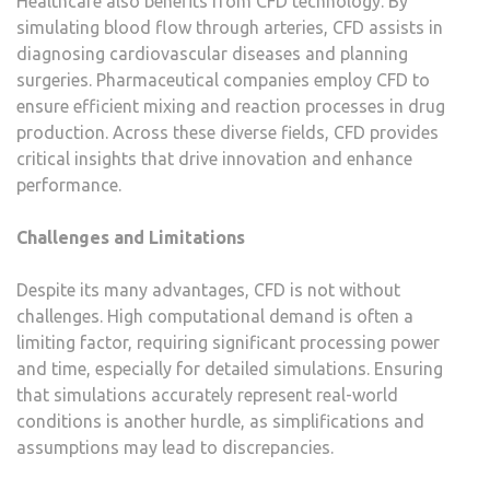
Healthcare also benefits from CFD technology. By
simulating blood flow through arteries, CFD assists in
diagnosing cardiovascular diseases and planning
surgeries. Pharmaceutical companies employ CFD to
ensure efficient mixing and reaction processes in drug
production. Across these diverse fields, CFD provides
critical insights that drive innovation and enhance
performance.
Challenges and Limitations
Despite its many advantages, CFD is not without
challenges. High computational demand is often a
limiting factor, requiring significant processing power
and time, especially for detailed simulations. Ensuring
that simulations accurately represent real-world
conditions is another hurdle, as simplifications and
assumptions may lead to discrepancies.