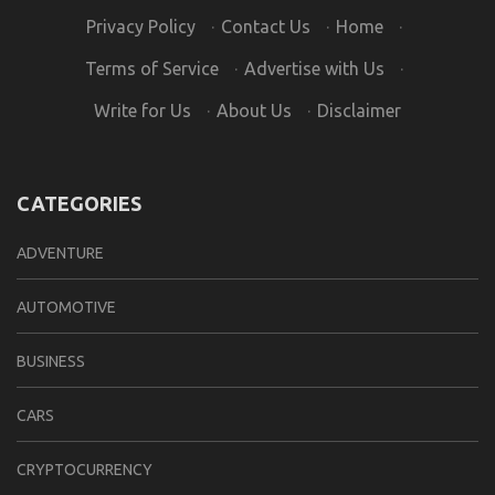
Privacy Policy
·
Contact Us
·
Home
·
Terms of Service
·
Advertise with Us
·
Write for Us
·
About Us
·
Disclaimer
CATEGORIES
ADVENTURE
AUTOMOTIVE
BUSINESS
CARS
CRYPTOCURRENCY