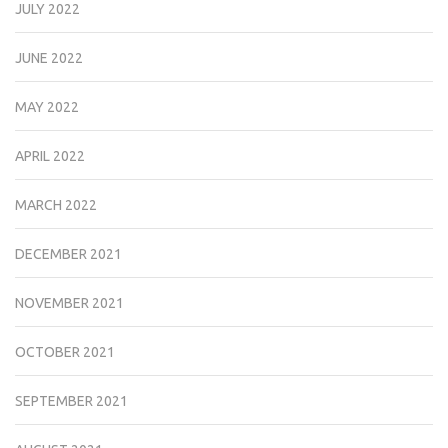
JULY 2022
JUNE 2022
MAY 2022
APRIL 2022
MARCH 2022
DECEMBER 2021
NOVEMBER 2021
OCTOBER 2021
SEPTEMBER 2021