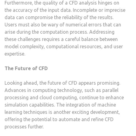
Furthermore, the quality of a CFD analysis hinges on
the accuracy of the input data. Incomplete or imprecise
data can compromise the reliability of the results.
Users must also be wary of numerical errors that can
arise during the computation process. Addressing
these challenges requires a careful balance between
model complexity, computational resources, and user
expertise.
The Future of CFD
Looking ahead, the future of CFD appears promising.
Advances in computing technology, such as parallel
processing and cloud computing, continue to enhance
simulation capabilities. The integration of machine
learning techniques is another exciting development,
offering the potential to automate and refine CFD
processes further.