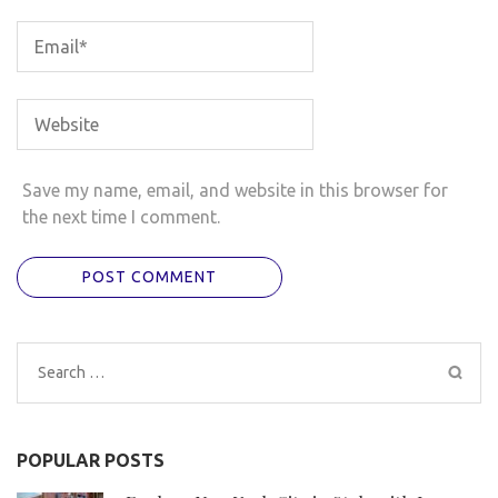
Save my name, email, and website in this browser for
the next time I comment.
Search
for:
POPULAR POSTS