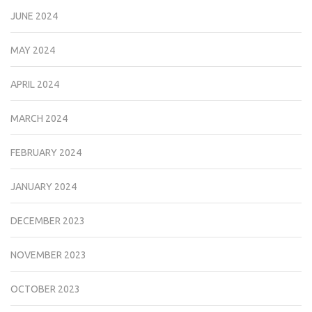
JUNE 2024
MAY 2024
APRIL 2024
MARCH 2024
FEBRUARY 2024
JANUARY 2024
DECEMBER 2023
NOVEMBER 2023
OCTOBER 2023