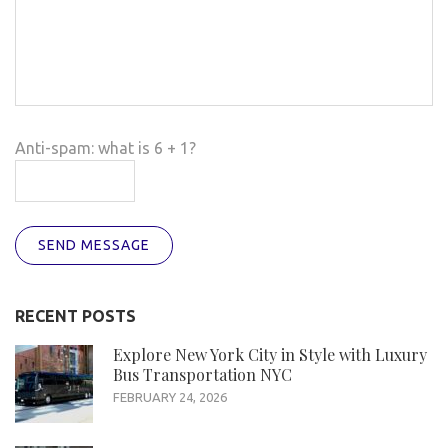
Anti-spam: what is 6 + 1?
SEND MESSAGE
RECENT POSTS
Explore New York City in Style with Luxury
Bus Transportation NYC
FEBRUARY 24, 2026