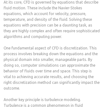
At its core, CFD is governed by equations that describe
fluid motion. These include the Navier-Stokes
equations, which account for velocity, pressure,
temperature, and density of the fluid. Solving these
equations with precision can be a daunting task, as
they are highly complex and often require sophisticated
algorithms and computing power.
One fundamental aspect of CFD is discretization. This
process involves breaking down the equations and the
physical domain into smaller, manageable parts. By
doing so, computer simulations can approximate the
behavior of fluids over time and space. This step is
vital to achieving accurate results, and choosing the
right discretization method can significantly impact the
outcome.
Another key principle is turbulence modeling.
Turbulence is a common phenomenon in fluid