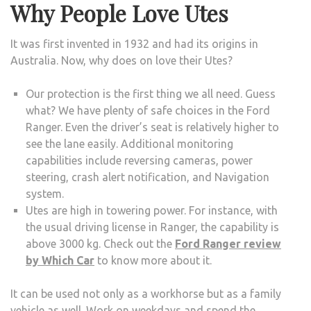
Why People Love Utes
It was first invented in 1932 and had its origins in
Australia. Now, why does on love their Utes?
Our protection is the first thing we all need. Guess
what? We have plenty of safe choices in the Ford
Ranger. Even the driver’s seat is relatively higher to
see the lane easily. Additional monitoring
capabilities include reversing cameras, power
steering, crash alert notification, and Navigation
system.
Utes are high in towering power. For instance, with
the usual driving license in Ranger, the capability is
above 3000 kg. Check out the
Ford Ranger review
by Which Car
to know more about it.
It can be used not only as a workhorse but as a family
vehicle as well. Work on weekdays and spend the