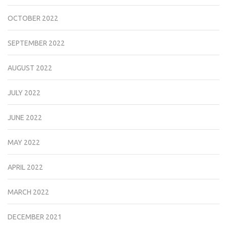
OCTOBER 2022
SEPTEMBER 2022
AUGUST 2022
JULY 2022
JUNE 2022
MAY 2022
APRIL 2022
MARCH 2022
DECEMBER 2021