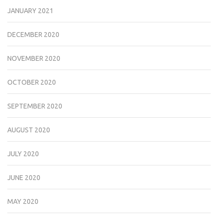
JANUARY 2021
DECEMBER 2020
NOVEMBER 2020
OCTOBER 2020
SEPTEMBER 2020
AUGUST 2020
JULY 2020
JUNE 2020
MAY 2020