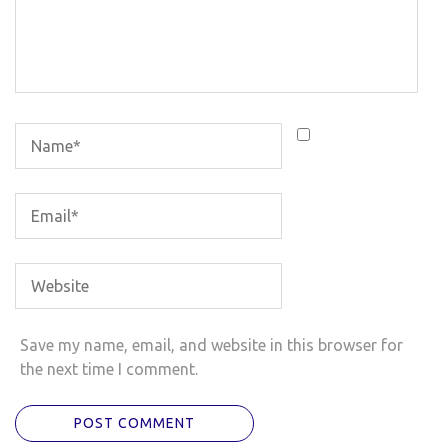
Save my name, email, and website in this browser for
the next time I comment.