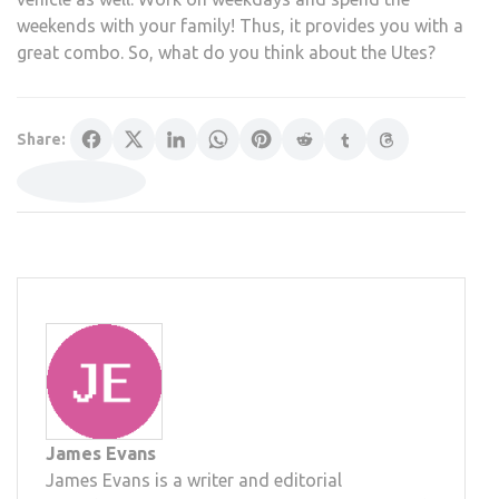
weekends with your family! Thus, it provides you with a
great combo. So, what do you think about the Utes?
Share:
James Evans
James Evans is a writer and editorial