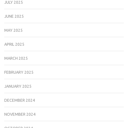
JULY 2025
JUNE 2025
MAY 2025
APRIL 2025
MARCH 2025
FEBRUARY 2025
JANUARY 2025
DECEMBER 2024
NOVEMBER 2024