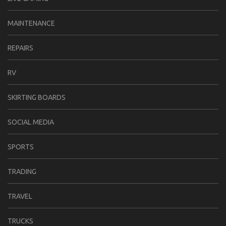
MAINTENANCE
REPAIRS
RV
SKIRTING BOARDS
SOCIAL MEDIA
SPORTS
TRADING
TRAVEL
TRUCKS