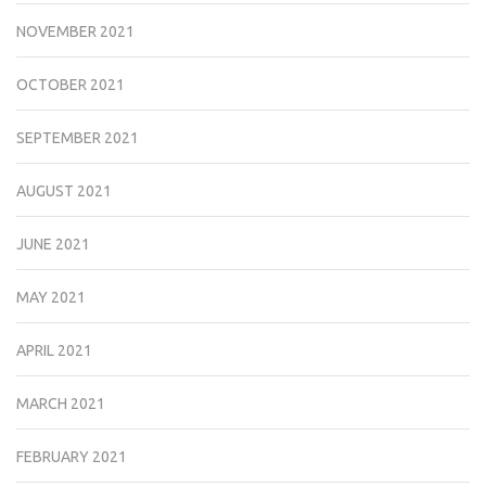
NOVEMBER 2021
OCTOBER 2021
SEPTEMBER 2021
AUGUST 2021
JUNE 2021
MAY 2021
APRIL 2021
MARCH 2021
FEBRUARY 2021