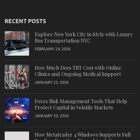
RECENT POSTS
Explore New York City in Style with Luxury
Bus Transportation NYC
FEBRUARY 24, 2026
How Much Does TRT Cost with Online
Clinics and Ongoing Medical Support
JANUARY 23, 2026
Forex Risk Management Tools That Help
Protect Capital in Volatile Markets
JANUARY 20, 2026
How Metatrader 4 Windows Supports Full