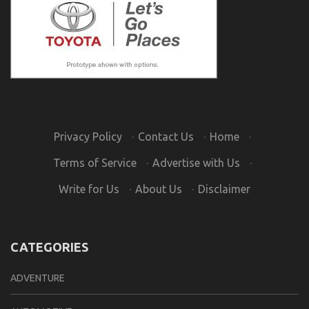
Privacy Policy
·
Contact Us
·
Home
·
Terms of Service
·
Advertise with Us
·
Write for Us
·
About Us
·
Disclaimer
CATEGORIES
ADVENTURE