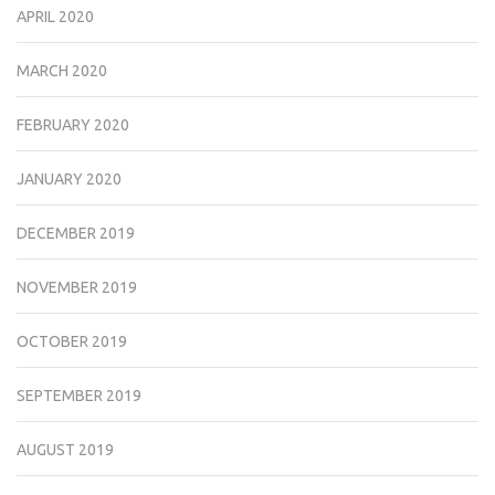
APRIL 2020
MARCH 2020
FEBRUARY 2020
JANUARY 2020
DECEMBER 2019
NOVEMBER 2019
OCTOBER 2019
SEPTEMBER 2019
AUGUST 2019