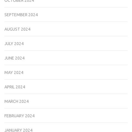
OCTOBER 2024
SEPTEMBER 2024
AUGUST 2024
JULY 2024
JUNE 2024
MAY 2024
APRIL 2024
MARCH 2024
FEBRUARY 2024
JANUARY 2024