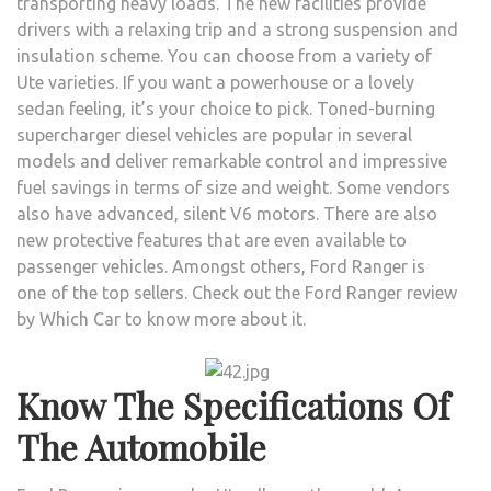
transporting heavy loads. The new facilities provide
BY
drivers with a relaxing trip and a strong suspension and
WHI
insulation scheme. You can choose from a variety of
CAR
Ute varieties. If you want a powerhouse or a lovely
WILL
sedan feeling, it’s your choice to pick. Toned-burning
HELP
supercharger diesel vehicles are popular in several
YOU
models and deliver remarkable control and impressive
SELE
fuel savings in terms of size and weight. Some vendors
THE
also have advanced, silent V6 motors. There are also
BES
new protective features that are even available to
UTE
passenger vehicles. Amongst others, Ford Ranger is
one of the top sellers. Check out the Ford Ranger review
by Which Car
to know more about it.
Know The Specifications Of
The Automobile