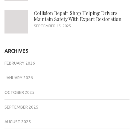
Collision Repair Shop Helping Drivers
Maintain Safety With Expert Restoration
SEPTEMBER 15, 2025
ARCHIVES
FEBRUARY 2026
JANUARY 2026
OCTOBER 2025
SEPTEMBER 2025
AUGUST 2025