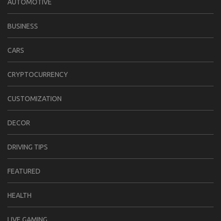
AUTOMOTIVE
BUSINESS
CARS
CRYPTOCURRENCY
CUSTOMIZATION
DECOR
DRIVING TIPS
FEATURED
HEALTH
LIVE GAMING