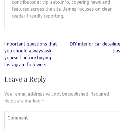
contributor at vip-auto.info, covering news and
features across the site. James focuses on clear,
reader-friendly reporting.
Post
Important questions that
DIY interior car detailing
navigation
you should always ask
tips
yourself before buying
Instagram followers
Leave a Reply
Your email address will not be published.
Required
fields are marked
*