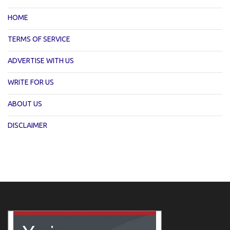
HOME
TERMS OF SERVICE
ADVERTISE WITH US
WRITE FOR US
ABOUT US
DISCLAIMER