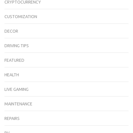
CRYPTOCURRENCY
CUSTOMIZATION
DECOR
DRIVING TIPS
FEATURED
HEALTH
LIVE GAMING
MAINTENANCE
REPAIRS
RV