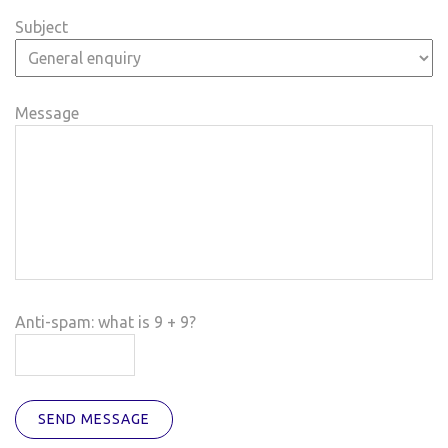
Subject
Message
Anti-spam: what is 9 + 9?
SEND MESSAGE