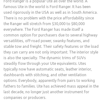
Ford Ranger is a popular Ute all over the world. A
famous Ute in the world is Ford Ranger. It has been
used rigorously in the USA as well as in South America.
There is no problem with the price affordability since
the Ranger will stretch from $30,000 to $80,000
everywhere. The Ford Ranger has made itself a
common option for purchasers due to several highway
versatilities, off-road power, swanky features, and
stable tow and freight. Their safety features or the load
they can carry are not only important. The interior style
is also the specialty. The dynamic trims of SUVs
steadily flow through your Ute equivalents. Utes
typically now have automatic seats, leather interior,
dashboards with stitching, and other ventilation
options. Everybody, apparently from pairs to working
fathers to families. Ute has achieved mass appeal in the
last decade, no longer just another instrument for
companies or producers.