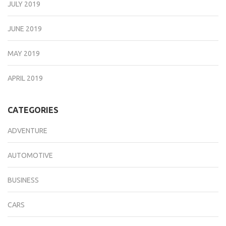
JULY 2019
JUNE 2019
MAY 2019
APRIL 2019
CATEGORIES
ADVENTURE
AUTOMOTIVE
BUSINESS
CARS