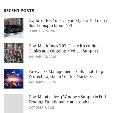
RECENT POSTS
Explore New York City in Style with Luxury
Bus Transportation NYC
FEBRUARY 24, 2026
How Much Does TRT Cost with Online
Clinics and Ongoing Medical Support
JANUARY 23, 2026
Forex Risk Management Tools That Help
Protect Capital in Volatile Markets
JANUARY 20, 2026
How Metatrader 4 Windows Supports Full
Trading Functionality and Analytics
OCTOBER 7, 2025