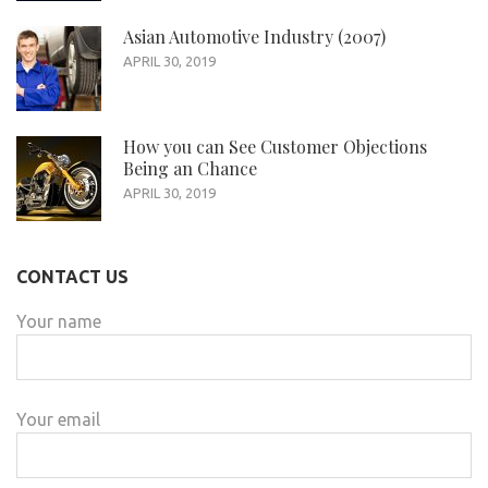
Asian Automotive Industry (2007)
APRIL 30, 2019
How you can See Customer Objections
Being an Chance
APRIL 30, 2019
CONTACT US
Your name
Your email