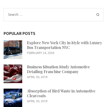
Search
for:
POPULAR POSTS
Explore New York City in Style with Luxury
Bus Transportation NYC
FEBRUARY 24, 2026
Business Situation Study Automotive
Detailing Franchise Company
APRIL 30, 2019
Absorption of Bird Waste in Automotive
Clearcoats
APRIL 30, 2019