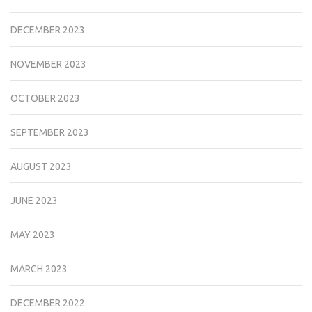
DECEMBER 2023
NOVEMBER 2023
OCTOBER 2023
SEPTEMBER 2023
AUGUST 2023
JUNE 2023
MAY 2023
MARCH 2023
DECEMBER 2022