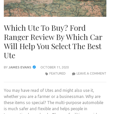
Which Ute To Buy? Ford
Ranger Review By Which Car
Will Help You Select The Best
Ute
BY
JAMES EVANS
OCTOBER 11, 2020
WHI
FEATURED
LEAVE A COMMENT
UTE
TO
You may have read of Utes and might also use it,
BUY?
whether you are a farmer or a businessman. Why are
FOR
these items so special? The multi-purpose automobile
RAN
is much safer and flexible and helps people in
REVI