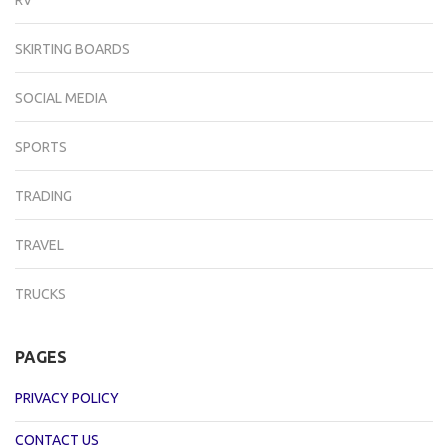
SKIRTING BOARDS
SOCIAL MEDIA
SPORTS
TRADING
TRAVEL
TRUCKS
PAGES
PRIVACY POLICY
CONTACT US