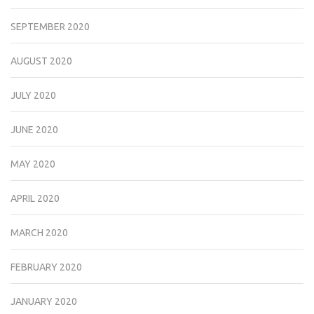
SEPTEMBER 2020
AUGUST 2020
JULY 2020
JUNE 2020
MAY 2020
APRIL 2020
MARCH 2020
FEBRUARY 2020
JANUARY 2020