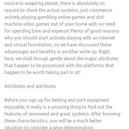
novice to wagering planet, there is absolutely no
require to check the actual systems, just commence
actively playing gambling online games and slot
machine video games out of your home with no need
for spending time and expense! Plenty of good reasons
why you should start actively playing with an internet
and virtual foundation, so we have discussed these
advantages and benefits in another write-up. Right
here, we shall though gentle about the major attributes
that happen to be possessed with the platforms that
happen to be worth taking part in at!
Attributes and attributes
Before you sign up for betting and port equipment
enjoyable, it really is a amazing thing to find out the
features of renowned and great systems. After knowing
these characteristics, you will be a much better
situation to consider a wise determination.