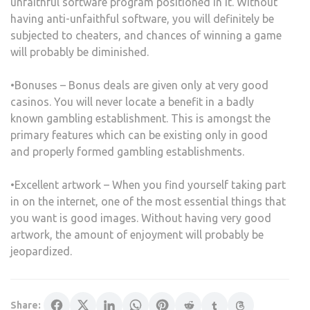
unfaithful software program positioned in it. Without
having anti-unfaithful software, you will definitely be
subjected to cheaters, and chances of winning a game
will probably be diminished.
•Bonuses – Bonus deals are given only at very good
casinos. You will never locate a benefit in a badly
known gambling establishment. This is amongst the
primary features which can be existing only in good
and properly formed gambling establishments.
•Excellent artwork – When you find yourself taking part
in on the internet, one of the most essential things that
you want is good images. Without having very good
artwork, the amount of enjoyment will probably be
jeopardized.
Share: