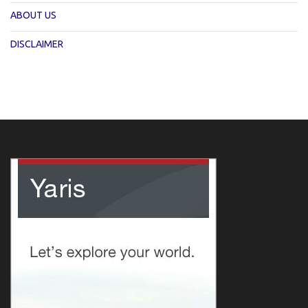
ABOUT US
DISCLAIMER