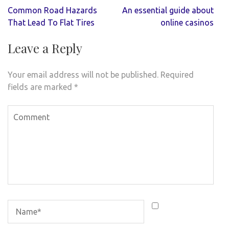
Post
Common Road Hazards
An essential guide about
navigation
That Lead To Flat Tires
online casinos
Leave a Reply
Your email address will not be published.
Required
fields are marked
*