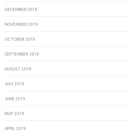
DECEMBER 2019
NOVEMBER 2019
OCTOBER 2019
SEPTEMBER 2019
AUGUST 2019
JULY 2019
JUNE 2019
MAY 2019
APRIL 2019