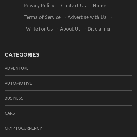
Privacy Policy
·
Contact Us
·
Home
·
Terms of Service
·
Advertise with Us
·
Write for Us
·
About Us
·
Disclaimer
CATEGORIES
ADVENTURE
AUTOMOTIVE
BUSINESS
CARS
CRYPTOCURRENCY