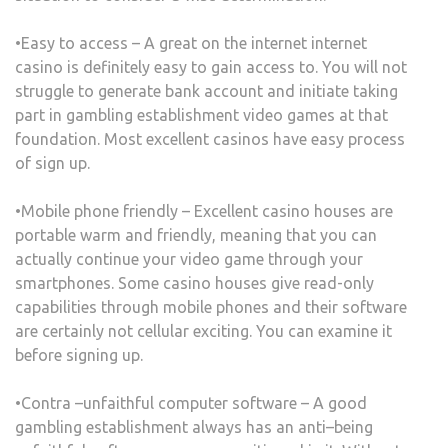
•Easy to access – A great on the internet internet
casino is definitely easy to gain access to. You will not
struggle to generate bank account and initiate taking
part in gambling establishment video games at that
foundation. Most excellent casinos have easy process
of sign up.
•Mobile phone friendly – Excellent casino houses are
portable warm and friendly, meaning that you can
actually continue your video game through your
smartphones. Some casino houses give read-only
capabilities through mobile phones and their software
are certainly not cellular exciting. You can examine it
before signing up.
•Contra –unfaithful computer software – A good
gambling establishment always has an anti–being