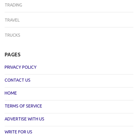
TRADING
TRAVEL
TRUCKS
PAGES
PRIVACY POLICY
CONTACT US
HOME
TERMS OF SERVICE
ADVERTISE WITH US
WRITE FOR US