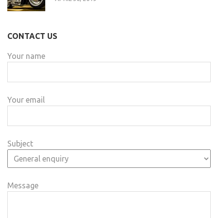
CONTACT US
Your name
Your email
Subject
Message