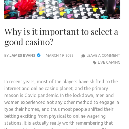
Why is it important to select a
good casino?
WHY
BY
JAMES EVANS
MARCH 19, 2022
LEAVE A COMMENT
IS
LIVE GAMING
IT
IMP
In recent years, most of the players have shifted to the
TO
internet and online casino planet, and the primary
SELE
reason is Covid pandemic. In the lockdown, men and
A
women experienced not any other method to engage in
GOO
type their homes, and thus most people shifted their
CASI
betting exciting from physical to online wagering
stations. It is actually really worth remembering that