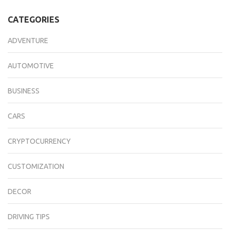
CATEGORIES
ADVENTURE
AUTOMOTIVE
BUSINESS
CARS
CRYPTOCURRENCY
CUSTOMIZATION
DECOR
DRIVING TIPS