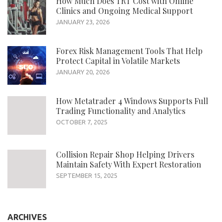
How Much Does TRT Cost with Online
Clinics and Ongoing Medical Support
JANUARY 23, 2026
Forex Risk Management Tools That Help
Protect Capital in Volatile Markets
JANUARY 20, 2026
How Metatrader 4 Windows Supports Full
Trading Functionality and Analytics
OCTOBER 7, 2025
Collision Repair Shop Helping Drivers
Maintain Safety With Expert Restoration
SEPTEMBER 15, 2025
ARCHIVES