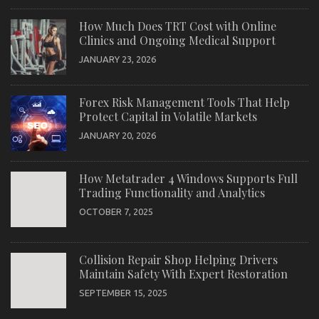
How Much Does TRT Cost with Online
Clinics and Ongoing Medical Support
JANUARY 23, 2026
Forex Risk Management Tools That Help
Protect Capital in Volatile Markets
JANUARY 20, 2026
How Metatrader 4 Windows Supports Full
Trading Functionality and Analytics
OCTOBER 7, 2025
Collision Repair Shop Helping Drivers
Maintain Safety With Expert Restoration
SEPTEMBER 15, 2025