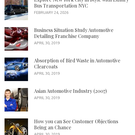
Bus Transportation NYC
FEBRUARY 24, 2026
Business Situation Study Automotive
Detailing Franchise Company
APRIL 30, 2019
Absorption of Bird Waste in Automotive
Clearcoats
APRIL 30, 2019
Asian Automotive Industry (2007)
APRIL 30, 2019
How you can See Customer Objections
Being an Chance
APRIL 30, 2019