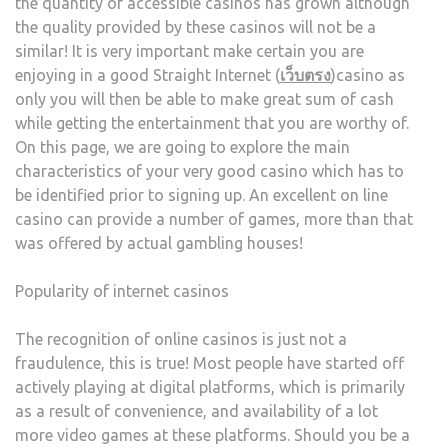
the quantity of accessible casinos has grown although
the quality provided by these casinos will not be a
similar! It is very important make certain you are
enjoying in a good Straight Internet (
เว็บตรง
)casino as
only you will then be able to make great sum of cash
while getting the entertainment that you are worthy of.
On this page, we are going to explore the main
characteristics of your very good casino which has to
be identified prior to signing up. An excellent on line
casino can provide a number of games, more than that
was offered by actual gambling houses!
Popularity of internet casinos
The recognition of online casinos is just not a
fraudulence, this is true! Most people have started off
actively playing at digital platforms, which is primarily
as a result of convenience, and availability of a lot
more video games at these platforms. Should you be a