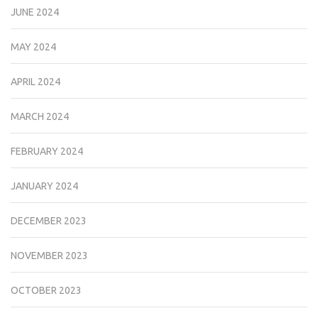
JUNE 2024
MAY 2024
APRIL 2024
MARCH 2024
FEBRUARY 2024
JANUARY 2024
DECEMBER 2023
NOVEMBER 2023
OCTOBER 2023