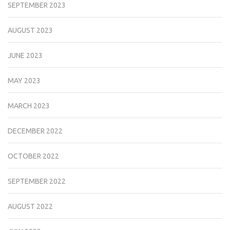
SEPTEMBER 2023
AUGUST 2023
JUNE 2023
MAY 2023
MARCH 2023
DECEMBER 2022
OCTOBER 2022
SEPTEMBER 2022
AUGUST 2022