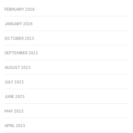
FEBRUARY 2026
JANUARY 2026
OCTOBER 2025
SEPTEMBER 2025
AUGUST 2025
JULY 2025
JUNE 2025
MAY 2025
APRIL 2025