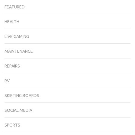
FEATURED
HEALTH
LIVE GAMING
MAINTENANCE
REPAIRS
RV
SKIRTING BOARDS
SOCIAL MEDIA
SPORTS