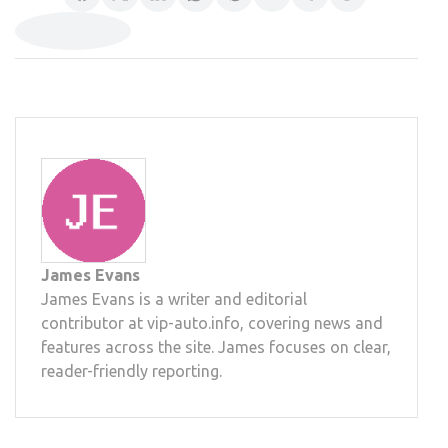
James Evans
James Evans is a writer and editorial
contributor at vip-auto.info, covering news and
features across the site. James focuses on clear,
reader-friendly reporting.