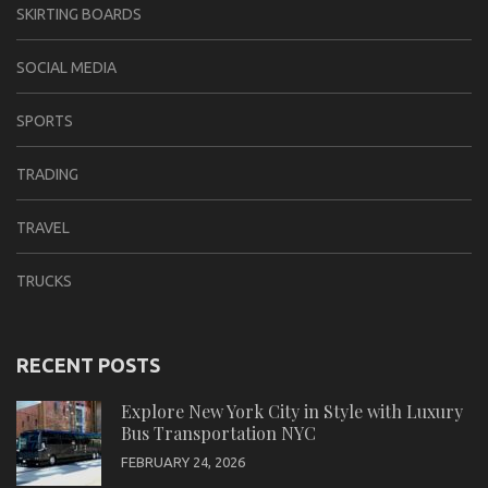
SKIRTING BOARDS
SOCIAL MEDIA
SPORTS
TRADING
TRAVEL
TRUCKS
RECENT POSTS
Explore New York City in Style with Luxury
Bus Transportation NYC
FEBRUARY 24, 2026