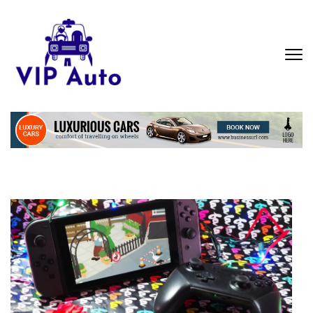
Skip
to
content
(Press
VIP AUTO
Where Luxury Meets Automotive
Enter)
Excellence