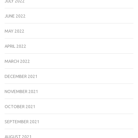
JULY 2022
JUNE 2022
MAY 2022
APRIL 2022
MARCH 2022
DECEMBER 2021
NOVEMBER 2021
OCTOBER 2021
SEPTEMBER 2021
AUGUST 2021