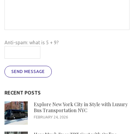
Anti-spam: what is 5 + 9?
SEND MESSAGE
RECENT POSTS
Explore New York City in Style with Luxury
Bus Transportation NYC
FEBRUARY 24, 2026