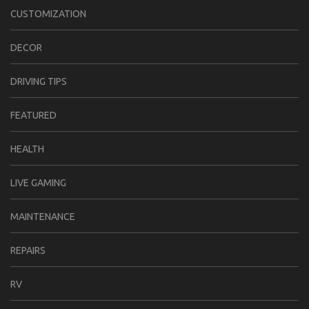
CUSTOMIZATION
DECOR
DRIVING TIPS
FEATURED
HEALTH
LIVE GAMING
MAINTENANCE
REPAIRS
RV