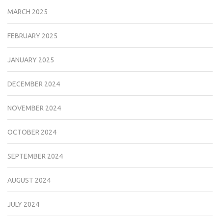
MARCH 2025
FEBRUARY 2025
JANUARY 2025
DECEMBER 2024
NOVEMBER 2024
OCTOBER 2024
SEPTEMBER 2024
AUGUST 2024
JULY 2024