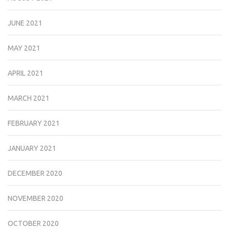
JUNE 2021
MAY 2021
APRIL 2021
MARCH 2021
FEBRUARY 2021
JANUARY 2021
DECEMBER 2020
NOVEMBER 2020
OCTOBER 2020