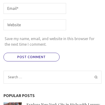
Save my name, email, and website in this browser for
the next time I comment.
Search
for:
POPULAR POSTS
Explore New York City in Style with Luxury