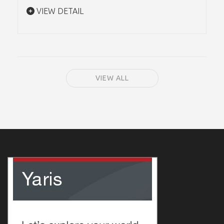
VIEW DETAIL
VIEW ALL