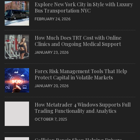
Explore New York City in Style with Luxury
Bus Transportation NYC
FEBRUARY 24, 2026
How Much Does TRT Cost with Online
Clinics and Ongoing Medical Support
JANUARY 23, 2026
Forex Risk Management Tools That Help
Protect Capital in Volatile Markets
JANUARY 20, 2026
How Metatrader 4 Windows Supports Full
Trading Functionality and Analytics
OCTOBER 7, 2025