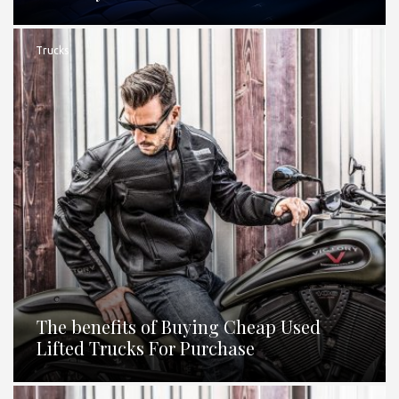
Trucks
The benefits of Buying Cheap Used
Lifted Trucks For Purchase