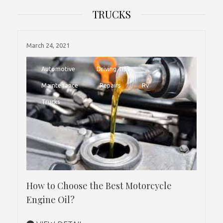
TRUCKS
March 24, 2021
Automotive
Driving Tips
Maintenance
Repairs
Rv
Trucks
How to Choose the Best Motorcycle
Engine Oil?