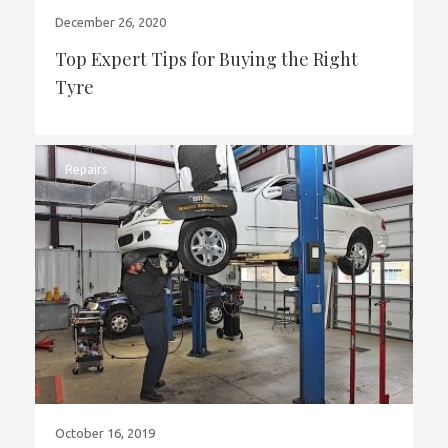
December 26, 2020
Top Expert Tips for Buying the Right
Tyre
Repairs
October 16, 2019