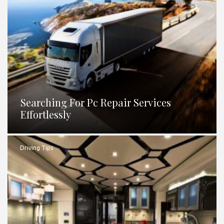
Searching For Pc Repair Services
Effortlessly
Driving Tips