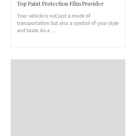
Top Paint Protection Film Provider
Your vehicle is not just a mode of
transportation but also a symbol of your style
and taste. As a …