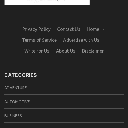
Privacy Policy
·
Contact Us
·
Home
·
Terms of Service
·
Advertise with Us
·
Write for Us
·
About Us
·
Disclaimer
CATEGORIES
ADVENTURE
AUTOMOTIVE
BUSINESS