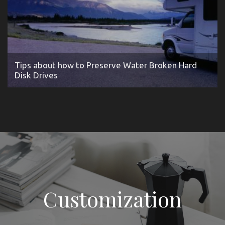
Tips about how to Preserve Water Broken Hard
Disk Drives
Customization