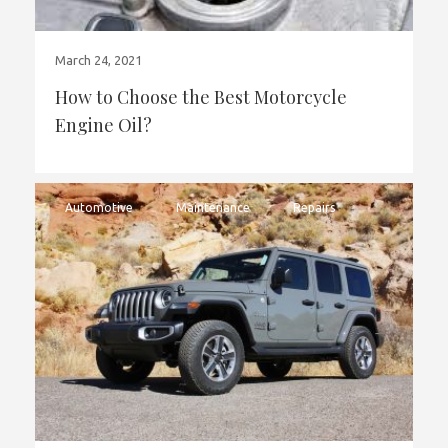
March 24, 2021
How to Choose the Best Motorcycle
Engine Oil?
Automotive
Maintenance
Repairs