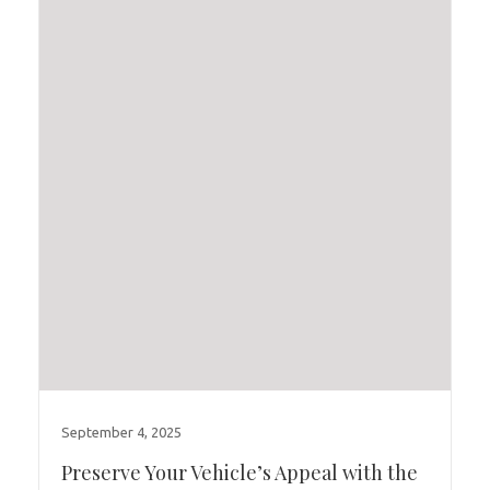
September 4, 2025
Preserve Your Vehicle’s Appeal with the