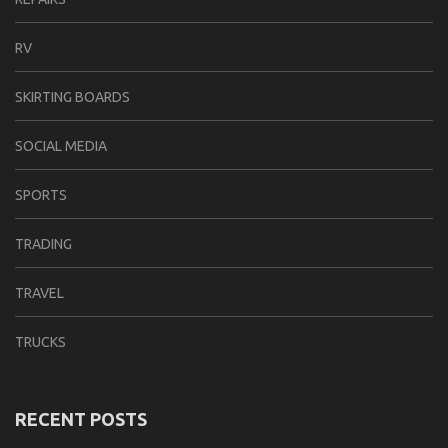
RV
SKIRTING BOARDS
SOCIAL MEDIA
SPORTS
TRADING
TRAVEL
TRUCKS
RECENT POSTS