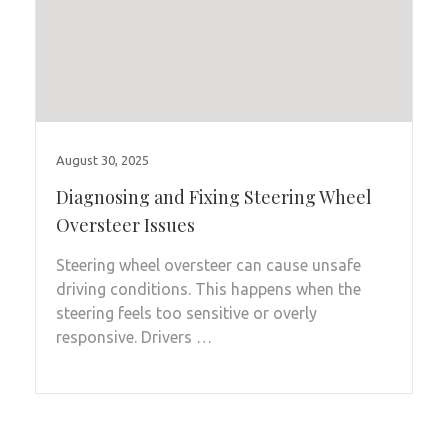
August 30, 2025
Diagnosing and Fixing Steering Wheel
Oversteer Issues
Steering wheel oversteer can cause unsafe
driving conditions. This happens when the
steering feels too sensitive or overly
responsive. Drivers …