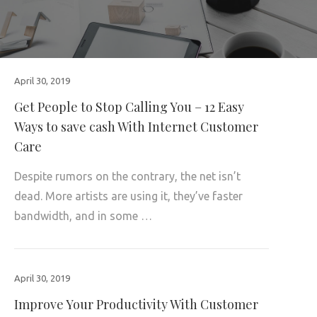
April 30, 2019
Get People to Stop Calling You – 12 Easy
Ways to save cash With Internet Customer
Care
Despite rumors on the contrary, the net isn’t
dead. More artists are using it, they’ve faster
bandwidth, and in some …
April 30, 2019
Improve Your Productivity With Customer