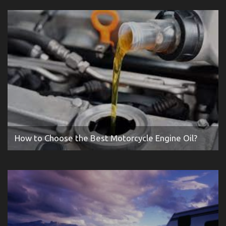
How to Choose the Best Motorcycle Engine Oil?