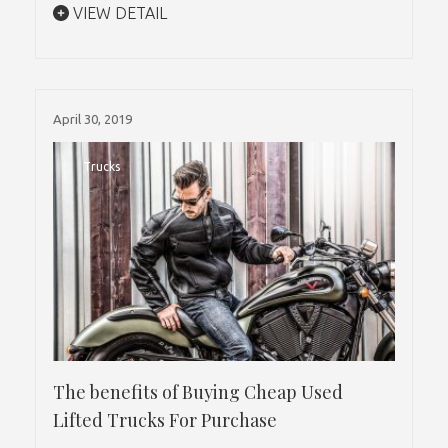
VIEW DETAIL
April 30, 2019
Trucks
The benefits of Buying Cheap Used
Lifted Trucks For Purchase