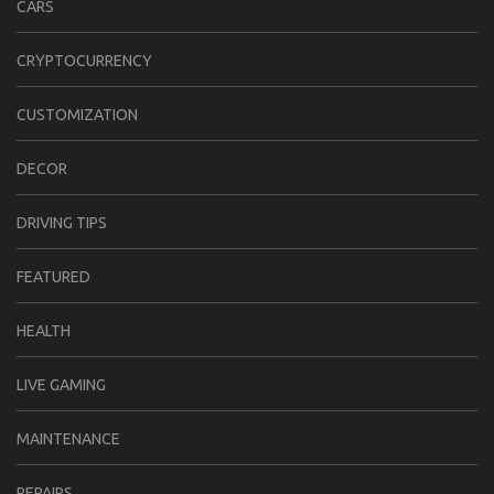
CARS
CRYPTOCURRENCY
CUSTOMIZATION
DECOR
DRIVING TIPS
FEATURED
HEALTH
LIVE GAMING
MAINTENANCE
REPAIRS