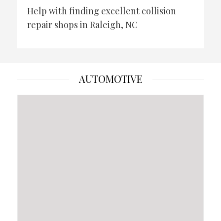
Help with finding excellent collision
repair shops in Raleigh, NC
AUTOMOTIVE