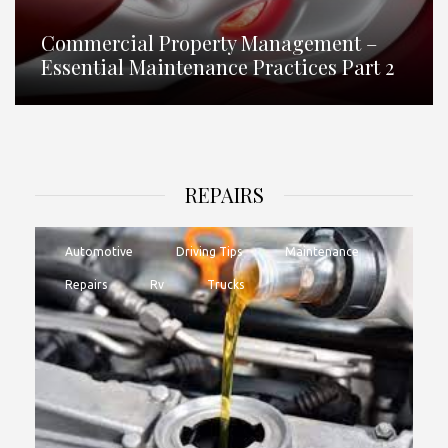
Commercial Property Management –
Essential Maintenance Practices Part 2
REPAIRS
Automotive
Driving Tips
Maintenance
Repairs
Rv
Trucks