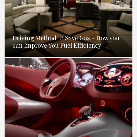
Driving Method to Save Gas – How you
can Improve You Fuel Efficiency
Maintenance