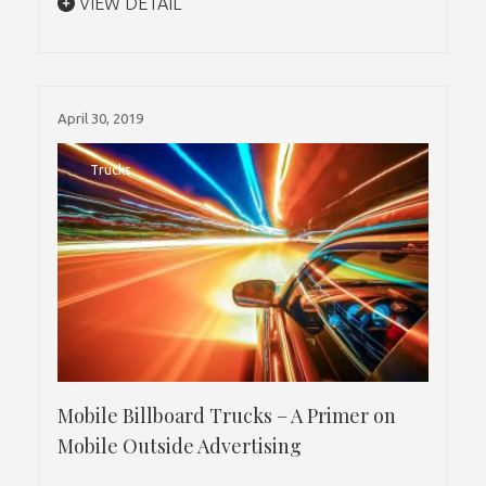
VIEW DETAIL
April 30, 2019
Trucks
Mobile Billboard Trucks – A Primer on
Mobile Outside Advertising