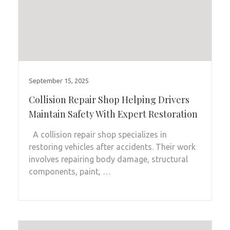
September 15, 2025
Collision Repair Shop Helping Drivers
Maintain Safety With Expert Restoration
A collision repair shop specializes in
restoring vehicles after accidents. Their work
involves repairing body damage, structural
components, paint, …