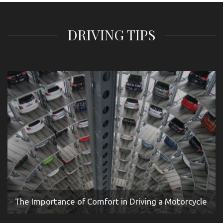
DRIVING TIPS
The Importance of Comfort in Driving a Motorcycle