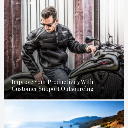
Customization
Improve Your Productivity With
Customer Support Outsourcing
Repairs