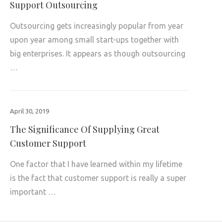
Support Outsourcing
Outsourcing gets increasingly popular from year
upon year among small start-ups together with
big enterprises. It appears as though outsourcing
…
April 30, 2019
The Significance Of Supplying Great
Customer Support
One factor that I have learned within my lifetime
is the fact that customer support is really a super
important …