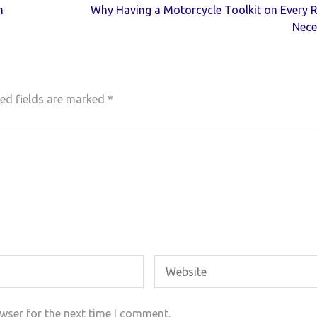
n
Why Having a Motorcycle Toolkit on Every R
Nece
ed fields are marked
*
wser for the next time I comment.