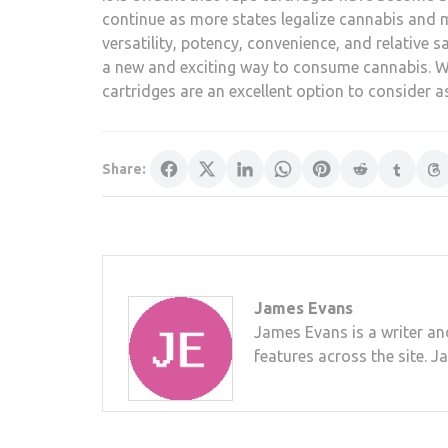
continue as more states legalize cannabis and m
versatility, potency, convenience, and relative 
a new and exciting way to consume cannabis. W
cartridges are an excellent option to consider 
Share:
James Evans
James Evans is a writer an
features across the site. J