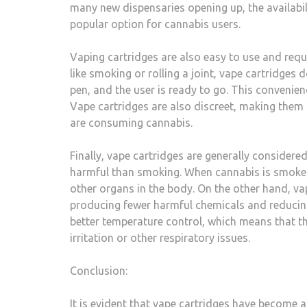
many new dispensaries opening up, the availabil
popular option for cannabis users.
Vaping cartridges are also easy to use and requ
like smoking or rolling a joint, vape cartridges 
pen, and the user is ready to go. This convenien
Vape cartridges are also discreet, making them
are consuming cannabis.
Finally, vape cartridges are generally considere
harmful than smoking. When cannabis is smoked
other organs in the body. On the other hand, vap
producing fewer harmful chemicals and reducing 
better temperature control, which means that the
irritation or other respiratory issues.
Conclusion:
It is evident that vape cartridges have become a