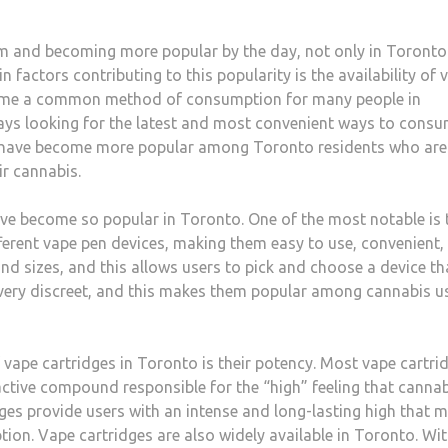
m and becoming more popular by the day, not only in Toronto
 factors contributing to this popularity is the availability of 
ecome a common method of consumption for many people in
ays looking for the latest and most convenient ways to cons
have become more popular among Toronto residents who are
ir cannabis.
e become so popular in Toronto. One of the most notable is 
ifferent vape pen devices, making them easy to use, convenient,
nd sizes, and this allows users to pick and choose a device th
o very discreet, and this makes them popular among cannabis u
 vape cartridges in Toronto is their potency. Most vape cartri
ctive compound responsible for the “high” feeling that cannab
dges provide users with an intense and long-lasting high that 
on. Vape cartridges are also widely available in Toronto. Wi