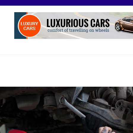
O
otive Excellence