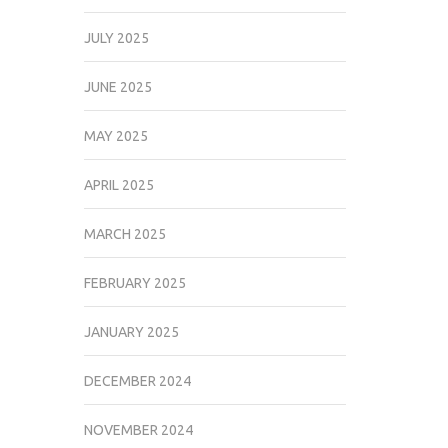
JULY 2025
JUNE 2025
MAY 2025
APRIL 2025
MARCH 2025
FEBRUARY 2025
JANUARY 2025
DECEMBER 2024
NOVEMBER 2024