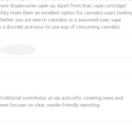
ore dispensaries open up. Apart from that, vape cartridges’
safety make them an excellent option for cannabis users lookin
hether you are new to cannabis or a seasoned user, vape
as a discreet and easy-to-use way of consuming cannabis.
d editorial contributor at vip-auto.info, covering news and
ames focuses on clear, reader-friendly reporting.