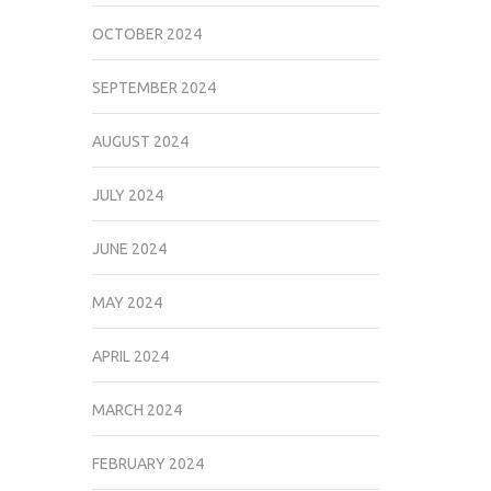
OCTOBER 2024
SEPTEMBER 2024
AUGUST 2024
JULY 2024
JUNE 2024
MAY 2024
APRIL 2024
MARCH 2024
FEBRUARY 2024