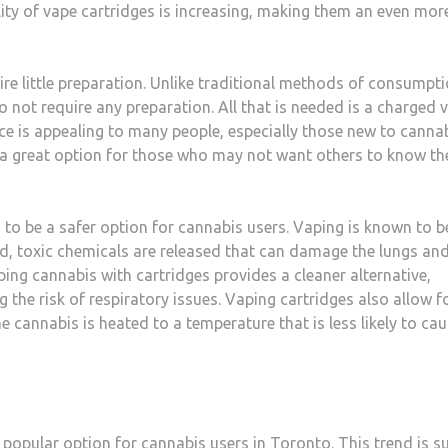
ity of vape cartridges is increasing, making them an even mor
ire little preparation. Unlike traditional methods of consumpt
do not require any preparation. All that is needed is a charged 
ce is appealing to many people, especially those new to cannab
 a great option for those who may not want others to know th
d to be a safer option for cannabis users. Vaping is known to b
, toxic chemicals are released that can damage the lungs an
ing cannabis with cartridges provides a cleaner alternative,
the risk of respiratory issues. Vaping cartridges also allow f
 cannabis is heated to a temperature that is less likely to ca
 popular option for cannabis users in Toronto. This trend is s