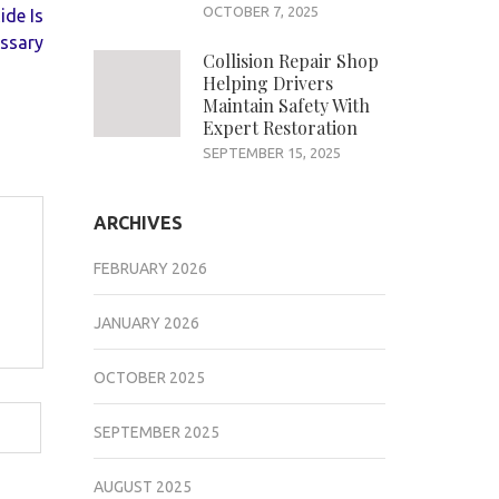
OCTOBER 7, 2025
ide Is
ssary
Collision Repair Shop
Helping Drivers
Maintain Safety With
Expert Restoration
SEPTEMBER 15, 2025
ARCHIVES
FEBRUARY 2026
JANUARY 2026
OCTOBER 2025
SEPTEMBER 2025
AUGUST 2025