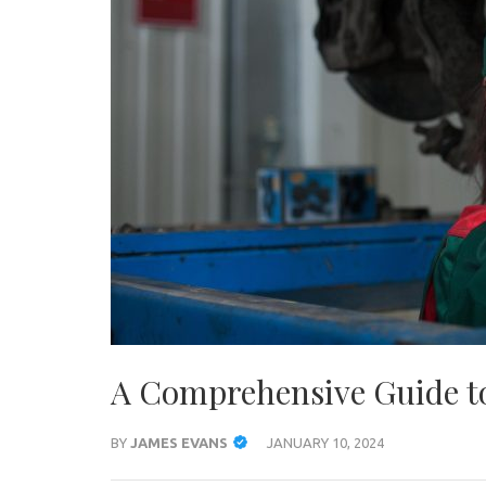
A Comprehensive Guide to
BY
JAMES EVANS
JANUARY 10, 2024