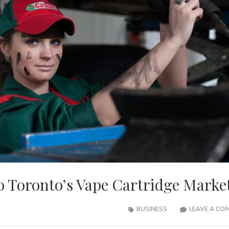
 Toronto’s Vape Cartridge Marke
BUSINESS
LEAVE A CO