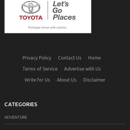
Privacy Policy
·
Contact Us
·
Home
·
Terms of Service
·
Advertise with Us
·
Write for Us
·
About Us
·
Disclaimer
CATEGORIES
ADVENTURE