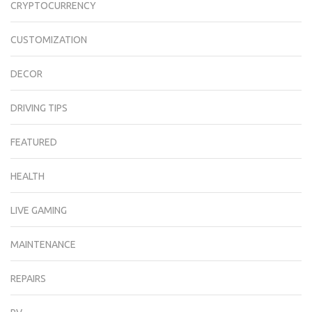
CRYPTOCURRENCY
CUSTOMIZATION
DECOR
DRIVING TIPS
FEATURED
HEALTH
LIVE GAMING
MAINTENANCE
REPAIRS