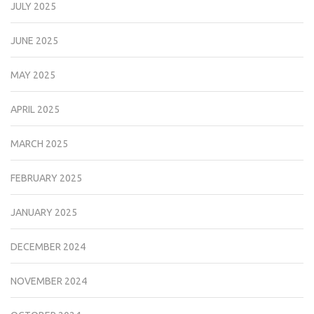
JULY 2025
JUNE 2025
MAY 2025
APRIL 2025
MARCH 2025
FEBRUARY 2025
JANUARY 2025
DECEMBER 2024
NOVEMBER 2024