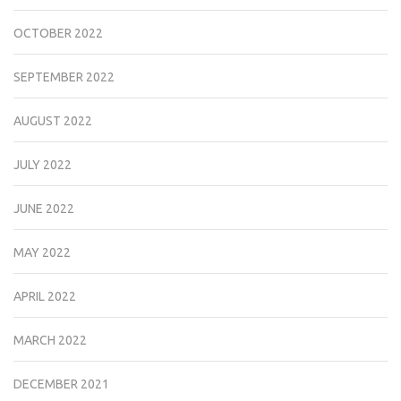
OCTOBER 2022
SEPTEMBER 2022
AUGUST 2022
JULY 2022
JUNE 2022
MAY 2022
APRIL 2022
MARCH 2022
DECEMBER 2021