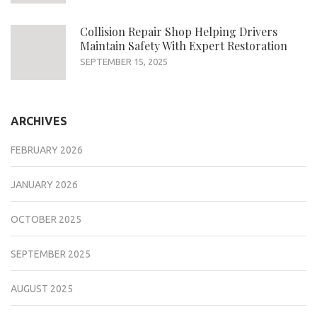
Collision Repair Shop Helping Drivers
Maintain Safety With Expert Restoration
SEPTEMBER 15, 2025
ARCHIVES
FEBRUARY 2026
JANUARY 2026
OCTOBER 2025
SEPTEMBER 2025
AUGUST 2025