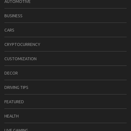
AUTOMOTIVE
BUSINESS
CARS
CRYPTOCURRENCY
CUSTOMIZATION
DECOR
DRIVING TIPS
FEATURED
HEALTH
LIVE GAMING