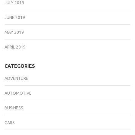
JULY 2019
JUNE 2019
MAY 2019
APRIL 2019
CATEGORIES
ADVENTURE
AUTOMOTIVE
BUSINESS
CARS