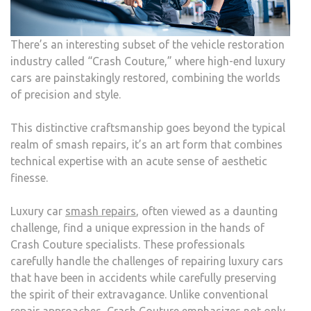
AUT
REPA
There’s an interesting subset of the vehicle restoration
industry called “Crash Couture,” where high-end luxury
cars are painstakingly restored, combining the worlds
of precision and style.
This distinctive craftsmanship goes beyond the typical
realm of smash repairs, it’s an art form that combines
technical expertise with an acute sense of aesthetic
finesse.
Luxury car
smash repairs
, often viewed as a daunting
challenge, find a unique expression in the hands of
Crash Couture specialists. These professionals
carefully handle the challenges of repairing luxury cars
that have been in accidents while carefully preserving
the spirit of their extravagance. Unlike conventional