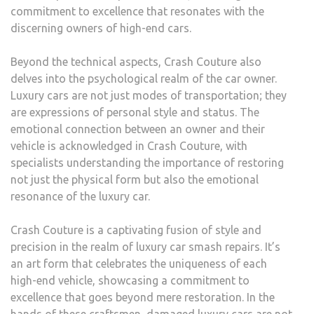
commitment to excellence that resonates with the
discerning owners of high-end cars.
Beyond the technical aspects, Crash Couture also
delves into the psychological realm of the car owner.
Luxury cars are not just modes of transportation; they
are expressions of personal style and status. The
emotional connection between an owner and their
vehicle is acknowledged in Crash Couture, with
specialists understanding the importance of restoring
not just the physical form but also the emotional
resonance of the luxury car.
Crash Couture is a captivating fusion of style and
precision in the realm of luxury car smash repairs. It’s
an art form that celebrates the uniqueness of each
high-end vehicle, showcasing a commitment to
excellence that goes beyond mere restoration. In the