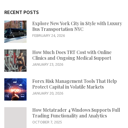
RECENT POSTS
Explore New York City in Style with Luxury
Bus Transportation NYC
FEBRUARY 24, 2026
How Much Does TRT Cost with Online
Clinics and Ongoing Medical Support
JANUARY 23, 2026
Forex Risk Management Tools That Help
Protect Capital in Volatile Markets
JANUARY 20, 2026
How Metatrader 4 Windows Supports Full
Trading Functionality and Analytics
OCTOBER 7, 2025