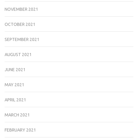
NOVEMBER 2021
OCTOBER 2021
SEPTEMBER 2021
AUGUST 2021
JUNE 2021
MAY 2021
APRIL 2021
MARCH 2021
FEBRUARY 2021