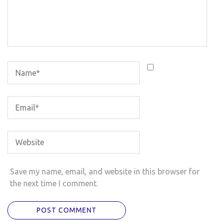
Save my name, email, and website in this browser for
the next time I comment.