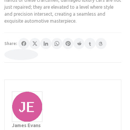
hands of these craftsmen, damaged luxury cars are not
just repaired; they are elevated to a level where style
and precision intersect, creating a seamless and
exquisite automotive masterpiece.
Share:
James Evans