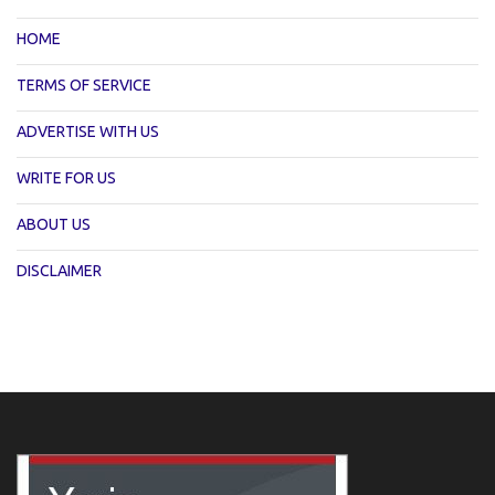
HOME
TERMS OF SERVICE
ADVERTISE WITH US
WRITE FOR US
ABOUT US
DISCLAIMER