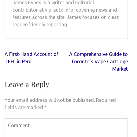
James Evans is a writer and editorial
contributor at vip-auto.info, covering news and
features across the site. James focuses on clear,
reader-friendly reporting.
Post
A First-Hand Account of
A Comprehensive Guide to
navigation
TEFL in Peru
Toronto’s Vape Cartridge
Market
Leave a Reply
Your email address will not be published.
Required
fields are marked
*