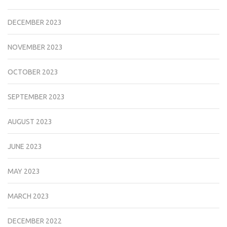
DECEMBER 2023
NOVEMBER 2023
OCTOBER 2023
SEPTEMBER 2023
AUGUST 2023
JUNE 2023
MAY 2023
MARCH 2023
DECEMBER 2022