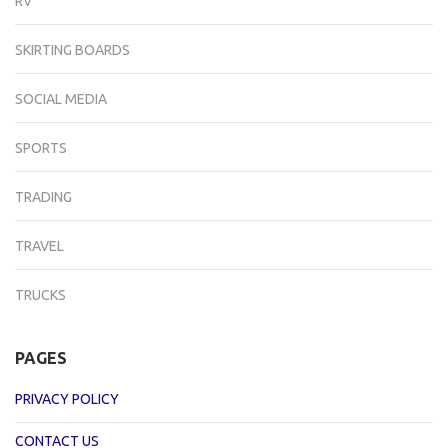
RV
SKIRTING BOARDS
SOCIAL MEDIA
SPORTS
TRADING
TRAVEL
TRUCKS
PAGES
PRIVACY POLICY
CONTACT US