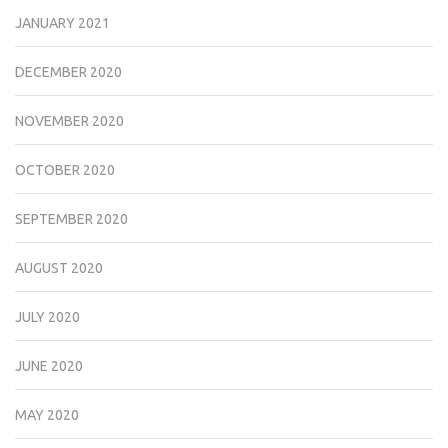
JANUARY 2021
DECEMBER 2020
NOVEMBER 2020
OCTOBER 2020
SEPTEMBER 2020
AUGUST 2020
JULY 2020
JUNE 2020
MAY 2020