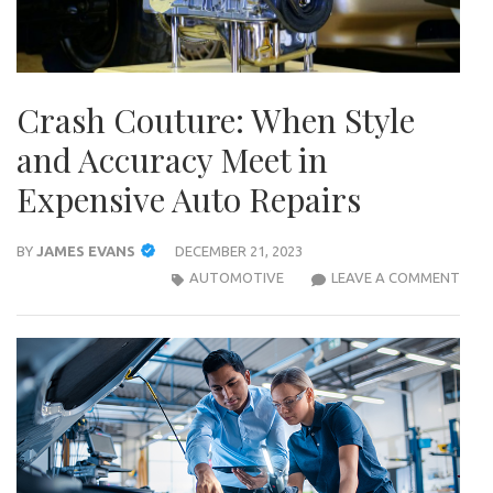
Crash Couture: When Style
and Accuracy Meet in
Expensive Auto Repairs
BY
JAMES EVANS
DECEMBER 21, 2023
CRA
AUTOMOTIVE
LEAVE A COMMENT
COU
WHE
STYL
AND
ACC
MEE
IN
EXPE