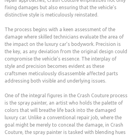
repair approaches, Crash Couture emphasizes not only
fixing damages but also ensuring that the vehicle’s
distinctive style is meticulously reinstated.
The process begins with a keen assessment of the
damage where skilled technicians evaluate the area of
the impact on the luxury car’s bodywork. Precision is
the key, as any deviation from the original design could
compromise the vehicle’s essence. The interplay of
style and precision becomes evident as these
craftsmen meticulously disassemble affected parts
addressing both visible and underlying issues.
One of the integral figures in the Crash Couture process
is the spray painter, an artist who holds the palette of
colors that will breathe life back into the damaged
luxury car. Unlike a conventional repair job, where the
goal might be merely to conceal the damage, in Crash
Couture, the spray painter is tasked with blending hues