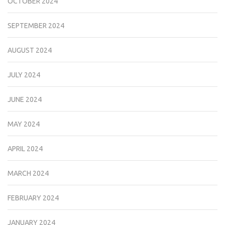
OCTOBER 2024
SEPTEMBER 2024
AUGUST 2024
JULY 2024
JUNE 2024
MAY 2024
APRIL 2024
MARCH 2024
FEBRUARY 2024
JANUARY 2024