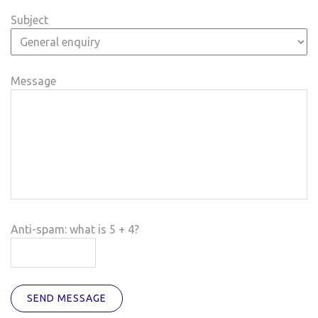
Subject
Message
Anti-spam: what is 5 + 4?
SEND MESSAGE