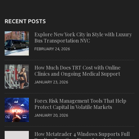
RECENT POSTS
Explore New York City in Style with Luxury
Bus Transportation NYC
FEBRUARY 24, 2026
How Much Does TRT Cost with Online
Clinics and Ongoing Medical Support
JANUARY 23, 2026
Forex Risk Management Tools That Help
Protect Capital in Volatile Markets
JANUARY 20, 2026
How Metatrader 4 Windows Supports Full