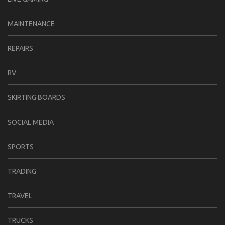
MAINTENANCE
REPAIRS
RV
SKIRTING BOARDS
SOCIAL MEDIA
SPORTS
TRADING
TRAVEL
TRUCKS