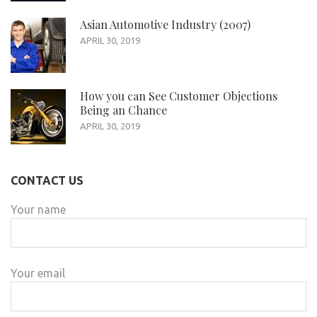
Asian Automotive Industry (2007)
APRIL 30, 2019
How you can See Customer Objections
Being an Chance
APRIL 30, 2019
CONTACT US
Your name
Your email