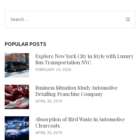
Search
for:
POPULAR POSTS
Explore New York City in Style with Luxury
Bus Transportation NYC
FEBRUARY 24, 2026
Business Situation Study Automotive
Detailing Franchise Company
APRIL 30, 2019
Absorption of Bird Waste in Automotive
Clearcoats
APRIL 30, 2019