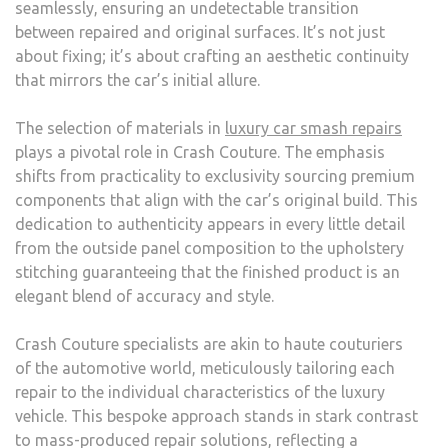
seamlessly, ensuring an undetectable transition
between repaired and original surfaces. It’s not just
about fixing; it’s about crafting an aesthetic continuity
that mirrors the car’s initial allure.
The selection of materials in
luxury car smash repairs
plays a pivotal role in Crash Couture. The emphasis
shifts from practicality to exclusivity sourcing premium
components that align with the car’s original build. This
dedication to authenticity appears in every little detail
from the outside panel composition to the upholstery
stitching guaranteeing that the finished product is an
elegant blend of accuracy and style.
Crash Couture specialists are akin to haute couturiers
of the automotive world, meticulously tailoring each
repair to the individual characteristics of the luxury
vehicle. This bespoke approach stands in stark contrast
to mass-produced repair solutions, reflecting a