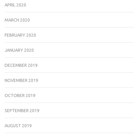
APRIL 2020
MARCH 2020
FEBRUARY 2020
JANUARY 2020
DECEMBER 2019
NOVEMBER 2019
OCTOBER 2019
SEPTEMBER 2019
AUGUST 2019